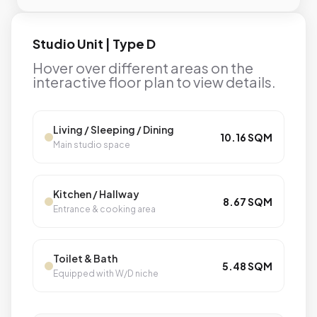
Studio Unit | Type D
Hover over different areas on the
interactive floor plan to view details.
Living / Sleeping / Dining
10.16 SQM
Main studio space
Kitchen / Hallway
8.67 SQM
Entrance & cooking area
Toilet & Bath
5.48 SQM
Equipped with W/D niche