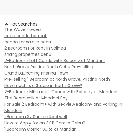
🔥 Hot Searches
The Wave Towers
cebu condo for rent
condo for sale in cebu
2 Bedroom For Rent in Solinea
shang properties cebu
2-Bedroom Loft Condo with Balcony at Mandani
North Grove Pristina North Cebu Pre-selling
Grand Launching Pristina Town
Pre-selling 1 Bedroom at North Grove, Pristina North
How much is a Studio in North Grove?
2-Bedroom Minimalist Condo with Balcony at Mandani
The Boardwalk at Mandani Bay
For Sale 2 Bedroom+ with Seaview Balcony and Parking in
Mandani
1 Bedroom 32 Sanson Rockwell
How to Apply for an ACR Card in Cebu?
1 Bedroom Corner Suite at Mandani