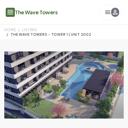
waves
menu
person
The Wave Towers
HOME
LISTING
THE WAVE TOWERS - TOWER 1 | UNIT 2002