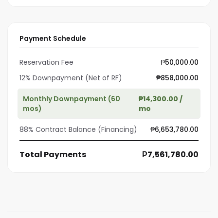
Payment Schedule
Reservation Fee
₱50,000.00
12% Downpayment (Net of RF)
₱858,000.00
Monthly Downpayment (60
₱14,300.00 /
mos)
mo
88% Contract Balance (Financing)
₱6,653,780.00
Total Payments
₱7,561,780.00