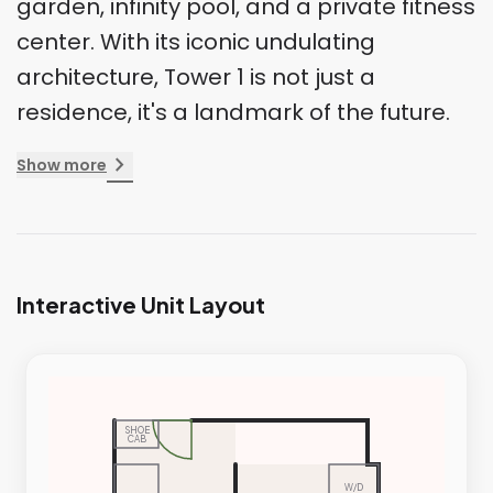
garden, infinity pool, and a private fitness
center. With its iconic undulating
architecture, Tower 1 is not just a
residence, it's a landmark of the future.
chevron_right
Show more
Interactive Unit Layout