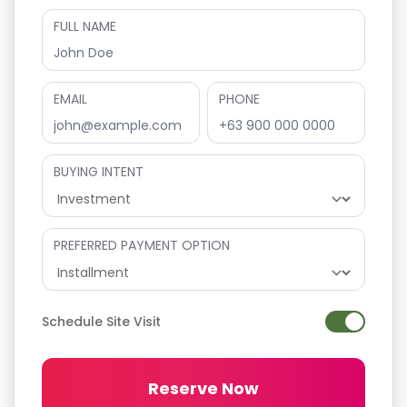
FULL NAME
EMAIL
PHONE
BUYING INTENT
PREFERRED PAYMENT OPTION
Schedule Site Visit
Reserve Now