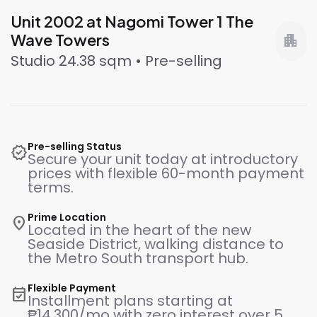
Unit 2002 at Nagomi Tower 1 The
Wave Towers
apartment
Studio 24.38 sqm • Pre-selling
Pre-selling Status
verified
Secure your unit today at introductory
prices with flexible 60-month payment
terms.
Prime Location
location_on
Located in the heart of the new
Seaside District, walking distance to
the Metro South transport hub.
Flexible Payment
event_available
Installment plans starting at
₱14,300/mo with zero interest over 5