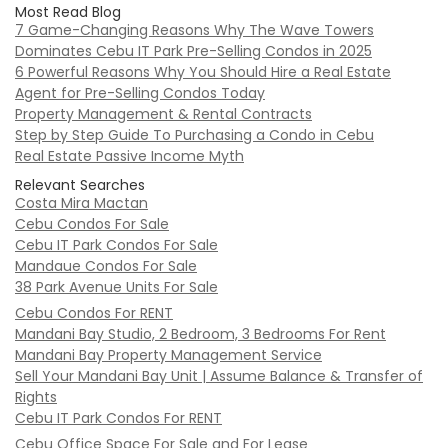
Most Read Blog
7 Game-Changing Reasons Why The Wave Towers
Dominates Cebu IT Park Pre-Selling Condos in 2025
6 Powerful Reasons Why You Should Hire a Real Estate
Agent for Pre-Selling Condos Today
Property Management & Rental Contracts
Step by Step Guide To Purchasing a Condo in Cebu
Real Estate Passive Income Myth
Relevant Searches
Costa Mira Mactan
Cebu Condos For Sale
Cebu IT Park Condos For Sale
Mandaue Condos For Sale
38 Park Avenue Units For Sale
Cebu Condos For RENT
Mandani Bay Studio, 2 Bedroom, 3 Bedrooms For Rent
Mandani Bay Property Management Service
Sell Your Mandani Bay Unit | Assume Balance & Transfer of
Rights
Cebu IT Park Condos For RENT
Cebu Office Space For Sale and For Lease