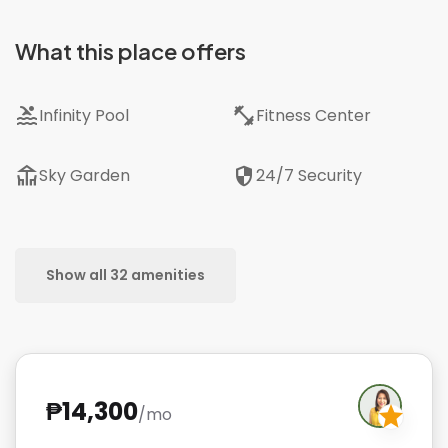
What this place offers
pool
fitness_center
Infinity Pool
Fitness Center
deck
security
Sky Garden
24/7 Security
Show all 32 amenities
₱14,300
/mo
star