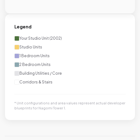
Legend
Your Studio Unit (2002)
Studio Units
1 Bedroom Units
2 Bedroom Units
Building Utilities / Core
Corridors & Stairs
* Unit configurations and area values represent actual developer
blueprints for Nagomi Tower 1.