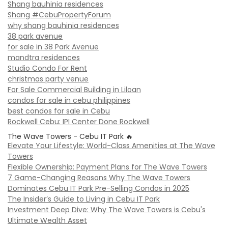
Shang bauhinia residences
Shang #CebuPropertyForum
why shang bauhinia residences
38 park avenue
for sale in 38 Park Avenue
mandtra residences
Studio Condo For Rent
christmas party venue
For Sale Commercial Building in Liloan
condos for sale in cebu philippines
best condos for sale in Cebu
Rockwell Cebu: IPI Center Done Rockwell
The Wave Towers - Cebu IT Park 🔥
Elevate Your Lifestyle: World-Class Amenities at The Wave
Towers
Flexible Ownership: Payment Plans for The Wave Towers
7 Game-Changing Reasons Why The Wave Towers
Dominates Cebu IT Park Pre-Selling Condos in 2025
The Insider’s Guide to Living in Cebu IT Park
Investment Deep Dive: Why The Wave Towers is Cebu's
Ultimate Wealth Asset