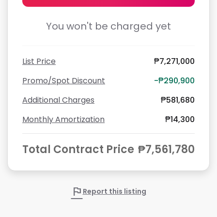
You won't be charged yet
List Price
₱7,271,000
Promo/Spot Discount
-₱290,900
Additional Charges
₱581,680
Monthly Amortization
₱14,300
Total Contract Price
₱7,561,780
flag
Report this listing