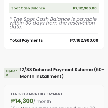
Spot Cash Balance
₱7,112,900.00
* The Spot Cash Balance is payable
within 30 days from the reservation
date.
Total Payments
₱7,162,900.00
12/88 Deferred Payment Scheme (60-
Option
2
Month Installment)
FEATURED MONTHLY PAYMENT
₱14,300
/ month