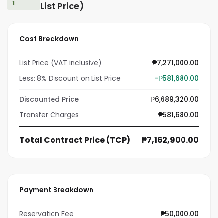
1
List Price)
Cost Breakdown
List Price (VAT inclusive)
₱7,271,000.00
Less: 8% Discount on List Price
-₱581,680.00
Discounted Price
₱6,689,320.00
Transfer Charges
₱581,680.00
Total Contract Price (TCP)
₱7,162,900.00
Payment Breakdown
Reservation Fee
₱50,000.00