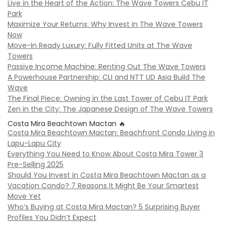
Live in the Heart of the Action: The Wave Towers Cebu IT
Park
Maximize Your Returns: Why Invest in The Wave Towers
Now
Move-In Ready Luxury: Fully Fitted Units at The Wave
Towers
Passive Income Machine: Renting Out The Wave Towers
A Powerhouse Partnership: CLI and NTT UD Asia Build The
Wave
The Final Piece: Owning in the Last Tower of Cebu IT Park
Zen in the City: The Japanese Design of The Wave Towers
Costa Mira Beachtown Mactan 🔥
Costa Mira Beachtown Mactan: Beachfront Condo Living in
Lapu-Lapu City
Everything You Need to Know About Costa Mira Tower 3
Pre-Selling 2025
Should You Invest in Costa Mira Beachtown Mactan as a
Vacation Condo? 7 Reasons It Might Be Your Smartest
Move Yet
Who’s Buying at Costa Mira Mactan? 5 Surprising Buyer
Profiles You Didn’t Expect