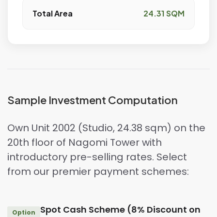
Total Area
24.31 SQM
Sample Investment Computation
Own Unit 2002 (Studio, 24.38 sqm) on the
20th floor of Nagomi Tower with
introductory pre-selling rates. Select
from our premier payment schemes:
Spot Cash Scheme (8% Discount on
Option