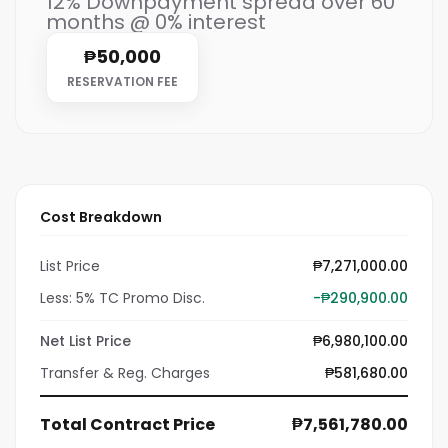
12% Downpayment spread over 60
months @ 0% interest
₱50,000
RESERVATION FEE
Cost Breakdown
List Price
₱7,271,000.00
Less: 5% TC Promo Disc.
-₱290,900.00
Net List Price
₱6,980,100.00
Transfer & Reg. Charges
₱581,680.00
Total Contract Price
₱7,561,780.00