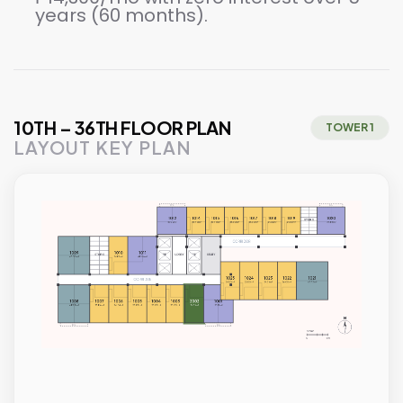
years (60 months).
10TH – 36TH FLOOR PLAN
TOWER 1
LAYOUT KEY PLAN