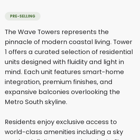
PRE-SELLING
The Wave Towers represents the
pinnacle of modern coastal living. Tower
1 offers a curated selection of residential
units designed with fluidity and light in
mind. Each unit features smart-home
integration, premium finishes, and
expansive balconies overlooking the
Metro South skyline.
Residents enjoy exclusive access to
world-class amenities including a sky