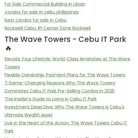
For Sale Commercial Building in Liloan
condos for sale in cebu philippines
best condos for sale in Cebu
Rockwell Cebu: IPI Center Done Rockwell
The Wave Towers - Cebu IT Park
🔥
Elevate Your Lifestyle: World-Class Amenities at The Wave
Towers
Flexible Ownership: Payment Plans for The Wave Towers
7 Game-Changing Reasons Why The Wave Towers
Dominates Cebu IT Park Pre-Selling Condos in 2025
The Insider’s Guide to Living in Cebu IT Park
Investment Deep Dive: Why The Wave Towers is Cebu's
Ultimate Wealth Asset
Live in the Heart of the Action: The Wave Towers Cebu IT
Park