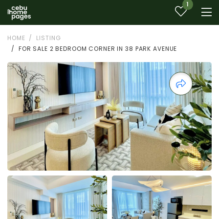
1
HOME
LISTING
FOR SALE 2 BEDROOM CORNER IN 38 PARK AVENUE