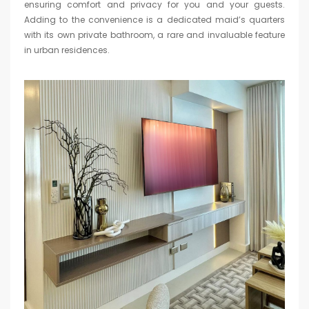
ensuring comfort and privacy for you and your guests.
Adding to the convenience is a dedicated maid’s quarters
with its own private bathroom, a rare and invaluable feature
in urban residences.