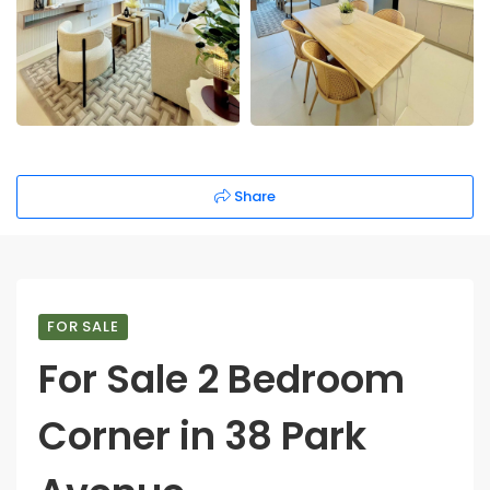
Share
FOR SALE
For Sale 2 Bedroom
Corner in 38 Park