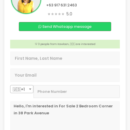
+63 917 631 2463
️‍🔥 2 people from Los Altos Hills, 🇺🇸 are interested
⭐⭐⭐⭐⭐
5.0
😊 2 people from Melbourne,🇦🇺 are interested
🏠 4 people from Caloocan, 🇵🇭 are interested
Send Whatsapp message
👍 Someone from Pasay, 🇵🇭 is interested
💡 3 people from Kawloon, 🇭🇰 are interested
️‍🔥 3 people from Palawan, 🇵🇭 are interested
🇺🇸+1