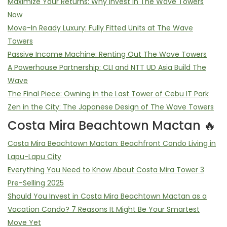
Maximize Your Returns: Why Invest in The Wave Towers
Now
Move-In Ready Luxury: Fully Fitted Units at The Wave
Towers
Passive Income Machine: Renting Out The Wave Towers
A Powerhouse Partnership: CLI and NTT UD Asia Build The
Wave
The Final Piece: Owning in the Last Tower of Cebu IT Park
Zen in the City: The Japanese Design of The Wave Towers
Costa Mira Beachtown Mactan 🔥
Costa Mira Beachtown Mactan: Beachfront Condo Living in
Lapu-Lapu City
Everything You Need to Know About Costa Mira Tower 3
Pre-Selling 2025
Should You Invest in Costa Mira Beachtown Mactan as a
Vacation Condo? 7 Reasons It Might Be Your Smartest
Move Yet