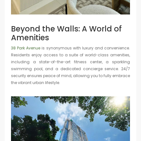
Beyond the Walls: A World of
Amenities
38 Park Avenue
is synonymous with luxury and convenience.
Residents enjoy access to a suite of world-class amenities,
including a state-of-the-art fitness center, a sparkling
swimming pool, and a dedicated concierge service. 24/7
security ensures peace of mind, allowing you to fully embrace
the vibrant urban lifestyle.