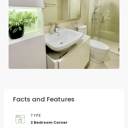
Facts and Features
TYPE
2 Bedroom Corner