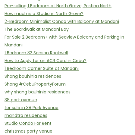
Pre-selling 1 Bedroom at North Grove, Pristina North
How much is a Studio in North Grove?
2-Bedroom Minimalist Condo with Balcony at Mandani
The Boardwalk at Mandani Bay
For Sale 2 Bedroom+ with Seaview Balcony and Parking in
Mandani
1 Bedroom 32 Sanson Rockwell
How to Apply for an ACR Card in Cebu?
1 Bedroom Corner Suite at Mandani
Shang bauhinia residences
Shang #CebuPropertyForum
why shang bauhinia residences
38 park avenue
for sale in 38 Park Avenue
mandtra residences
Studio Condo For Rent
christmas party venue