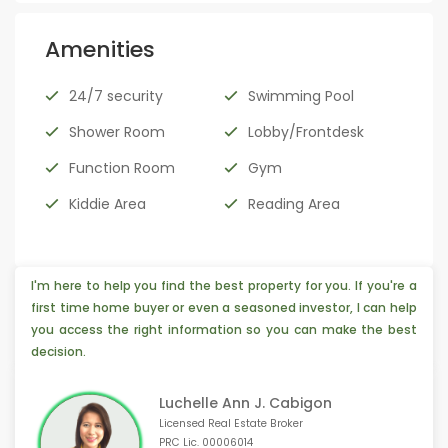
Amenities
24/7 security
Swimming Pool
Shower Room
Lobby/Frontdesk
Function Room
Gym
Kiddie Area
Reading Area
I'm here to help you find the best property for you. If you're a
first time home buyer or even a seasoned investor, I can help
you access the right information so you can make the best
decision.
Luchelle Ann J. Cabigon
Licensed Real Estate Broker
PRC Lic. 00006014