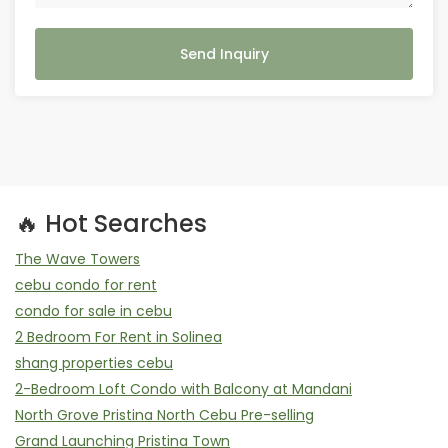
Send Inquiry
🔥 Hot Searches
The Wave Towers
cebu condo for rent
condo for sale in cebu
2 Bedroom For Rent in Solinea
shang properties cebu
2-Bedroom Loft Condo with Balcony at Mandani
North Grove Pristina North Cebu Pre-selling
Grand Launching Pristina Town