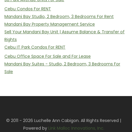
Cebu Condos For RENT
Mandani Bay Studio, 2 Bedroom, 3 Bedrooms For Rent
Mandani Bay Property Management Service
Sell Your Mandani Bay Unit | Assume Balance & Transfer of
Rights
Cebu IT Park Condos For RENT
Cebu Office Space For Sale and For Lease
Mandani Bay Suites - Studio, 2 Bedroom, 3 Bedrooms For
Sale
© 2011 - 2026 Luchelle Ann Cabigon. All Rights Reserved |
Powered by
Link Malloc Innovations, Inc.