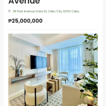
Avenue
38 Park Avenue, India St, Cebu City, 6000 Cebu
₱25,000,000