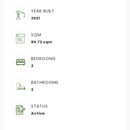
YEAR BUILT
2021
SQM
84.72 sqm
BEDROOMS
2
BATHROOMS
2
STATUS
Active