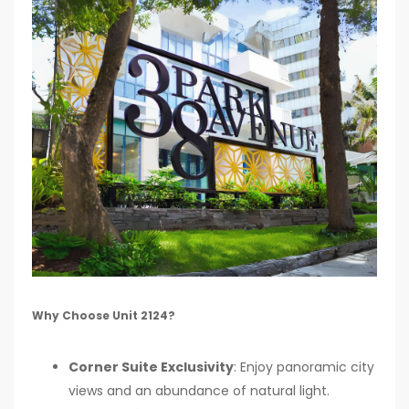
Why Choose Unit 2124?
Corner Suite Exclusivity
: Enjoy panoramic city
views and an abundance of natural light.