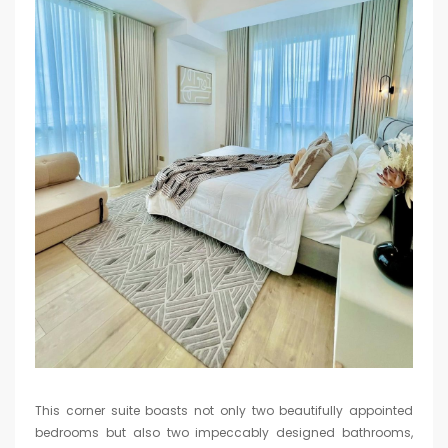
This corner suite boasts not only two beautifully appointed
bedrooms but also two impeccably designed bathrooms,