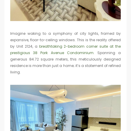
Imagine waking to a symphony of city lights, framed by
expansive, floor-to-ceiling windows. This is the reality offered
by Unit 2124, a
breathtaking 2-bedroom corner suite at the
prestigious 38 Park Avenue Condominium
. Spanning a
generous 84.72 square meters, this meticulously designed
residence is more than just a home; it’s a statement of refined
living.