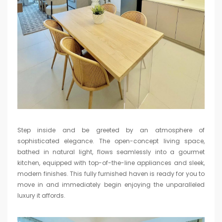
Step inside and be greeted by an atmosphere of
sophisticated elegance. The open-concept living space,
bathed in natural light, flows seamlessly into a gourmet
kitchen, equipped with top-of-the-line appliances and sleek,
modern finishes. This fully furnished haven is ready for you to
move in and immediately begin enjoying the unparalleled
luxury it affords.