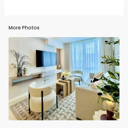
More Photos