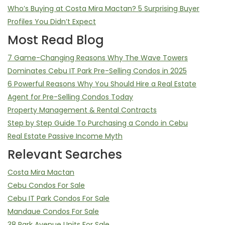
Who’s Buying at Costa Mira Mactan? 5 Surprising Buyer
Profiles You Didn’t Expect
Most Read Blog
7 Game-Changing Reasons Why The Wave Towers
Dominates Cebu IT Park Pre-Selling Condos in 2025
6 Powerful Reasons Why You Should Hire a Real Estate
Agent for Pre-Selling Condos Today
Property Management & Rental Contracts
Step by Step Guide To Purchasing a Condo in Cebu
Real Estate Passive Income Myth
Relevant Searches
Costa Mira Mactan
Cebu Condos For Sale
Cebu IT Park Condos For Sale
Mandaue Condos For Sale
38 Park Avenue Units For Sale