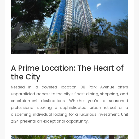
A Prime Location: The Heart of
the City
Nestled in a coveted location, 38 Park Avenue offers
unparalleled access to the city’s finest dining, shopping, and
entertainment destinations. Whether you’re a seasoned
professional seeking a sophisticated urban retreat or a
discerning individual looking for a luxurious investment, Unit
2124 presents an exceptional opportunity.