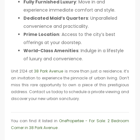
Fully Furnished Luxury
: Move in and
experience immediate comfort and style.
Dedicated Maid’s Quarters
: Unparalleled
convenience and practicality.
Prime Location
: Access to the city’s best
offerings at your doorstep.
World-Class Amenities
: Indulge in a lifestyle
of luxury and convenience.
Unit 2124 at
38 Park Avenue
is more than just a residence; it’s
an invitation to experience the pinnacle of urban living. Don’t
miss this rare opportunity to own a piece of this prestigious
address. Contact us today to schedule a private viewing and
discover your new urban sanctuary.
You can find it listed in
OnePropertee - For Sale: 2 Bedroom
Corner in 38 Park Avenue
.