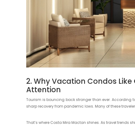
2. Why Vacation Condos Like
Attention
Tourism is bouncing back stronger than ever. According to
sharp recovery from pandemic lows. Many of these travelers
That’s where Costa Mira Mactan shines. As travel trends shi