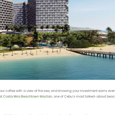
ur coffee with a view of the sea, and knowing your investment earns even
at
Costa Mira Beachtown Mactan
, one of Cebu’s most talked-about beac