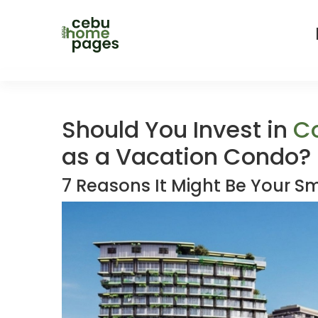
Should You Invest in
C
as a Vacation Condo?
7 Reasons It Might Be Your S