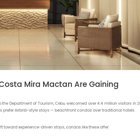
 Costa Mira Mactan Are Gaining
 the Department of Tourism, Cebu welcomed over 4.4 million visitors in 2
 prefer Airbnb-style stays — beachfront condos over traditional hotels.
ft toward experience-driven stays, condos like these offer: