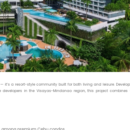
it’s a resort-style community built for both living and leisure. Develo
e developers in the Visayas-Mindanao region, this project combines
en among premium Cebu condos.