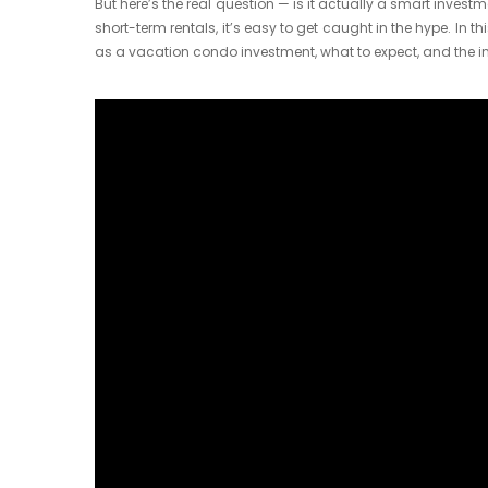
But here’s the real question — is it actually a smart inves
short-term rentals, it’s easy to get caught in the hype. In th
as a vacation condo investment, what to expect, and the in