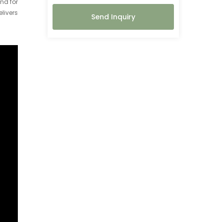
nd for
elivers
Send Inquiry