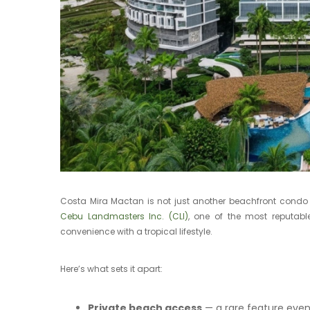
Costa Mira Mactan is not just another beachfront condo — 
Cebu Landmasters Inc. (CLI)
, one of the most reputabl
convenience with a tropical lifestyle.
Here’s what sets it apart:
Private beach access
— a rare feature ev