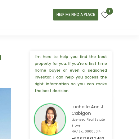
1
HELP ME FIND A PLACE
n
I'm here to help you find the best
property for you. If you're a first time
home buyer or even a seasoned
investor, I can help you access the
right information so you can make
the best decision.
Luchelle Ann J.
Cabigon
Licensed Real Estate
Broker
PRC Lic. 00006014
+63 917 631 2463