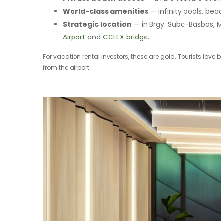
World-class amenities
— infinity pools, bea
Strategic location
— in Brgy. Suba-Basbas, 
Airport
and
CCLEX bridge
.
For vacation rental investors, these are gold. Tourists lov
from the airport.