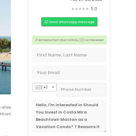
🏢 2 people from Caloocan, 🇵🇭 are interested
⭐⭐⭐⭐⭐
5.0
️‍🔥 3 people from Aichi, 🇯🇵 are interested
Send Whatsapp message
📣 3 people from Wuxi,🇨🇳 are interested
😊 2 people from Ontario, 🇨🇦 are interested
🎉 Someone from Short Hills NJ, 🇺🇸 is interested
📣 2 people from San Francisco, 🇺🇸 are interested
🇺🇸+1
 while
hfront