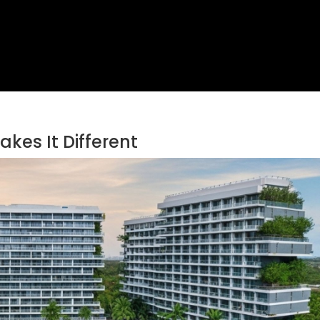
kes It Different