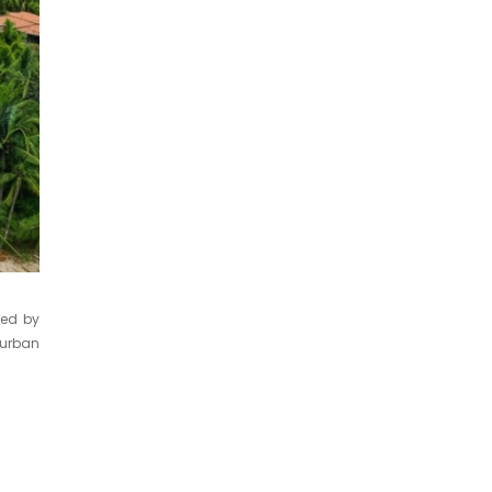
ped by
 urban