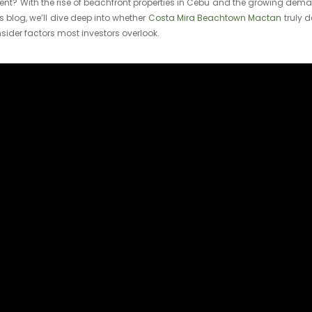
tment? With the rise of beachfront properties in Cebu and the growing dema
is blog, we’ll dive deep into whether
Costa Mira Beachtown Mactan
truly d
sider factors most investors overlook.