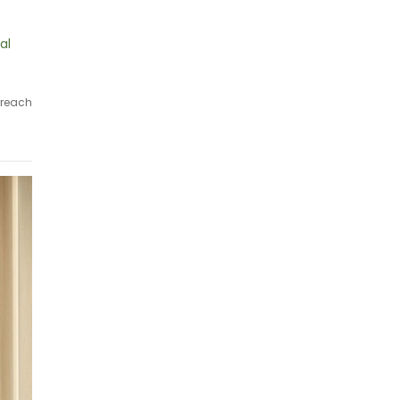
al
 reach