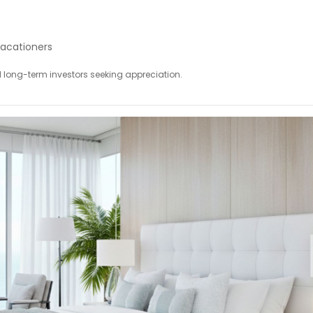
acationers
nd long-term investors seeking appreciation.