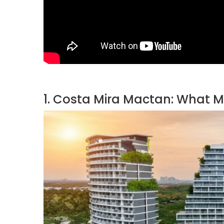
1. Costa Mira Mactan: What Ma