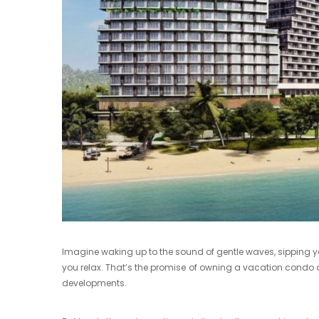
Imagine waking up to the sound of gentle waves, sipping yo
you relax. That’s the promise of owning a vacation condo 
developments.