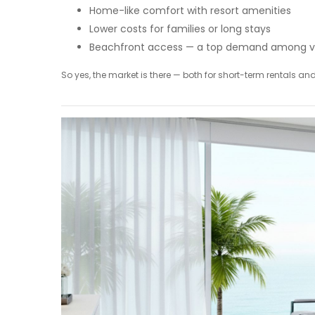
Home-like comfort with resort amenities
Lower costs for families or long stays
Beachfront access — a top demand among v
So yes, the market is there — both for short-term rentals a