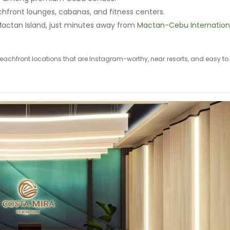
chfront lounges, cabanas, and fitness centers.
Mactan Island, just minutes away from
Mactan-Cebu Internation
e beachfront locations that are Instagram-worthy, near resorts, and easy to