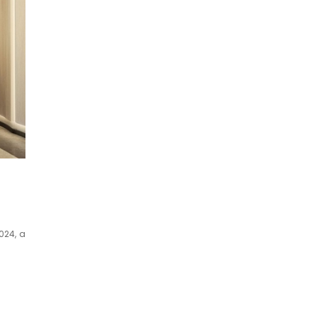
024, a