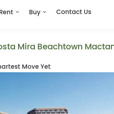
Contact Us
Rent
Buy
osta Mira Beachtown Macta
martest Move Yet