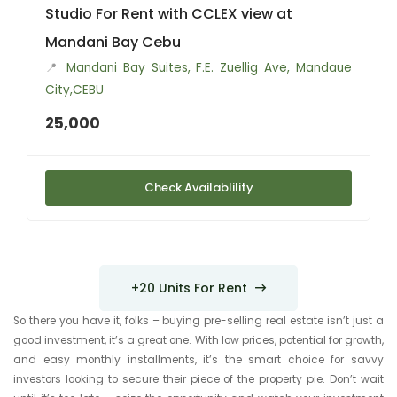
Studio For Rent with CCLEX view at
Mandani Bay Cebu
📍
Mandani Bay Suites, F.E. Zuellig Ave, Mandaue
City,CEBU
25,000
Check Availablility
+20 Units For Rent
So there you have it, folks – buying pre-selling real estate isn’t just a
good investment, it’s a great one. With low prices, potential for growth,
and easy monthly installments, it’s the smart choice for savvy
investors looking to secure their piece of the property pie. Don’t wait