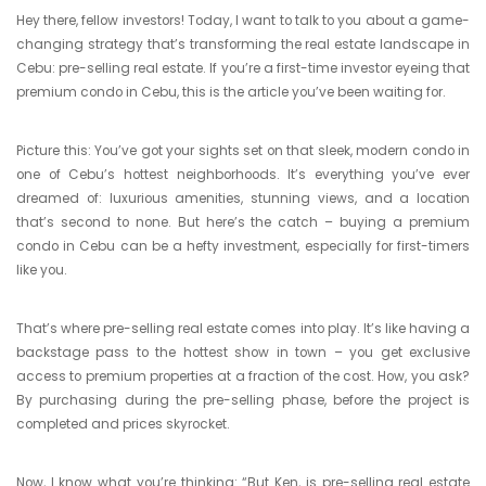
Hey there, fellow investors! Today, I want to talk to you about a game-
changing strategy that’s transforming the real estate landscape in
Cebu: pre-selling real estate. If you’re a first-time investor eyeing that
premium condo in Cebu, this is the article you’ve been waiting for.
Picture this: You’ve got your sights set on that sleek, modern condo in
one of Cebu’s hottest neighborhoods. It’s everything you’ve ever
dreamed of: luxurious amenities, stunning views, and a location
that’s second to none. But here’s the catch – buying a premium
condo in Cebu can be a hefty investment, especially for first-timers
like you.
That’s where pre-selling real estate comes into play. It’s like having a
backstage pass to the hottest show in town – you get exclusive
access to premium properties at a fraction of the cost. How, you ask?
By purchasing during the pre-selling phase, before the project is
completed and prices skyrocket.
Now, I know what you’re thinking: “But Ken, is pre-selling real estate