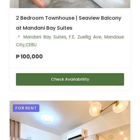
2 Bedroom Townhouse | Seaview Balcony
at Mandani Bay Suites
📍
Mandani Bay Suites, F.E. Zuellig Ave, Mandaue
City,CEBU
₱ 100,000
Check Availablility
FOR RENT