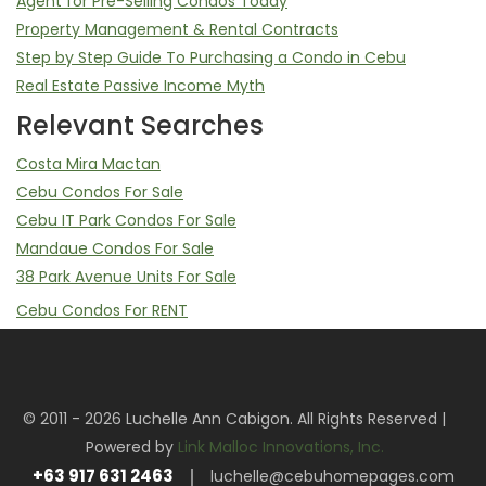
Agent for Pre-Selling Condos Today
Property Management & Rental Contracts
Step by Step Guide To Purchasing a Condo in Cebu
Real Estate Passive Income Myth
Relevant Searches
Costa Mira Mactan
Cebu Condos For Sale
Cebu IT Park Condos For Sale
Mandaue Condos For Sale
38 Park Avenue Units For Sale
Cebu Condos For RENT
Mandani Bay Studio, 2 Bedroom, 3 Bedrooms For Rent
Mandani Bay Property Management Service
Sell Your Mandani Bay Unit | Assume Balance & Transfer of
© 2011 - 2026 Luchelle Ann Cabigon. All Rights Reserved |
Rights
Powered by
Link Malloc Innovations, Inc.
Cebu IT Park Condos For RENT
+63 917 631 2463
luchelle@cebuhomepages.com
Cebu Office Space For Sale and For Lease