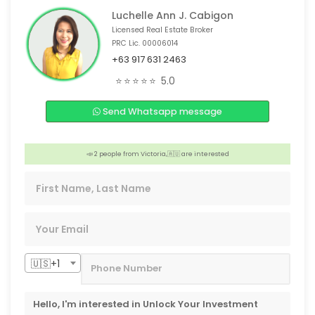
Luchelle Ann J. Cabigon
Licensed Real Estate Broker
PRC Lic. 00006014
+63 917 631 2463
🏠 3 people from San Diego, 🇺🇸 are interested
⭐⭐⭐⭐⭐
5.0
💡 4 people from Mandaue City, 🇵🇭 are interested
Send Whatsapp message
🏠 Someone from Lapu-lapu, 🇵🇭 is interested
💡 4 people from Taiwan, 🇹🇼 are interested
📣 2 people from Victoria,🇦🇺 are interested
💡 Someone from San Diego, 🇺🇸 is interested
🇺🇸+1