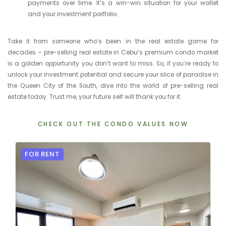
payments over time. It’s a win-win situation for your wallet
and your investment portfolio.
Take it from someone who’s been in the real estate game for
decades – pre-selling real estate in Cebu’s premium condo market
is a golden opportunity you don’t want to miss. So, if you’re ready to
unlock your investment potential and secure your slice of paradise in
the Queen City of the South, dive into the world of pre-selling real
estate today. Trust me, your future self will thank you for it.
CHECK OUT THE CONDO VALUES NOW
FOR RENT