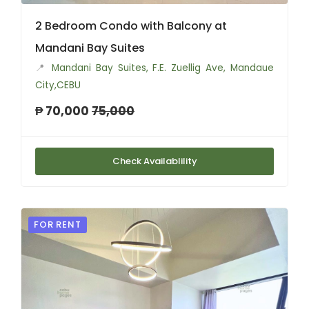
2 Bedroom Condo with Balcony at
Mandani Bay Suites
📍
Mandani Bay Suites, F.E. Zuellig Ave, Mandaue
City,CEBU
₱ 70,000
75,000
Check Availablility
FOR RENT