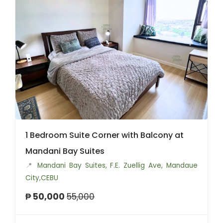
1 Bedroom Suite Corner with Balcony at
Mandani Bay Suites
📍
Mandani Bay Suites, F.E. Zuellig Ave, Mandaue
City,CEBU
₱ 50,000
55,000