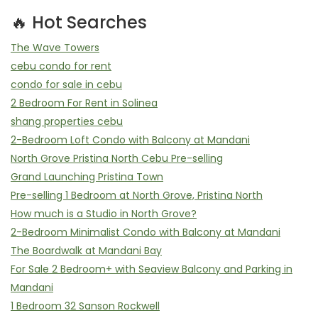
🔥 Hot Searches
The Wave Towers
cebu condo for rent
condo for sale in cebu
2 Bedroom For Rent in Solinea
shang properties cebu
2-Bedroom Loft Condo with Balcony at Mandani
North Grove Pristina North Cebu Pre-selling
Grand Launching Pristina Town
Pre-selling 1 Bedroom at North Grove, Pristina North
How much is a Studio in North Grove?
2-Bedroom Minimalist Condo with Balcony at Mandani
The Boardwalk at Mandani Bay
For Sale 2 Bedroom+ with Seaview Balcony and Parking in
Mandani
1 Bedroom 32 Sanson Rockwell