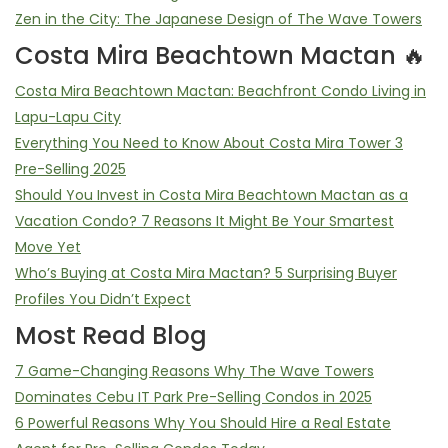
Zen in the City: The Japanese Design of The Wave Towers
Costa Mira Beachtown Mactan 🔥
Costa Mira Beachtown Mactan: Beachfront Condo Living in
Lapu-Lapu City
Everything You Need to Know About Costa Mira Tower 3
Pre-Selling 2025
Should You Invest in Costa Mira Beachtown Mactan as a
Vacation Condo? 7 Reasons It Might Be Your Smartest
Move Yet
Who’s Buying at Costa Mira Mactan? 5 Surprising Buyer
Profiles You Didn’t Expect
Most Read Blog
7 Game-Changing Reasons Why The Wave Towers
Dominates Cebu IT Park Pre-Selling Condos in 2025
6 Powerful Reasons Why You Should Hire a Real Estate