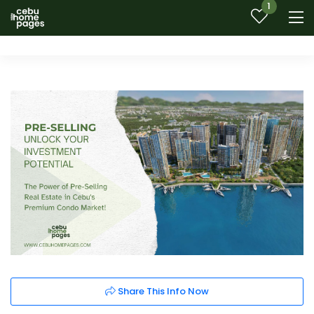
1
Share This Info Now