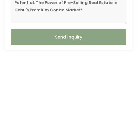
Send Inquiry