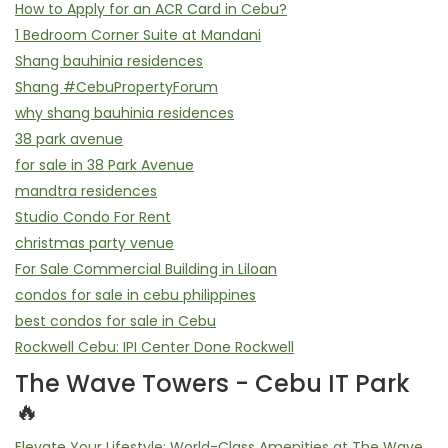
How to Apply for an ACR Card in Cebu?
1 Bedroom Corner Suite at Mandani
Shang bauhinia residences
Shang #CebuPropertyForum
why shang bauhinia residences
38 park avenue
for sale in 38 Park Avenue
mandtra residences
Studio Condo For Rent
christmas party venue
For Sale Commercial Building in Liloan
condos for sale in cebu philippines
best condos for sale in Cebu
Rockwell Cebu: IPI Center Done Rockwell
The Wave Towers - Cebu IT Park
🔥
Elevate Your Lifestyle: World-Class Amenities at The Wave