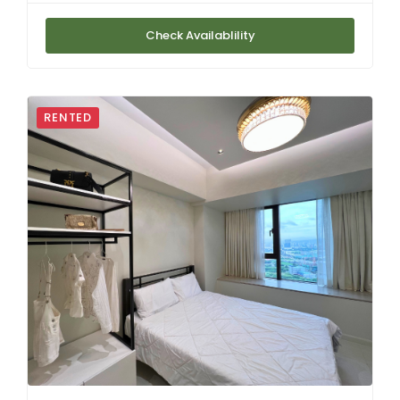
Check Availablility
RENTED