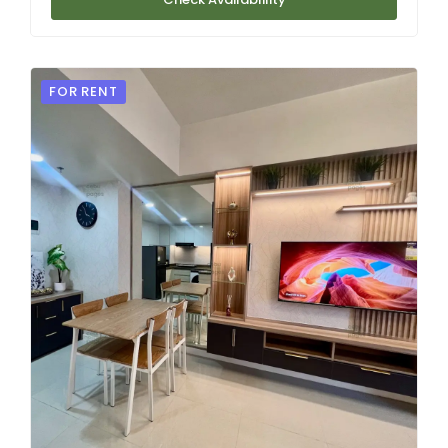
FOR RENT