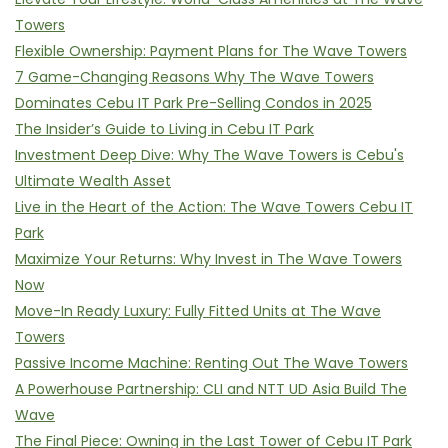
Towers
Flexible Ownership: Payment Plans for The Wave Towers
7 Game-Changing Reasons Why The Wave Towers
Dominates Cebu IT Park Pre-Selling Condos in 2025
The Insider’s Guide to Living in Cebu IT Park
Investment Deep Dive: Why The Wave Towers is Cebu's
Ultimate Wealth Asset
Live in the Heart of the Action: The Wave Towers Cebu IT
Park
Maximize Your Returns: Why Invest in The Wave Towers
Now
Move-In Ready Luxury: Fully Fitted Units at The Wave
Towers
Passive Income Machine: Renting Out The Wave Towers
A Powerhouse Partnership: CLI and NTT UD Asia Build The
Wave
The Final Piece: Owning in the Last Tower of Cebu IT Park