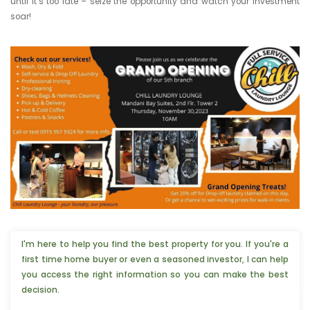
until it’s too late – seize the opportunity and watch your investment
soar!
I'm here to help you find the best property for you. If you're a
first time home buyer or even a seasoned investor, I can help
you access the right information so you can make the best
decision.