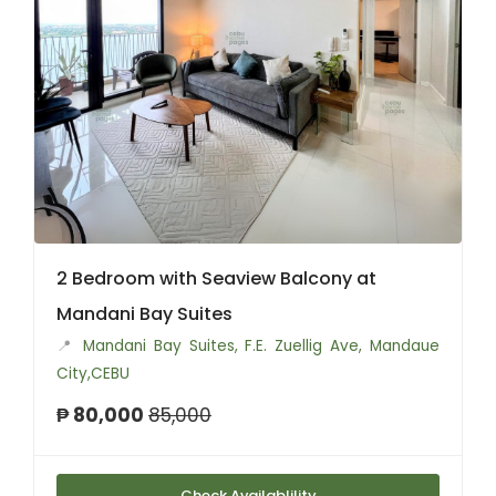
2 Bedroom with Seaview Balcony at
Mandani Bay Suites
📍
Mandani Bay Suites, F.E. Zuellig Ave, Mandaue
City,CEBU
₱ 80,000
85,000
Check Availablility