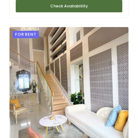
Check Availablility
FOR RENT