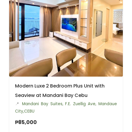
Modern Luxe 2 Bedroom Plus Unit with
Seaview at Mandani Bay Cebu
📍
Mandani Bay Suites, F.E. Zuellig Ave, Mandaue
City,CEBU
₱85,000