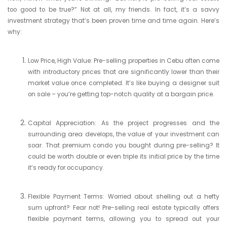
too good to be true?” Not at all, my friends. In fact, it’s a savvy
investment strategy that’s been proven time and time again. Here’s
why:
Low Price, High Value: Pre-selling properties in Cebu often come
with introductory prices that are significantly lower than their
market value once completed. It’s like buying a designer suit
on sale – you’re getting top-notch quality at a bargain price.
Capital Appreciation: As the project progresses and the
surrounding area develops, the value of your investment can
soar. That premium condo you bought during pre-selling? It
could be worth double or even triple its initial price by the time
it’s ready for occupancy.
Flexible Payment Terms: Worried about shelling out a hefty
sum upfront? Fear not! Pre-selling real estate typically offers
flexible payment terms, allowing you to spread out your