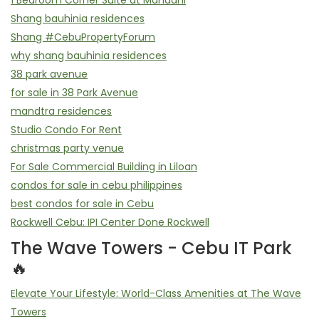
1 Bedroom Corner Suite at Mandani
Shang bauhinia residences
Shang #CebuPropertyForum
why shang bauhinia residences
38 park avenue
for sale in 38 Park Avenue
mandtra residences
Studio Condo For Rent
christmas party venue
For Sale Commercial Building in Liloan
condos for sale in cebu philippines
best condos for sale in Cebu
Rockwell Cebu: IPI Center Done Rockwell
The Wave Towers - Cebu IT Park
🔥
Elevate Your Lifestyle: World-Class Amenities at The Wave
Towers