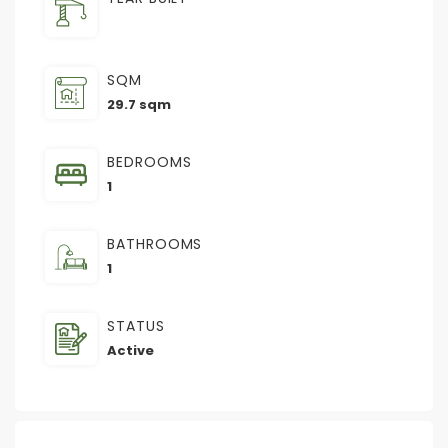
SQM
29.7 sqm
BEDROOMS
1
BATHROOMS
1
STATUS
Active