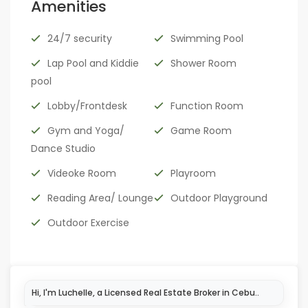
Amenities
24/7 security
Swimming Pool
Lap Pool and Kiddie
Shower Room
pool
Lobby/Frontdesk
Function Room
Gym and Yoga/
Game Room
Dance Studio
Videoke Room
Playroom
Reading Area/ Lounge
Outdoor Playground
Outdoor Exercise
Hi, I'm