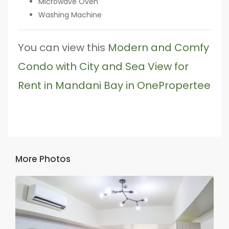
Microwave Oven
Washing Machine
You can view this
Modern and Comfy
Condo with City and Sea View for
Rent in Mandani Bay in OnePropertee
More Photos