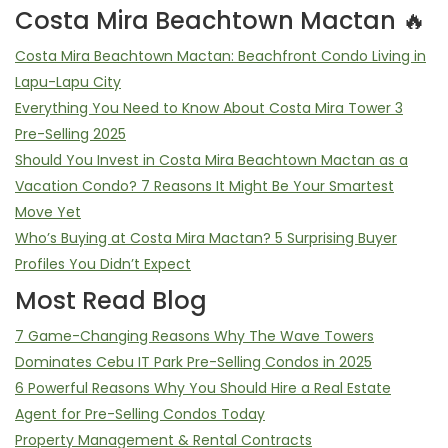
Costa Mira Beachtown Mactan 🔥
Costa Mira Beachtown Mactan: Beachfront Condo Living in
Lapu-Lapu City
Everything You Need to Know About Costa Mira Tower 3
Pre-Selling 2025
Should You Invest in Costa Mira Beachtown Mactan as a
Vacation Condo? 7 Reasons It Might Be Your Smartest
Move Yet
Who’s Buying at Costa Mira Mactan? 5 Surprising Buyer
Profiles You Didn’t Expect
Most Read Blog
7 Game-Changing Reasons Why The Wave Towers
Dominates Cebu IT Park Pre-Selling Condos in 2025
6 Powerful Reasons Why You Should Hire a Real Estate
Agent for Pre-Selling Condos Today
Property Management & Rental Contracts