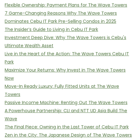
Flexible Ownership: Payment Plans for The Wave Towers
7 Game-Changing Reasons Why The Wave Towers
Dominates Cebu IT Park Pre-Selling Condos in 2025
The Insider’s Guide to Living in Cebu IT Park
Investment Deep Dive: Why The Wave Towers is Cebu's
Ultimate Wealth Asset
Live in the Heart of the Action: The Wave Towers Cebu IT
Park
Maximize Your Returns: Why Invest in The Wave Towers
Now
Move-In Ready Luxury: Fully Fitted Units at The Wave
Towers
Passive Income Machine: Renting Out The Wave Towers
A Powerhouse Partnership: CLI and NTT UD Asia Build The
Wave
The Final Piece: Owning in the Last Tower of Cebu IT Park
Zen in the City: The Japanese Design of The Wave Towers