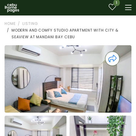
1
HOME
LISTING
MODERN AND COMFY STUDIO APARTMENT WITH CITY &
SEAVIEW AT MANDANI BAY CEBU