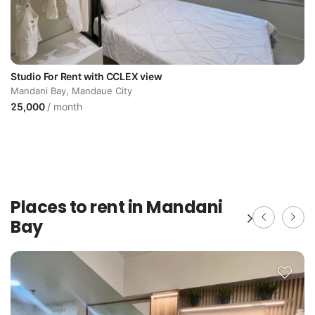
Studio For Rent with CCLEX view
Mandani Bay, Mandaue City
25,000
/ month
Places to rent in Mandani
Bay