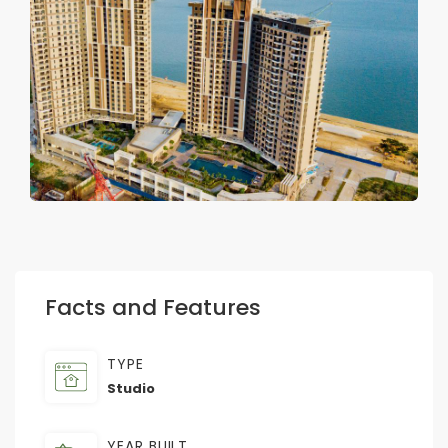
Facts and Features
TYPE
Studio
YEAR BUILT