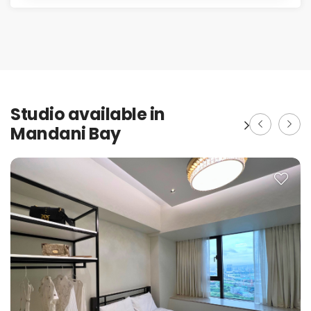
Studio available in
Mandani Bay