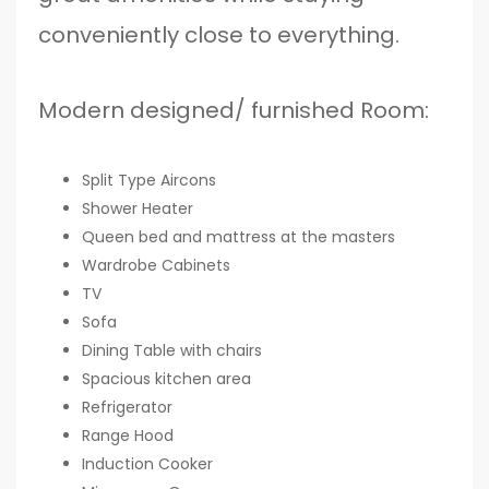
conveniently close to everything.
Modern designed/ furnished Room:
Split Type Aircons
Shower Heater
Queen bed and mattress at the masters
Wardrobe Cabinets
TV
Sofa
Dining Table with chairs
Spacious kitchen area
Refrigerator
Range Hood
Induction Cooker