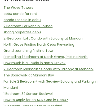
The Wave Towers
cebu condo for rent
condo for sale in cebu
2 Bedroom For Rent in Solinea
shang properties cebu
2-Bedroom Loft Condo with Balcony at Mandani
North Grove Pristina North Cebu Pre-selling
Grand Launching Pristina Town
Pre-selling 1 Bedroom at North Grove, Pristina North
How much is a Studio in North Grove?
2-Bedroom Minimalist Condo with Balcony at Mandani
The Boardwalk at Mandani Bay
For Sale 2 Bedroom+ with Seaview Balcony and Parking in
Mandani
1 Bedroom 32 Sanson Rockwell
How to Apply for an ACR Card in Cebu?