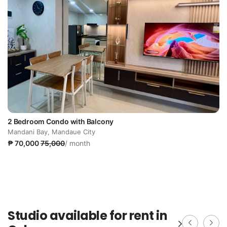
2 Bedroom Condo with Balcony
Mandani Bay, Mandaue City
₱ 70,000
75,000
/ month
Studio available for rent in