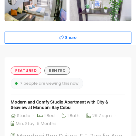
Share
FEATURED
RENTED
7 people are viewing this now
Modern and Comfy Studio Apartment with City &
Seaview at Mandani Bay Cebu
Studio
·
1 Bed
·
1 Bath
·
29.7 sqm
·
Min. Stay: 6 Months
Mandani Bay Suites, F.E. Zuellig Ave,