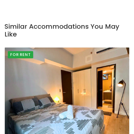
Similar Accommodations You May
Like
FOR RENT