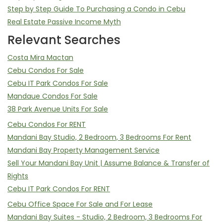
Step by Step Guide To Purchasing a Condo in Cebu
Real Estate Passive Income Myth
Relevant Searches
Costa Mira Mactan
Cebu Condos For Sale
Cebu IT Park Condos For Sale
Mandaue Condos For Sale
38 Park Avenue Units For Sale
Cebu Condos For RENT
Mandani Bay Studio, 2 Bedroom, 3 Bedrooms For Rent
Mandani Bay Property Management Service
Sell Your Mandani Bay Unit | Assume Balance & Transfer of
Rights
Cebu IT Park Condos For RENT
Cebu Office Space For Sale and For Lease
Mandani Bay Suites - Studio, 2 Bedroom, 3 Bedrooms For