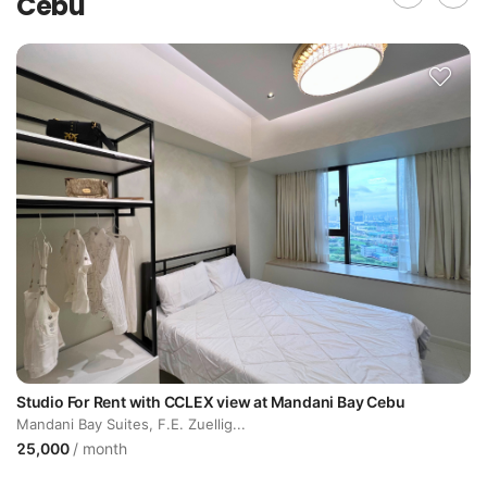
Cebu
Studio For Rent with CCLEX view at Mandani Bay Cebu
Mandani Bay Suites, F.E. Zuellig...
25,000
/ month