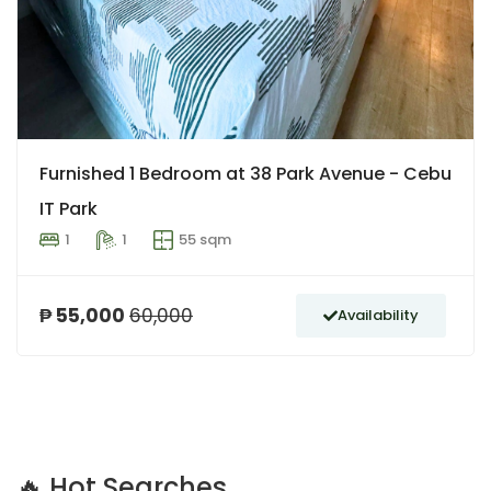
Furnished 1 Bedroom at 38 Park Avenue - Cebu
IT Park
1
1
55 sqm
₱ 55,000
60,000
Availability
🔥 Hot Searches