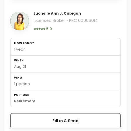
Luchelle Ann J. Cabigon
Licensed Broker • PRC 00006014
⭐⭐⭐⭐⭐ 5.0
HOW LONG?
1 year
WHEN
Aug 21
WHO
1 person
PURPOSE
Retirement
Fill in & Send