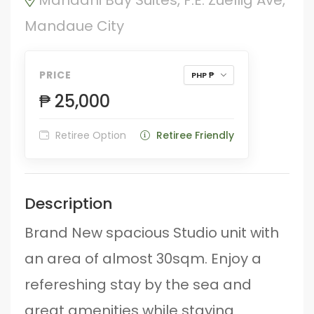
Mandaue City
PRICE
PHP ₱
₱ 25,000
Retiree Option
Retiree Friendly
Description
Brand New spacious Studio unit with
an area of almost 30sqm. Enjoy a
refereshing stay by the sea and
great amenities while staying