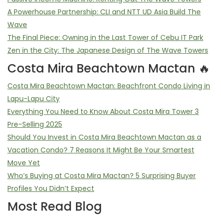
A Powerhouse Partnership: CLI and NTT UD Asia Build The
Wave
The Final Piece: Owning in the Last Tower of Cebu IT Park
Zen in the City: The Japanese Design of The Wave Towers
Costa Mira Beachtown Mactan 🔥
Costa Mira Beachtown Mactan: Beachfront Condo Living in
Lapu-Lapu City
Everything You Need to Know About Costa Mira Tower 3
Pre-Selling 2025
Should You Invest in Costa Mira Beachtown Mactan as a
Vacation Condo? 7 Reasons It Might Be Your Smartest
Move Yet
Who’s Buying at Costa Mira Mactan? 5 Surprising Buyer
Profiles You Didn’t Expect
Most Read Blog