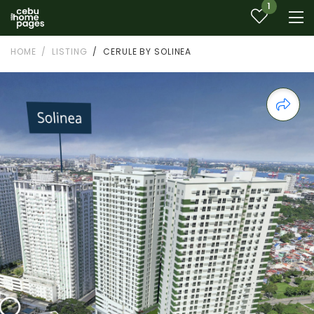
1
HOME
LISTING
CERULE BY SOLINEA