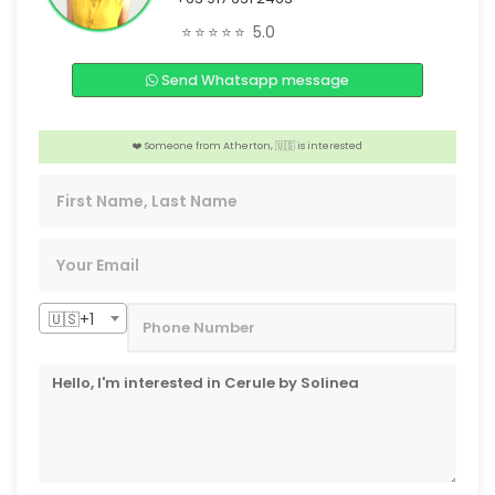
🎉 Someone from Macau,🇨🇳 is interested
⭐⭐⭐⭐⭐
5.0
📣 2 people from Alberta, 🇨🇦 are interested
Send Whatsapp message
️‍🔥 4 people from Tokyo, 🇯🇵 are interested
❤️ Someone from Atherton, 🇺🇸 is interested
️‍🔥 2 people from Ontario, 🇨🇦 are interested
🇺🇸+1