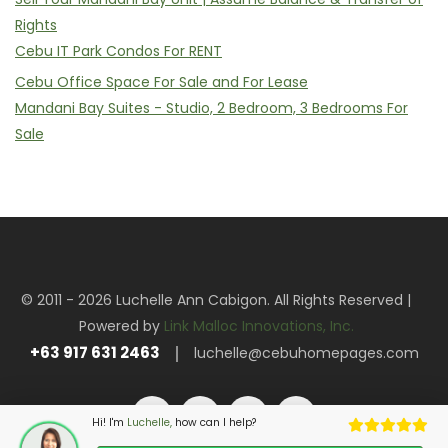
Rights
Cebu IT Park Condos For RENT
Cebu Office Space For Sale and For Lease
Mandani Bay Suites - Studio, 2 Bedroom, 3 Bedrooms For
Sale
© 2011 - 2026 Luchelle Ann Cabigon. All Rights Reserved |
Powered by
Link Malloc Innovations, Inc.
+63 917 631 2463
luchelle@cebuhomepages.com
Hi! I'm
Luchelle,
how can I help?