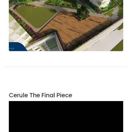
Cerule The Final Piece