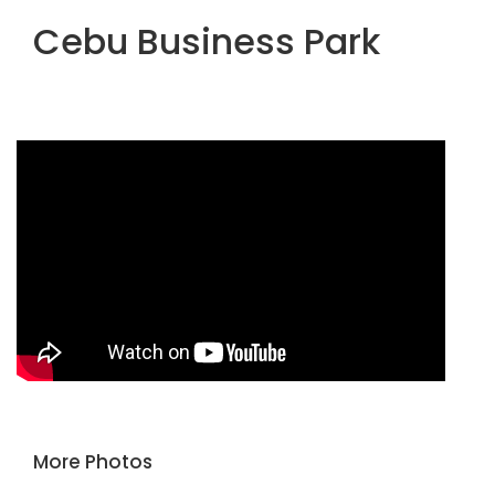
Cebu Business Park
More Photos