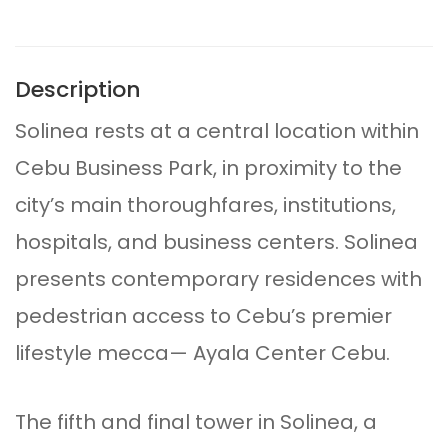
Description
Solinea rests at a central location within
Cebu Business Park, in proximity to the
city’s main thoroughfares, institutions,
hospitals, and business centers. Solinea
presents contemporary residences with
pedestrian access to Cebu’s premier
lifestyle mecca— Ayala Center Cebu.
The fifth and final tower in Solinea, a