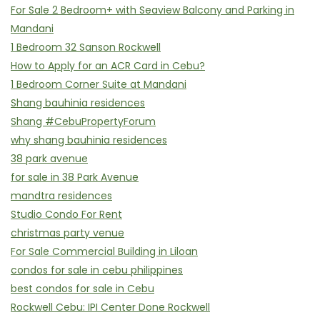
For Sale 2 Bedroom+ with Seaview Balcony and Parking in
Mandani
1 Bedroom 32 Sanson Rockwell
How to Apply for an ACR Card in Cebu?
1 Bedroom Corner Suite at Mandani
Shang bauhinia residences
Shang #CebuPropertyForum
why shang bauhinia residences
38 park avenue
for sale in 38 Park Avenue
mandtra residences
Studio Condo For Rent
christmas party venue
For Sale Commercial Building in Liloan
condos for sale in cebu philippines
best condos for sale in Cebu
Rockwell Cebu: IPI Center Done Rockwell