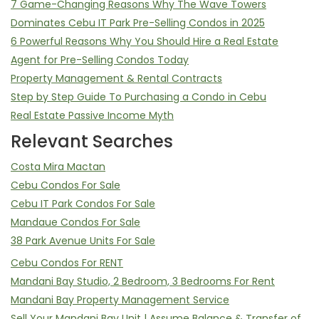
7 Game-Changing Reasons Why The Wave Towers
Dominates Cebu IT Park Pre-Selling Condos in 2025
6 Powerful Reasons Why You Should Hire a Real Estate
Agent for Pre-Selling Condos Today
Property Management & Rental Contracts
Step by Step Guide To Purchasing a Condo in Cebu
Real Estate Passive Income Myth
Relevant Searches
Costa Mira Mactan
Cebu Condos For Sale
Cebu IT Park Condos For Sale
Mandaue Condos For Sale
38 Park Avenue Units For Sale
Cebu Condos For RENT
Mandani Bay Studio, 2 Bedroom, 3 Bedrooms For Rent
Mandani Bay Property Management Service
Sell Your Mandani Bay Unit | Assume Balance & Transfer of