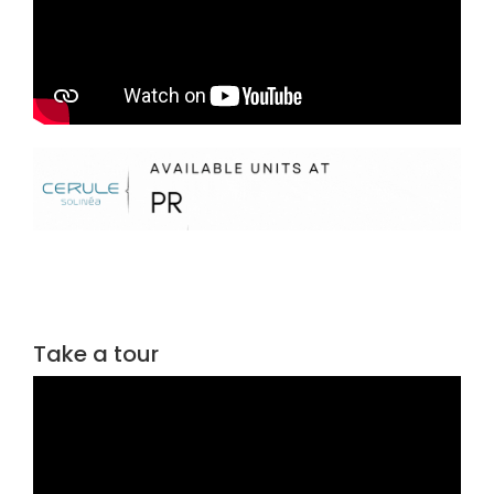
Take a tour