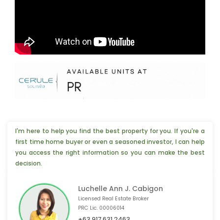
I'm here to help you find the best property for you. If you're a
first time home buyer or even a seasoned investor, I can help
you access the right information so you can make the best
decision.
Luchelle Ann J. Cabigon
Licensed Real Estate Broker
PRC Lic. 00006014
📣 4 people from Paris,🇫🇷 are interested
+63 917 631 2463