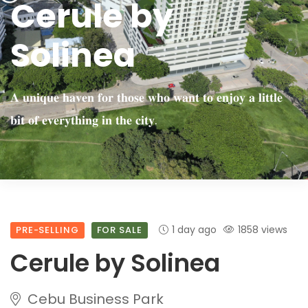
Cerule by
Solinea
𝐀 𝐮𝐧𝐢𝐪𝐮𝐞 𝐡𝐚𝐯𝐞𝐧 𝐟𝐨𝐫 𝐭𝐡𝐨𝐬𝐞 𝐰𝐡𝐨 𝐰𝐚𝐧𝐭 𝐭𝐨 𝐞𝐧𝐣𝐨𝐲 𝐚 𝐥𝐢𝐭𝐭𝐥𝐞
𝐛𝐢𝐭 𝐨𝐟 𝐞𝐯𝐞𝐫𝐲𝐭𝐡𝐢𝐧𝐠 𝐢𝐧 𝐭𝐡𝐞 𝐜𝐢𝐭𝐲.
1 day ago
1858 views
PRE-SELLING
FOR SALE
Cerule by Solinea
Cebu Business Park