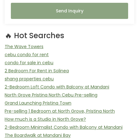
Send Inquiry
🔥 Hot Searches
The Wave Towers
cebu condo for rent
condo for sale in cebu
2 Bedroom For Rent in Solinea
shang properties cebu
2-Bedroom Loft Condo with Balcony at Mandani
North Grove Pristina North Cebu Pre-selling
Grand Launching Pristina Town
Pre-selling 1 Bedroom at North Grove, Pristina North
How much is a Studio in North Grove?
2-Bedroom Minimalist Condo with Balcony at Mandani
The Boardwalk at Mandani Bay