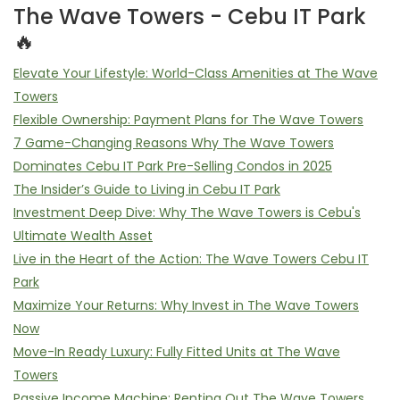
The Wave Towers - Cebu IT Park
🔥
Elevate Your Lifestyle: World-Class Amenities at The Wave
Towers
Flexible Ownership: Payment Plans for The Wave Towers
7 Game-Changing Reasons Why The Wave Towers
Dominates Cebu IT Park Pre-Selling Condos in 2025
The Insider’s Guide to Living in Cebu IT Park
Investment Deep Dive: Why The Wave Towers is Cebu's
Ultimate Wealth Asset
Live in the Heart of the Action: The Wave Towers Cebu IT
Park
Maximize Your Returns: Why Invest in The Wave Towers
Now
Move-In Ready Luxury: Fully Fitted Units at The Wave
Towers
Passive Income Machine: Renting Out The Wave Towers