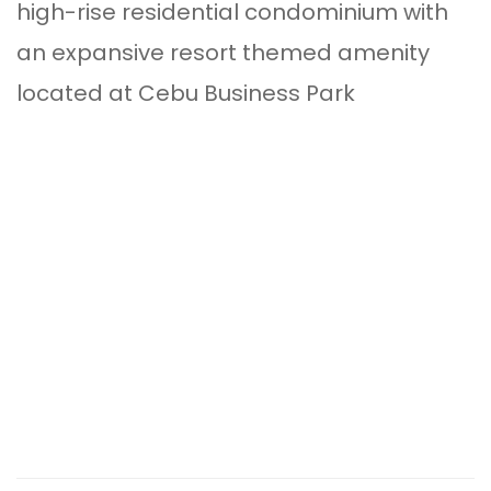
high-rise residential condominium with
an expansive resort themed amenity
located at Cebu Business Park