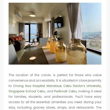
The location of the condo is perfect for those who value
convenience and accessibility. It is situated in close proximity
to
Chong Hua Hospital Mandaue
,
Cebu Doctor’s University
,
Singapore School Cebu
, and
Parkmall Cebu
, making it ideal
for families, students, and professionals. You’ll have easy
access to all the essential amenities you need during your
stay, including grocery stores, shops, and restaurants. The