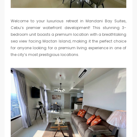
Welcome to your luxurious retreat in Mandani Bay Suites,
Cebu’s premier waterfront development! This stunning 3-
bedroom unit boasts a premium location with a breathtaking
sea view facing Mactan Island, making it the perfect choice
for anyone looking for a premium living experience in one of
the city’s most prestigious locations.