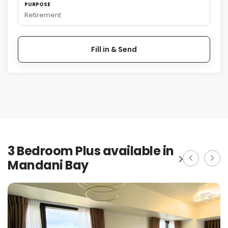
PURPOSE
Retirement
Fill in & Send
3 Bedroom Plus available in
Mandani Bay