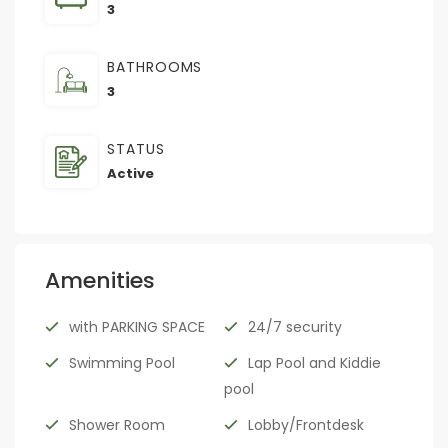
3
BATHROOMS
3
STATUS
Active
Amenities
with PARKING SPACE
24/7 security
Swimming Pool
Lap Pool and Kiddie
pool
Shower Room
Lobby/Frontdesk