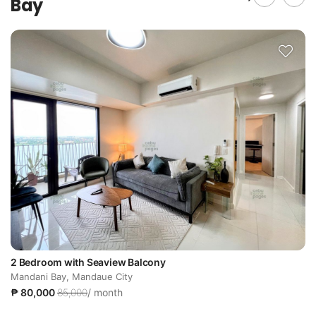
Bay
2 Bedroom with Seaview Balcony
Mandani Bay, Mandaue City
₱ 80,000
85,000
/ month