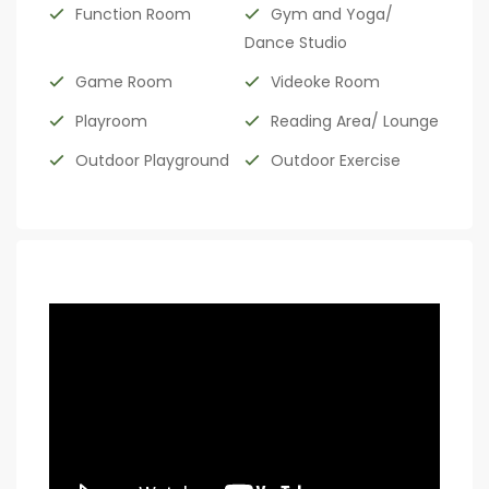
Function Room
Gym and Yoga/
Dance Studio
Game Room
Videoke Room
Playroom
Reading Area/ Lounge
Outdoor Playground
Outdoor Exercise