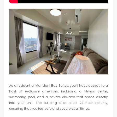
As a resident of Mandani Bay Suites, you’ll have access to a
host of exclusive amenities, including a fitness center,
swimming pool, and a private elevator that opens directly
into your unit. The building also offers 24-hour security,
ensuring that you feel safe and secure at all times.