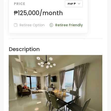
PRICE
PHP ₱
₱125,000/month
Retiree Option
Retiree Friendly
Description