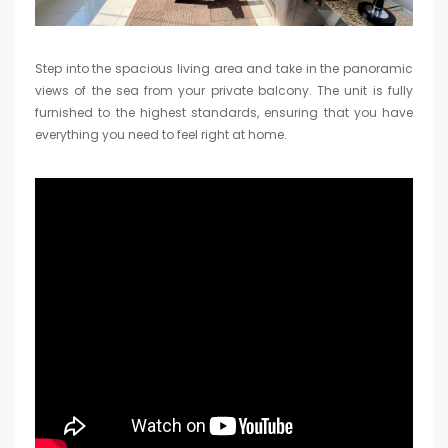
Step into the spacious living area and take in the panoramic
views of the sea from your private balcony. The unit is fully
furnished to the highest standards, ensuring that you have
everything you need to feel right at home.