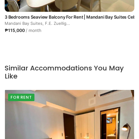
3 Bedrooms Seaview Balcony For Rent | Mandani Bay Suites Cebu
Mandani Bay Suites, F.E. Zuellig...
₱115,000
/ month
Similar Accommodations You May
Like
FOR RENT