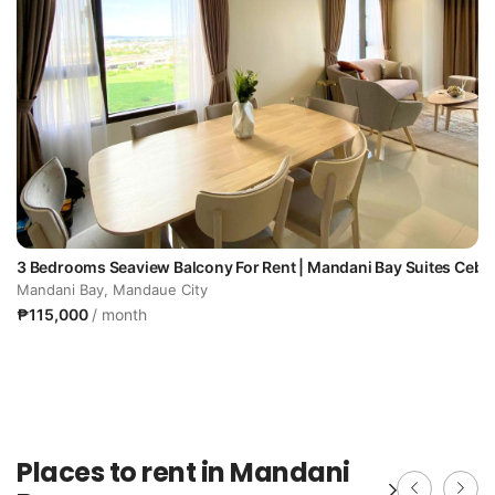
u
3 Bedrooms Seaview Balcony For Rent | Mandani Bay Suites Cebu
Mandani Bay, Mandaue City
₱115,000
/ month
Places to rent in Mandani