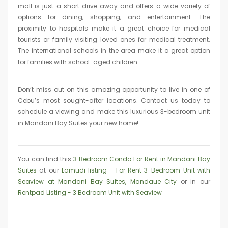
mall is just a short drive away and offers a wide variety of
options for dining, shopping, and entertainment. The
proximity to hospitals make it a great choice for medical
tourists or family visiting loved ones for medical treatment.
The international schools in the area make it a great option
for families with school-aged children.
Don’t miss out on this amazing opportunity to live in one of
Cebu’s most sought-after locations. Contact us today to
schedule a viewing and make this luxurious 3-bedroom unit
in Mandani Bay Suites your new home!
You can find this
3 Bedroom Condo For Rent in Mandani Bay
Suites
at our
Lamudi listing - For Rent 3-Bedroom Unit with
Seaview at Mandani Bay Suites, Mandaue City
or in our
Rentpad Listing - 3 Bedroom Unit with Seaview