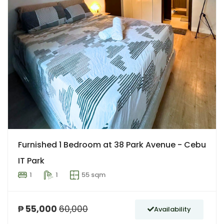
Furnished 1 Bedroom at 38 Park Avenue - Cebu
IT Park
1
1
55 sqm
₱ 55,000
60,000
Availability