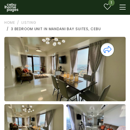
1
HOME
LISTING
3 BEDROOM UNIT IN MANDANI BAY SUITES, CEBU