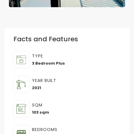
Facts and Features
TYPE
3 Bedroom Plus
YEAR BUILT
2021
SQM
103 sqm
BEDROOMS