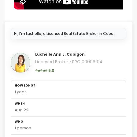
I'm here to help y
Luchelle Ann J. Cabigon
Licensed Broker • PRC 00006014
⭐⭐⭐⭐⭐ 5.0
HOW LONG?
1 year
WHEN
Aug 22
WHO
1 person