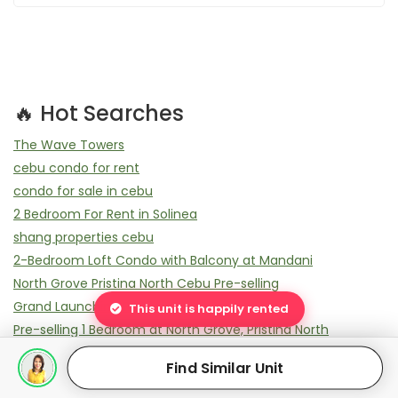
🔥 Hot Searches
The Wave Towers
cebu condo for rent
condo for sale in cebu
2 Bedroom For Rent in Solinea
shang properties cebu
2-Bedroom Loft Condo with Balcony at Mandani
North Grove Pristina North Cebu Pre-selling
Grand Launching Pristina Town
This unit is happily rented
Pre-selling 1 Bedroom at North Grove, Pristina North
How much is a Studio in North Grove?
Find Similar Unit
2-Bedroom Minimalist Condo with Balcony at Mandani