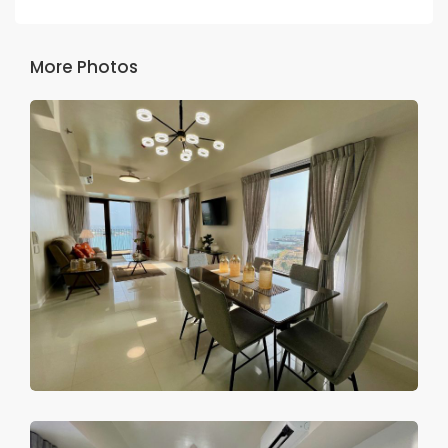
More Photos