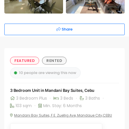
Share
FEATURED
RENTED
10 people are viewing this now
3 Bedroom Unit in Mandani Bay Suites, Cebu
3 Bedroom Plus
·
3 Beds
·
3 Baths
·
103 sqm
·
Min. Stay: 6 Months
Mandani Bay Suites, F.E. Zuellig Ave, Mandaue City,CEBU