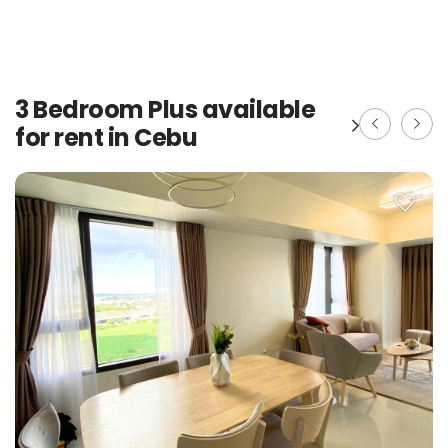
3 Bedroom Plus available
for rent in Cebu