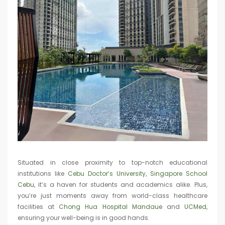
Situated in close proximity to top-notch educational
institutions like
Cebu Doctor’s University
,
Singapore School
Cebu
, it’s a haven for students and academics alike. Plus,
you’re just moments away from world-class healthcare
facilities at
Chong Hua Hospital Mandaue
and
UCMed
,
ensuring your well-being is in good hands.