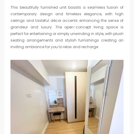
This beautifully furnished unit boasts a seamless fusion of
contemporary design and timeless elegance, with high
ceilings and tasteful décor accents enhancing the sense of
grandeur and luxury. The open-concept living space is
perfect for entertaining or simply unwinding in style, with plush
seating arrangements and stylish furnishings creating an
inviting ambiance for you to relax and recharge.