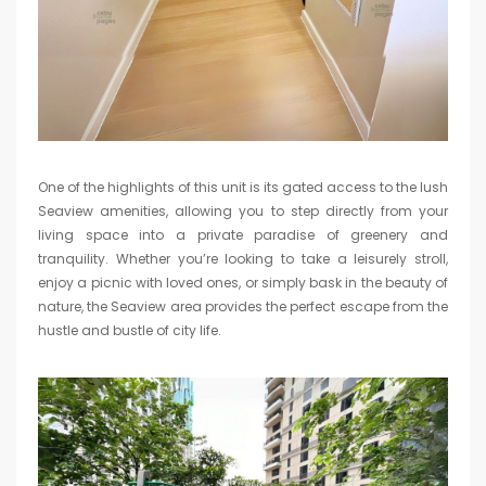
One of the highlights of this unit is its gated access to the lush
Seaview amenities, allowing you to step directly from your
living space into a private paradise of greenery and
tranquility. Whether you’re looking to take a leisurely stroll,
enjoy a picnic with loved ones, or simply bask in the beauty of
nature, the Seaview area provides the perfect escape from the
hustle and bustle of city life.