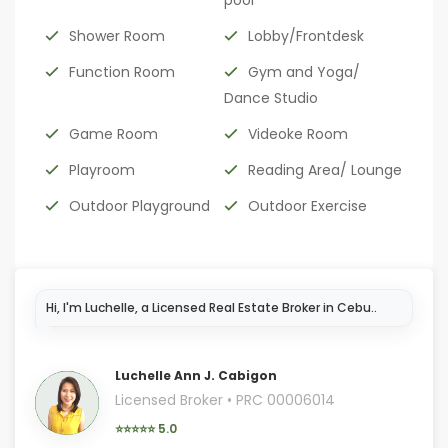
pool
Shower Room
Lobby/Frontdesk
Function Room
Gym and Yoga/
Dance Studio
Game Room
Videoke Room
Playroom
Reading Area/ Lounge
Outdoor Playground
Outdoor Exercise
I'm
Luchelle Ann J. Cabigon
Licensed Broker • PRC 00006014
⭐⭐⭐⭐⭐ 5.0