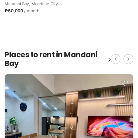
Mandani Bay, Mandaue City
₱50,000
/ month
Places to rent in Mandani
Bay