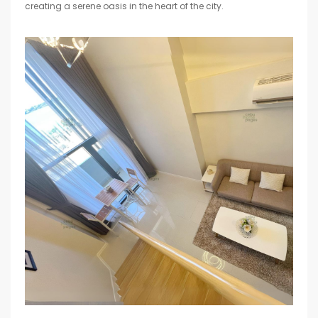
creating a serene oasis in the heart of the city.