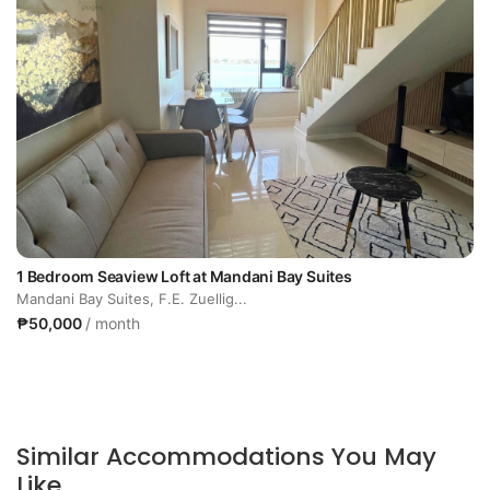
1 Bedroom Seaview Loft at Mandani Bay Suites
Mandani Bay Suites, F.E. Zuellig...
₱50,000
/ month
Similar Accommodations You May
Like