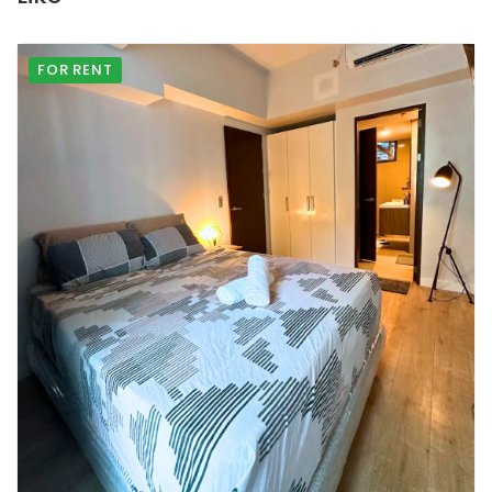
FOR RENT