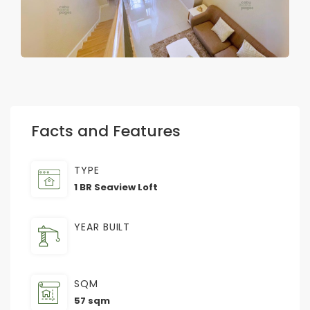
Facts and Features
TYPE
1 BR Seaview Loft
YEAR BUILT
SQM
57 sqm