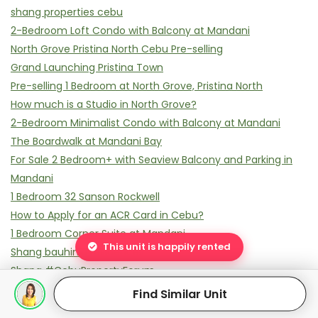
shang properties cebu
2-Bedroom Loft Condo with Balcony at Mandani
North Grove Pristina North Cebu Pre-selling
Grand Launching Pristina Town
Pre-selling 1 Bedroom at North Grove, Pristina North
How much is a Studio in North Grove?
2-Bedroom Minimalist Condo with Balcony at Mandani
The Boardwalk at Mandani Bay
For Sale 2 Bedroom+ with Seaview Balcony and Parking in
Mandani
1 Bedroom 32 Sanson Rockwell
How to Apply for an ACR Card in Cebu?
1 Bedroom Corner Suite at Mandani
This unit is happily rented
Shang bauhinia residences
Shang #CebuPropertyForum
why shang bauhinia residences
Find Similar Unit
38 park avenue