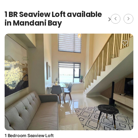
1 BR Seaview Loft available
in Mandani Bay
1 Bedroom Seaview Loft