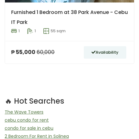
Furnished 1 Bedroom at 38 Park Avenue - Cebu
IT Park
1
1
55 sqm
₱ 55,000
60,000
Availability
🔥 Hot Searches
The Wave Towers
cebu condo for rent
condo for sale in cebu
2 Bedroom For Rent in Solinea