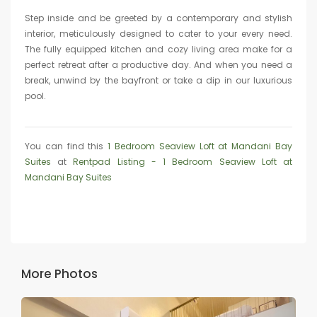
Step inside and be greeted by a contemporary and stylish
interior, meticulously designed to cater to your every need.
The fully equipped kitchen and cozy living area make for a
perfect retreat after a productive day. And when you need a
break, unwind by the bayfront or take a dip in our luxurious
pool.
You can find this
1 Bedroom Seaview Loft at Mandani Bay
Suites
at
Rentpad Listing - 1 Bedroom Seaview Loft at
Mandani Bay Suites
More Photos