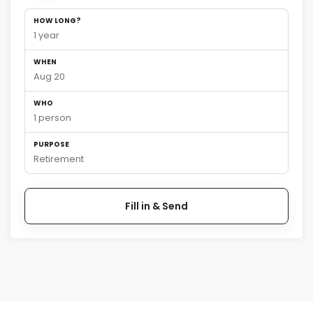
HOW LONG?
1 year
WHEN
Aug 20
WHO
1 person
PURPOSE
Retirement
Fill in & Send