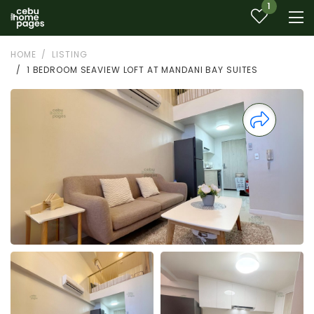
1
HOME
LISTING
1 BEDROOM SEAVIEW LOFT AT MANDANI BAY SUITES