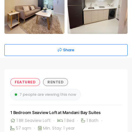
Share
FEATURED
RENTED
7 people are viewing this now
1 Bedroom Seaview Loft at Mandani Bay Suites
1 BR Seaview Loft
·
1 Bed
·
1 Bath
·
57 sqm
·
Min. Stay: 1 year