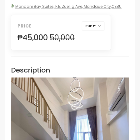
Mandani Bay Suites, F.E. Zuellig Ave, Mandaue City,CEBU
PRICE
PHP ₱
₱45,000
50,000
Description