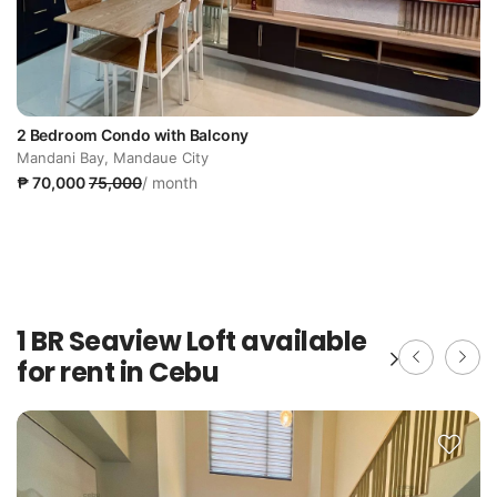
2 Bedroom Condo with Balcony
Mandani Bay, Mandaue City
₱ 70,000
75,000
/ month
1 BR Seaview Loft available
for rent in Cebu