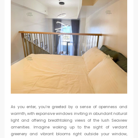
As you enter, you’re greeted by a sense of openness and
warmth, with expansive windows inviting in abundant natural
light and offering breathtaking views of the lush Seaview
amenities. Imagine waking up to the sight of verdant
greenery and vibrant blooms right outside your window,