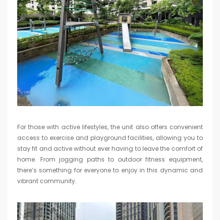
For those with active lifestyles, the unit also offers convenient
access to exercise and playground facilities, allowing you to
stay fit and active without ever having to leave the comfort of
home. From jogging paths to outdoor fitness equipment,
there’s something for everyone to enjoy in this dynamic and
vibrant community.