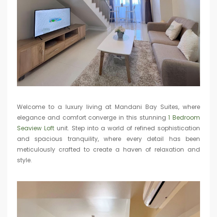
Welcome to a luxury living at Mandani Bay Suites, where
elegance and comfort converge in this stunning
1 Bedroom
Seaview Loft
unit. Step into a world of refined sophistication
and spacious tranquility, where every detail has been
meticulously crafted to create a haven of relaxation and
style.