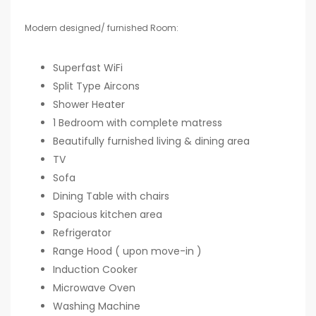
Modern designed/ furnished Room:
Superfast WiFi
Split Type Aircons
Shower Heater
1 Bedroom with complete matress
Beautifully furnished living & dining area
TV
Sofa
Dining Table with chairs
Spacious kitchen area
Refrigerator
Range Hood ( upon move-in )
Induction Cooker
Microwave Oven
Washing Machine