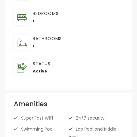
BEDROOMS
1
BATHROOMS
1
STATUS
Active
Amenities
Super Fast WiFi
24/7 security
Swimming Pool
Lap Pool and Kiddie