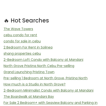
🔥 Hot Searches
The Wave Towers
cebu condo for rent
condo for sale in cebu
2 Bedroom For Rent in Solinea
shang properties cebu
2-Bedroom Loft Condo with Balcony at Mandani
North Grove Pristina North Cebu Pre-selling
Grand Launching Pristina Town
Pre-selling 1 Bedroom at North Grove, Pristina North
How much is a Studio in North Grove?
2-Bedroom Minimalist Condo with Balcony at Mandani
The Boardwalk at Mandani Bay
For Sale 2 Bedroom+ with Seaview Balcony and Parking in