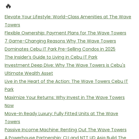
🔥
Elevate Your Lifestyle: World-Class Amenities at The Wave
Towers
Flexible Ownership: Payment Plans for The Wave Towers
7 Game-Changing Reasons Why The Wave Towers
Dominates Cebu IT Park Pre-Selling Condos in 2025
The Insider’s Guide to Living in Cebu IT Park
Investment Deep Dive: Why The Wave Towers is Cebu's
Ultimate Wealth Asset
Live in the Heart of the Action: The Wave Towers Cebu IT
Park
Maximize Your Returns: Why Invest in The Wave Towers
Now
Move-In Ready Luxury: Fully Fitted Units at The Wave
Towers
Passive Income Machine: Renting Out The Wave Towers
A Powerhouse Partnership: CLI and NTT UD Asia Build The