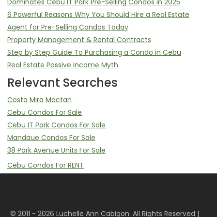
Dominates Cebu IT Park Pre-Selling Condos in 2025
6 Powerful Reasons Why You Should Hire a Real Estate
Agent for Pre-Selling Condos Today
Property Management & Rental Contracts
Step by Step Guide To Purchasing a Condo in Cebu
Real Estate Passive Income Myth
Relevant Searches
Costa Mira Mactan
Cebu Condos For Sale
Cebu IT Park Condos For Sale
Mandaue Condos For Sale
38 Park Avenue Units For Sale
Cebu Condos For RENT
Mandani Bay Studio, 2 Bedroom, 3 Bedrooms For Rent
Mandani Bay Property Management Service
Sell Your Mandani Bay Unit | Assume Balance & Transfer of
© 2011 - 2026 Luchelle Ann Cabigon. All Rights Reserved |
Rights