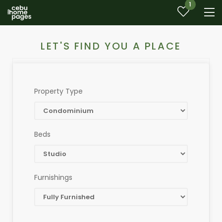
1
LET'S FIND YOU A PLACE
Property Type
Beds
Furnishings