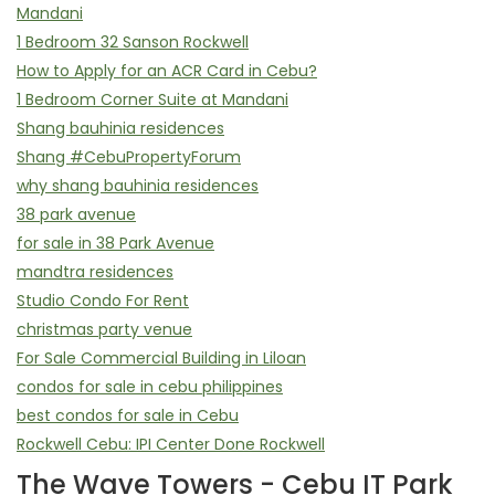
Mandani
1 Bedroom 32 Sanson Rockwell
How to Apply for an ACR Card in Cebu?
1 Bedroom Corner Suite at Mandani
Shang bauhinia residences
Shang #CebuPropertyForum
why shang bauhinia residences
38 park avenue
for sale in 38 Park Avenue
mandtra residences
Studio Condo For Rent
christmas party venue
For Sale Commercial Building in Liloan
condos for sale in cebu philippines
best condos for sale in Cebu
Rockwell Cebu: IPI Center Done Rockwell
The Wave Towers - Cebu IT Park