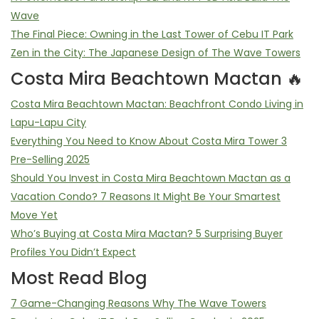
Wave
The Final Piece: Owning in the Last Tower of Cebu IT Park
Zen in the City: The Japanese Design of The Wave Towers
Costa Mira Beachtown Mactan 🔥
Costa Mira Beachtown Mactan: Beachfront Condo Living in
Lapu-Lapu City
Everything You Need to Know About Costa Mira Tower 3
Pre-Selling 2025
Should You Invest in Costa Mira Beachtown Mactan as a
Vacation Condo? 7 Reasons It Might Be Your Smartest
Move Yet
Who’s Buying at Costa Mira Mactan? 5 Surprising Buyer
Profiles You Didn’t Expect
Most Read Blog
7 Game-Changing Reasons Why The Wave Towers