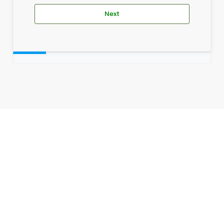
Next
_