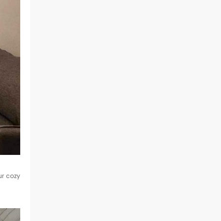
ur cozy