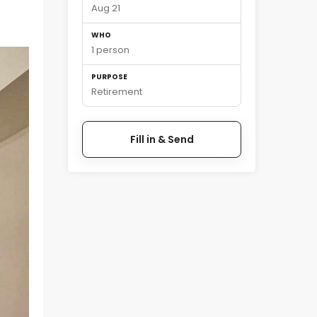
Aug 21
WHO
1 person
PURPOSE
Retirement
Fill in & Send