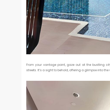
From your vantage point, gaze out at the bustling cit
streets. It’s a sight to behold, offering a glimpse into 