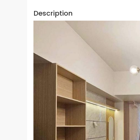
Description