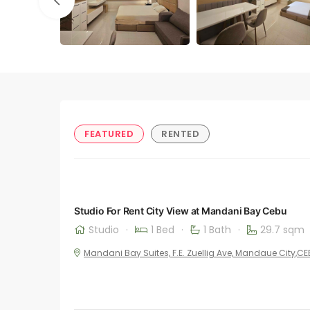
FEATURED
RENTED
Studio For Rent City View at Mandani Bay Cebu
Studio
·
1 Bed
·
1 Bath
·
29.7 sqm
Mandani Bay Suites, F.E. Zuellig Ave, Mandaue City,C