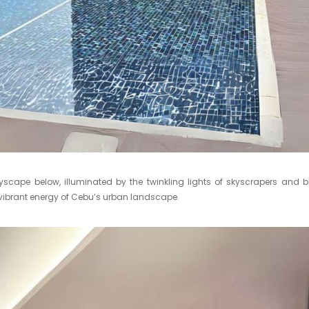
yscape below, illuminated by the twinkling lights of skyscrapers and b
the vibrant energy of Cebu’s urban landscape.