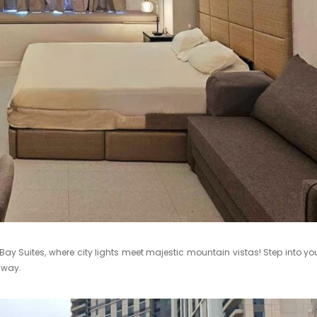
 Suites, where city lights meet majestic mountain vistas! Step into yo
away.