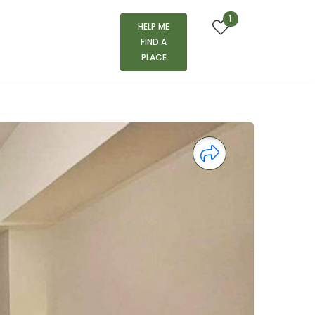
1
HELP ME
FIND A
PLACE