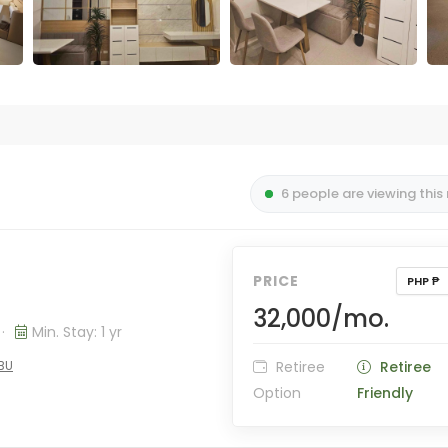
6 people are viewing this
PRICE
PHP ₱
32,000/mo.
·
Min. Stay: 1 yr
EBU
Retiree
Retiree
Option
Friendly