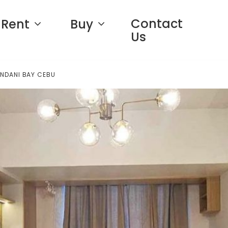
Contact
Rent
Buy
Us
ANDANI BAY CEBU