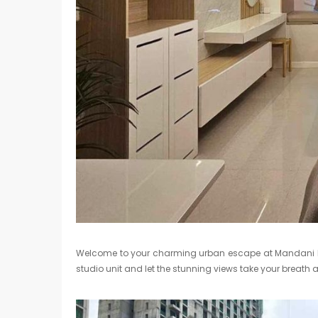
Welcome to your charming urban escape at Mandani Bay
studio unit and let the stunning views take your breath 