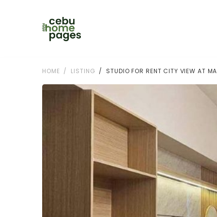
HOME
LISTING
STUDIO FOR RENT CITY VIEW AT M