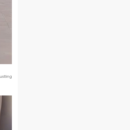
ustling