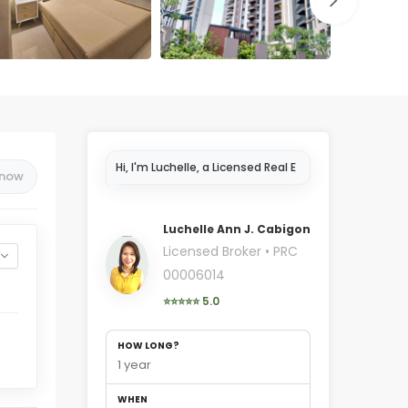
Hi, I'm Luchelle, a Licensed Real
 now
Estate Broker in Cebu..
Luchelle Ann J. Cabigon
Licensed Broker • PRC
00006014
⭐⭐⭐⭐⭐ 5.0
HOW LONG?
1 year
WHEN