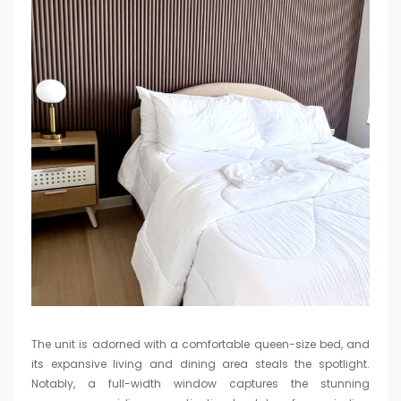
The unit is adorned with a comfortable queen-size bed, and
its expansive living and dining area steals the spotlight.
Notably, a full-width window captures the stunning