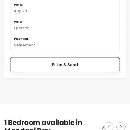
WHEN
Aug 20
WHO
1 person
PURPOSE
Retirement
Fill in & Send
1 Bedroom available in