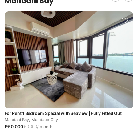
Mandani Bay
For Rent 1 Bedroom Special with Seaview | Fully Fitted Out
Mandani Bay, Mandaue City
₱50,000
60,000
/ month