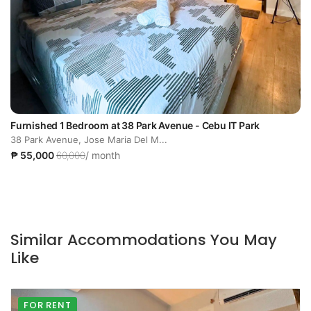
Furnished 1 Bedroom at 38 Park Avenue - Cebu IT Park
38 Park Avenue, Jose Maria Del M...
₱ 55,000
60,000
/ month
Similar Accommodations You May
Like
FOR RENT