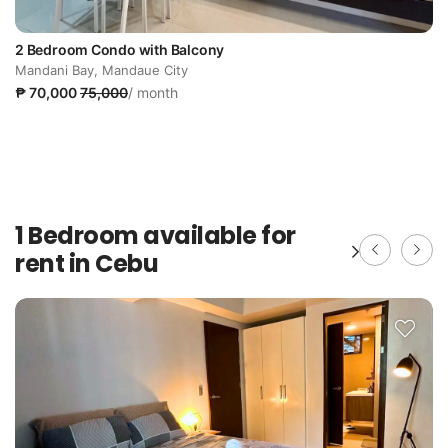
2 Bedroom Condo with Balcony
Mandani Bay, Mandaue City
₱ 70,000
75,000
/ month
1 Bedroom available for
rent in Cebu