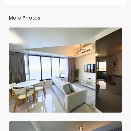
More Photos