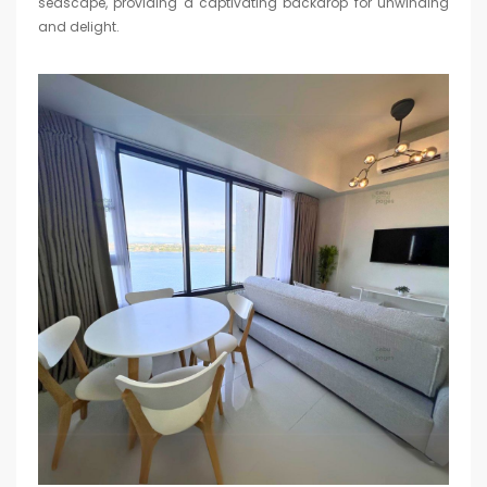
seascape, providing a captivating backdrop for unwinding
and delight.