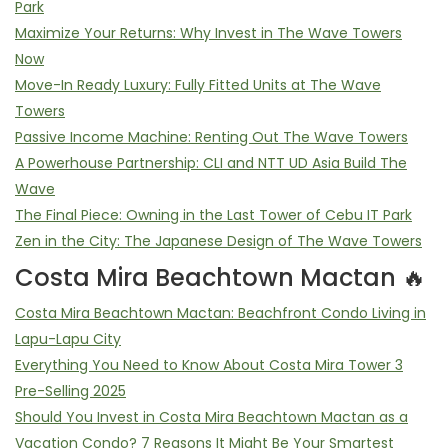
Park
Maximize Your Returns: Why Invest in The Wave Towers
Now
Move-In Ready Luxury: Fully Fitted Units at The Wave
Towers
Passive Income Machine: Renting Out The Wave Towers
A Powerhouse Partnership: CLI and NTT UD Asia Build The
Wave
The Final Piece: Owning in the Last Tower of Cebu IT Park
Zen in the City: The Japanese Design of The Wave Towers
Costa Mira Beachtown Mactan 🔥
Costa Mira Beachtown Mactan: Beachfront Condo Living in
Lapu-Lapu City
Everything You Need to Know About Costa Mira Tower 3
Pre-Selling 2025
Should You Invest in Costa Mira Beachtown Mactan as a
Vacation Condo? 7 Reasons It Might Be Your Smartest