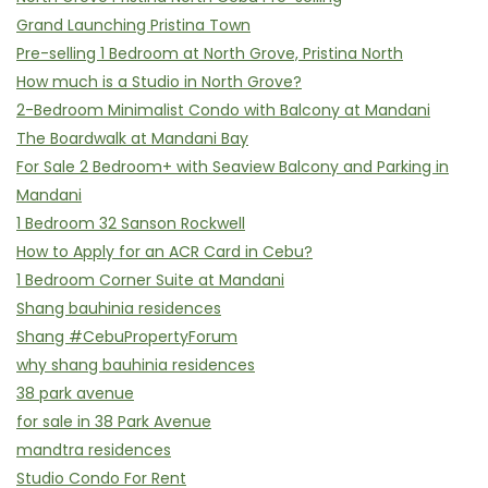
Grand Launching Pristina Town
Pre-selling 1 Bedroom at North Grove, Pristina North
How much is a Studio in North Grove?
2-Bedroom Minimalist Condo with Balcony at Mandani
The Boardwalk at Mandani Bay
For Sale 2 Bedroom+ with Seaview Balcony and Parking in
Mandani
1 Bedroom 32 Sanson Rockwell
How to Apply for an ACR Card in Cebu?
1 Bedroom Corner Suite at Mandani
Shang bauhinia residences
Shang #CebuPropertyForum
why shang bauhinia residences
38 park avenue
for sale in 38 Park Avenue
mandtra residences
Studio Condo For Rent