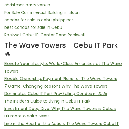
christmas party venue
For Sale Commercial Building in Liloan
condos for sale in cebu philippines
best condos for sale in Cebu
Rockwell Cebu: IPI Center Done Rockwell
The Wave Towers - Cebu IT Park
🔥
Elevate Your Lifestyle: World-Class Amenities at The Wave
Towers
Flexible Ownership: Payment Plans for The Wave Towers
7 Game-Changing Reasons Why The Wave Towers
Dominates Cebu IT Park Pre-Selling Condos in 2025
The Insider’s Guide to Living in Cebu IT Park
Investment Deep Dive: Why The Wave Towers is Cebu's
Ultimate Wealth Asset
Live in the Heart of the Action: The Wave Towers Cebu IT