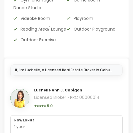
Gym and Yoga/
Game Room
Dance Studio
Videoke Room
Playroom
Reading Area/ Lounge
Outdoor Playground
Outdoor Exercise
Luchelle Ann J. Cabigon
Licensed Broker • PRC 00006014
⭐⭐⭐⭐⭐ 5.0
HOW LONG?
1 year