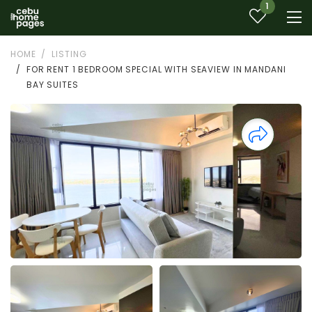
1
HOME
LISTING
FOR RENT 1 BEDROOM SPECIAL WITH SEAVIEW IN MANDANI
BAY SUITES