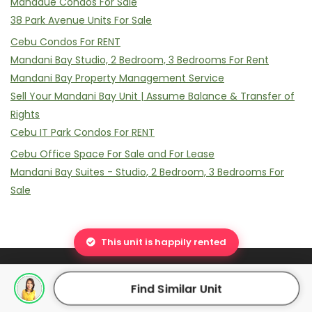
Mandaue Condos For Sale
38 Park Avenue Units For Sale
Cebu Condos For RENT
Mandani Bay Studio, 2 Bedroom, 3 Bedrooms For Rent
Mandani Bay Property Management Service
Sell Your Mandani Bay Unit | Assume Balance & Transfer of
Rights
Cebu IT Park Condos For RENT
Cebu Office Space For Sale and For Lease
Mandani Bay Suites - Studio, 2 Bedroom, 3 Bedrooms For
Sale
This unit is happily rented
Find Similar Unit
© 2011 - 2026 Luchelle Ann Cabigon. All Rights Reserved |