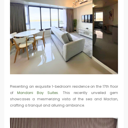
Presenting an exquisite 1-bedroom residence on the 17th floor
of
Mandani Bay Suites
. This recently unveiled gem
showcases a mesmerizing vista of the sea and Mactan,
crafting a tranquil and alluring ambiance.