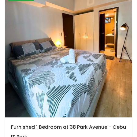
Furnished 1 Bedroom at 38 Park Avenue - Cebu
IT Park