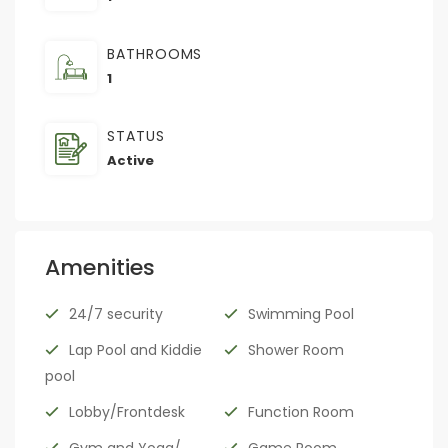
BATHROOMS
1
STATUS
Active
Amenities
24/7 security
Swimming Pool
Lap Pool and Kiddie
Shower Room
pool
Lobby/Frontdesk
Function Room