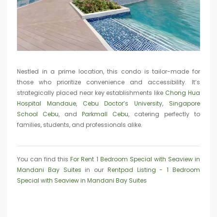
Nestled in a prime location, this condo is tailor-made for
those who prioritize convenience and accessibility. It’s
strategically placed near key establishments like
Chong Hua
Hospital Mandaue
,
Cebu Doctor’s University
,
Singapore
School Cebu
, and
Parkmall Cebu
, catering perfectly to
families, students, and professionals alike.
You can find this
For Rent 1 Bedroom Special with Seaview in
Mandani Bay Suites
in our
Rentpad Listing - 1 Bedroom
Special with Seaview in Mandani Bay Suites