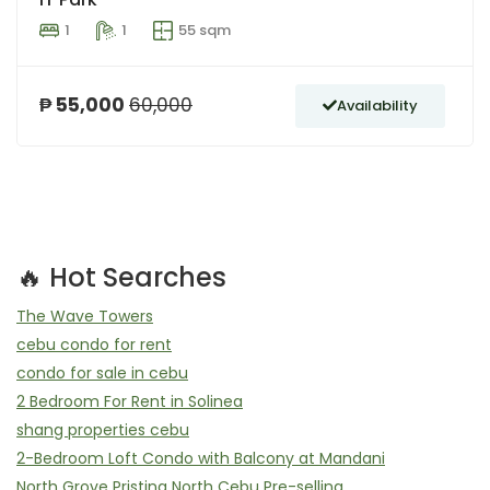
1
1
55 sqm
₱ 55,000
60,000
Availability
🔥 Hot Searches
The Wave Towers
cebu condo for rent
condo for sale in cebu
2 Bedroom For Rent in Solinea
shang properties cebu
2-Bedroom Loft Condo with Balcony at Mandani
North Grove Pristina North Cebu Pre-selling