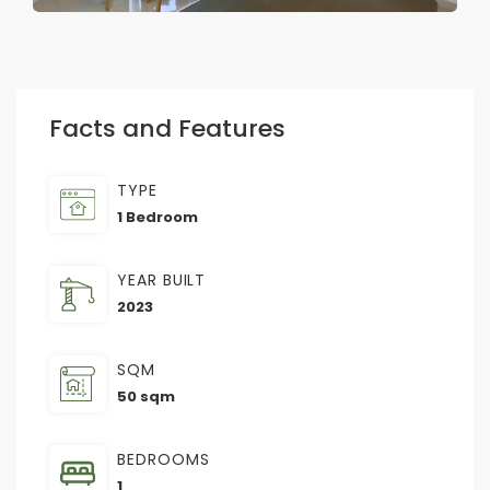
Facts and Features
TYPE
1 Bedroom
YEAR BUILT
2023
SQM
50 sqm
BEDROOMS
1