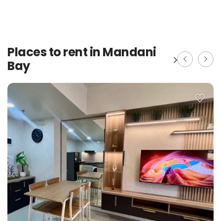
Places to rent in Mandani
Bay