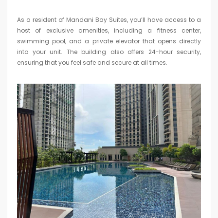
As a resident of Mandani Bay Suites, you’ll have access to a
host of exclusive amenities, including a fitness center,
swimming pool, and a private elevator that opens directly
into your unit. The building also offers 24-hour security,
ensuring that you feel safe and secure at all times.