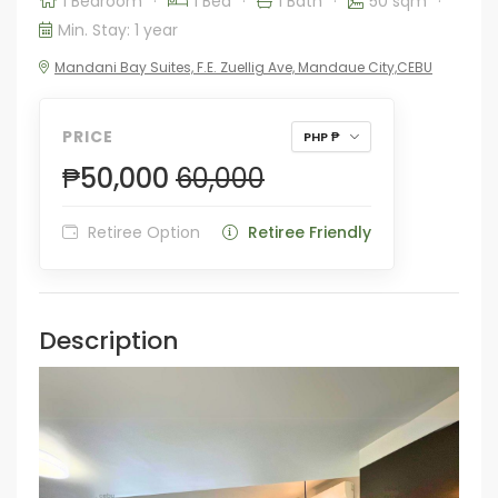
1 Bedroom
·
1 Bed
·
1 Bath
·
50 sqm
·
Min. Stay: 1 year
Mandani Bay Suites, F.E. Zuellig Ave, Mandaue City,CEBU
PRICE
PHP ₱
₱50,000
60,000
Retiree Option
Retiree Friendly
Description