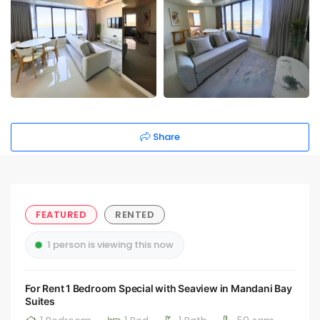
Share
FEATURED
RENTED
1 person is viewing this now
For Rent 1 Bedroom Special with Seaview in Mandani Bay
Suites