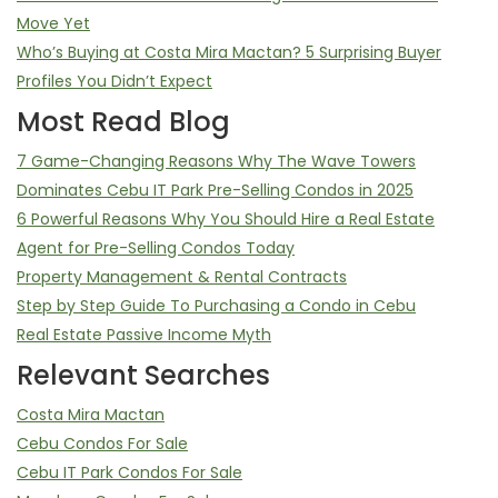
Move Yet
Who’s Buying at Costa Mira Mactan? 5 Surprising Buyer
Profiles You Didn’t Expect
Most Read Blog
7 Game-Changing Reasons Why The Wave Towers
Dominates Cebu IT Park Pre-Selling Condos in 2025
6 Powerful Reasons Why You Should Hire a Real Estate
Agent for Pre-Selling Condos Today
Property Management & Rental Contracts
Step by Step Guide To Purchasing a Condo in Cebu
Real Estate Passive Income Myth
Relevant Searches
Costa Mira Mactan
Cebu Condos For Sale
Cebu IT Park Condos For Sale