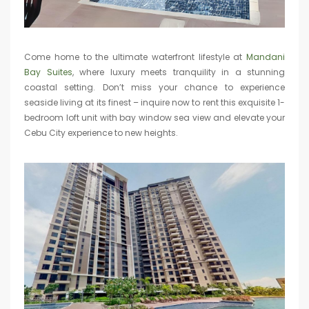
Come home to the ultimate waterfront lifestyle at
Mandani
Bay Suites
, where luxury meets tranquility in a stunning
coastal setting. Don’t miss your chance to experience
seaside living at its finest – inquire now to rent this exquisite 1-
bedroom loft unit with bay window sea view and elevate your
Cebu City experience to new heights.