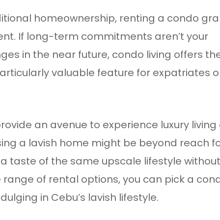
traditional homeownership, renting a condo gr
nt. If long-term commitments aren’t your
ges in the near future, condo living offers th
ticularly valuable feature for expatriates o
rovide an avenue to experience luxury living
asing a lavish home might be beyond reach f
a taste of the same upscale lifestyle withou
e range of rental options, you can pick a con
ulging in Cebu’s lavish lifestyle.