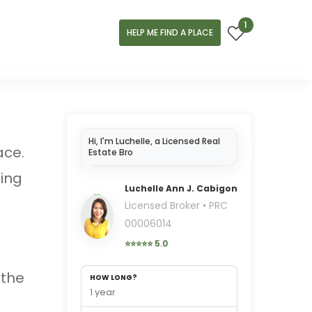
1
HELP ME FIND A PLACE
Hi, I'm Luchelle, a Licensed Real
ace.
Estate Broker in Cebu..
ning
Luchelle Ann J. Cabigon
Licensed Broker • PRC
00006014
⭐⭐⭐⭐⭐ 5.0
 the
HOW LONG?
1 year