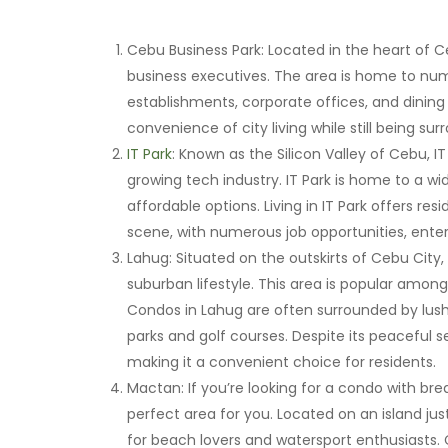
Cebu Business Park: Located in the heart of Ce
business executives. The area is home to nu
establishments, corporate offices, and dining 
convenience of city living while still being su
IT Park
: Known as the Silicon Valley of Cebu, IT 
growing tech industry. IT Park is home to a w
affordable options. Living in IT Park offers re
scene, with numerous job opportunities, ente
Lahug: Situated on the outskirts of Cebu City,
suburban lifestyle. This area is popular among
Condos in Lahug are often surrounded by lush 
parks and golf courses. Despite its peaceful se
making it a convenient choice for residents.
Mactan: If you’re looking for a condo with br
perfect area for you. Located on an island ju
for beach lovers and watersport enthusiasts.