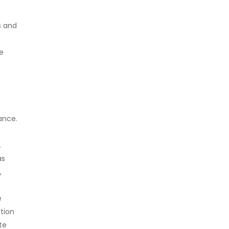
s and
he
ance.
.
as
,
e
ation
te