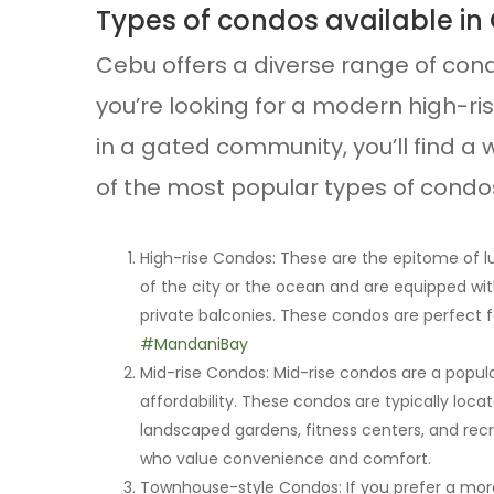
Types of condos available in
Cebu offers a diverse range of con
you’re looking for a modern high-ri
in a gated community, you’ll find a w
of the most popular types of condos
High-rise Condos: These are the epitome of lu
of the city or the ocean and are equipped wit
private balconies. These condos are perfect f
#MandaniBay
Mid-rise Condos: Mid-rise condos are a popu
affordability. These condos are typically loca
landscaped gardens, fitness centers, and recre
who value convenience and comfort.
Townhouse-style Condos: If you prefer a more