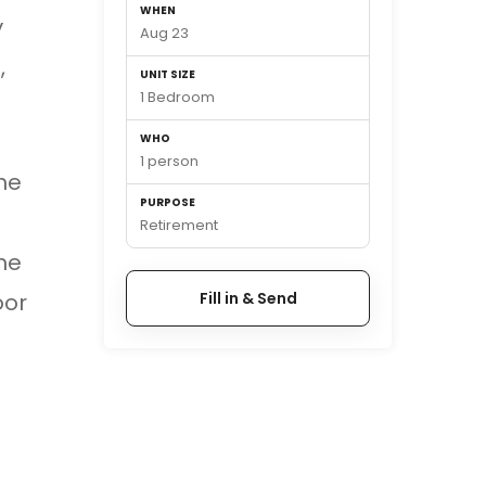
WHEN
y
Aug 23
,
UNIT SIZE
1 Bedroom
WHO
1 person
he
PURPOSE
Retirement
me
oor
Fill in & Send