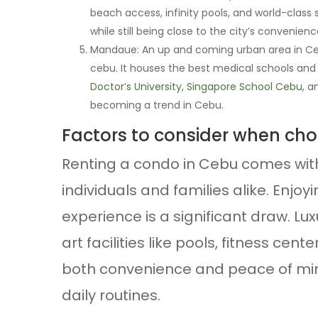
beach access, infinity pools, and world-class s
while still being close to the city’s convenienc
Mandaue: An up and coming urban area in Cebu
cebu. It houses the best medical schools and
Doctor’s University
,
Singapore School Cebu
, 
becoming a trend in Cebu.
Factors to consider when ch
Renting a condo in Cebu comes wit
individuals and families alike. Enjo
experience is a significant draw. L
art facilities like pools, fitness cen
both convenience and peace of mind
daily routines.