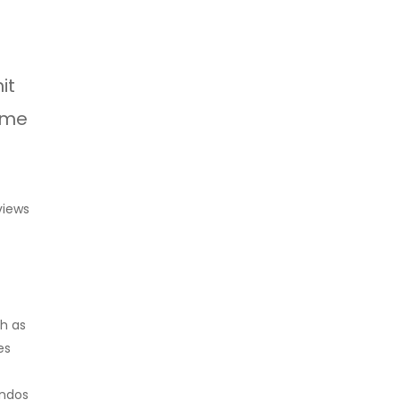
it
some
views
ch as
es
ondos