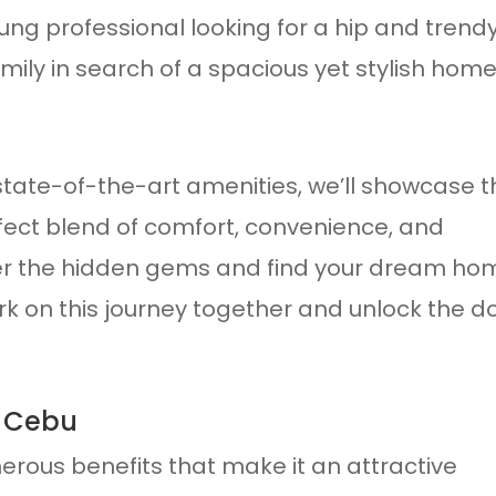
ng professional looking for a hip and trend
amily in search of a spacious yet stylish home
tate-of-the-art amenities, we’ll showcase t
fect blend of comfort, convenience, and
er the hidden gems and find your dream ho
ark on this journey together and unlock the d
n Cebu
erous benefits that make it an attractive