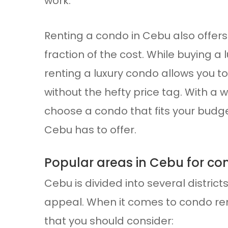
work.
Renting a condo in Cebu also offers 
fraction of the cost. While buying 
renting a luxury condo allows you t
without the hefty price tag. With a 
choose a condo that fits your budget 
Cebu has to offer.
Popular areas in Cebu for co
Cebu is divided into several distric
appeal. When it comes to condo ren
that you should consider: