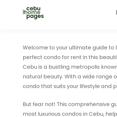
Welcome to your ultimate guide to lux
perfect condo for rent in this beautif
Cebu is a bustling metropolis known f
natural beauty. With a wide range of
condo that suits your lifestyle and
But fear not! This comprehensive gui
most luxurious condos in Cebu, hel