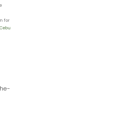
se
n for
Cebu
the-
h