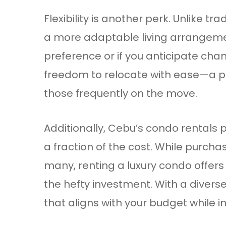
Flexibility is another perk. Unlike 
a more adaptable living arrangeme
preference or if you anticipate chan
freedom to relocate with ease—a par
those frequently on the move.
Additionally, Cebu’s condo rentals p
a fraction of the cost. While purch
many, renting a luxury condo offers 
the hefty investment. With a divers
that aligns with your budget while ind