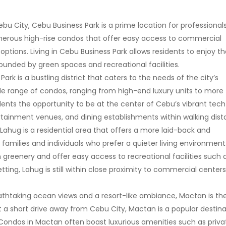
bu City, Cebu Business Park is a prime location for professional
merous high-rise condos that offer easy access to commercial
options. Living in Cebu Business Park allows residents to enjoy t
rrounded by green spaces and recreational facilities.
Park is a bustling district that caters to the needs of the city’s
ide range of condos, ranging from high-end luxury units to more
sidents the opportunity to be at the center of Cebu’s vibrant tech
rtainment venues, and dining establishments within walking dist
 Lahug is a residential area that offers a more laid-back and
 families and individuals who prefer a quieter living environment
greenery and offer easy access to recreational facilities such 
tting, Lahug is still within close proximity to commercial centers
eathtaking ocean views and a resort-like ambiance, Mactan is th
st a short drive away from Cebu City, Mactan is a popular destin
 Condos in Mactan often boast luxurious amenities such as priva