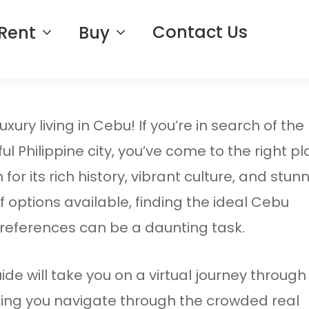
Contact Us
Rent
Buy
ury living in Cebu! If you’re in search of the
ul Philippine city, you’ve come to the right pl
or its rich history, vibrant culture, and stun
 options available, finding the ideal Cebu
 preferences can be a daunting task.
de will take you on a virtual journey through
ping you navigate through the crowded real