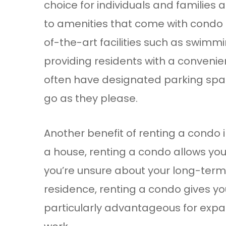
choice for individuals and families
to amenities that come with condo l
of-the-art facilities such as swimmi
providing residents with a convenien
often have designated parking spac
go as they please.
Another benefit of renting a condo in
a house, renting a condo allows you 
you’re unsure about your long-term
residence, renting a condo gives y
particularly advantageous for expatr