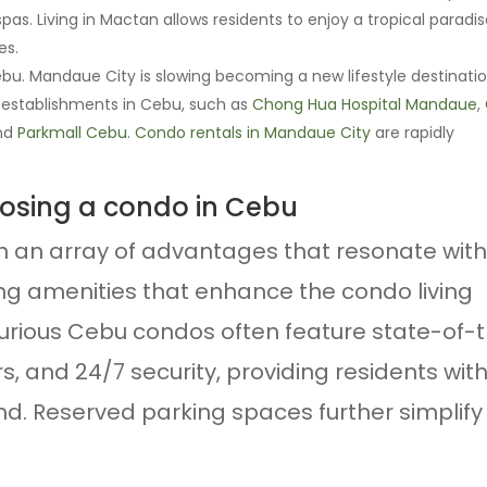
pas. Living in Mactan allows residents to enjoy a tropical paradi
es.
. Mandaue City is slowing becoming a new lifestyle destinatio
 establishments in Cebu, such as
Chong Hua Hospital Mandaue
,
and
Parkmall Cebu
.
Condo rentals in Mandaue City
are rapidly
oosing a condo in Cebu
h an array of advantages that resonate with
ying amenities that enhance the condo living
uxurious Cebu condos often feature state-of-
ters, and 24/7 security, providing residents wit
. Reserved parking spaces further simplify