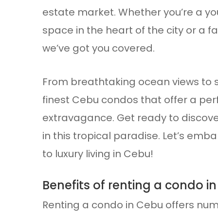
estate market. Whether you’re a you
space in the heart of the city or a f
we’ve got you covered.
From breathtaking ocean views to s
finest Cebu condos that offer a per
extravagance. Get ready to discov
in this tropical paradise. Let’s emb
to luxury living in Cebu!
Benefits of renting a condo i
Renting a condo in Cebu offers num