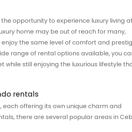
the opportunity to experience luxury living a
a luxury home may be out of reach for many,
o enjoy the same level of comfort and presti
wide range of rental options available, you c
while still enjoying the luxurious lifestyle th
ndo rentals
ts, each offering its own unique charm and
tals, there are several popular areas in Ce