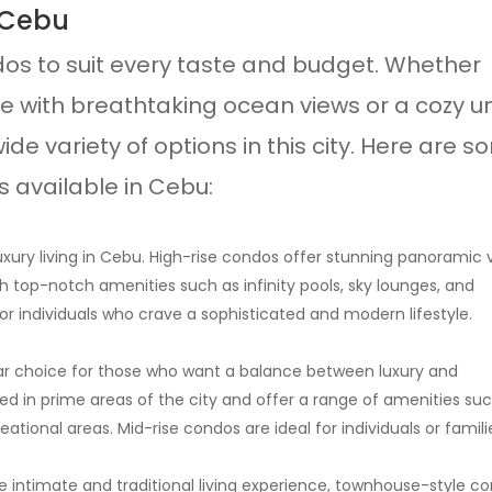
 Cebu
dos to suit every taste and budget. Whether
se with breathtaking ocean views or a cozy un
ide variety of options in this city. Here are 
 available in Cebu:
xury living in Cebu. High-rise condos offer stunning panoramic 
h top-notch amenities such as infinity pools, sky lounges, and
or individuals who crave a sophisticated and modern lifestyle.
lar choice for those who want a balance between luxury and
ted in prime areas of the city and offer a range of amenities su
ational areas. Mid-rise condos are ideal for individuals or famili
 intimate and traditional living experience, townhouse-style c