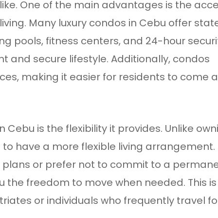
 alike. One of the main advantages is the acc
iving. Many luxury condos in Cebu offer stat
ng pools, fitness centers, and 24-hour securi
t and secure lifestyle. Additionally, condos
es, making it easier for residents to come 
 Cebu is the flexibility it provides. Unlike own
to have a more flexible living arrangement. 
 plans or prefer not to commit to a perman
ou the freedom to move when needed. This is
iates or individuals who frequently travel fo