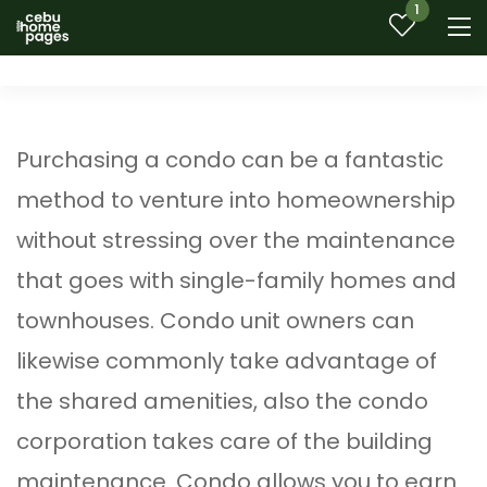
1
Purchasing a condo can be a fantastic
method to venture into homeownership
without stressing over the maintenance
that goes with single-family homes and
townhouses. Condo unit owners can
likewise commonly take advantage of
the shared amenities, also the condo
corporation takes care of the building
maintenance. Condo allows you to earn