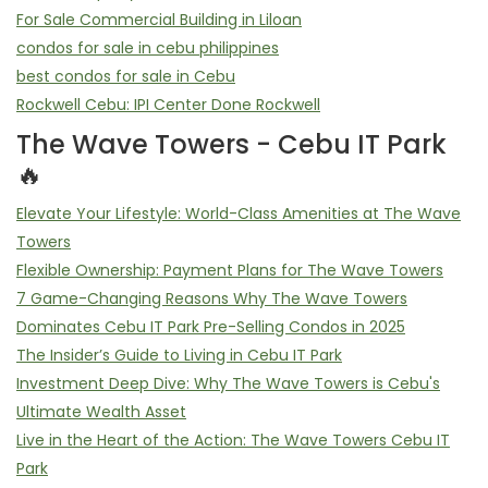
For Sale Commercial Building in Liloan
condos for sale in cebu philippines
best condos for sale in Cebu
Rockwell Cebu: IPI Center Done Rockwell
The Wave Towers - Cebu IT Park
🔥
Elevate Your Lifestyle: World-Class Amenities at The Wave
Towers
Flexible Ownership: Payment Plans for The Wave Towers
7 Game-Changing Reasons Why The Wave Towers
Dominates Cebu IT Park Pre-Selling Condos in 2025
The Insider’s Guide to Living in Cebu IT Park
Investment Deep Dive: Why The Wave Towers is Cebu's
Ultimate Wealth Asset
Live in the Heart of the Action: The Wave Towers Cebu IT
Park