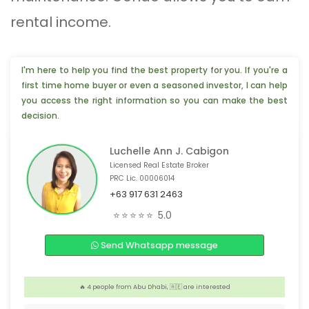
rental income.
I'm here to help you find the best property for you. If you're a
first time home buyer or even a seasoned investor, I can help
you access the right information so you can make the best
decision.
Luchelle Ann J. Cabigon
Licensed Real Estate Broker
PRC Lic. 00006014
+63 917 631 2463
😊 2 people from Antipolo, 🇵🇭 are interested
⭐⭐⭐⭐⭐
5.0
❤️ 4 people from Chiba, 🇯🇵 are interested
Send Whatsapp message
❤️ 3 people from Calamba, 🇵🇭 are interested
👍 2 people from Davao City, 🇵🇭 are interested
️‍🔥 4 people from Abu Dhabi, 🇦🇪 are interested
👍 4 people from Texas, 🇺🇸 are interested