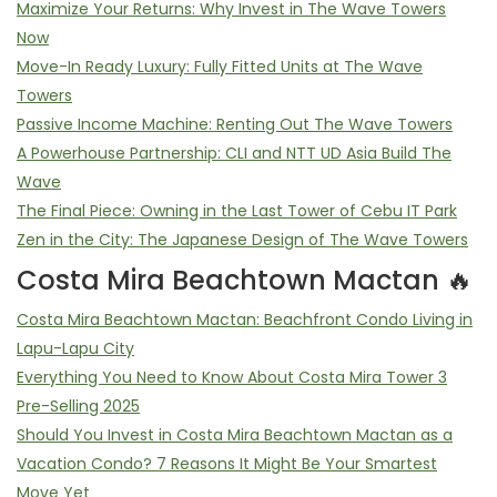
Maximize Your Returns: Why Invest in The Wave Towers
Now
Move-In Ready Luxury: Fully Fitted Units at The Wave
Towers
Passive Income Machine: Renting Out The Wave Towers
A Powerhouse Partnership: CLI and NTT UD Asia Build The
Wave
The Final Piece: Owning in the Last Tower of Cebu IT Park
Zen in the City: The Japanese Design of The Wave Towers
Costa Mira Beachtown Mactan 🔥
Costa Mira Beachtown Mactan: Beachfront Condo Living in
Lapu-Lapu City
Everything You Need to Know About Costa Mira Tower 3
Pre-Selling 2025
Should You Invest in Costa Mira Beachtown Mactan as a
Vacation Condo? 7 Reasons It Might Be Your Smartest
Move Yet