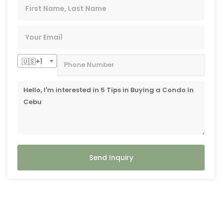
🇺🇸+1
Send Inquiry