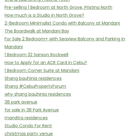
Pre-selling 1 Bedroom at North Grove, Pristina North
How much is a Studio in North Grove?
2-Bedroom Minimalist Condo with Balcony at Mandani
The Boardwalk at Mandani Bay
For Sale 2 Bedroom+ with Seaview Balcony and Parking in
Mandani
1 Bedroom 32 Sanson Rockwell
How to Apply for an ACR Card in Cebu?
1 Bedroom Corner Suite at Mandani
Shang bauhinia residences
Shang #CebuPropertyForum
why shang bauhinia residences
38 park avenue
for sale in 38 Park Avenue
mandtra residences
Studio Condo For Rent
christmas party venue