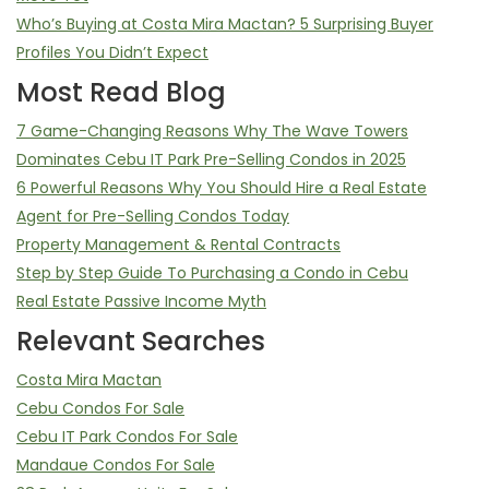
Who’s Buying at Costa Mira Mactan? 5 Surprising Buyer
Profiles You Didn’t Expect
Most Read Blog
7 Game-Changing Reasons Why The Wave Towers
Dominates Cebu IT Park Pre-Selling Condos in 2025
6 Powerful Reasons Why You Should Hire a Real Estate
Agent for Pre-Selling Condos Today
Property Management & Rental Contracts
Step by Step Guide To Purchasing a Condo in Cebu
Real Estate Passive Income Myth
Relevant Searches
Costa Mira Mactan
Cebu Condos For Sale
Cebu IT Park Condos For Sale
Mandaue Condos For Sale