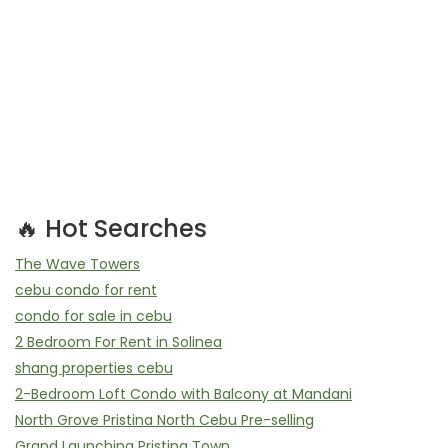
🔥 Hot Searches
The Wave Towers
cebu condo for rent
condo for sale in cebu
2 Bedroom For Rent in Solinea
shang properties cebu
2-Bedroom Loft Condo with Balcony at Mandani
North Grove Pristina North Cebu Pre-selling
Grand Launching Pristina Town