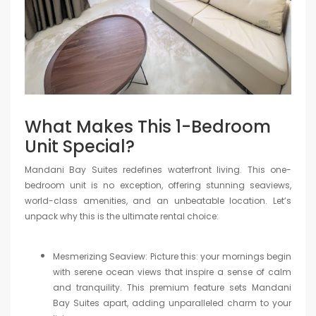
What Makes This 1-Bedroom
Unit Special?
Mandani Bay Suites redefines waterfront living. This one-
bedroom unit is no exception, offering stunning seaviews,
world-class amenities, and an unbeatable location. Let’s
unpack why this is the ultimate rental choice:
Mesmerizing Seaview: Picture this: your mornings begin
with serene ocean views that inspire a sense of calm
and tranquility. This premium feature sets Mandani
Bay Suites apart, adding unparalleled charm to your