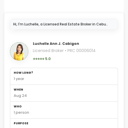
I'm
Luchelle Ann J. Cabigon
Licensed Broker • PRC 00006014
⭐⭐⭐⭐⭐ 5.0
HOW LONG?
1 year
WHEN
Aug 24
WHO
1 person
PURPOSE