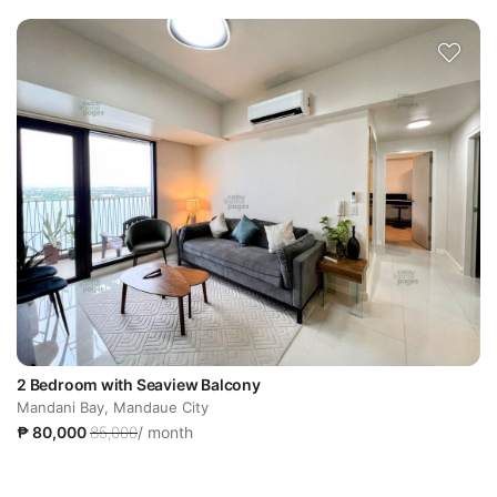
2 Bedroom with Seaview Balcony
Mandani Bay, Mandaue City
₱ 80,000
85,000
/ month