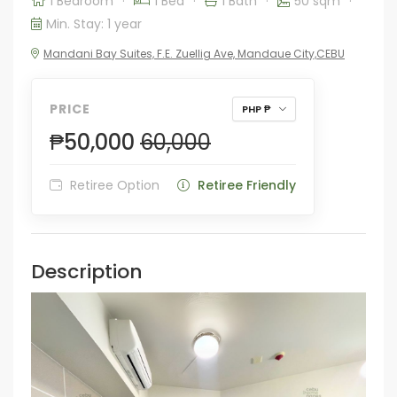
1 Bedroom
·
1 Bed
·
1 Bath
·
50 sqm
·
Min. Stay: 1 year
Mandani Bay Suites, F.E. Zuellig Ave, Mandaue City,CEBU
PRICE
PHP ₱
₱50,000
60,000
Retiree Option
Retiree Friendly
Description