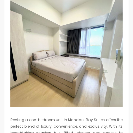
Renting a one-bedroom unit in Mandani Bay Suites offers the
perfect blend of luxury, convenience, and exclusivity. With its
breathtaking seaview, fully fitted interiors, and access to