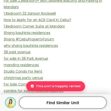
For Sale 2 Bedroom+ with Seaview Balcony and Parking in
Mandani
1 Bedroom 32 Sanson Rockwell
How to Apply for an ACR Card in Cebu?
1 Bedroom Corner Suite at Mandani
Shang bauhinia residences
Shang #CebuPropertyForum
why shang bauhinia residences
38 park avenue
for sale in 38 Park Avenue
mandtra residences
Studio Condo For Rent
christmas party venue
For Sale Commercial Building in Liloan
This unit is happily rented
condos for sale in cebu philippines
best condos for sale in Cebu
Find Similar Unit
Rockwell Cebu: IPI Center Done Rockwell