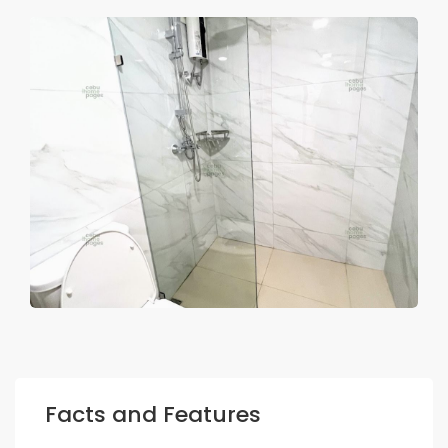
Facts and Features