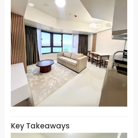
Key Takeaways