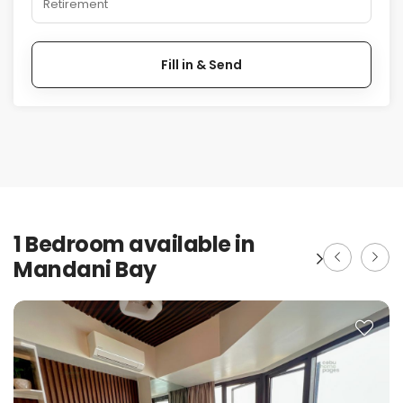
Retirement
Fill in & Send
1 Bedroom available in
Mandani Bay