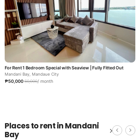
For Rent 1 Bedroom Special with Seaview | Fully Fitted Out
Mandani Bay, Mandaue City
₱50,000
60,000
/ month
Places to rent in Mandani
Bay