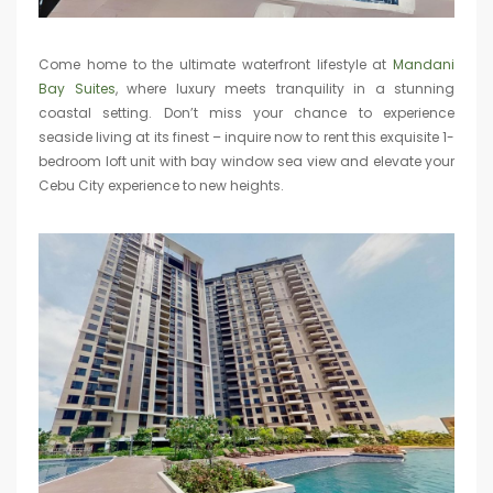
Come home to the ultimate waterfront lifestyle at
Mandani
Bay Suites
, where luxury meets tranquility in a stunning
coastal setting. Don’t miss your chance to experience
seaside living at its finest – inquire now to rent this exquisite 1-
bedroom loft unit with bay window sea view and elevate your
Cebu City experience to new heights.