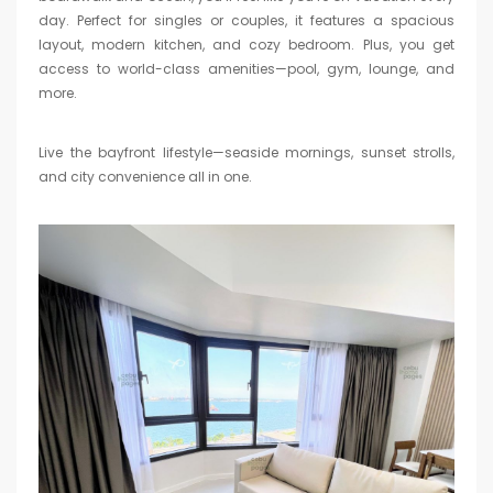
day. Perfect for singles or couples, it features a spacious
layout, modern kitchen, and cozy bedroom. Plus, you get
access to world-class amenities—pool, gym, lounge, and
more.
Live the bayfront lifestyle—seaside mornings, sunset strolls,
and city convenience all in one.