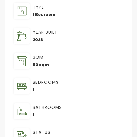
TYPE
1 Bedroom
YEAR BUILT
2023
SQM
50 sqm
BEDROOMS
1
BATHROOMS
1
STATUS