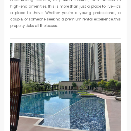
high-end amenities, this is more than just a place to live—it’s
a place to thrive. Whether you’re a young professional, a
couple, or someone seeking a premium rental experience, this
property ticks all the boxes.