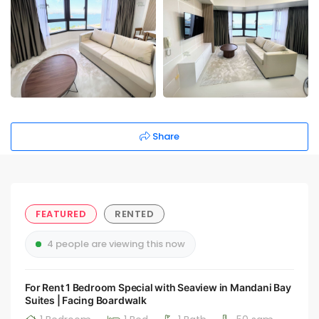
Share
FEATURED
RENTED
4 people are viewing this now
For Rent 1 Bedroom Special with Seaview in Mandani Bay
Suites | Facing Boardwalk