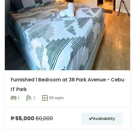
Furnished 1 Bedroom at 38 Park Avenue - Cebu
IT Park
1
1
55 sqm
₱ 55,000
60,000
Availability