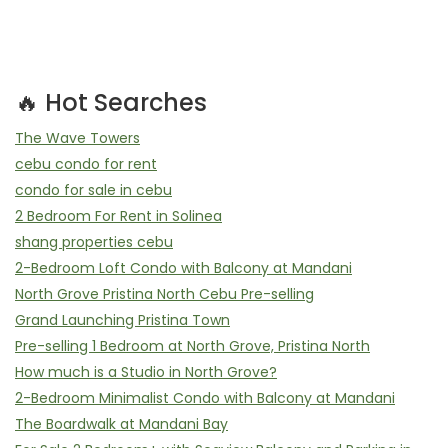
🔥 Hot Searches
The Wave Towers
cebu condo for rent
condo for sale in cebu
2 Bedroom For Rent in Solinea
shang properties cebu
2-Bedroom Loft Condo with Balcony at Mandani
North Grove Pristina North Cebu Pre-selling
Grand Launching Pristina Town
Pre-selling 1 Bedroom at North Grove, Pristina North
How much is a Studio in North Grove?
2-Bedroom Minimalist Condo with Balcony at Mandani
The Boardwalk at Mandani Bay