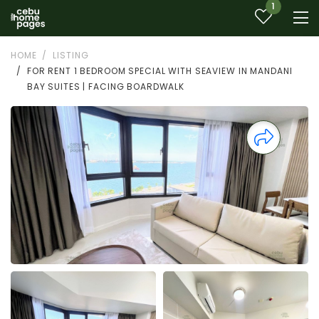
1
HOME
LISTING
FOR RENT 1 BEDROOM SPECIAL WITH SEAVIEW IN MANDANI
BAY SUITES | FACING BOARDWALK