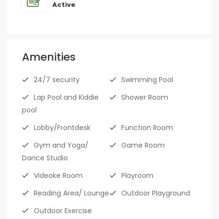
Active
Amenities
24/7 security
Swimming Pool
Lap Pool and Kiddie
Shower Room
pool
Lobby/Frontdesk
Function Room
Gym and Yoga/
Game Room
Dance Studio
Videoke Room
Playroom
Reading Area/ Lounge
Outdoor Playground
Outdoor Exercise