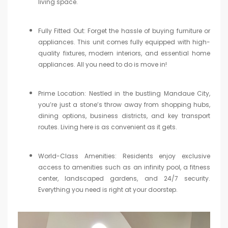
living space.
Fully Fitted Out: Forget the hassle of buying furniture or
appliances. This unit comes fully equipped with high-
quality fixtures, modern interiors, and essential home
appliances. All you need to do is move in!
Prime Location: Nestled in the bustling Mandaue City,
you’re just a stone’s throw away from shopping hubs,
dining options, business districts, and key transport
routes. Living here is as convenient as it gets.
World-Class Amenities: Residents enjoy exclusive
access to amenities such as an infinity pool, a fitness
center, landscaped gardens, and 24/7 security.
Everything you need is right at your doorstep.