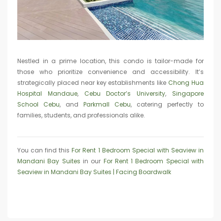
Nestled in a prime location, this condo is tailor-made for
those who prioritize convenience and accessibility. It’s
strategically placed near key establishments like
Chong Hua
Hospital Mandaue
,
Cebu Doctor’s University
,
Singapore
School Cebu
, and
Parkmall Cebu
, catering perfectly to
families, students, and professionals alike.
You can find this
For Rent 1 Bedroom Special with Seaview in
Mandani Bay Suites
in our
For Rent 1 Bedroom Special with
Seaview in Mandani Bay Suites | Facing Boardwalk