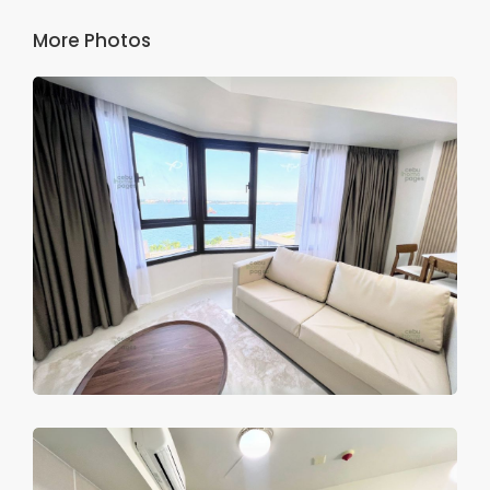
More Photos