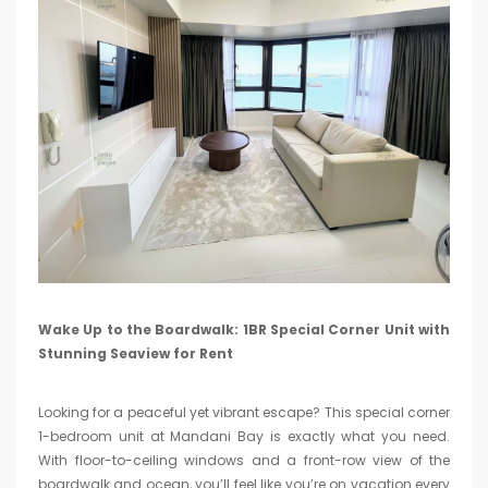
Wake Up to the Boardwalk: 1BR Special Corner Unit with
Stunning Seaview for Rent
Looking for a peaceful yet vibrant escape? This special corner
1-bedroom unit at Mandani Bay is exactly what you need.
With floor-to-ceiling windows and a front-row view of the
boardwalk and ocean, you’ll feel like you’re on vacation every