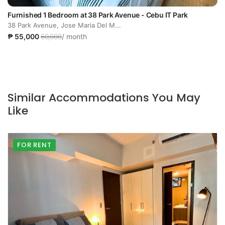
Furnished 1 Bedroom at 38 Park Avenue - Cebu IT Park
38 Park Avenue, Jose Maria Del M...
₱ 55,000
60,000
/ month
Similar Accommodations You May
Like
FOR RENT