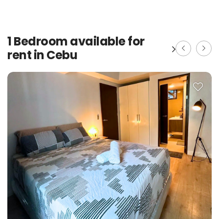
1 Bedroom available for
rent in Cebu