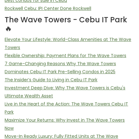
best condos for sale in Cebu
Rockwell Cebu: IPI Center Done Rockwell
The Wave Towers - Cebu IT Park
🔥
Elevate Your Lifestyle: World-Class Amenities at The Wave
Towers
Flexible Ownership: Payment Plans for The Wave Towers
7 Game-Changing Reasons Why The Wave Towers
Dominates Cebu IT Park Pre-Selling Condos in 2025
The Insider’s Guide to Living in Cebu IT Park
Investment Deep Dive: Why The Wave Towers is Cebu's
Ultimate Wealth Asset
Live in the Heart of the Action: The Wave Towers Cebu IT
Park
Maximize Your Returns: Why Invest in The Wave Towers
Now
Move-In Ready Luxury: Fully Fitted Units at The Wave