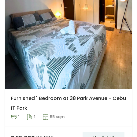
Furnished 1 Bedroom at 38 Park Avenue - Cebu
IT Park
1
1
55 sqm