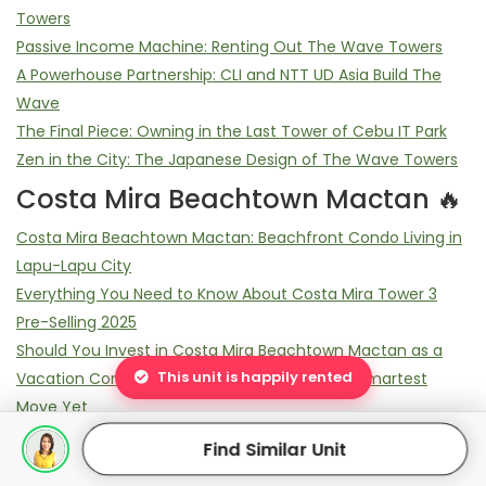
Towers
Passive Income Machine: Renting Out The Wave Towers
A Powerhouse Partnership: CLI and NTT UD Asia Build The
Wave
The Final Piece: Owning in the Last Tower of Cebu IT Park
Zen in the City: The Japanese Design of The Wave Towers
Costa Mira Beachtown Mactan 🔥
Costa Mira Beachtown Mactan: Beachfront Condo Living in
Lapu-Lapu City
Everything You Need to Know About Costa Mira Tower 3
Pre-Selling 2025
Should You Invest in Costa Mira Beachtown Mactan as a
This unit is happily rented
Vacation Condo? 7 Reasons It Might Be Your Smartest
Move Yet
Who’s Buying at Costa Mira Mactan? 5 Surprising Buyer
Find Similar Unit
Profiles You Didn’t Expect