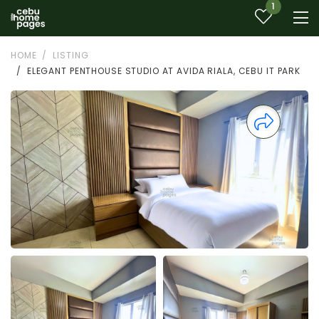
1
HOME
LISTING
ELEGANT PENTHOUSE STUDIO AT AVIDA RIALA, CEBU IT PARK