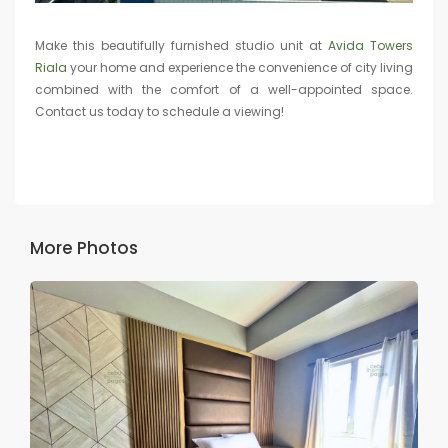
Make this beautifully furnished studio unit at
Avida Towers
Riala
your home and experience the convenience of city living
combined with the comfort of a well-appointed space.
Contact us today to schedule a viewing!
More Photos