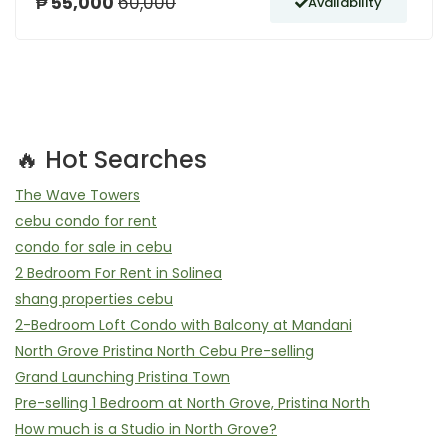
₱ 55,000
60,000
Availability
🔥 Hot Searches
The Wave Towers
cebu condo for rent
condo for sale in cebu
2 Bedroom For Rent in Solinea
shang properties cebu
2-Bedroom Loft Condo with Balcony at Mandani
North Grove Pristina North Cebu Pre-selling
Grand Launching Pristina Town
Pre-selling 1 Bedroom at North Grove, Pristina North
How much is a Studio in North Grove?