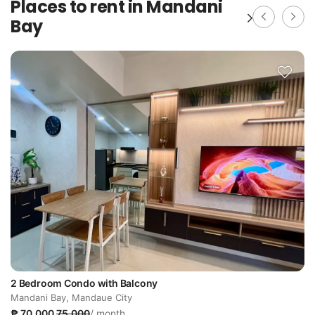
Places to rent in Mandani
Bay
2 Bedroom Condo with Balcony
Mandani Bay, Mandaue City
₱ 70,000
75,000
/ month