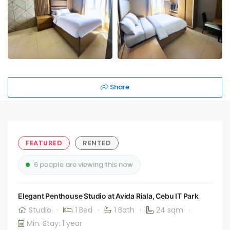
Share
FEATURED
RENTED
6 people are viewing this now
Elegant Penthouse Studio at Avida Riala, Cebu IT Park
Studio
·
1 Bed
·
1 Bath
·
24 sqm
·
Min. Stay: 1 year