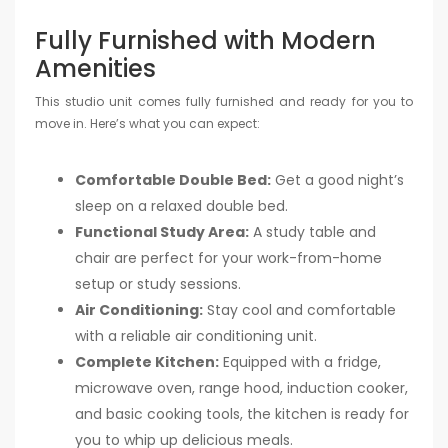
Fully Furnished with Modern
Amenities
This studio unit comes fully furnished and ready for you to
move in. Here’s what you can expect:
Comfortable Double Bed:
Get a good night’s
sleep on a relaxed double bed.
Functional Study Area:
A study table and
chair are perfect for your work-from-home
setup or study sessions.
Air Conditioning:
Stay cool and comfortable
with a reliable air conditioning unit.
Complete Kitchen:
Equipped with a fridge,
microwave oven, range hood, induction cooker,
and basic cooking tools, the kitchen is ready for
you to whip up delicious meals.