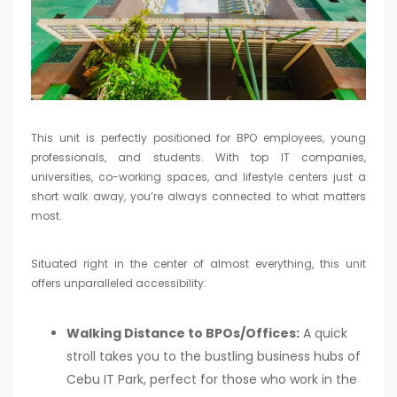
This unit is perfectly positioned for BPO employees, young
professionals, and students. With top IT companies,
universities, co-working spaces, and lifestyle centers just a
short walk away, you’re always connected to what matters
most.
Situated right in the center of almost everything, this unit
offers unparalleled accessibility:
Walking Distance to BPOs/Offices:
A quick
stroll takes you to the bustling business hubs of
Cebu IT Park, perfect for those who work in the