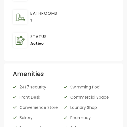
BATHROOMS
1
STATUS
Active
Amenities
24/7 security
Swimming Pool
Front Desk
Commercial Space
Convenience Store
Laundry Shop
Bakery
Pharmacy