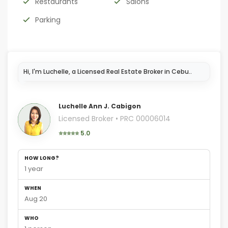
Restaurants
Salons
Parking
I'm here
Luchelle Ann J. Cabigon
Licensed Broker • PRC 00006014
⭐⭐⭐⭐⭐ 5.0
HOW LONG?
1 year
WHEN
Aug 20
WHO