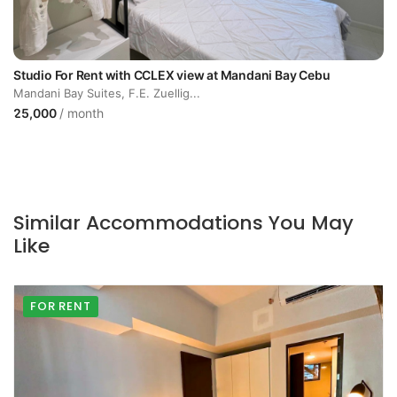
Studio For Rent with CCLEX view at Mandani Bay Cebu
Mandani Bay Suites, F.E. Zuellig...
25,000
/ month
Similar Accommodations You May
Like
FOR RENT