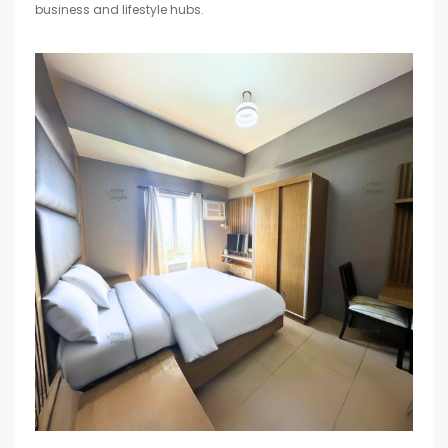
business and lifestyle hubs.