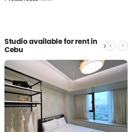
Studio available for rent in
Cebu