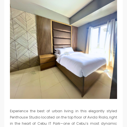
Experience the best of urban living in this elegantly styled
Penthouse Studio located on the top floor of Avida Riala, right
in the heart of Cebu IT Park—one of Cebu’s most dynamic