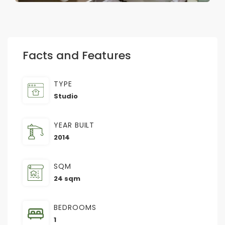
Facts and Features
TYPE
Studio
YEAR BUILT
2014
SQM
24 sqm
BEDROOMS
1