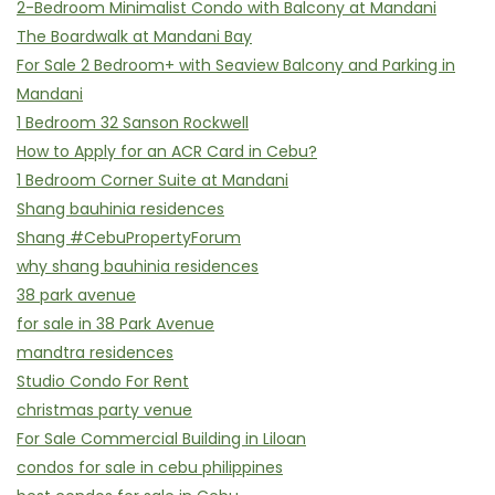
2-Bedroom Minimalist Condo with Balcony at Mandani
The Boardwalk at Mandani Bay
For Sale 2 Bedroom+ with Seaview Balcony and Parking in
Mandani
1 Bedroom 32 Sanson Rockwell
How to Apply for an ACR Card in Cebu?
1 Bedroom Corner Suite at Mandani
Shang bauhinia residences
Shang #CebuPropertyForum
why shang bauhinia residences
38 park avenue
for sale in 38 Park Avenue
mandtra residences
Studio Condo For Rent
christmas party venue
For Sale Commercial Building in Liloan
condos for sale in cebu philippines