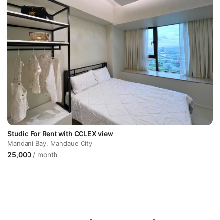
Studio For Rent with CCLEX view
Mandani Bay, Mandaue City
25,000
/ month