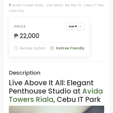
Avida Towers Riala, Jose Maria Del Mar St. Cebu IT Park,
Cebu City
PRICE
PHP ₱
₱ 22,000
Retiree Option
Retiree Friendly
Description
Live Above It All: Elegant
Penthouse Studio at
Avida
Towers Riala
, Cebu IT Park