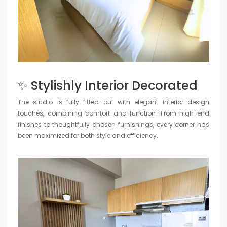
✨ Stylishly Interior Decorated
The studio is fully fitted out with elegant interior design
touches, combining comfort and function. From high-end
finishes to thoughtfully chosen furnishings, every corner has
been maximized for both style and efficiency.