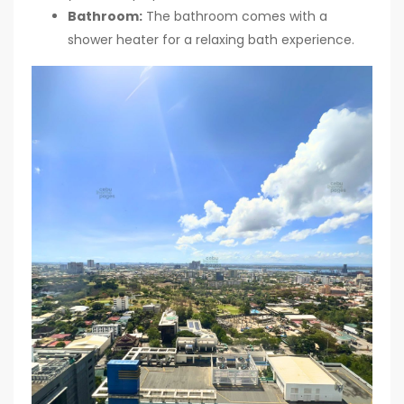
Bathroom:
The bathroom comes with a
shower heater for a relaxing bath experience.