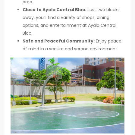
area.
Close to Ayala Central Bloc:
Just two blocks
away, you’ll find a variety of shops, dining
options, and entertainment at Ayala Central
Bloc.
Safe and Peaceful Community:
Enjoy peace
of mind in a secure and serene environment.