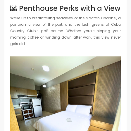
🌆 Penthouse Perks with a View
Wake up to breathtaking seaviews of the Mactan Channel, a
panoramic view of the port, and the lush greens of Cebu
Country Club’s golf course. Whether you’re sipping your
morning coffee or winding down after work, this view never
gets old.