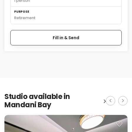
1 person
PURPOSE
Retirement
Fill in & Send
Studio available in
Mandani Bay