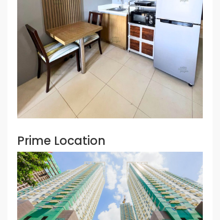
Prime Location