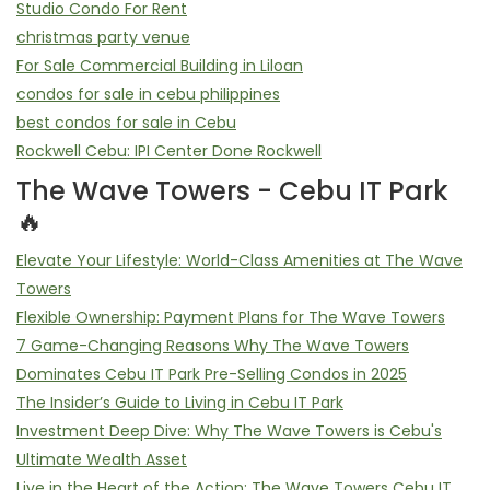
Studio Condo For Rent
christmas party venue
For Sale Commercial Building in Liloan
condos for sale in cebu philippines
best condos for sale in Cebu
Rockwell Cebu: IPI Center Done Rockwell
The Wave Towers - Cebu IT Park
🔥
Elevate Your Lifestyle: World-Class Amenities at The Wave
Towers
Flexible Ownership: Payment Plans for The Wave Towers
7 Game-Changing Reasons Why The Wave Towers
Dominates Cebu IT Park Pre-Selling Condos in 2025
The Insider’s Guide to Living in Cebu IT Park
Investment Deep Dive: Why The Wave Towers is Cebu's
Ultimate Wealth Asset
Live in the Heart of the Action: The Wave Towers Cebu IT