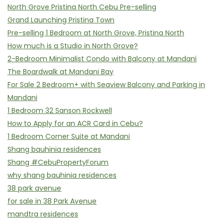
North Grove Pristina North Cebu Pre-selling
Grand Launching Pristina Town
Pre-selling 1 Bedroom at North Grove, Pristina North
How much is a Studio in North Grove?
2-Bedroom Minimalist Condo with Balcony at Mandani
The Boardwalk at Mandani Bay
For Sale 2 Bedroom+ with Seaview Balcony and Parking in
Mandani
1 Bedroom 32 Sanson Rockwell
How to Apply for an ACR Card in Cebu?
1 Bedroom Corner Suite at Mandani
Shang bauhinia residences
Shang #CebuPropertyForum
why shang bauhinia residences
38 park avenue
for sale in 38 Park Avenue
mandtra residences