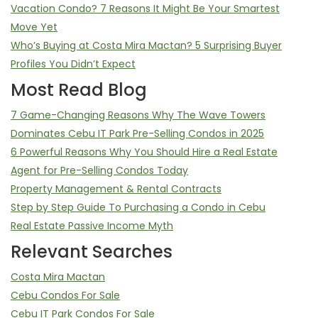
Vacation Condo? 7 Reasons It Might Be Your Smartest
Move Yet
Who’s Buying at Costa Mira Mactan? 5 Surprising Buyer
Profiles You Didn’t Expect
Most Read Blog
7 Game-Changing Reasons Why The Wave Towers
Dominates Cebu IT Park Pre-Selling Condos in 2025
6 Powerful Reasons Why You Should Hire a Real Estate
Agent for Pre-Selling Condos Today
Property Management & Rental Contracts
Step by Step Guide To Purchasing a Condo in Cebu
Real Estate Passive Income Myth
Relevant Searches
Costa Mira Mactan
Cebu Condos For Sale
Cebu IT Park Condos For Sale