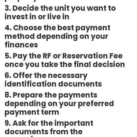
3. Decide the unit you want to
invest in or live in
4. Choose the best payment
method depending on your
finances
5. Pay the RF or Reservation Fee
once you take the final decision
6. Offer the necessary
identification documents
8. Prepare the payments
depending on your preferred
payment term
9. Ask for the important
documents from the