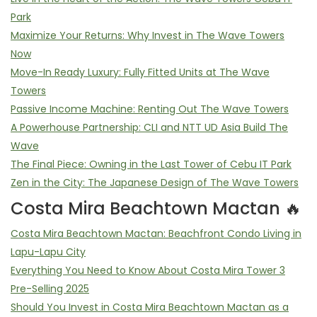
Park
Maximize Your Returns: Why Invest in The Wave Towers
Now
Move-In Ready Luxury: Fully Fitted Units at The Wave
Towers
Passive Income Machine: Renting Out The Wave Towers
A Powerhouse Partnership: CLI and NTT UD Asia Build The
Wave
The Final Piece: Owning in the Last Tower of Cebu IT Park
Zen in the City: The Japanese Design of The Wave Towers
Costa Mira Beachtown Mactan 🔥
Costa Mira Beachtown Mactan: Beachfront Condo Living in
Lapu-Lapu City
Everything You Need to Know About Costa Mira Tower 3
Pre-Selling 2025
Should You Invest in Costa Mira Beachtown Mactan as a