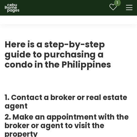
1
Here is a step-by-step
guide to purchasing a
condo in the Philippines
1. Contact a broker or real estate
agent
2. Make an appointment with the
broker or agent to visit the
property