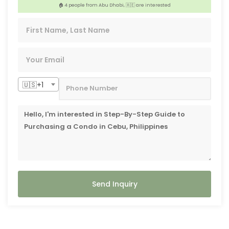
🏠 4 people from Abu Dhabi, 🇦🇪 are interested
️‍🔥 3 people from Los Altos Hills, 🇺🇸 are interested
🇺🇸+1
Send Inquiry