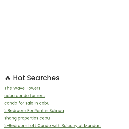
🔥 Hot Searches
The Wave Towers
cebu condo for rent
condo for sale in cebu
2 Bedroom For Rent in Solinea
shang properties cebu
2-Bedroom Loft Condo with Balcony at Mandani