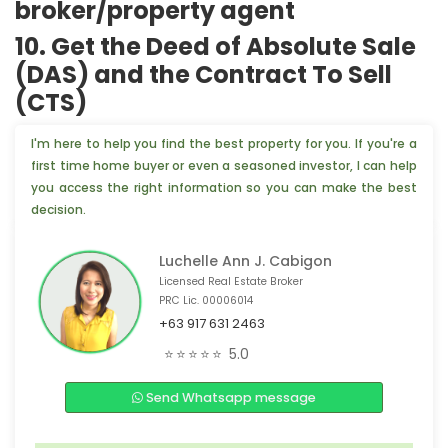
broker/property agent
10. Get the Deed of Absolute Sale
(DAS) and the Contract To Sell
(CTS)
I'm here to help you find the best property for you. If you're a
first time home buyer or even a seasoned investor, I can help
you access the right information so you can make the best
decision.
Luchelle Ann J. Cabigon
Licensed Real Estate Broker
PRC Lic. 00006014
+63 917 631 2463
🏠 3 people from Aichi, 🇯🇵 are interested
⭐⭐⭐⭐⭐
5.0
📣 Someone from Cagayan de Oro, 🇵🇭 is interested
Send Whatsapp message
🏢 4 people from Singapore,🇸🇬 are interested
💡 4 people from Shizuoka, 🇯🇵 are interested