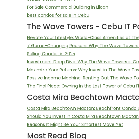
For Sale Commercial Building in Liloan
best condos for sale in Cebu
The Wave Towers - Cebu IT Pa
Elevate Your Lifestyle: World-Class Amenities at T
7 Game-Changing Reasons Why The Wave Towers D
Selling Condos in 2025
Investment Deep Dive: Why The Wave Towers is Ceb
Maximize Your Returns: Why Invest in The Wave To
Passive Income Machine: Renting Out The Wave T
The Final Piece: Owning in the Last Tower of Cebu I
Costa Mira Beachtown Macta
Costa Mira Beachtown Mactan: Beachfront Condo Li
Should You Invest in Costa Mira Beachtown Mactan
Reasons It Might Be Your Smartest Move Yet
Most Read Blog