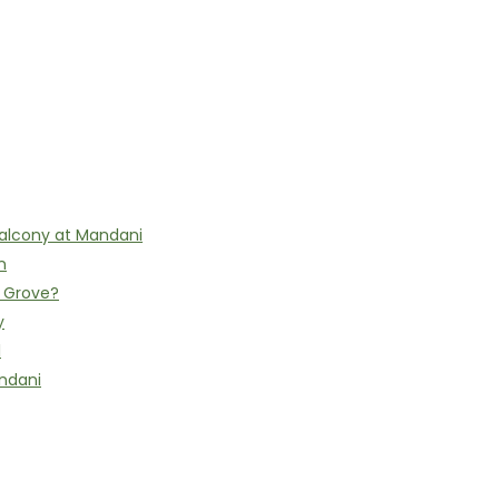
alcony at Mandani
n
h Grove?
y
l
ndani