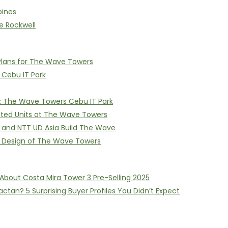
pines
e Rockwell
Plans for The Wave Towers
n Cebu IT Park
on: The Wave Towers Cebu IT Park
itted Units at The Wave Towers
I and NTT UD Asia Build The Wave
e Design of The Wave Towers
About Costa Mira Tower 3 Pre-Selling 2025
ctan? 5 Surprising Buyer Profiles You Didn’t Expect