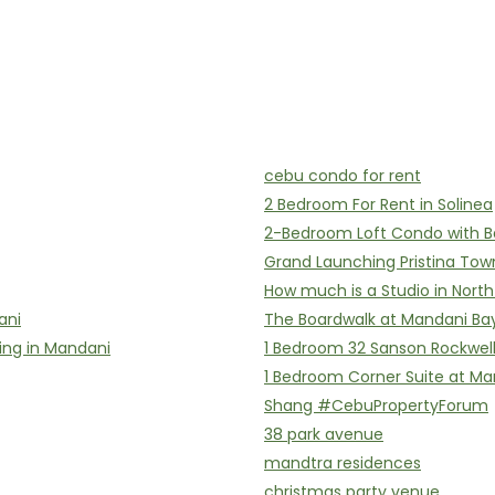
cebu condo for rent
2 Bedroom For Rent in Solinea
2-Bedroom Loft Condo with B
Grand Launching Pristina Tow
How much is a Studio in Nort
ani
The Boardwalk at Mandani Ba
ing in Mandani
1 Bedroom 32 Sanson Rockwel
1 Bedroom Corner Suite at Ma
Shang #CebuPropertyForum
38 park avenue
mandtra residences
christmas party venue