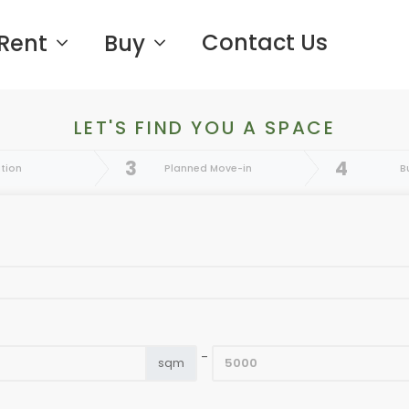
Contact Us
Rent
Buy
LET'S FIND YOU A SPACE
3
4
tion
Planned Move-in
B
-
sqm