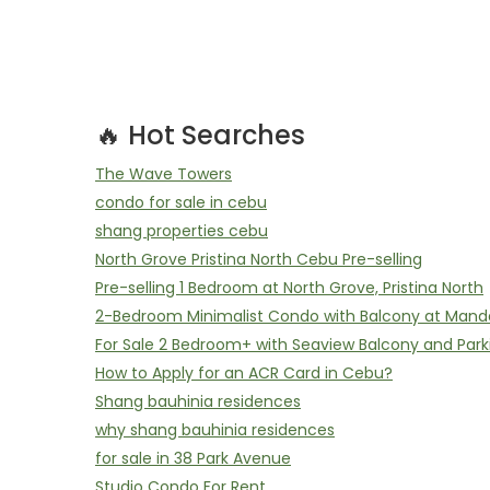
🔥 Hot Searches
The Wave Towers
condo for sale in cebu
shang properties cebu
North Grove Pristina North Cebu Pre-selling
Pre-selling 1 Bedroom at North Grove, Pristina North
2-Bedroom Minimalist Condo with Balcony at Mand
For Sale 2 Bedroom+ with Seaview Balcony and Park
How to Apply for an ACR Card in Cebu?
Shang bauhinia residences
why shang bauhinia residences
for sale in 38 Park Avenue
Studio Condo For Rent