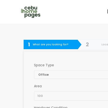
1
2
What are you looking for?
Loca
Space Type
Area
Handover Condition