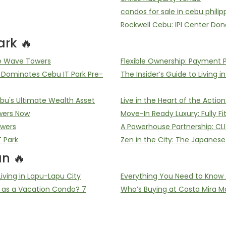
condos for sale in cebu philip
Rockwell Cebu: IPI Center Don
rk 🔥
he Wave Towers
Flexible Ownership: Payment 
ominates Cebu IT Park Pre-
The Insider’s Guide to Living i
u's Ultimate Wealth Asset
Live in the Heart of the Acti
wers Now
Move-In Ready Luxury: Fully F
owers
A Powerhouse Partnership: CL
T Park
Zen in the City: The Japanes
n 🔥
ving in Lapu-Lapu City
Everything You Need to Know 
 as a Vacation Condo? 7
Who’s Buying at Costa Mira Ma