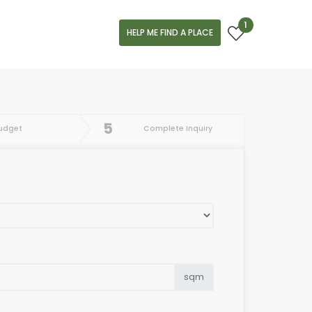
1
HELP ME FIND A PLACE
5
udget
Complete Inquiry
sqm