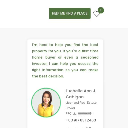
1
HELP ME FIND A PLACE
I'm here to help you find the best
property for you. If you're a first time
home buyer or even a seasoned
investor, I can help you access the
right information so you can make
the best decision.
Luchelle Ann J.
Cabigon
Licensed Real Estate
Broker
PRC Lic. 00006014
+63 917 631 2463
💡 2 people from Bacolod, 🇵🇭 are interested