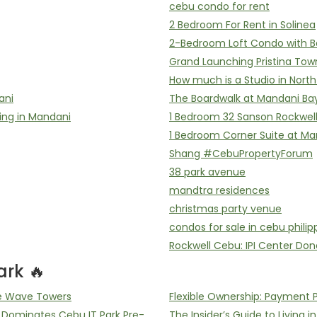
cebu condo for rent
2 Bedroom For Rent in Solinea
2-Bedroom Loft Condo with B
Grand Launching Pristina Tow
How much is a Studio in Nort
ani
The Boardwalk at Mandani Ba
ing in Mandani
1 Bedroom 32 Sanson Rockwel
1 Bedroom Corner Suite at Ma
Shang #CebuPropertyForum
38 park avenue
mandtra residences
christmas party venue
condos for sale in cebu philip
Rockwell Cebu: IPI Center Don
rk 🔥
he Wave Towers
Flexible Ownership: Payment 
ominates Cebu IT Park Pre-
The Insider’s Guide to Living i