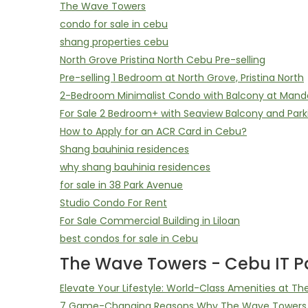
The Wave Towers
condo for sale in cebu
shang properties cebu
North Grove Pristina North Cebu Pre-selling
Pre-selling 1 Bedroom at North Grove, Pristina North
2-Bedroom Minimalist Condo with Balcony at Mand
For Sale 2 Bedroom+ with Seaview Balcony and Park
How to Apply for an ACR Card in Cebu?
Shang bauhinia residences
why shang bauhinia residences
for sale in 38 Park Avenue
Studio Condo For Rent
For Sale Commercial Building in Liloan
best condos for sale in Cebu
The Wave Towers - Cebu IT Pa
Elevate Your Lifestyle: World-Class Amenities at T
7 Game-Changing Reasons Why The Wave Towers D