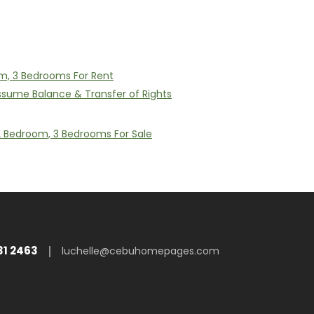
m, 3 Bedrooms For Rent
Assume Balance & Transfer of Rights
 2 Bedroom, 3 Bedrooms For Sale
31 2463
luchelle@cebuhomepages.com