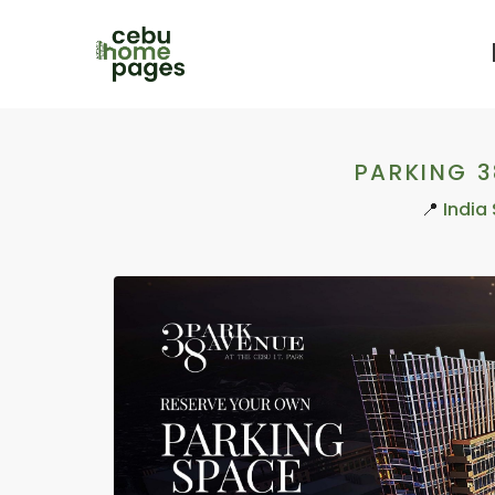
PARKING 
📍
India 