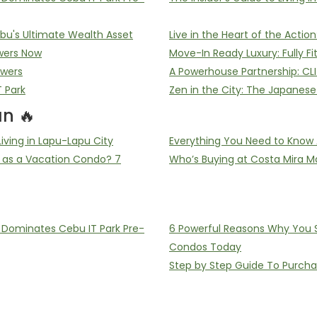
u's Ultimate Wealth Asset
Live in the Heart of the Acti
wers Now
Move-In Ready Luxury: Fully F
owers
A Powerhouse Partnership: CL
T Park
Zen in the City: The Japanes
n 🔥
ving in Lapu-Lapu City
Everything You Need to Know 
 as a Vacation Condo? 7
Who’s Buying at Costa Mira Ma
ominates Cebu IT Park Pre-
6 Powerful Reasons Why You Sh
Condos Today
Step by Step Guide To Purch