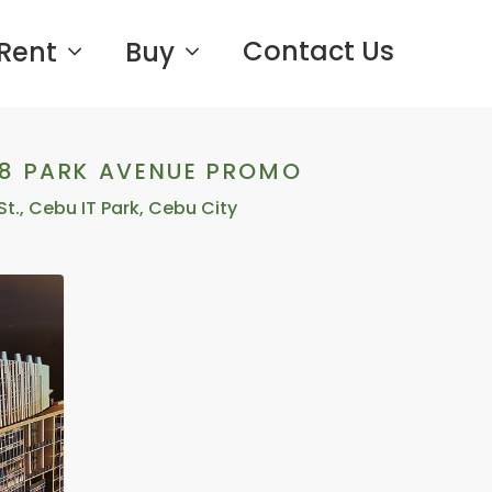
Contact Us
Rent
Buy
38 PARK AVENUE PROMO
St., Cebu IT Park, Cebu City