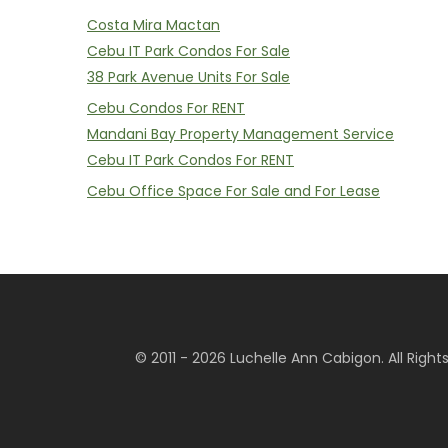
Costa Mira Mactan
Cebu IT Park Condos For Sale
38 Park Avenue Units For Sale
Cebu Condos For RENT
Mandani Bay Property Management Service
Cebu IT Park Condos For RENT
Cebu Office Space For Sale and For Lease
© 2011 - 2026 Luchelle Ann Cabigon. All Righ