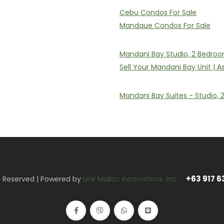
Cebu Condos For Sale
Mandaue Condos For Sale
Mandani Bay Studio, 2 Bedroo
Sell Your Mandani Bay Unit | 
Mandani Bay Suites - Studio,
+63 917 6
ts Reserved | Powered by
Link Malloc Innovations, Inc.