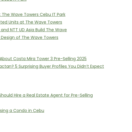
on: The Wave Towers Cebu IT Park
itted Units at The Wave Towers
I and NTT UD Asia Build The Wave
e Design of The Wave Towers
About Costa Mira Tower 3 Pre-Selling 2025
ctan? 5 Surprising Buyer Profiles You Didn’t Expect
ould Hire a Real Estate Agent for Pre-Selling
asing a Condo in Cebu