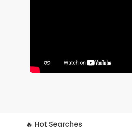
🔥 Hot Searches