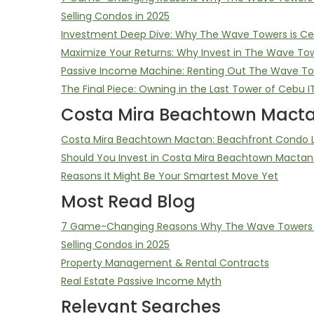
Selling Condos in 2025
Investment Deep Dive: Why The Wave Towers is Ceb
Maximize Your Returns: Why Invest in The Wave To
Passive Income Machine: Renting Out The Wave T
The Final Piece: Owning in the Last Tower of Cebu I
Costa Mira Beachtown Macta
Costa Mira Beachtown Mactan: Beachfront Condo Li
Should You Invest in Costa Mira Beachtown Mactan
Reasons It Might Be Your Smartest Move Yet
Most Read Blog
7 Game-Changing Reasons Why The Wave Towers D
Selling Condos in 2025
Property Management & Rental Contracts
Real Estate Passive Income Myth
Relevant Searches