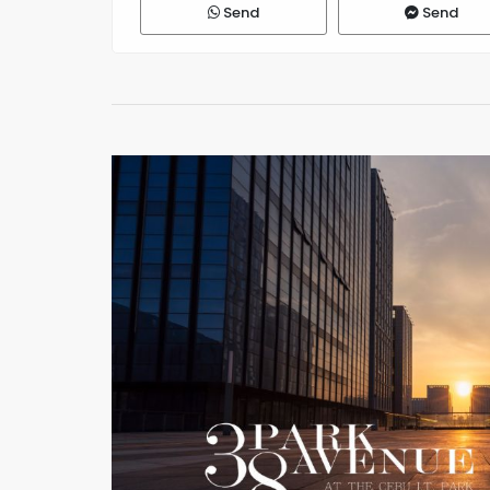
Send
Send