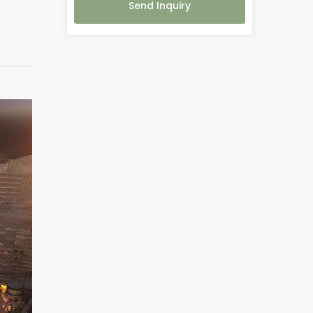
Send Inquiry