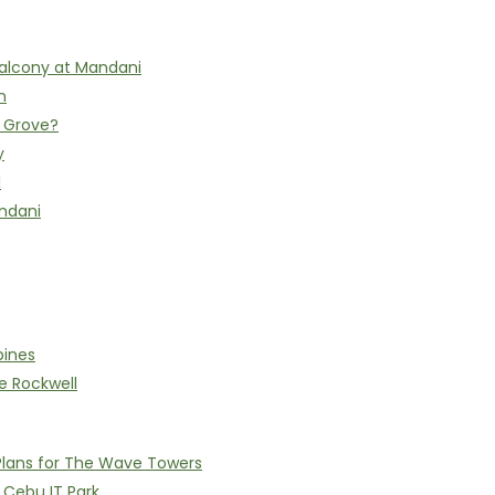
alcony at Mandani
n
h Grove?
y
l
ndani
pines
e Rockwell
Plans for The Wave Towers
n Cebu IT Park