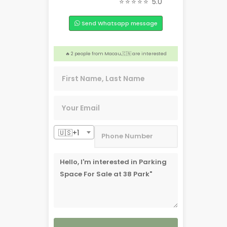
⭐⭐⭐⭐⭐
5.0
🏢 Someone from Alberta, 🇨🇦 is interested
Send Whatsapp message
💡 3 people from Bronxville NY, 🇺🇸 are interested
🎉 Someone from Toronto, 🇨🇦 is interested
️‍🔥 2 people from Macau,🇨🇳 are interested
❤️ 4 people from Dasmariñas, 🇵🇭 are interested
🇺🇸+1