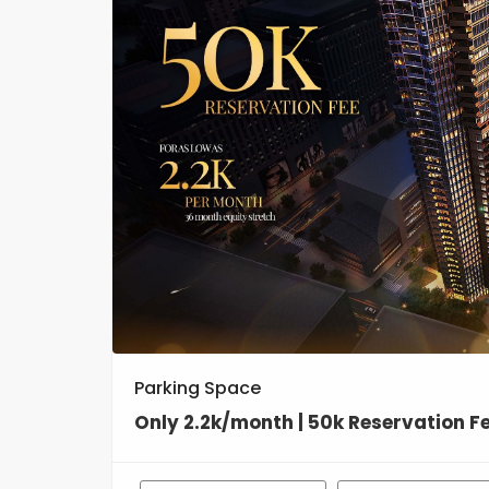
Parking Space
Only 2.2k/month | 50k Reservation F