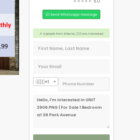
⭐⭐⭐⭐⭐
5.0
❤️ 4 people from Liloan, 🇵🇭 are interested
Send Whatsapp message
🎉 Someone from Liloan, 🇵🇭 is interested
❤️ 3 people from New Jersey, 🇺🇸 are interested
🎉 4 people from Alberta, 🇨🇦 are interested
🏢 4 people from Dasmariñas, 🇵🇭 are interested
🇺🇸+1