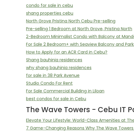
condo for sale in cebu
shang properties cebu
North Grove Pristina North Cebu Pre-selling
Pre-selling 1 Bedroom at North Grove, Pristina North
2-Bedroom Minimalist Condo with Balcony at Mand
For Sale 2 Bedroom+ with Seaview Balcony and Park
How to Apply for an ACR Card in Cebu?
Shang bauhinia residences
why shang bauhinia residences
for sale in 38 Park Avenue
Studio Condo For Rent
For Sale Commercial Building in Liloan
best condos for sale in Cebu
The Wave Towers - Cebu IT Pa
Elevate Your Lifestyle: World-Class Amenities at T
7 Game-Changing Reasons Why The Wave Towers D