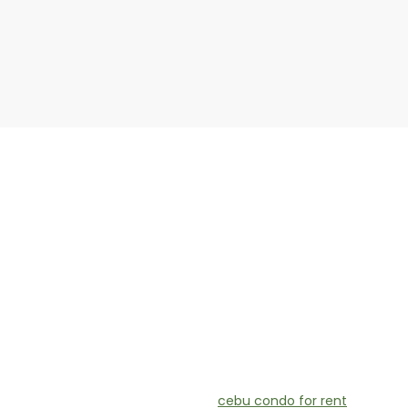
cebu condo for rent