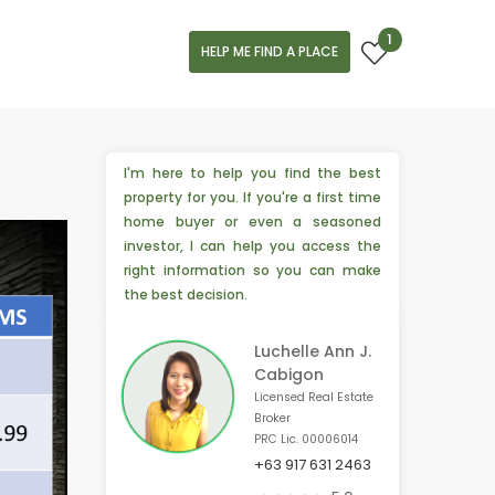
1
HELP ME FIND A PLACE
I'm here to help you find the best
property for you. If you're a first time
home buyer or even a seasoned
investor, I can help you access the
right information so you can make
the best decision.
Luchelle Ann J.
Cabigon
Licensed Real Estate
Broker
PRC Lic. 00006014
+63 917 631 2463
🎉 4 people from Toronto, 🇨🇦 are interested