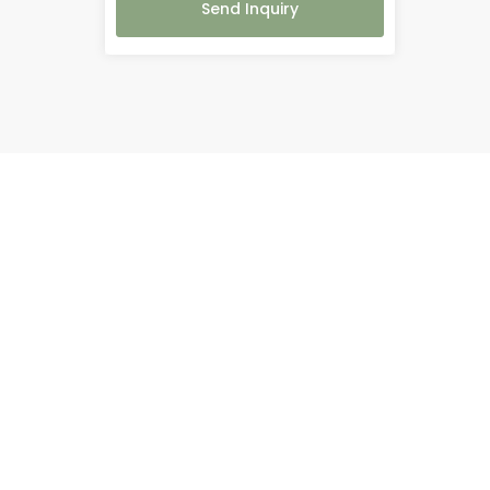
Send Inquiry