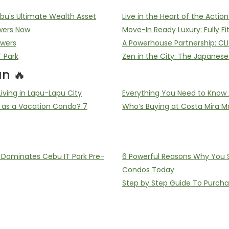
u's Ultimate Wealth Asset
Live in the Heart of the Acti
wers Now
Move-In Ready Luxury: Fully F
owers
A Powerhouse Partnership: CL
T Park
Zen in the City: The Japanes
n 🔥
ving in Lapu-Lapu City
Everything You Need to Know 
 as a Vacation Condo? 7
Who’s Buying at Costa Mira Ma
ominates Cebu IT Park Pre-
6 Powerful Reasons Why You Sh
Condos Today
Step by Step Guide To Purch