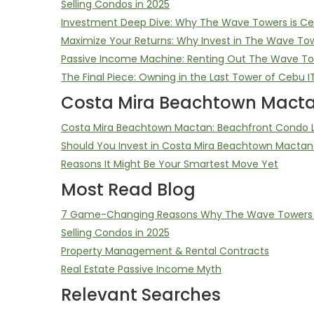
Selling Condos in 2025
Investment Deep Dive: Why The Wave Towers is Ceb
Maximize Your Returns: Why Invest in The Wave To
Passive Income Machine: Renting Out The Wave T
The Final Piece: Owning in the Last Tower of Cebu I
Costa Mira Beachtown Macta
Costa Mira Beachtown Mactan: Beachfront Condo Li
Should You Invest in Costa Mira Beachtown Mactan
Reasons It Might Be Your Smartest Move Yet
Most Read Blog
7 Game-Changing Reasons Why The Wave Towers D
Selling Condos in 2025
Property Management & Rental Contracts
Real Estate Passive Income Myth
Relevant Searches