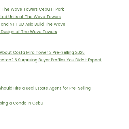
on: The Wave Towers Cebu IT Park
itted Units at The Wave Towers
I and NTT UD Asia Build The Wave
e Design of The Wave Towers
About Costa Mira Tower 3 Pre-Selling 2025
ctan? 5 Surprising Buyer Profiles You Didn’t Expect
ould Hire a Real Estate Agent for Pre-Selling
asing a Condo in Cebu