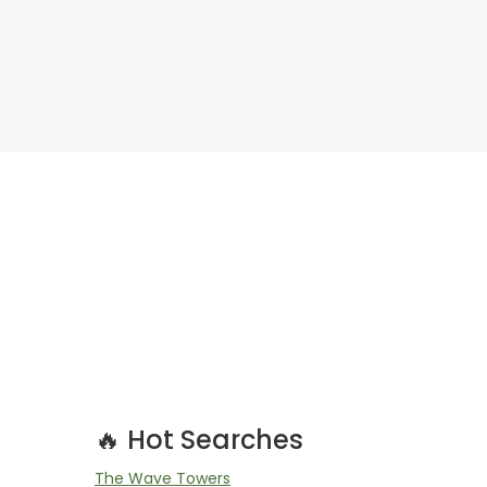
🔥 Hot Searches
The Wave Towers