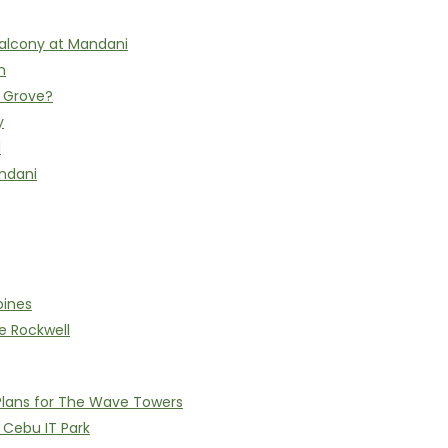
alcony at Mandani
n
h Grove?
y
l
ndani
pines
e Rockwell
Plans for The Wave Towers
n Cebu IT Park