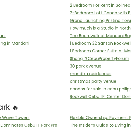
2 Bedroom For Rent in Solinea
2-Bedroom Loft Condo with B
Grand Launching Pristina Tow
How much is a Studio in Nort
ani
The Boardwalk at Mandani Ba
ing in Mandani
1 Bedroom 32 Sanson Rockwel
1 Bedroom Corner Suite at Ma
Shang #CebuPropertyForum
38 park avenue
mandtra residences
christmas party venue
condos for sale in cebu philip
Rockwell Cebu: IPI Center Don
rk 🔥
he Wave Towers
Flexible Ownership: Payment 
ominates Cebu IT Park Pre-
The Insider’s Guide to Living i