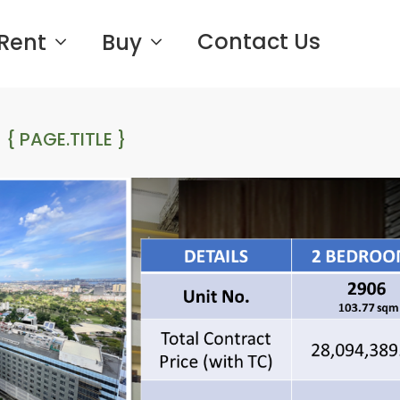
Contact Us
Rent
Buy
{ PAGE.TITLE }