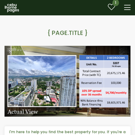
1
{ PAGE.TITLE }
I'm here to help you find the best property for you. If you're a