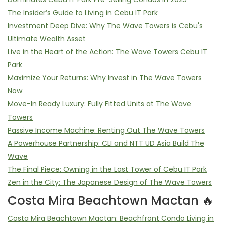
The Insider’s Guide to Living in Cebu IT Park
Investment Deep Dive: Why The Wave Towers is Cebu's
Ultimate Wealth Asset
Live in the Heart of the Action: The Wave Towers Cebu IT
Park
Maximize Your Returns: Why Invest in The Wave Towers
Now
Move-In Ready Luxury: Fully Fitted Units at The Wave
Towers
Passive Income Machine: Renting Out The Wave Towers
A Powerhouse Partnership: CLI and NTT UD Asia Build The
Wave
The Final Piece: Owning in the Last Tower of Cebu IT Park
Zen in the City: The Japanese Design of The Wave Towers
Costa Mira Beachtown Mactan 🔥
Costa Mira Beachtown Mactan: Beachfront Condo Living in