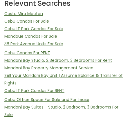
Relevant Searches
Costa Mira Mactan
Cebu Condos For Sale
Cebu IT Park Condos For Sale
Mandaue Condos For Sale
38 Park Avenue Units For Sale
Cebu Condos For RENT
Mandani Bay Studio, 2 Bedroom, 3 Bedrooms For Rent
Mandani Bay Property Management Service
Sell Your Mandani Bay Unit | Assume Balance & Transfer of
Rights
Cebu IT Park Condos For RENT
Cebu Office Space For Sale and For Lease
Mandani Bay Suites - Studio, 2 Bedroom, 3 Bedrooms For
Sale