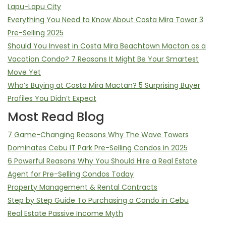
Lapu-Lapu City
Everything You Need to Know About Costa Mira Tower 3
Pre-Selling 2025
Should You Invest in Costa Mira Beachtown Mactan as a
Vacation Condo? 7 Reasons It Might Be Your Smartest
Move Yet
Who’s Buying at Costa Mira Mactan? 5 Surprising Buyer
Profiles You Didn’t Expect
Most Read Blog
7 Game-Changing Reasons Why The Wave Towers
Dominates Cebu IT Park Pre-Selling Condos in 2025
6 Powerful Reasons Why You Should Hire a Real Estate
Agent for Pre-Selling Condos Today
Property Management & Rental Contracts
Step by Step Guide To Purchasing a Condo in Cebu
Real Estate Passive Income Myth