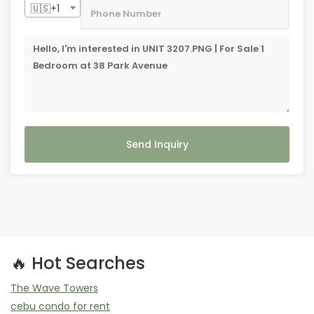
🇺🇸+1
Send Inquiry
🔥 Hot Searches
The Wave Towers
cebu condo for rent