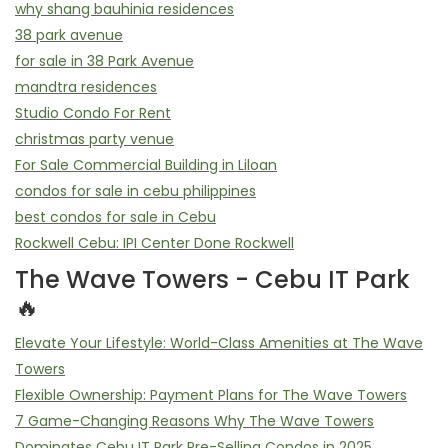
why shang bauhinia residences
38 park avenue
for sale in 38 Park Avenue
mandtra residences
Studio Condo For Rent
christmas party venue
For Sale Commercial Building in Liloan
condos for sale in cebu philippines
best condos for sale in Cebu
Rockwell Cebu: IPI Center Done Rockwell
The Wave Towers - Cebu IT Park
🔥
Elevate Your Lifestyle: World-Class Amenities at The Wave
Towers
Flexible Ownership: Payment Plans for The Wave Towers
7 Game-Changing Reasons Why The Wave Towers
Dominates Cebu IT Park Pre-Selling Condos in 2025