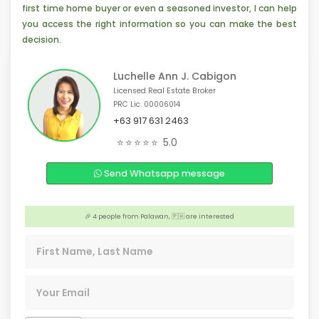
first time home buyer or even a seasoned investor, I can help
you access the right information so you can make the best
decision.
Luchelle Ann J. Cabigon
Licensed Real Estate Broker
PRC Lic. 00006014
+63 917 631 2463
🏢 3 people from Tacloban, 🇵🇭 are interested
⭐⭐⭐⭐⭐
5.0
🏢 Someone from Ontario, 🇨🇦 is interested
Send Whatsapp message
🎉 4 people from Davao City, 🇵🇭 are interested
💡 3 people from Talisay City, 🇵🇭 are interested
🎉 4 people from Palawan, 🇵🇭 are interested
❤️ Someone from Los Angeles, 🇺🇸 is interested