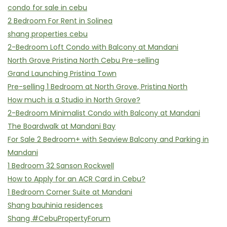
condo for sale in cebu
2 Bedroom For Rent in Solinea
shang properties cebu
2-Bedroom Loft Condo with Balcony at Mandani
North Grove Pristina North Cebu Pre-selling
Grand Launching Pristina Town
Pre-selling 1 Bedroom at North Grove, Pristina North
How much is a Studio in North Grove?
2-Bedroom Minimalist Condo with Balcony at Mandani
The Boardwalk at Mandani Bay
For Sale 2 Bedroom+ with Seaview Balcony and Parking in
Mandani
1 Bedroom 32 Sanson Rockwell
How to Apply for an ACR Card in Cebu?
1 Bedroom Corner Suite at Mandani
Shang bauhinia residences
Shang #CebuPropertyForum