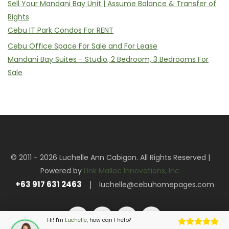
Sell Your Mandani Bay Unit | Assume Balance & Transfer of
Rights
Cebu IT Park Condos For RENT
Cebu Office Space For Sale and For Lease
Mandani Bay Suites - Studio, 2 Bedroom, 3 Bedrooms For
Sale
© 2011 - 2026 Luchelle Ann Cabigon. All Rights Reserved |
Powered by
Link Malloc Innovations, Inc.
+63 917 631 2463
luchelle@cebuhomepages.com
Hi! I'm
Luchelle,
how can I help?