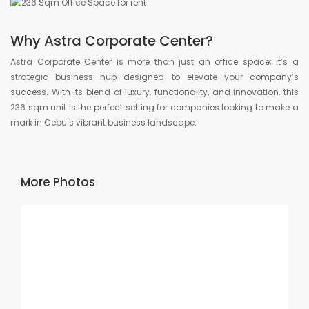
Why Astra Corporate Center?
Astra Corporate Center is more than just an office space; it’s a
strategic business hub designed to elevate your company’s
success. With its blend of luxury, functionality, and innovation, this
236 sqm unit is the perfect setting for companies looking to make a
mark in Cebu’s vibrant business landscape.
More Photos