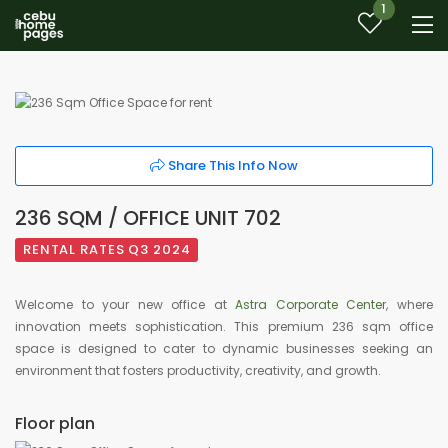
1
Share This Info Now
236 SQM / OFFICE UNIT 702
RENTAL RATES Q3 2024
Welcome to your new office at
Astra Corporate Center
, where
innovation meets sophistication. This premium 236 sqm office
space is designed to cater to dynamic businesses seeking an
environment that fosters productivity, creativity, and growth.
Floor plan