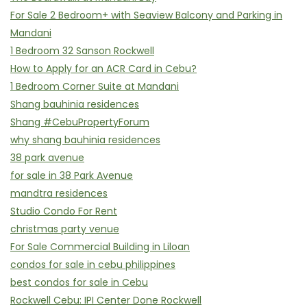
For Sale 2 Bedroom+ with Seaview Balcony and Parking in
Mandani
1 Bedroom 32 Sanson Rockwell
How to Apply for an ACR Card in Cebu?
1 Bedroom Corner Suite at Mandani
Shang bauhinia residences
Shang #CebuPropertyForum
why shang bauhinia residences
38 park avenue
for sale in 38 Park Avenue
mandtra residences
Studio Condo For Rent
christmas party venue
For Sale Commercial Building in Liloan
condos for sale in cebu philippines
best condos for sale in Cebu
Rockwell Cebu: IPI Center Done Rockwell