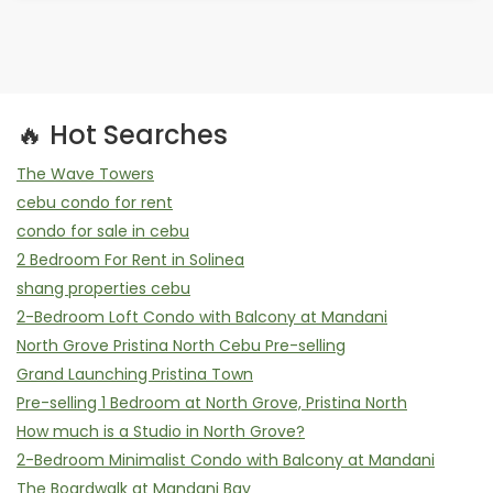
🔥 Hot Searches
The Wave Towers
cebu condo for rent
condo for sale in cebu
2 Bedroom For Rent in Solinea
shang properties cebu
2-Bedroom Loft Condo with Balcony at Mandani
North Grove Pristina North Cebu Pre-selling
Grand Launching Pristina Town
Pre-selling 1 Bedroom at North Grove, Pristina North
How much is a Studio in North Grove?
2-Bedroom Minimalist Condo with Balcony at Mandani
The Boardwalk at Mandani Bay