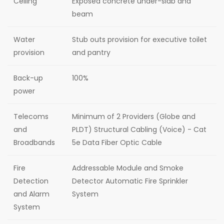
Ceiling
Exposed concrete under-slab and
beam
Water
Stub outs provision for executive toilet
provision
and pantry
Back-up
100%
power
Telecoms
Minimum of 2 Providers (Globe and
and
PLDT) Structural Cabling (Voice) - Cat
Broadbands
5e Data Fiber Optic Cable
Fire
Addressable Module and Smoke
Detection
Detector Automatic Fire Sprinkler
and Alarm
System
System