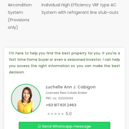
Aircondition
Individual High Efficiency VRF type AC
System
System with refrigerant line stub-outs
(Provisions
only)
I'm here to help you find the best property for you. If you're a
first time home buyer or even a seasoned investor, I can help
you access the right information so you can make the best
decision.
Luchelle Ann J. Cabigon
Licensed Real Estate Broker
PRC Lic. 00006014
+63 917 631 2463
📣 Someone from Pasay, 🇵🇭 is interested
⭐⭐⭐⭐⭐
5.0
🏠 4 people from Xinjiang,🇨🇳 are interested
Send Whatsapp message
💡 4 people from Dubai, 🇦🇪 are interested