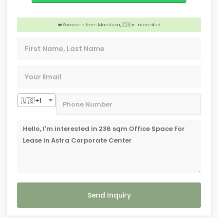
👍 2 people from Bacolod, 🇵🇭 are interested
❤️ Someone from Manitoba, 🇨🇦 is interested
👍 Someone from Scarsdale, 🇺🇸 is interested
🇺🇸+1
Send Inquiry