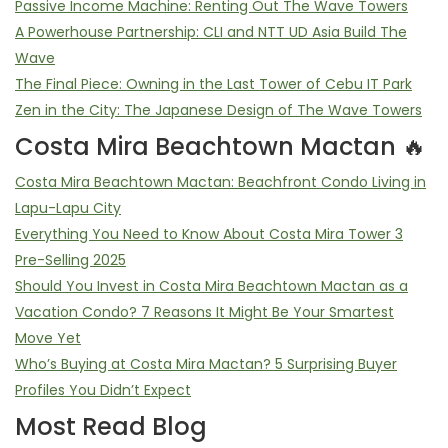
Passive Income Machine: Renting Out The Wave Towers
A Powerhouse Partnership: CLI and NTT UD Asia Build The
Wave
The Final Piece: Owning in the Last Tower of Cebu IT Park
Zen in the City: The Japanese Design of The Wave Towers
Costa Mira Beachtown Mactan 🔥
Costa Mira Beachtown Mactan: Beachfront Condo Living in
Lapu-Lapu City
Everything You Need to Know About Costa Mira Tower 3
Pre-Selling 2025
Should You Invest in Costa Mira Beachtown Mactan as a
Vacation Condo? 7 Reasons It Might Be Your Smartest
Move Yet
Who’s Buying at Costa Mira Mactan? 5 Surprising Buyer
Profiles You Didn’t Expect
Most Read Blog