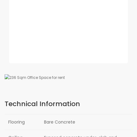
Technical Information
Flooring
Bare Concrete