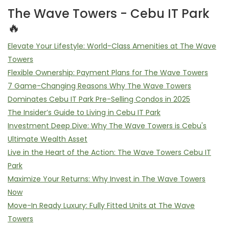
The Wave Towers - Cebu IT Park
🔥
Elevate Your Lifestyle: World-Class Amenities at The Wave
Towers
Flexible Ownership: Payment Plans for The Wave Towers
7 Game-Changing Reasons Why The Wave Towers
Dominates Cebu IT Park Pre-Selling Condos in 2025
The Insider’s Guide to Living in Cebu IT Park
Investment Deep Dive: Why The Wave Towers is Cebu's
Ultimate Wealth Asset
Live in the Heart of the Action: The Wave Towers Cebu IT
Park
Maximize Your Returns: Why Invest in The Wave Towers
Now
Move-In Ready Luxury: Fully Fitted Units at The Wave
Towers