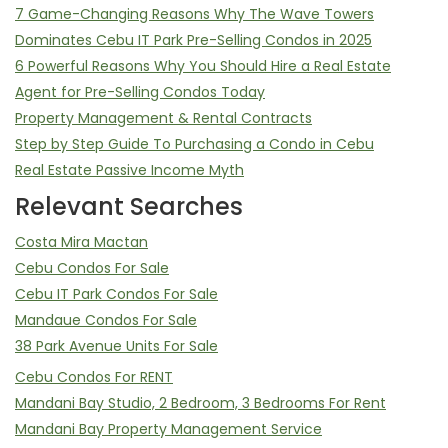
7 Game-Changing Reasons Why The Wave Towers
Dominates Cebu IT Park Pre-Selling Condos in 2025
6 Powerful Reasons Why You Should Hire a Real Estate
Agent for Pre-Selling Condos Today
Property Management & Rental Contracts
Step by Step Guide To Purchasing a Condo in Cebu
Real Estate Passive Income Myth
Relevant Searches
Costa Mira Mactan
Cebu Condos For Sale
Cebu IT Park Condos For Sale
Mandaue Condos For Sale
38 Park Avenue Units For Sale
Cebu Condos For RENT
Mandani Bay Studio, 2 Bedroom, 3 Bedrooms For Rent
Mandani Bay Property Management Service