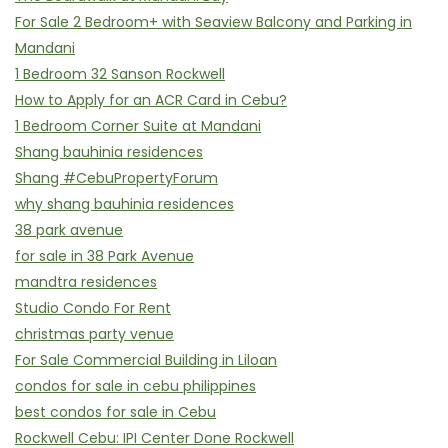
For Sale 2 Bedroom+ with Seaview Balcony and Parking in
Mandani
1 Bedroom 32 Sanson Rockwell
How to Apply for an ACR Card in Cebu?
1 Bedroom Corner Suite at Mandani
Shang bauhinia residences
Shang #CebuPropertyForum
why shang bauhinia residences
38 park avenue
for sale in 38 Park Avenue
mandtra residences
Studio Condo For Rent
christmas party venue
For Sale Commercial Building in Liloan
condos for sale in cebu philippines
best condos for sale in Cebu
Rockwell Cebu: IPI Center Done Rockwell