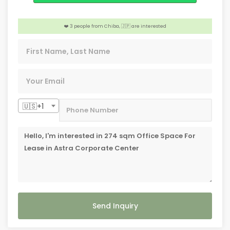
️‍🔥 3 people from Caloocan, 🇵🇭 are interested
❤️ 3 people from Chiba, 🇯🇵 are interested
📣 4 people from Highland Park TX, 🇺🇸 are interested
🇺🇸+1
Send Inquiry