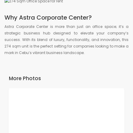
Why Astra Corporate Center?
Astra Corporate Center is more than just an office space; it’s a
strategic business hub designed to elevate your company’s
success. With its blend of luxury, functionality, and innovation, this
274 sqm unit is the perfect setting for companies looking to make a
mark in Cebu’s vibrant business landscape.
More Photos