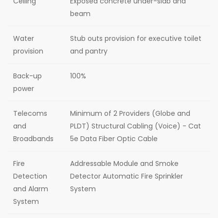
Ceiling
Exposed concrete under-slab and
beam
Water
Stub outs provision for executive toilet
provision
and pantry
Back-up
100%
power
Telecoms
Minimum of 2 Providers (Globe and
and
PLDT) Structural Cabling (Voice) - Cat
Broadbands
5e Data Fiber Optic Cable
Fire
Addressable Module and Smoke
Detection
Detector Automatic Fire Sprinkler
and Alarm
System
System