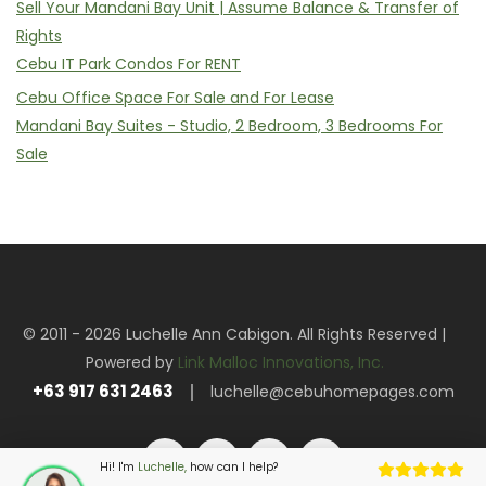
Sell Your Mandani Bay Unit | Assume Balance & Transfer of
Rights
Cebu IT Park Condos For RENT
Cebu Office Space For Sale and For Lease
Mandani Bay Suites - Studio, 2 Bedroom, 3 Bedrooms For
Sale
© 2011 - 2026 Luchelle Ann Cabigon. All Rights Reserved |
Powered by
Link Malloc Innovations, Inc.
+63 917 631 2463
luchelle@cebuhomepages.com
Hi! I'm
Luchelle,
how can I help?