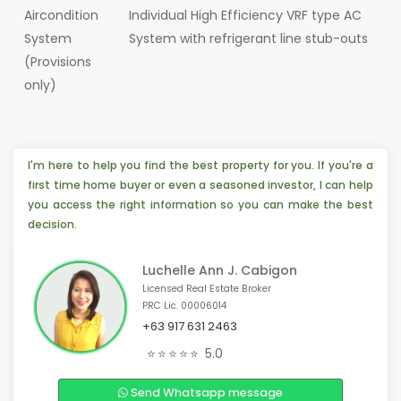
Aircondition
Individual High Efficiency VRF type AC
System
System with refrigerant line stub-outs
(Provisions
only)
I'm here to help you find the best property for you. If you're a
first time home buyer or even a seasoned investor, I can help
you access the right information so you can make the best
decision.
Luchelle Ann J. Cabigon
Licensed Real Estate Broker
PRC Lic. 00006014
+63 917 631 2463
💡 Someone from Chicago, 🇺🇸 is interested
⭐⭐⭐⭐⭐
5.0
🏠 4 people from Las Vegas, 🇺🇸 are interested
Send Whatsapp message
🎉 3 people from Toronto, 🇨🇦 are interested