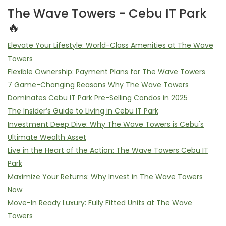
The Wave Towers - Cebu IT Park
🔥
Elevate Your Lifestyle: World-Class Amenities at The Wave
Towers
Flexible Ownership: Payment Plans for The Wave Towers
7 Game-Changing Reasons Why The Wave Towers
Dominates Cebu IT Park Pre-Selling Condos in 2025
The Insider’s Guide to Living in Cebu IT Park
Investment Deep Dive: Why The Wave Towers is Cebu's
Ultimate Wealth Asset
Live in the Heart of the Action: The Wave Towers Cebu IT
Park
Maximize Your Returns: Why Invest in The Wave Towers
Now
Move-In Ready Luxury: Fully Fitted Units at The Wave
Towers