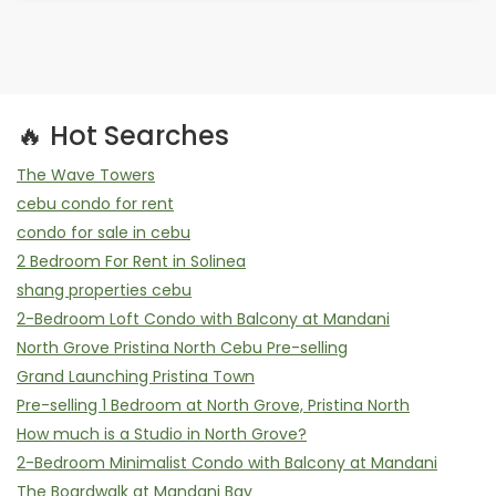
🔥 Hot Searches
The Wave Towers
cebu condo for rent
condo for sale in cebu
2 Bedroom For Rent in Solinea
shang properties cebu
2-Bedroom Loft Condo with Balcony at Mandani
North Grove Pristina North Cebu Pre-selling
Grand Launching Pristina Town
Pre-selling 1 Bedroom at North Grove, Pristina North
How much is a Studio in North Grove?
2-Bedroom Minimalist Condo with Balcony at Mandani
The Boardwalk at Mandani Bay