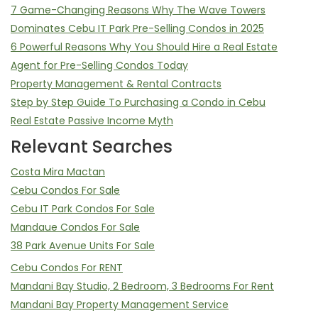
7 Game-Changing Reasons Why The Wave Towers
Dominates Cebu IT Park Pre-Selling Condos in 2025
6 Powerful Reasons Why You Should Hire a Real Estate
Agent for Pre-Selling Condos Today
Property Management & Rental Contracts
Step by Step Guide To Purchasing a Condo in Cebu
Real Estate Passive Income Myth
Relevant Searches
Costa Mira Mactan
Cebu Condos For Sale
Cebu IT Park Condos For Sale
Mandaue Condos For Sale
38 Park Avenue Units For Sale
Cebu Condos For RENT
Mandani Bay Studio, 2 Bedroom, 3 Bedrooms For Rent
Mandani Bay Property Management Service