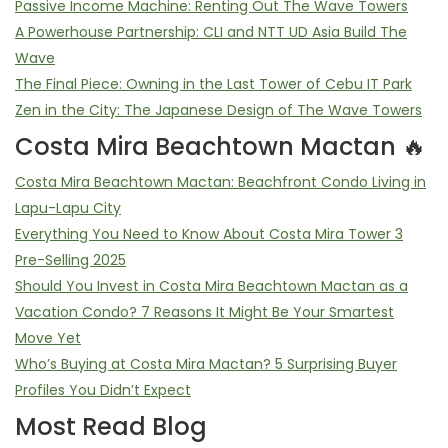
Passive Income Machine: Renting Out The Wave Towers
A Powerhouse Partnership: CLI and NTT UD Asia Build The
Wave
The Final Piece: Owning in the Last Tower of Cebu IT Park
Zen in the City: The Japanese Design of The Wave Towers
Costa Mira Beachtown Mactan 🔥
Costa Mira Beachtown Mactan: Beachfront Condo Living in
Lapu-Lapu City
Everything You Need to Know About Costa Mira Tower 3
Pre-Selling 2025
Should You Invest in Costa Mira Beachtown Mactan as a
Vacation Condo? 7 Reasons It Might Be Your Smartest
Move Yet
Who’s Buying at Costa Mira Mactan? 5 Surprising Buyer
Profiles You Didn’t Expect
Most Read Blog