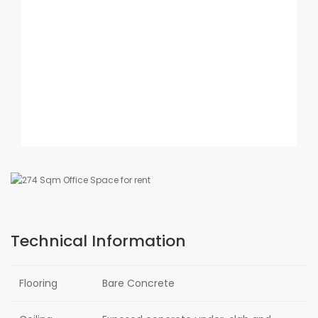
Technical Information
Flooring
Bare Concrete