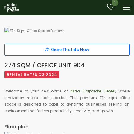
1
Share This Info Now
274 SQM / OFFICE UNIT 904
RENTAL RATES Q3 2024
Welcome to your new office at
Astra Corporate Center
, where
innovation meets sophistication. This premium 274 sqm office
space is designed to cater to dynamic businesses seeking an
environment that fosters productivity, creativity, and growth.
Floor plan