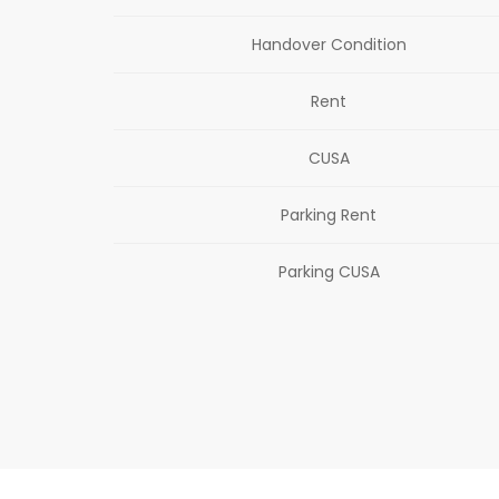
Handover Condition
Rent
CUSA
Parking Rent
Parking CUSA