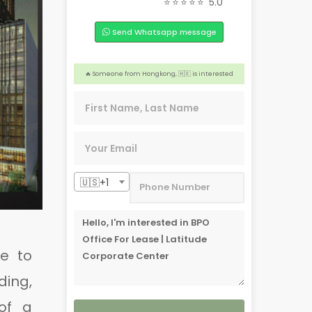
⭐⭐⭐⭐⭐
5.0
🏠 Someone from Davao City, 🇵🇭 is interested
Send Whatsapp message
🎉 4 people from Quezon City, 🇵🇭 are interested
❤️ 2 people from Dasmariñas, 🇵🇭 are interested
️‍🔥 Someone from Hongkong, 🇭🇰 is interested
🏢 2 people from England,🇬🇧 are interested
🇺🇸+1
e to
ding,
of a