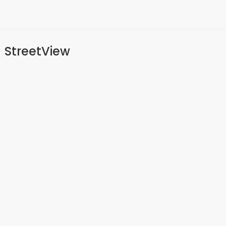
StreetView