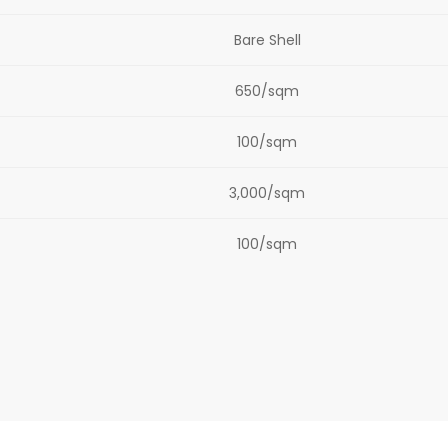
Bare Shell
650/sqm
100/sqm
3,000/sqm
100/sqm