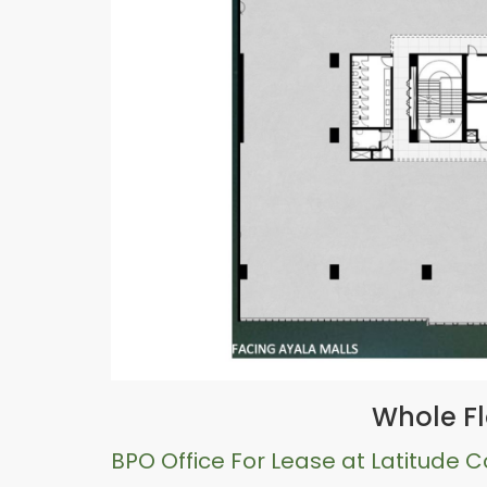
Whole Fl
BPO Office For Lease at Latitude 