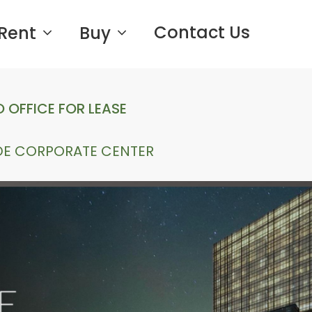
Contact Us
Rent
Buy
 OFFICE FOR LEASE
DE CORPORATE CENTER