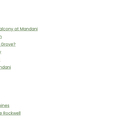
alcony at Mandani
n
h Grove?
y
l
ndani
pines
e Rockwell