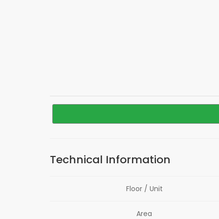
Technical Information
Floor / Unit
Area