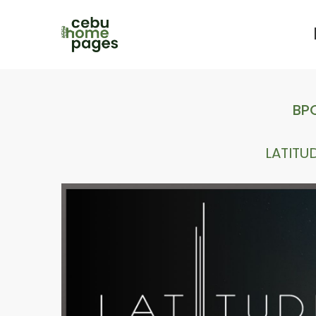
BPO
LATITU