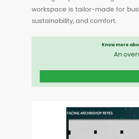
workspace is tailor-made for bus
sustainability, and comfort.
Know more abou
An overv