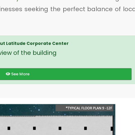
inesses seeking the perfect balance of loca
t Latitude Corporate Center
iew of the building
See More