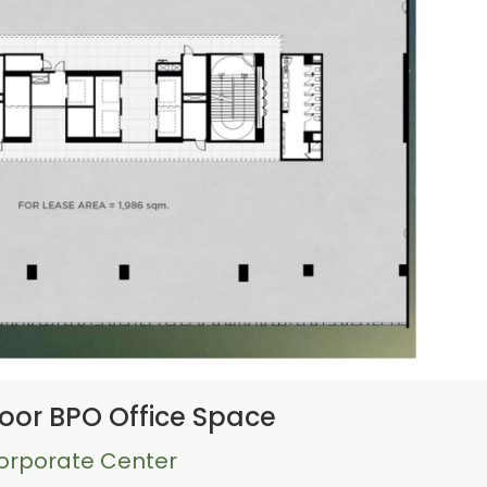
oor BPO Office Space
Corporate Center