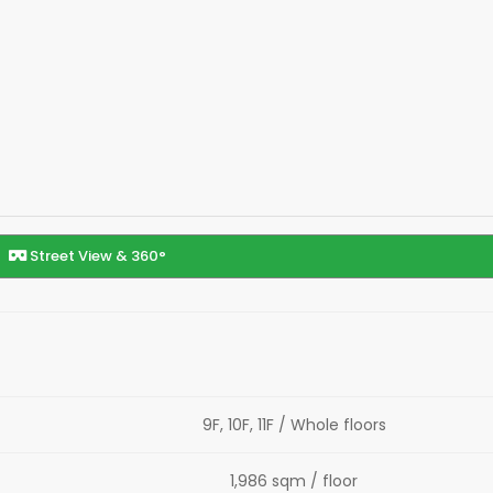
Street View & 360°
9F, 10F, 11F / Whole floors
1,986 sqm / floor