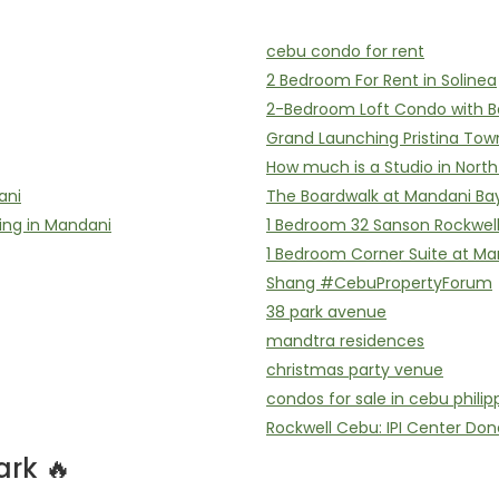
cebu condo for rent
2 Bedroom For Rent in Solinea
2-Bedroom Loft Condo with B
Grand Launching Pristina Tow
How much is a Studio in Nort
ani
The Boardwalk at Mandani Ba
ing in Mandani
1 Bedroom 32 Sanson Rockwel
1 Bedroom Corner Suite at Ma
Shang #CebuPropertyForum
38 park avenue
mandtra residences
christmas party venue
condos for sale in cebu philip
Rockwell Cebu: IPI Center Don
rk 🔥