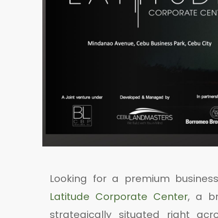
Looking for a premium busines
Latitude Corporate Center
, a b
strategically situated right ac