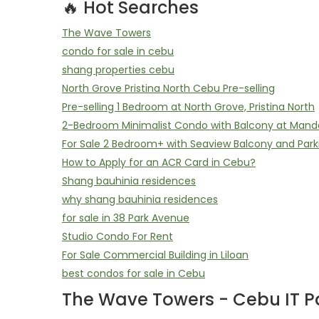
🔥 Hot Searches
The Wave Towers
condo for sale in cebu
shang properties cebu
North Grove Pristina North Cebu Pre-selling
Pre-selling 1 Bedroom at North Grove, Pristina North
2-Bedroom Minimalist Condo with Balcony at Mand
For Sale 2 Bedroom+ with Seaview Balcony and Park
How to Apply for an ACR Card in Cebu?
Shang bauhinia residences
why shang bauhinia residences
for sale in 38 Park Avenue
Studio Condo For Rent
For Sale Commercial Building in Liloan
best condos for sale in Cebu
The Wave Towers - Cebu IT Pa