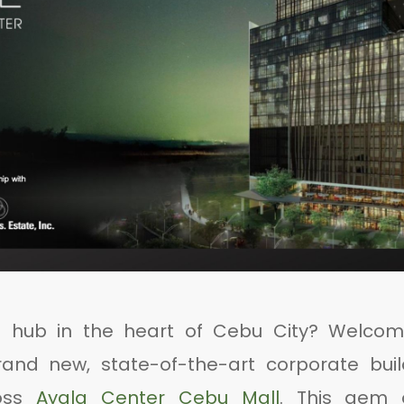
s hub in the heart of Cebu City? Welcom
rand new, state-of-the-art corporate buil
ross
Ayala Center Cebu Mall
. This gem 