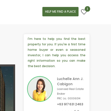
1
HELP ME FIND A PLACE
I'm here to help you find the best
property for you. If you're a first time
home buyer or even a seasoned
investor, I can help you access the
right information so you can make
the best decision.
Luchelle Ann J.
Cabigon
Licensed Real Estate
Broker
PRC Lic. 00006014
+63 917 631 2463
📣 3 people from Las Vegas, 🇺🇸 are interested