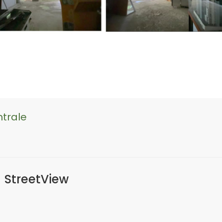
ntrale
StreetView