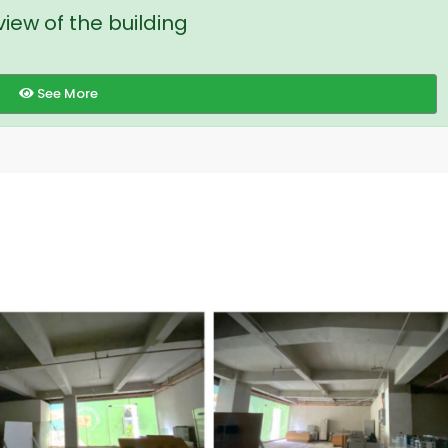
iew of the building
See More