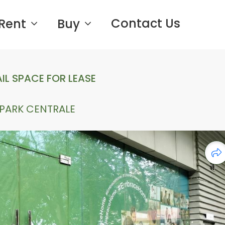
Contact Us
Rent
Buy
IL SPACE FOR LEASE
PARK CENTRALE