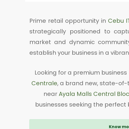
Prime retail opportunity in
Cebu I
strategically positioned to capt
market and dynamic community o
establish your business in a vibr
Looking for a premium business 
Centrale
, a brand new, state-of-t
near
Ayala Malls Central Blo
businesses seeking the perfect b
Know mor