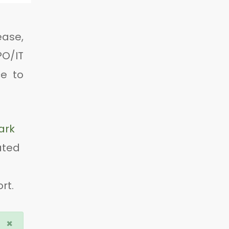
ease,
PO/IT
e to
ark
ated
rt.
×