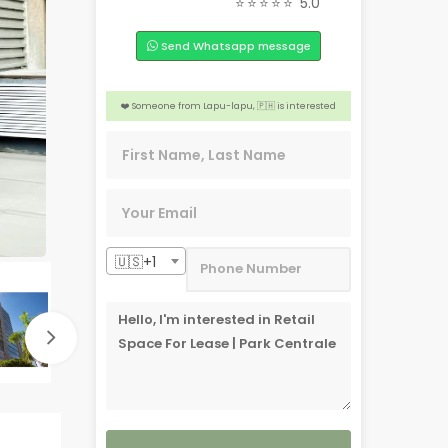
⭐⭐⭐⭐⭐
5.0
🏠 2 people from San Jose, 🇺🇸 are interested
Send Whatsapp message
👍 4 people from Dubai, 🇦🇪 are interested
🎉 3 people from Tacloban, 🇵🇭 are interested
❤️ Someone from Lapu-lapu, 🇵🇭 is interested
📣 Someone from Aichi, 🇯🇵 is interested
🇺🇸+1