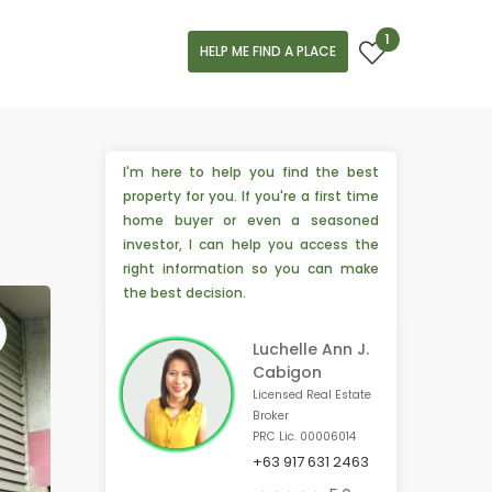
1
HELP ME FIND A PLACE
I'm here to help you find the best
property for you. If you're a first time
home buyer or even a seasoned
investor, I can help you access the
right information so you can make
the best decision.
Luchelle Ann J.
Cabigon
Licensed Real Estate
Broker
PRC Lic. 00006014
+63 917 631 2463
🏢 4 people from Chiba, 🇯🇵 are interested