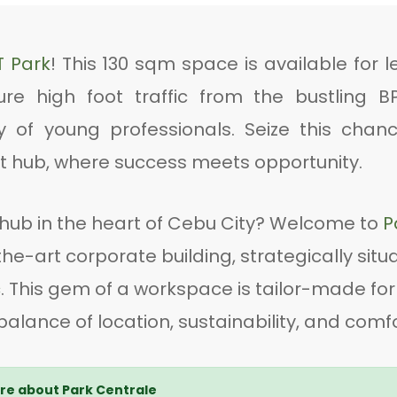
T Park
! This 130 sqm space is available for l
ure high foot traffic from the bustling B
f young professionals. Seize this chanc
ant hub, where success meets opportunity.
hub in the heart of Cebu City? Welcome to
P
he-art corporate building, strategically situ
c
. This gem of a workspace is tailor-made for
alance of location, sustainability, and comfo
e about Park Centrale