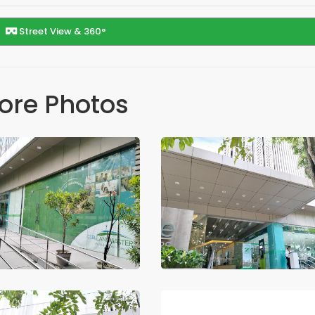
Street View & 360°
ore Photos