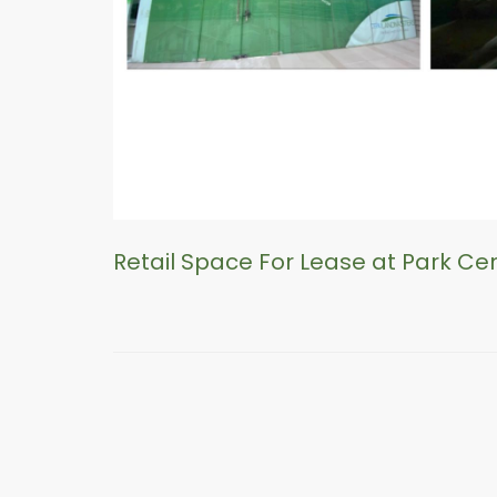
Retail Space For Lease at Park Ce