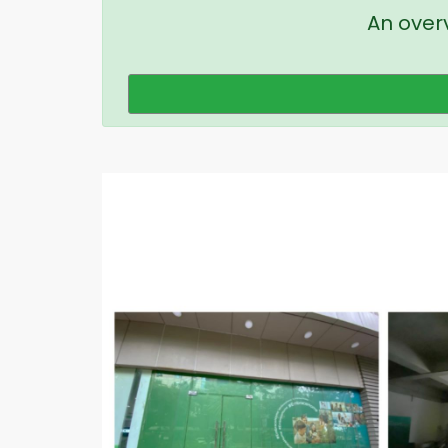
An overv