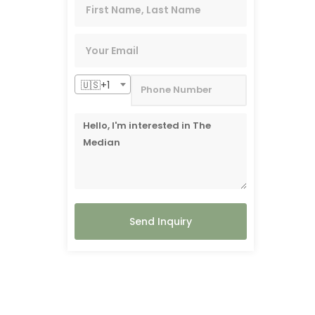
🇺🇸+1
Send Inquiry