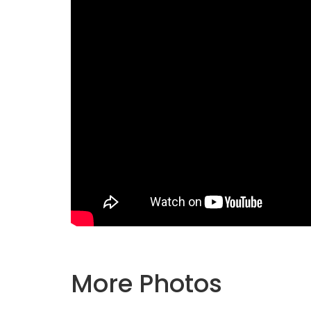
More Photos