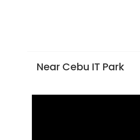
Near Cebu IT Park