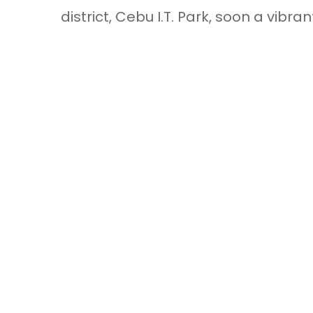
district, Cebu I.T. Park, soon a vib