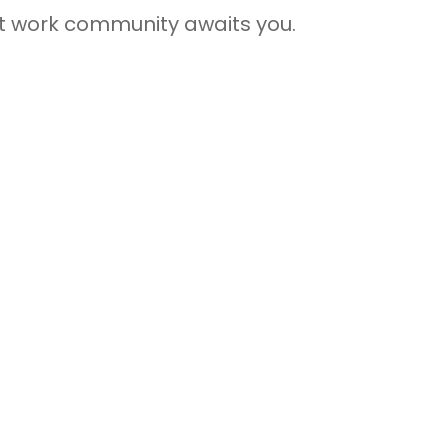
rant work community awaits you.