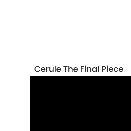
Cerule The Final Piece