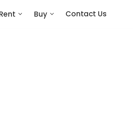
Contact Us
Rent
Buy