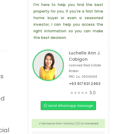
I'm here to help you find the best
property for you. If you're a first time
home buyer or even a seasoned
investor, I can help you access the
right information so you can make
the best decision.
Luchelle Ann J.
Cabigon
Licensed Real Estate
Broker
ss
PRC Lic. 00006014
+63 917 631 2463
🎉 3 people from Pasay, 🇵🇭 are interested
⭐⭐⭐⭐⭐
5.0
ed
💡 3 people from Cagayan de Oro, 🇵🇭 are interested
Send Whatsapp message
💡 4 people from Bronxville NY, 🇺🇸 are interested
🎉 Someone from Hongkong, 🇭🇰 is interested
🎉 Someone from Toronto, 🇨🇦 is interested
ial
🎉 3 people from Foshan,🇨🇳 are interested