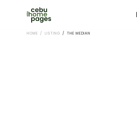
HOME
LISTING
THE MEDIAN