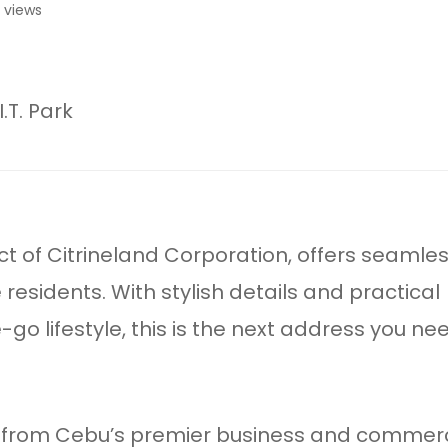
 views
.T. Park
ect of Citrineland Corporation, offers seamle
e residents. With stylish details and practical
go lifestyle, this is the next address you ne
ck from Cebu’s premier business and commerc