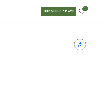
1
HELP ME FIND A PLACE