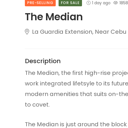
PRE-SELLING
FOR SALE
1 day ago
1858
The Median
La Guardia Extension, Near Cebu I
Description
The Median, the first high-rise proj
work integrated lifetsyle to its futur
modern amenities that suits on-the-
to covet.
The Median is just around the blo