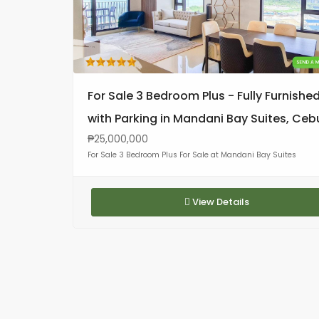
For Sale 3 Bedroom Plus - Fully Furnishe
with Parking in Mandani Bay Suites, Ceb
₱25,000,000
For Sale 3 Bedroom Plus For Sale at Mandani Bay Suites
View Details