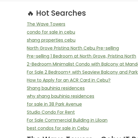
🔥 Hot Searches
The Wave Towers
condo for sale in cebu
shang properties cebu
North Grove Pristina North Cebu Pre-selling
Pre-selling 1 Bedroom at North Grove, Pristina North
2-Bedroom Minimalist Condo with Balcony at Mand
For Sale 2 Bedroom+ with Seaview Balcony and Park
How to Apply for an ACR Card in Cebu?
Shang bauhinia residences
why shang bauhinia residences
for sale in 38 Park Avenue
Studio Condo For Rent
For Sale Commercial Building in Liloan
best condos for sale in Cebu