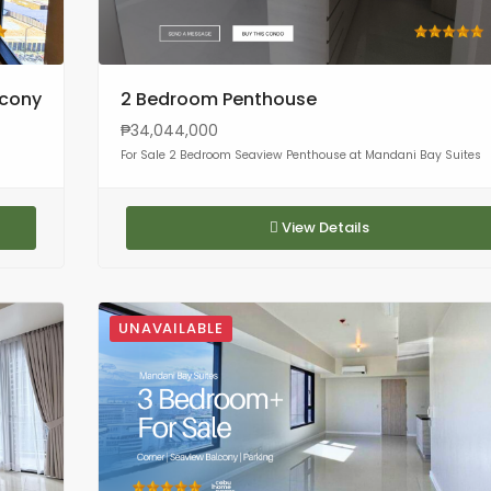
lcony
2 Bedroom Penthouse
₱34,044,000
For Sale 2 Bedroom Seaview Penthouse at Mandani Bay Suites
View Details
UNAVAILABLE