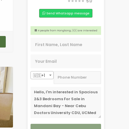
⭐⭐⭐⭐⭐
5.0
🏢 4 people from San Jose, 🇺🇸 are interested
Send Whatsapp message
🎉 3 people from Alberta, 🇨🇦 are interested
📣 2 people from Caloocan, 🇵🇭 are interested
🏢 4 people from Hongkong, 🇭🇰 are interested
😊 2 people from Sydney,🇦🇺 are interested
🇺🇸+1