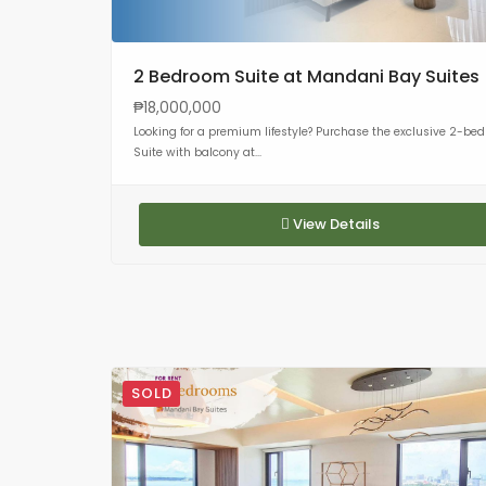
2 Bedroom Suite at Mandani Bay Suites
₱18,000,000
Looking for a premium lifestyle? Purchase the exclusive 2-be
Suite with balcony at...
View Details
SOLD