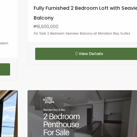
Fully Furnished 2 Bedroom Loft with Seavi
Balcony
₱16,500,000
For Sale 2 Bedroom Seaview Balcony at Mandani Bay Suites
ndani
View Details