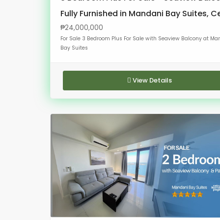
Fully Furnished in Mandani Bay Suites, 
₱24,000,000
For Sale 3 Bedroom Plus For Sale with Seaview Balcony at Ma
Bay Suites
View Details