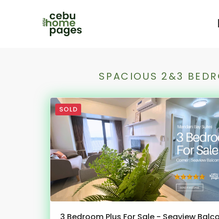
SPACIOUS 2&3 BEDR
SOLD
3 Bedroom Plus For Sale - Seaview Balc