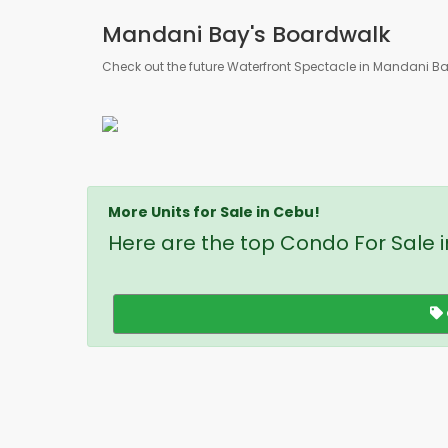
Mandani Bay's Boardwalk
Check out the future Waterfront Spectacle in Mandani B
More Units for Sale in Cebu!
Here are the top Condo For Sale 