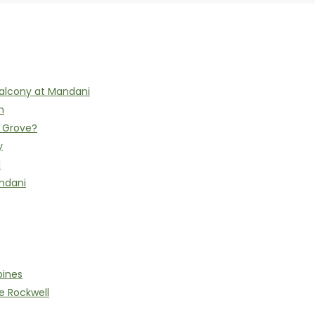
alcony at Mandani
n
h Grove?
y
l
ndani
pines
e Rockwell