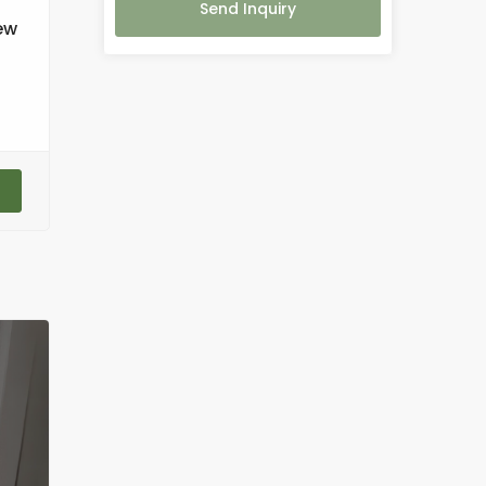
Send Inquiry
ew