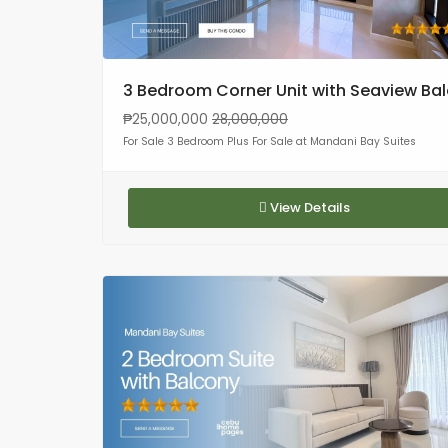
3 Bedroom Corner Unit with Seaview Ba
₱25,000,000
28,000,000
For Sale 3 Bedroom Plus For Sale at Mandani Bay Suites
View Details