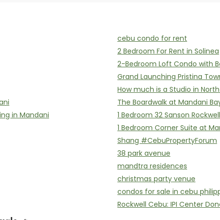
cebu condo for rent
2 Bedroom For Rent in Solinea
2-Bedroom Loft Condo with B
Grand Launching Pristina Tow
How much is a Studio in Nort
ani
The Boardwalk at Mandani Ba
ing in Mandani
1 Bedroom 32 Sanson Rockwel
1 Bedroom Corner Suite at Ma
Shang #CebuPropertyForum
38 park avenue
mandtra residences
christmas party venue
condos for sale in cebu philip
Rockwell Cebu: IPI Center Don