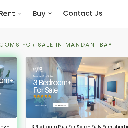
Contact Us
Rent
Buy
OOMS FOR SALE IN MANDANI BAY
ony -
3 Bedroom Plus For Sale - Fully Furnished i