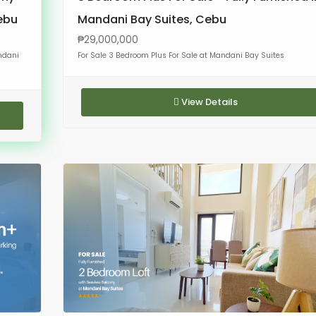
Cebu
Mandani Bay Suites, Cebu
₱29,000,000
ndani
For Sale 3 Bedroom Plus For Sale at Mandani Bay Suites
View Details