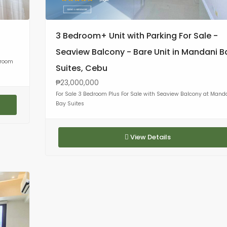
3 Bedroom+ Unit with Parking For Sale -
Seaview Balcony - Bare Unit in Mandani B
droom
Suites, Cebu
₱23,000,000
For Sale 3 Bedroom Plus For Sale with Seaview Balcony at Mand
Bay Suites
View Details