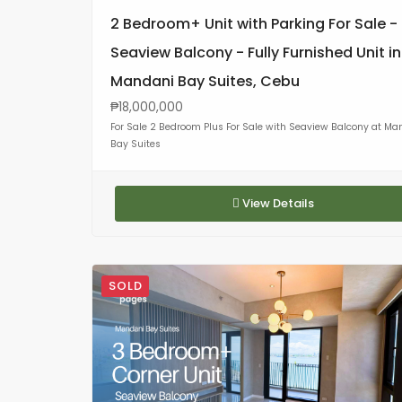
2 Bedroom+ Unit with Parking For Sale -
Seaview Balcony - Fully Furnished Unit in
Mandani Bay Suites, Cebu
₱18,000,000
For Sale 2 Bedroom Plus For Sale with Seaview Balcony at Ma
Bay Suites
View Details
SOLD