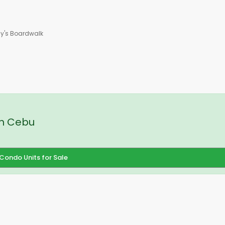
ay's Boardwalk
in Cebu
Condo Units for Sale