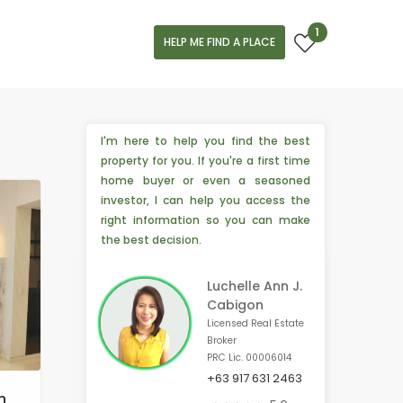
1
HELP ME FIND A PLACE
I'm here to help you find the best
property for you. If you're a first time
home buyer or even a seasoned
investor, I can help you access the
right information so you can make
the best decision.
Luchelle Ann J.
Cabigon
Licensed Real Estate
Broker
PRC Lic. 00006014
+63 917 631 2463
️‍🔥 2 people from Hillsborough, 🇺🇸 are interested
n