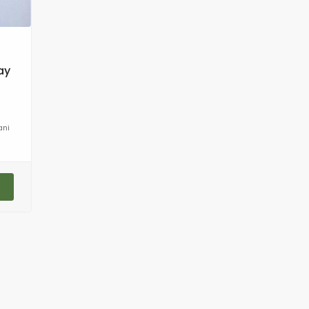
ay
ani