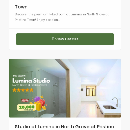
Town
Discover the premium 1-bedroom at Lumina in North Grove at
Pristina Town! Enjoy spaciou...
View Details
Studio at Lumina in North Grove at Pristina