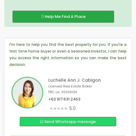
Help Me Find A Place
I'm here to help you find the best property for you. If you're a
first time home buyer or even a seasoned investor, I can help
you access the right information so you can make the best
decision.
Luchelle Ann J. Cabigon
Licensed Real Estate Broker
PRC Lic. 00006014
+63 917 631 2463
💡 4 people from Taguig, 🇵🇭 are interested
⭐⭐⭐⭐⭐
5.0
🏠 2 people from Mandaue City, 🇵🇭 are interested
📣 3 people from Calamba, 🇵🇭 are interested
Send Whatsapp message
😊 4 people from Calamba, 🇵🇭 are interested
🏠 3 people from Virginia, 🇺🇸 are interested