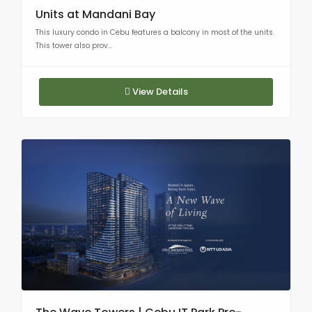
Units at Mandani Bay
This luxury condo in Cebu features a balcony in most of the units.
This tower also prov...
View Details