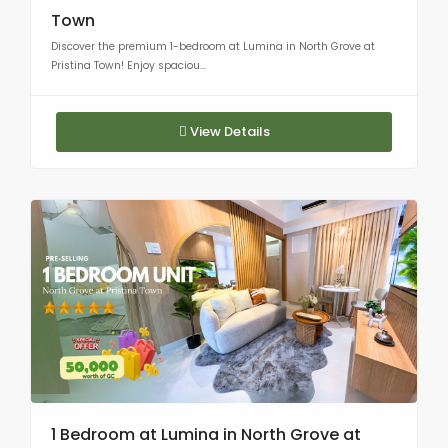
Town
Discover the premium 1-bedroom at Lumina in North Grove at
Pristina Town! Enjoy spaciou...
View Details
1 Bedroom at Lumina in North Grove at