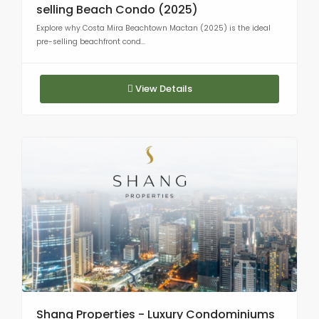
selling Beach Condo (2025)
Explore why Costa Mira Beachtown Mactan (2025) is the ideal
pre-selling beachfront cond...
View Details
Shang Properties - Luxury Condominiums