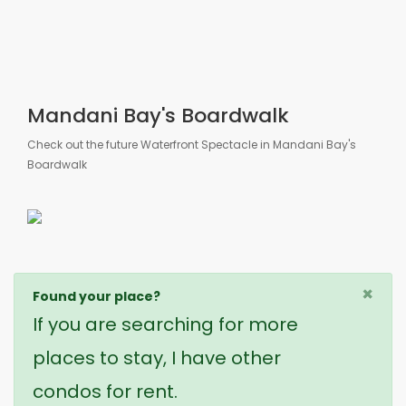
Mandani Bay's Boardwalk
Check out the future Waterfront Spectacle in Mandani Bay's
Boardwalk
×
Found your place?
If you are searching for more
places to stay, I have other
condos for rent.