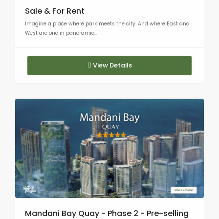
Sale & For Rent
Imagine a place where park meets the city. And where East and
West are one in panoramic...
View Details
Mandani Bay Quay - Phase 2 - Pre-selling