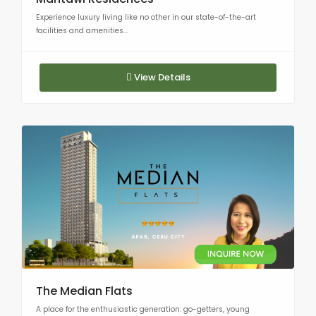
Experience luxury living like no other in our state-of-the-art
facilities and amenities...
View Details
The Median Flats
A place for the enthusiastic generation: go-getters, young