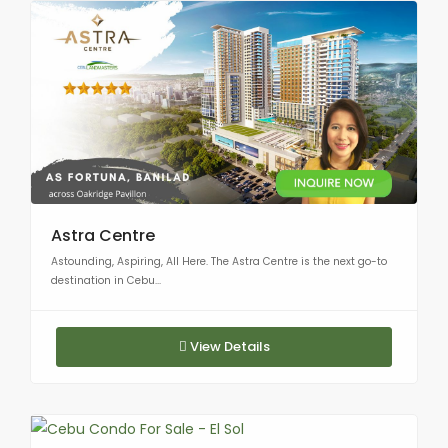
Astra Centre
Astounding, Aspiring, All Here. The Astra Centre is the next go-to
destination in Cebu...
View Details