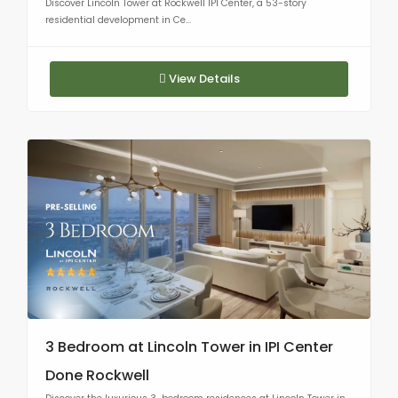
Discover Lincoln Tower at Rockwell IPI Center, a 53-story
residential development in Ce...
View Details
3 Bedroom at Lincoln Tower in IPI Center
Done Rockwell