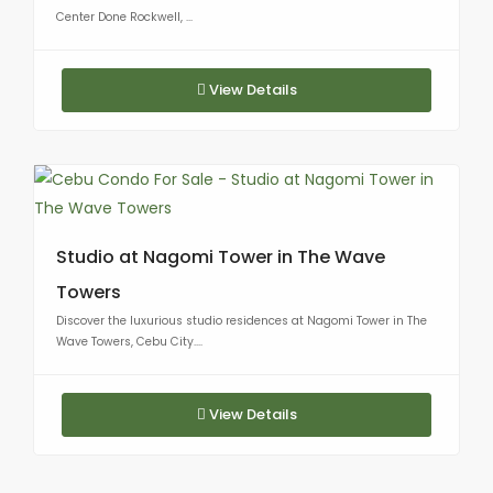
Center Done Rockwell, ...
View Details
Studio at Nagomi Tower in The Wave
Towers
Discover the luxurious studio residences at Nagomi Tower in The
Wave Towers, Cebu City....
View Details