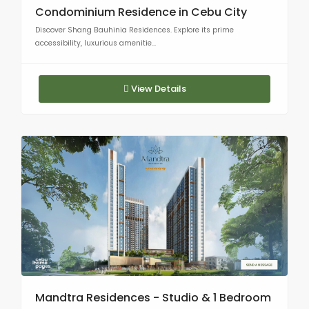
Condominium Residence in Cebu City
Discover Shang Bauhinia Residences. Explore its prime
accessibility, luxurious amenitie...
View Details
Mandtra Residences - Studio & 1 Bedroom