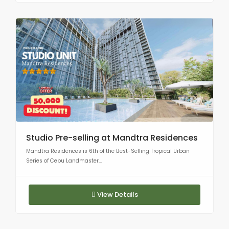
Studio Pre-selling at Mandtra Residences
Mandtra Residences is 6th of the Best-Selling Tropical Urban
Series of Cebu Landmaster...
View Details