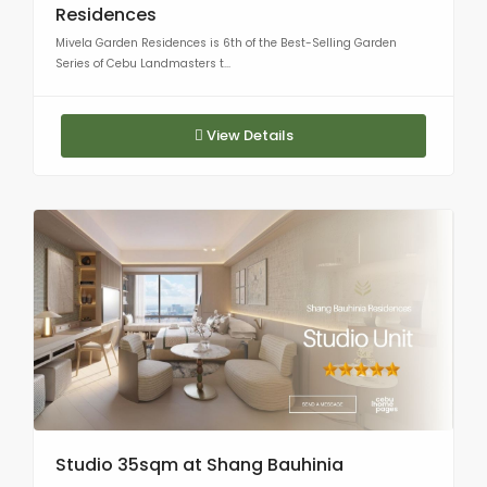
Residences
Mivela Garden Residences is 6th of the Best-Selling Garden
Series of Cebu Landmasters t...
View Details
Studio 35sqm at Shang Bauhinia