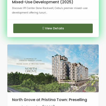
Mixed-Use Development (2025)
Discover IPI Center Done Rockwell, Cebu's premier mixed-use
development offering luxuri...
View Details
North Grove at Pristina Town: Preselling