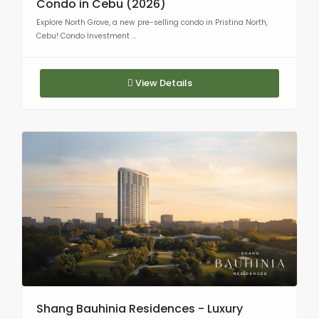
Condo in Cebu (2026)
Explore North Grove, a new pre-selling condo in Pristina North,
Cebu! Condo Investment ...
View Details
Shang Bauhinia Residences - Luxury