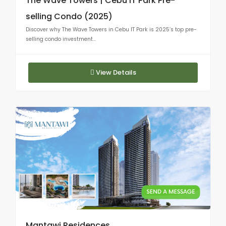
The Wave Towers | Cebu IT Park Pre-
selling Condo (2025)
Discover why The Wave Towers in Cebu IT Park is 2025’s top pre-
selling condo investment...
View Details
Mantawi Residences