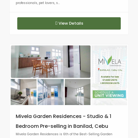
professionals, pet lovers, s...
View Details
Mivela Garden Residences - Studio & 1
Bedroom Pre-selling in Banilad, Cebu
Mivela Garden Residences is 6th of the Best-Selling Garden