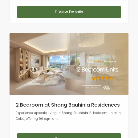
View Details
2 Bedroom at Shang Bauhinia Residences
Experience upscale living in Shang Bauhinia 2-bedroom units in
Cebu, offering 96 sqm an...