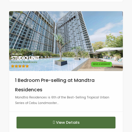
1 Bedroom Pre-selling at Mandtra
Residences
Mandtra Residences is 6th of the Best-Selling Tropical Urban
Series of Cebu Landmaster...
View Details