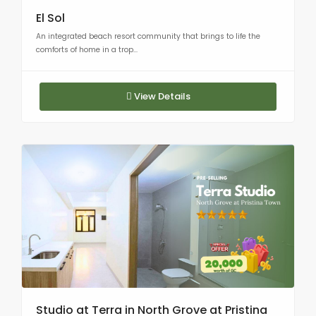
El Sol
An integrated beach resort community that brings to life the
comforts of home in a trop...
View Details
Studio at Terra in North Grove at Pristina