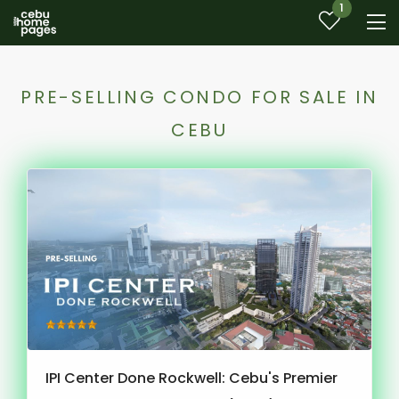
1
PRE-SELLING CONDO FOR SALE IN
CEBU
IPI Center Done Rockwell: Cebu's Premier