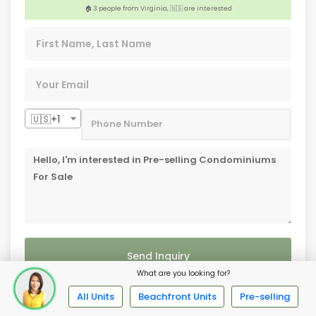
🏢 3 people from Palawan, 🇵🇭 are interested
🇺🇸+1
Send Inquiry
What are you looking for?
All Units
Beachfront Units
Pre-selling