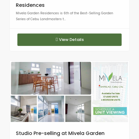
Residences
Mivela Garden Residences is 6th of the Best-Selling Garden
Series of Cebu Landmasters t...
View Details
Studio Pre-selling at Mivela Garden