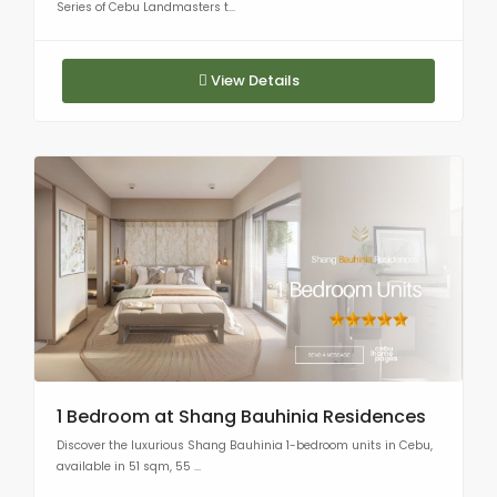
Series of Cebu Landmasters t...
View Details
1 Bedroom at Shang Bauhinia Residences
Discover the luxurious Shang Bauhinia 1-bedroom units in Cebu,
available in 51 sqm, 55 ...