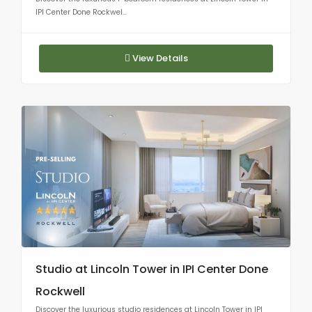
IPI Center Done Rockwel...
View Details
Studio at Lincoln Tower in IPI Center Done
Rockwell
Discover the luxurious studio residences at Lincoln Tower in IPI