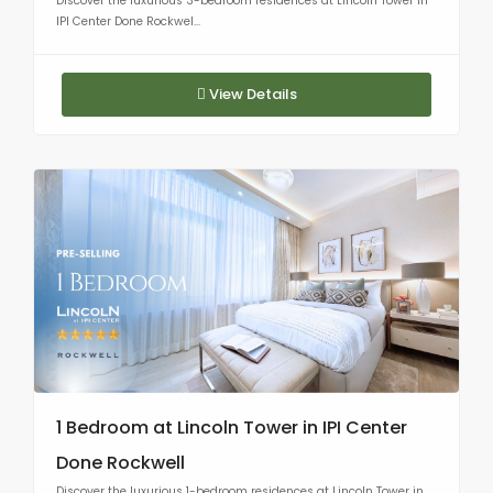
Discover the luxurious 3-bedroom residences at Lincoln Tower in
IPI Center Done Rockwel...
View Details
1 Bedroom at Lincoln Tower in IPI Center
Done Rockwell
Discover the luxurious 1-bedroom residences at Lincoln Tower in