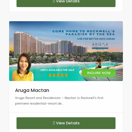
View Details
Aruga Mactan
Aruga Resort and Residences – Mactan is Rockwell’s first
premiere residential-resort de...
View Details