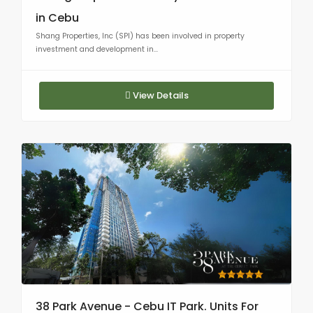
in Cebu
Shang Properties, Inc (SPI) has been involved in property
investment and development in...
View Details
38 Park Avenue - Cebu IT Park. Units For