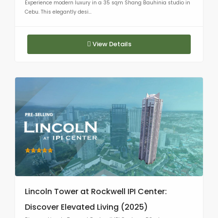
Experience modern luxury in a 35 sqm Shang Bauhinia studio in
Cebu. This elegantly desi...
View Details
Lincoln Tower at Rockwell IPI Center:
Discover Elevated Living (2025)