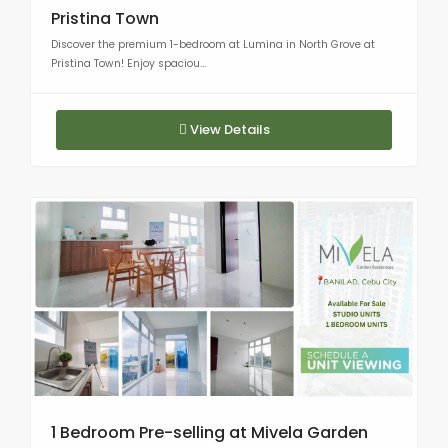
Pristina Town
Discover the premium 1-bedroom at Lumina in North Grove at
Pristina Town! Enjoy spaciou...
View Details
1 Bedroom Pre-selling at Mivela Garden