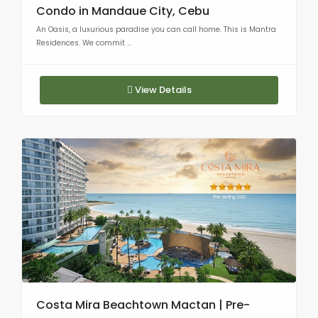
Condo in Mandaue City, Cebu
An Oasis, a luxurious paradise you can call home. This is Mantra
Residences. We commit ...
View Details
Costa Mira Beachtown Mactan | Pre-