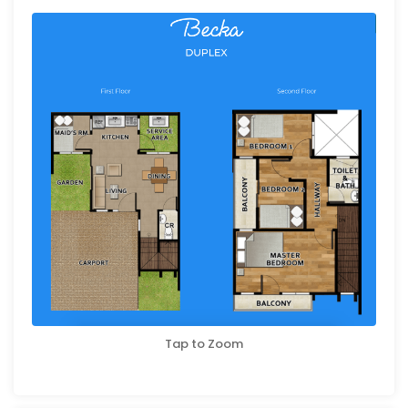
Tap to Zoom