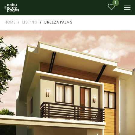
1
HOME
LISTING
BREEZA PALMS