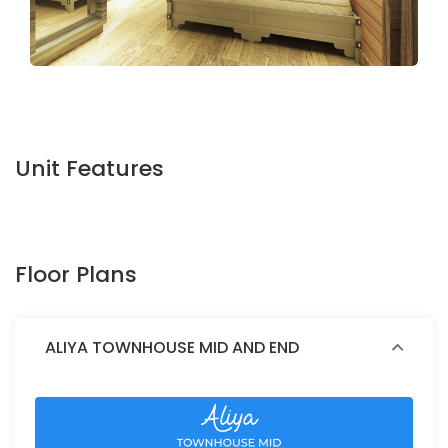
Unit Features
Floor Plans
ALIYA TOWNHOUSE MID AND END