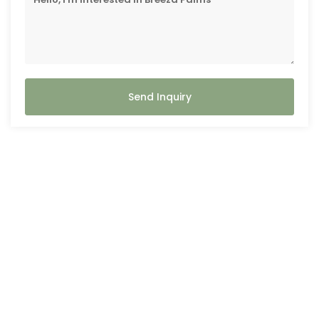
Send Inquiry