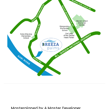
Masterplaned by A Master Developer