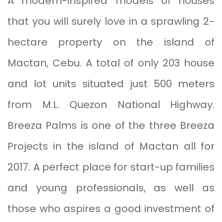
A modern-inspired models of houses
that you will surely love in a sprawling 2-
hectare property on the island of
Mactan, Cebu. A total of only 203 house
and lot units situated just 500 meters
from M.L. Quezon National Highway.
Breeza Palms is one of the three Breeza
Projects in the island of Mactan all for
2017. A perfect place for start-up families
and young professionals, as well as
those who aspires a good investment of