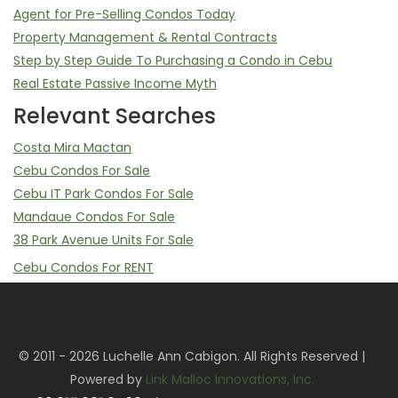
Agent for Pre-Selling Condos Today
Property Management & Rental Contracts
Step by Step Guide To Purchasing a Condo in Cebu
Real Estate Passive Income Myth
Relevant Searches
Costa Mira Mactan
Cebu Condos For Sale
Cebu IT Park Condos For Sale
Mandaue Condos For Sale
38 Park Avenue Units For Sale
Cebu Condos For RENT
Mandani Bay Studio, 2 Bedroom, 3 Bedrooms For Rent
Mandani Bay Property Management Service
Sell Your Mandani Bay Unit | Assume Balance & Transfer of
© 2011 - 2026 Luchelle Ann Cabigon. All Rights Reserved |
Rights
Powered by
Link Malloc Innovations, Inc.
Cebu IT Park Condos For RENT