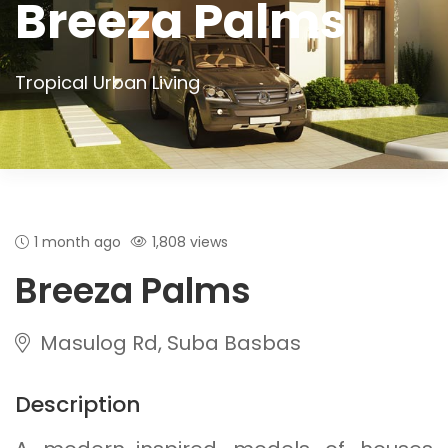
Breeza Palms
Tropical Urban Living
1 month ago
1,808 views
Breeza Palms
Masulog Rd, Suba Basbas
Description