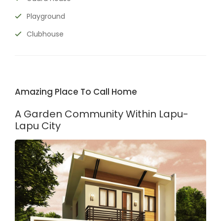
Playground
Clubhouse
Amazing Place To Call Home
A Garden Community Within Lapu-
Lapu City