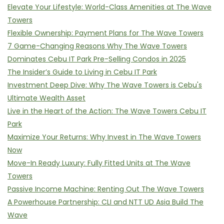
Elevate Your Lifestyle: World-Class Amenities at The Wave
Towers
Flexible Ownership: Payment Plans for The Wave Towers
7 Game-Changing Reasons Why The Wave Towers
Dominates Cebu IT Park Pre-Selling Condos in 2025
The Insider’s Guide to Living in Cebu IT Park
Investment Deep Dive: Why The Wave Towers is Cebu's
Ultimate Wealth Asset
Live in the Heart of the Action: The Wave Towers Cebu IT
Park
Maximize Your Returns: Why Invest in The Wave Towers
Now
Move-In Ready Luxury: Fully Fitted Units at The Wave
Towers
Passive Income Machine: Renting Out The Wave Towers
A Powerhouse Partnership: CLI and NTT UD Asia Build The
Wave