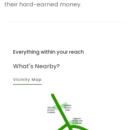
their hard-earned money.
Everything within your reach
What's Nearby?
Vicinity Map