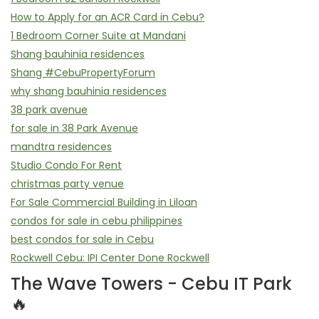
How to Apply for an ACR Card in Cebu?
1 Bedroom Corner Suite at Mandani
Shang bauhinia residences
Shang #CebuPropertyForum
why shang bauhinia residences
38 park avenue
for sale in 38 Park Avenue
mandtra residences
Studio Condo For Rent
christmas party venue
For Sale Commercial Building in Liloan
condos for sale in cebu philippines
best condos for sale in Cebu
Rockwell Cebu: IPI Center Done Rockwell
The Wave Towers - Cebu IT Park
🔥