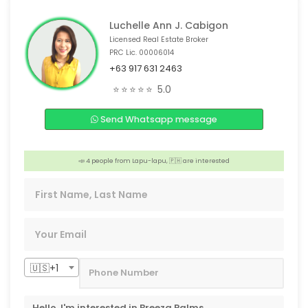
Luchelle Ann J. Cabigon
Licensed Real Estate Broker
PRC Lic. 00006014
+63 917 631 2463
🎉 4 people from Guangzhou,🇨🇳 are interested
⭐⭐⭐⭐⭐
5.0
😊 4 people from Victoria,🇦🇺 are interested
Send Whatsapp message
📣 3 people from Chicago, 🇺🇸 are interested
😊 4 people from Bacolod, 🇵🇭 are interested
📣 4 people from Lapu-lapu, 🇵🇭 are interested
🏠 Someone from Makati, 🇵🇭 is interested
🇺🇸+1