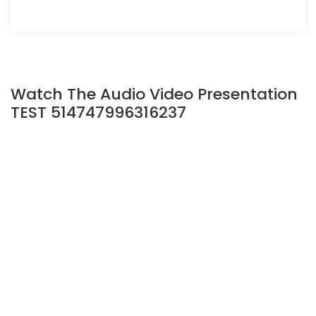
Watch The Audio Video Presentation
TEST 514747996316237