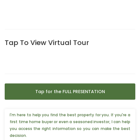
Tap To View Virtual Tour
Tap for the FULL PRESENTATION
I'm here to help you find the best property for you. If you're a
first time home buyer or even a seasoned investor, I can help
you access the right information so you can make the best
decision.