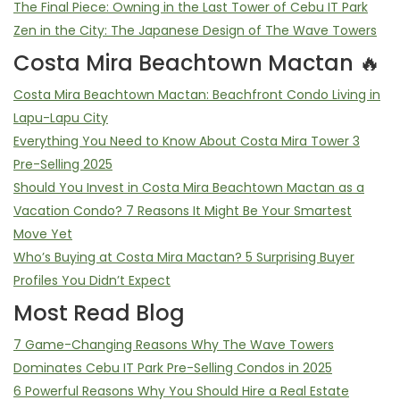
The Final Piece: Owning in the Last Tower of Cebu IT Park
Zen in the City: The Japanese Design of The Wave Towers
Costa Mira Beachtown Mactan 🔥
Costa Mira Beachtown Mactan: Beachfront Condo Living in
Lapu-Lapu City
Everything You Need to Know About Costa Mira Tower 3
Pre-Selling 2025
Should You Invest in Costa Mira Beachtown Mactan as a
Vacation Condo? 7 Reasons It Might Be Your Smartest
Move Yet
Who’s Buying at Costa Mira Mactan? 5 Surprising Buyer
Profiles You Didn’t Expect
Most Read Blog
7 Game-Changing Reasons Why The Wave Towers
Dominates Cebu IT Park Pre-Selling Condos in 2025
6 Powerful Reasons Why You Should Hire a Real Estate