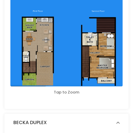
Tap to Zoom
BECKA DUPLEX