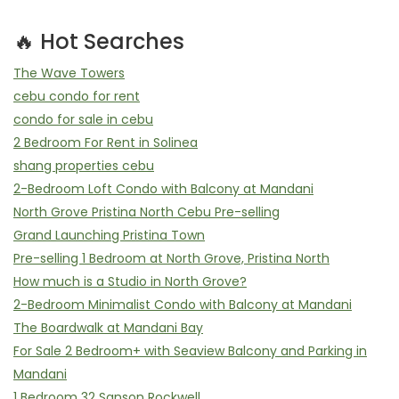
🔥 Hot Searches
The Wave Towers
cebu condo for rent
condo for sale in cebu
2 Bedroom For Rent in Solinea
shang properties cebu
2-Bedroom Loft Condo with Balcony at Mandani
North Grove Pristina North Cebu Pre-selling
Grand Launching Pristina Town
Pre-selling 1 Bedroom at North Grove, Pristina North
How much is a Studio in North Grove?
2-Bedroom Minimalist Condo with Balcony at Mandani
The Boardwalk at Mandani Bay
For Sale 2 Bedroom+ with Seaview Balcony and Parking in
Mandani
1 Bedroom 32 Sanson Rockwell