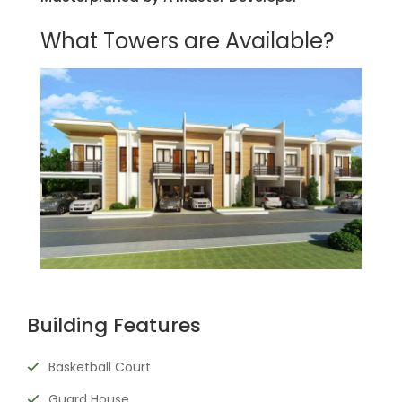
What Towers are Available?
Building Features
Basketball Court
Guard House