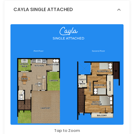
CAYLA SINGLE ATTACHED
Tap to Zoom