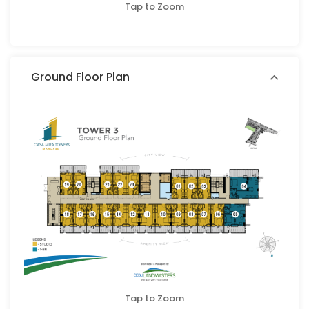
Tap to Zoom
Ground Floor Plan
Tap to Zoom