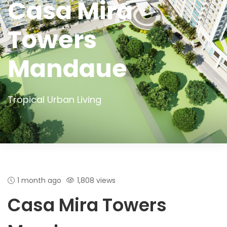
Casa Mira
Towers
Mandaue
Tropical Urban Living
1 month ago
1,808 views
Casa Mira Towers