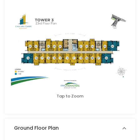
Tap to Zoom
Ground Floor Plan