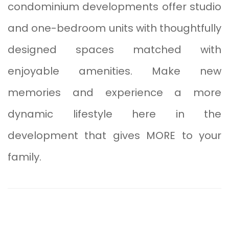
condominium developments offer studio
and one-bedroom units with thoughtfully
designed spaces matched with
enjoyable amenities. Make new
memories and experience a more
dynamic lifestyle here in the
development that gives MORE to your
family.