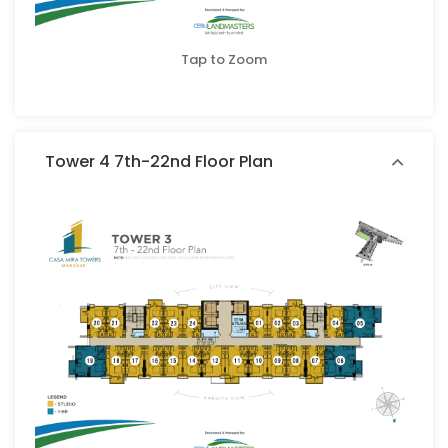
Tap to Zoom
Tower 4 7th-22nd Floor Plan