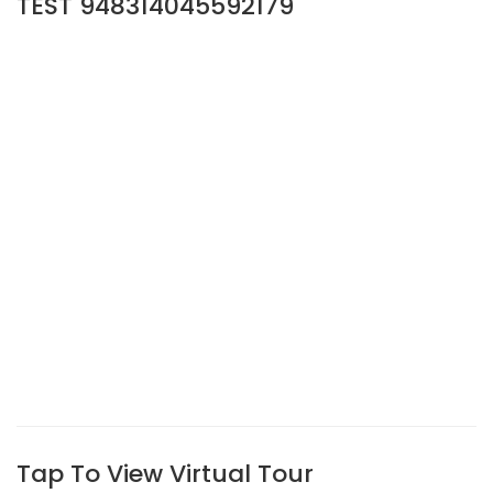
TEST 948314045592179
Tap To View Virtual Tour