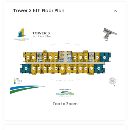
Tower 3 6th Floor Plan
Tap to Zoom