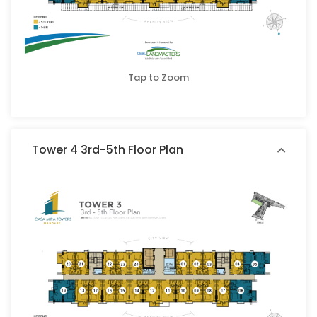
Tap to Zoom
Tower 4 3rd-5th Floor Plan