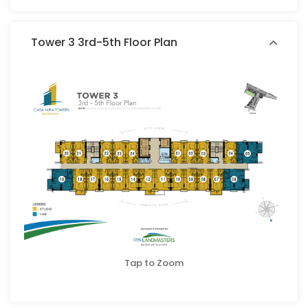
Tower 3 3rd-5th Floor Plan
Tap to Zoom