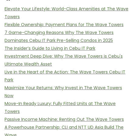
Elevate Your Lifestyle: World-Class Amenities at The Wave
Towers
Flexible Ownership: Payment Plans for The Wave Towers
7 Game-Changing Reasons Why The Wave Towers
Dominates Cebu IT Park Pre-Selling Condos in 2025
The Insider’s Guide to Living in Cebu IT Park
Investment Deep Dive: Why The Wave Towers is Cebu's
Ultimate Wealth Asset
Live in the Heart of the Action: The Wave Towers Cebu IT
Park
Maximize Your Returns: Why Invest in The Wave Towers
Now
Move-In Ready Luxury: Fully Fitted Units at The Wave
Towers
Passive Income Machine: Renting Out The Wave Towers
A Powerhouse Partnership: CLI and NTT UD Asia Build The
Wave