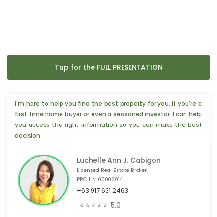
Tap for the FULL PRESENTATION
I'm here to help you find the best property for you. If you're a
first time home buyer or even a seasoned investor, I can help
you access the right information so you can make the best
decision.
Luchelle Ann J. Cabigon
Licensed Real Estate Broker
PRC Lic. 00006014
+63 917 631 2463
🏢 2 people from Highland Park TX, 🇺🇸 are interested
⭐⭐⭐⭐⭐
5.0
❤️ 4 people from Bohol, 🇵🇭 are interested