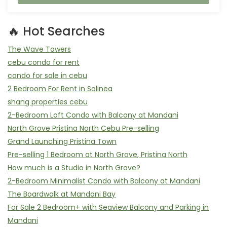
🔥 Hot Searches
The Wave Towers
cebu condo for rent
condo for sale in cebu
2 Bedroom For Rent in Solinea
shang properties cebu
2-Bedroom Loft Condo with Balcony at Mandani
North Grove Pristina North Cebu Pre-selling
Grand Launching Pristina Town
Pre-selling 1 Bedroom at North Grove, Pristina North
How much is a Studio in North Grove?
2-Bedroom Minimalist Condo with Balcony at Mandani
The Boardwalk at Mandani Bay
For Sale 2 Bedroom+ with Seaview Balcony and Parking in
Mandani