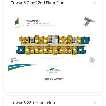
Tower 3 7th-22nd Floor Plan
Tap to Zoom
Tower 3 23rd Floor Plan