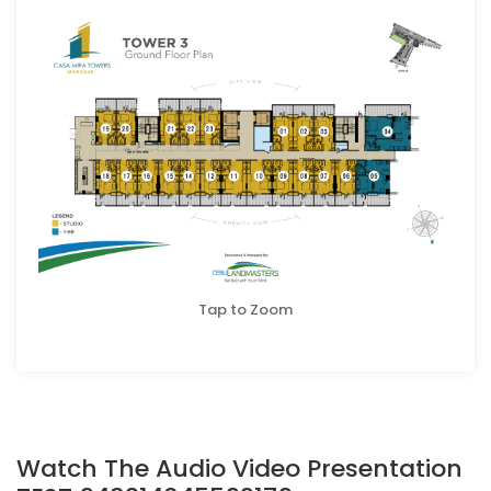
Tap to Zoom
Watch The Audio Video Presentation