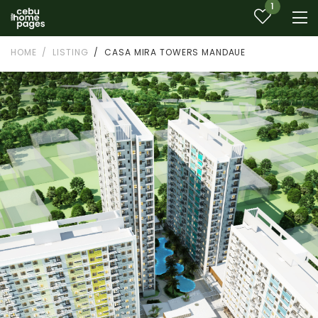
1
HOME
LISTING
CASA MIRA TOWERS MANDAUE