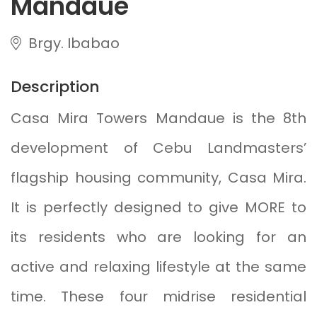
Mandaue
Brgy. Ibabao
Description
Casa Mira Towers Mandaue is the 8th
development of Cebu Landmasters’
flagship housing community, Casa Mira.
It is perfectly designed to give MORE to
its residents who are looking for an
active and relaxing lifestyle at the same
time. These four midrise residential