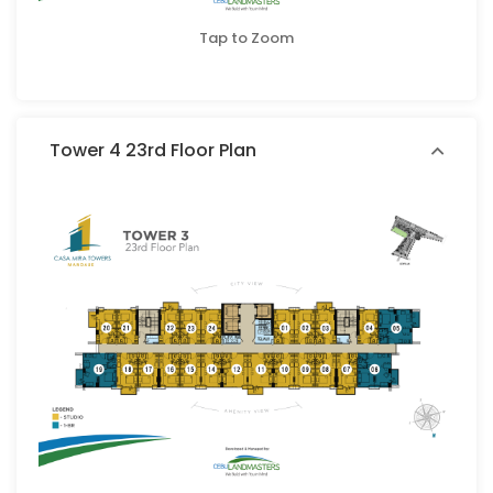
Tap to Zoom
Tower 4 23rd Floor Plan