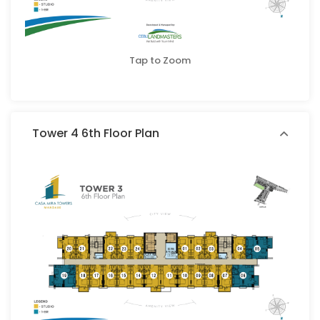
Tap to Zoom
Tower 4 6th Floor Plan