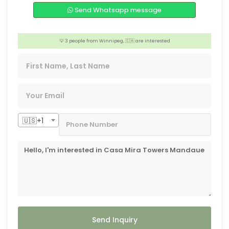
💡 3 people from Melbourne,🇦🇺 are interested
Send Whatsapp message
🏢 2 people from Iloilo, 🇵🇭 are interested
💡 3 people from Winnipeg, 🇨🇦 are interested
❤️ Someone from Shanghai,🇨🇳 is interested
🇺🇸+1
Send Inquiry