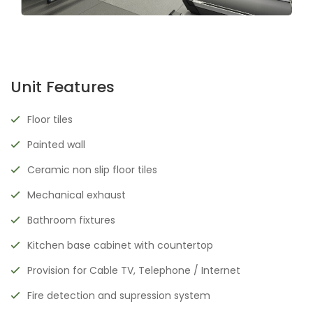
Unit Features
Floor tiles
Painted wall
Ceramic non slip floor tiles
Mechanical exhaust
Bathroom fixtures
Kitchen base cabinet with countertop
Provision for Cable TV, Telephone / Internet
Fire detection and supression system