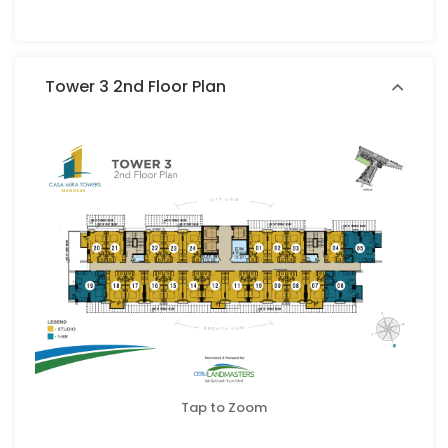
Tower 3 2nd Floor Plan
Tap to Zoom