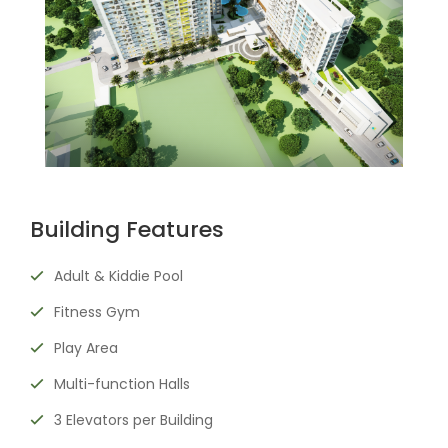
Building Features
Adult & Kiddie Pool
Fitness Gym
Play Area
Multi-function Halls
3 Elevators per Building