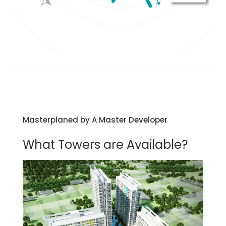
Masterplaned by A Master Developer
What Towers are Available?