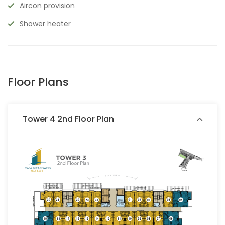
Aircon provision
Shower heater
Floor Plans
Tower 4 2nd Floor Plan