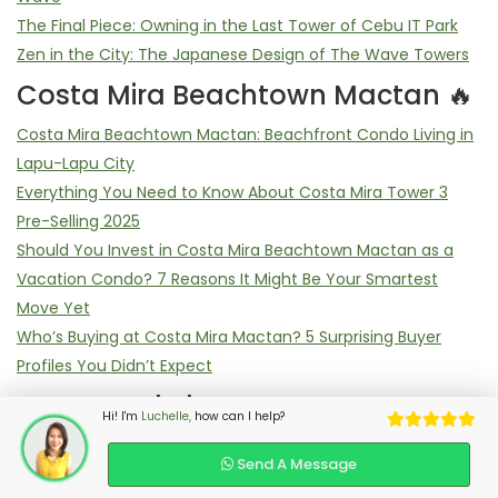
The Final Piece: Owning in the Last Tower of Cebu IT Park
Zen in the City: The Japanese Design of The Wave Towers
Costa Mira Beachtown Mactan 🔥
Costa Mira Beachtown Mactan: Beachfront Condo Living in
Lapu-Lapu City
Everything You Need to Know About Costa Mira Tower 3
Pre-Selling 2025
Should You Invest in Costa Mira Beachtown Mactan as a
Vacation Condo? 7 Reasons It Might Be Your Smartest
Move Yet
Who’s Buying at Costa Mira Mactan? 5 Surprising Buyer
Profiles You Didn’t Expect
Most Read Blog
Hi! I'm
Luchelle,
how can I help?
7 Game-Changing Reasons Why The Wave Towers
Send A Message
Dominates Cebu IT Park Pre-Selling Condos in 2025