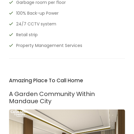
Garbage room per floor
100% Back-up Power
24/7 CCTV system
Retail strip
Property Management Services
Amazing Place To Call Home
A Garden Community Within
Mandaue City