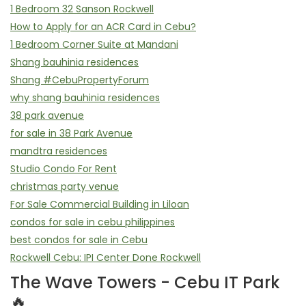
1 Bedroom 32 Sanson Rockwell
How to Apply for an ACR Card in Cebu?
1 Bedroom Corner Suite at Mandani
Shang bauhinia residences
Shang #CebuPropertyForum
why shang bauhinia residences
38 park avenue
for sale in 38 Park Avenue
mandtra residences
Studio Condo For Rent
christmas party venue
For Sale Commercial Building in Liloan
condos for sale in cebu philippines
best condos for sale in Cebu
Rockwell Cebu: IPI Center Done Rockwell
The Wave Towers - Cebu IT Park
🔥