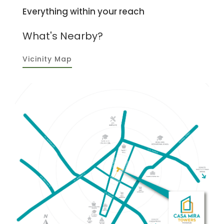
Everything within your reach
What's Nearby?
Vicinity Map