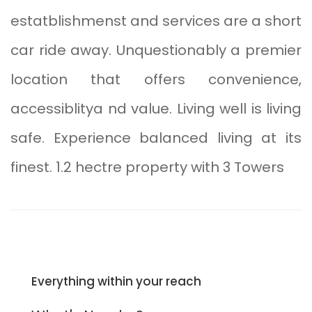
estatblishmenst and services are a short
car ride away. Unquestionably a premier
location that offers convenience,
accessiblitya nd value. Living well is living
safe. Experience balanced living at its
finest. 1.2 hectre property with 3 Towers
Everything within your reach