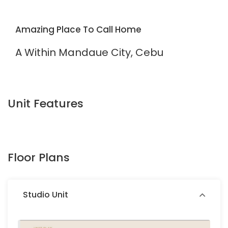
Amazing Place To Call Home
A Within Mandaue City, Cebu
Unit Features
Floor Plans
Studio Unit