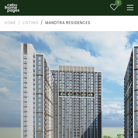
1
HOME
LISTING
MANDTRA RESIDENCES