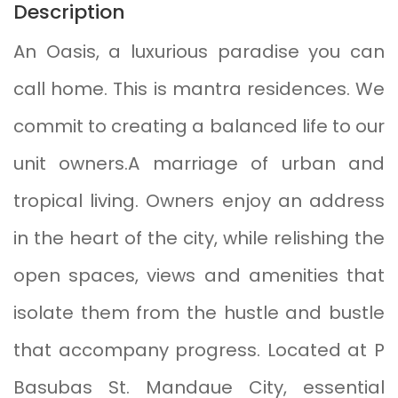
Description
An Oasis, a luxurious paradise you can
call home. This is mantra residences. We
commit to creating a balanced life to our
unit owners.A marriage of urban and
tropical living. Owners enjoy an address
in the heart of the city, while relishing the
open spaces, views and amenities that
isolate them from the hustle and bustle
that accompany progress. Located at P
Basubas St. Mandaue City, essential