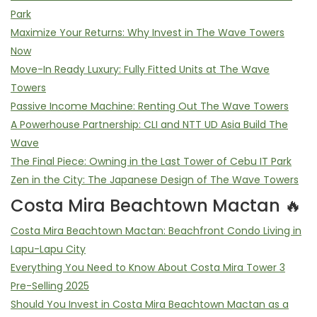
Park
Maximize Your Returns: Why Invest in The Wave Towers
Now
Move-In Ready Luxury: Fully Fitted Units at The Wave
Towers
Passive Income Machine: Renting Out The Wave Towers
A Powerhouse Partnership: CLI and NTT UD Asia Build The
Wave
The Final Piece: Owning in the Last Tower of Cebu IT Park
Zen in the City: The Japanese Design of The Wave Towers
Costa Mira Beachtown Mactan 🔥
Costa Mira Beachtown Mactan: Beachfront Condo Living in
Lapu-Lapu City
Everything You Need to Know About Costa Mira Tower 3
Pre-Selling 2025
Should You Invest in Costa Mira Beachtown Mactan as a