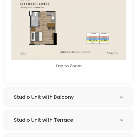
Tap to Zoom
Studio Unit with Balcony
Studio Unit with Terrace