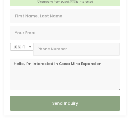
💡 Someone from Dubai, 🇦🇪 is interested
👍 3 people from Shizuoka, 🇯🇵 are interested
🇺🇸+1
Send Inquiry