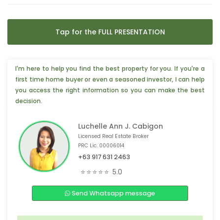
Tap for the FULL PRESENTATION
I'm here to help you find the best property for you. If you're a
first time home buyer or even a seasoned investor, I can help
you access the right information so you can make the best
decision.
Luchelle Ann J. Cabigon
Licensed Real Estate Broker
PRC Lic. 00006014
+63 917 631 2463
🎉 3 people from New York, 🇺🇸 are interested
⭐⭐⭐⭐⭐
5.0
😊 4 people from Phoenix, 🇺🇸 are interested
Send Whatsapp message
📣 3 people from Taiwan, 🇹🇼 are interested
❤️ 4 people from Manitoba, 🇨🇦 are interested