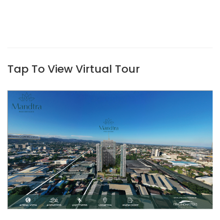
Tap To View Virtual Tour