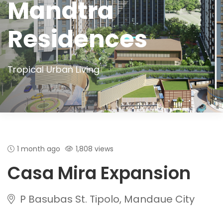
Mandtra
Residences
Tropical Urban Living
1 month ago
1,808 views
Casa Mira Expansion
P Basubas St. Tipolo, Mandaue City