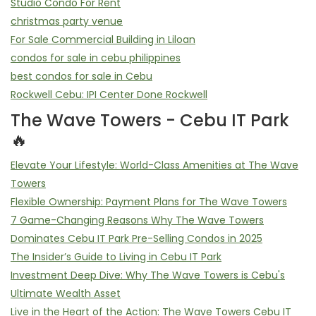
Studio Condo For Rent
christmas party venue
For Sale Commercial Building in Liloan
condos for sale in cebu philippines
best condos for sale in Cebu
Rockwell Cebu: IPI Center Done Rockwell
The Wave Towers - Cebu IT Park
🔥
Elevate Your Lifestyle: World-Class Amenities at The Wave
Towers
Flexible Ownership: Payment Plans for The Wave Towers
7 Game-Changing Reasons Why The Wave Towers
Dominates Cebu IT Park Pre-Selling Condos in 2025
The Insider’s Guide to Living in Cebu IT Park
Investment Deep Dive: Why The Wave Towers is Cebu's
Ultimate Wealth Asset
Live in the Heart of the Action: The Wave Towers Cebu IT