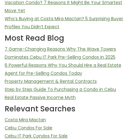
Vacation Condo? 7 Reasons It Might Be Your Smartest
Move Yet
Who’s Buying at Costa Mira Mactan? 5 Surprising Buyer
Profiles You Didn’t Expect
Most Read Blog
7 Game-Changing Reasons Why The Wave Towers
Dominates Cebu IT Park Pre-Selling Condos in 2025
6 Powerful Reasons Why You Should Hire a Real Estate
Agent for Pre-Selling Condos Today
Property Management & Rental Contracts
Step by Step Guide To Purchasing a Condo in Cebu
Real Estate Passive Income Myth
Relevant Searches
Costa Mira Mactan
Cebu Condos For Sale
Cebu IT Park Condos For Sale