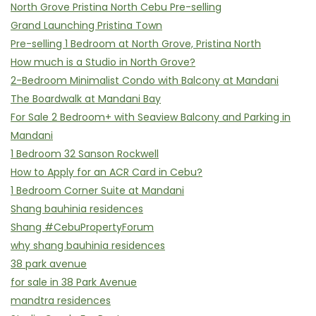
North Grove Pristina North Cebu Pre-selling
Grand Launching Pristina Town
Pre-selling 1 Bedroom at North Grove, Pristina North
How much is a Studio in North Grove?
2-Bedroom Minimalist Condo with Balcony at Mandani
The Boardwalk at Mandani Bay
For Sale 2 Bedroom+ with Seaview Balcony and Parking in
Mandani
1 Bedroom 32 Sanson Rockwell
How to Apply for an ACR Card in Cebu?
1 Bedroom Corner Suite at Mandani
Shang bauhinia residences
Shang #CebuPropertyForum
why shang bauhinia residences
38 park avenue
for sale in 38 Park Avenue
mandtra residences