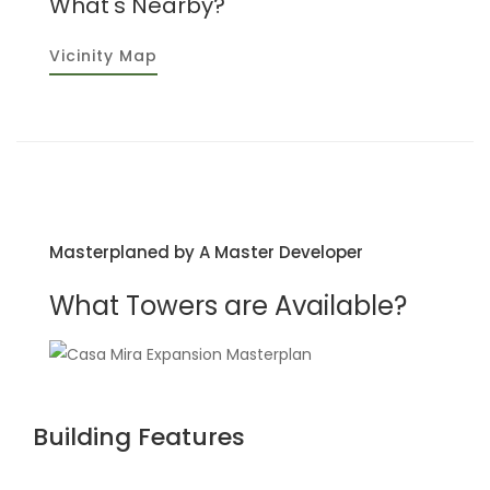
What's Nearby?
Vicinity Map
Masterplaned by A Master Developer
What Towers are Available?
Building Features