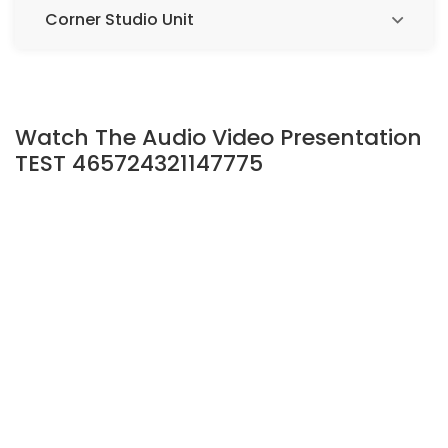
Corner Studio Unit
Watch The Audio Video Presentation
TEST 465724321147775