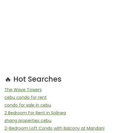
🔥 Hot Searches
The Wave Towers
cebu condo for rent
condo for sale in cebu
2 Bedroom For Rent in Solinea
shang properties cebu
2-Bedroom Loft Condo with Balcony at Mandani