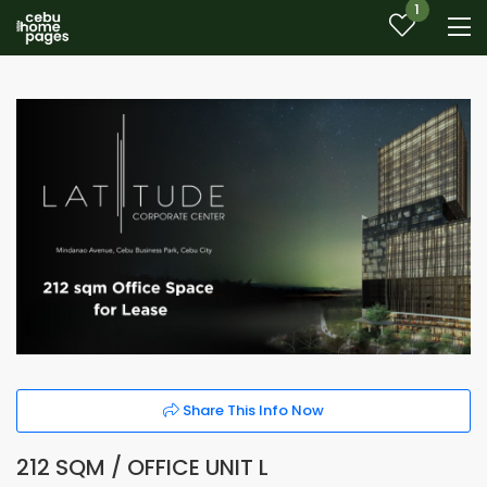
1
Share This Info Now
212 SQM / OFFICE UNIT L