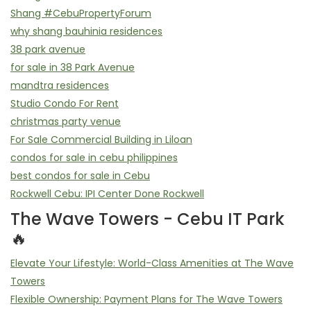
Shang #CebuPropertyForum
why shang bauhinia residences
38 park avenue
for sale in 38 Park Avenue
mandtra residences
Studio Condo For Rent
christmas party venue
For Sale Commercial Building in Liloan
condos for sale in cebu philippines
best condos for sale in Cebu
Rockwell Cebu: IPI Center Done Rockwell
The Wave Towers - Cebu IT Park
🔥
Elevate Your Lifestyle: World-Class Amenities at The Wave
Towers
Flexible Ownership: Payment Plans for The Wave Towers