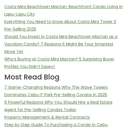
Costa Mira Beachtown Mactan: Beachfront Condo Living in
Lapu-Lapu City
Everything You Need to Know About Costa Mira Tower 3
Pre-Selling 2025
Should You Invest in Costa Mira Beachtown Mactan as a
Vacation Condo? 7 Reasons It Might Be Your Smartest
Move Yet
Who’s Buying at Costa Mira Mactan? 5 Surprising Buyer
Profiles You Didn’t Expect
Most Read Blog
7 Game-Changing Reasons Why The Wave Towers
Dominates Cebu IT Park Pre-Selling Condos in 2025
6 Powerful Reasons Why You Should Hire a Real Estate
Agent for Pre-Selling Condos Today
Property Management & Rental Contracts
Step by Step Guide To Purchasing a Condo in Cebu