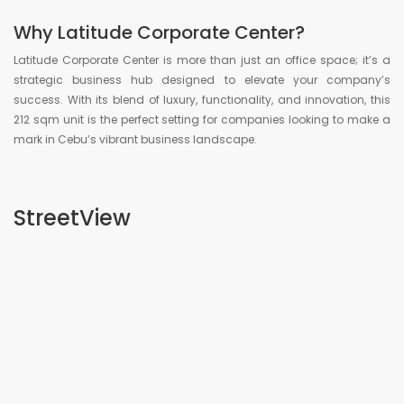
Why Latitude Corporate Center?
Latitude Corporate Center is more than just an office space; it’s a
strategic business hub designed to elevate your company’s
success. With its blend of luxury, functionality, and innovation, this
212 sqm unit is the perfect setting for companies looking to make a
mark in Cebu’s vibrant business landscape.
StreetView