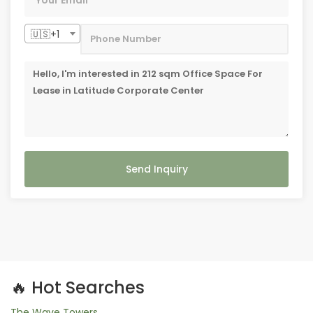
🇺🇸+1
Send Inquiry
🔥 Hot Searches
The Wave Towers