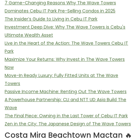
7 Game-Changing Reasons Why The Wave Towers
Dominates Cebu IT Park Pre-Selling Condos in 2025
The Insider’s Guide to Living in Cebu IT Park
Investment Deep Dive: Why The Wave Towers is Cebu's
Ultimate Wealth Asset
Live in the Heart of the Action: The Wave Towers Cebu IT
Park
Maximize Your Returns: Why Invest in The Wave Towers
Now
Move-In Ready Luxury: Fully Fitted Units at The Wave
Towers
Passive Income Machine: Renting Out The Wave Towers
A Powerhouse Partnership: CLI and NTT UD Asia Build The
Wave
The Final Piece: Owning in the Last Tower of Cebu IT Park
Zen in the City: The Japanese Design of The Wave Towers
Costa Mira Beachtown Mactan 🔥