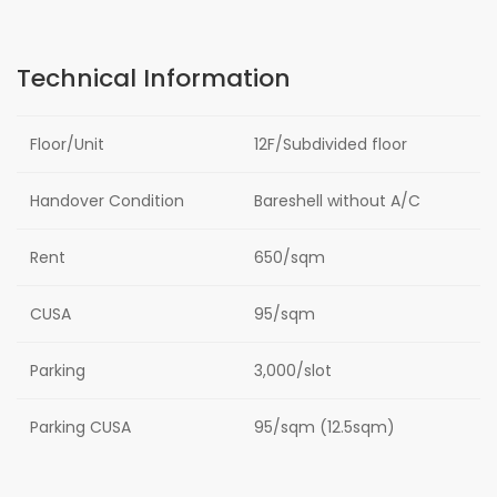
Technical Information
Floor/Unit
12F/Subdivided floor
Handover Condition
Bareshell without A/C
Rent
650/sqm
CUSA
95/sqm
Parking
3,000/slot
Parking CUSA
95/sqm (12.5sqm)