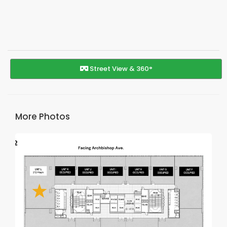
Street View & 360°
More Photos