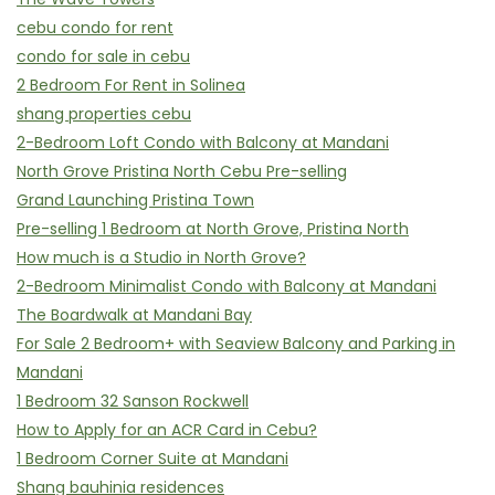
cebu condo for rent
condo for sale in cebu
2 Bedroom For Rent in Solinea
shang properties cebu
2-Bedroom Loft Condo with Balcony at Mandani
North Grove Pristina North Cebu Pre-selling
Grand Launching Pristina Town
Pre-selling 1 Bedroom at North Grove, Pristina North
How much is a Studio in North Grove?
2-Bedroom Minimalist Condo with Balcony at Mandani
The Boardwalk at Mandani Bay
For Sale 2 Bedroom+ with Seaview Balcony and Parking in
Mandani
1 Bedroom 32 Sanson Rockwell
How to Apply for an ACR Card in Cebu?
1 Bedroom Corner Suite at Mandani
Shang bauhinia residences