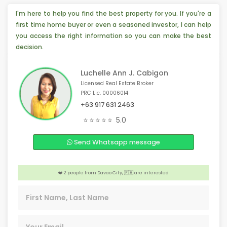
I'm here to help you find the best property for you. If you're a
first time home buyer or even a seasoned investor, I can help
you access the right information so you can make the best
decision.
Luchelle Ann J. Cabigon
Licensed Real Estate Broker
PRC Lic. 00006014
+63 917 631 2463
️‍🔥 4 people from Pasig, 🇵🇭 are interested
⭐⭐⭐⭐⭐
5.0
️‍🔥 4 people from Toronto, 🇨🇦 are interested
Send Whatsapp message
📣 4 people from Abu Dhabi, 🇦🇪 are interested
🏠 4 people from Makati, 🇵🇭 are interested
❤️ 2 people from Davao City, 🇵🇭 are interested
️‍🔥 2 people from Pasig, 🇵🇭 are interested