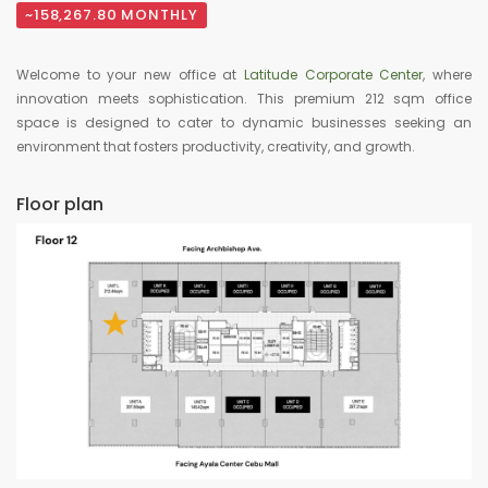
~158,267.80 MONTHLY
Welcome to your new office at
Latitude Corporate Center
, where
innovation meets sophistication. This premium 212 sqm office
space is designed to cater to dynamic businesses seeking an
environment that fosters productivity, creativity, and growth.
Floor plan