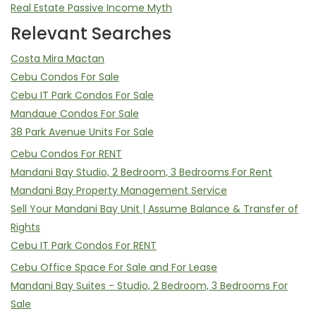
Real Estate Passive Income Myth
Relevant Searches
Costa Mira Mactan
Cebu Condos For Sale
Cebu IT Park Condos For Sale
Mandaue Condos For Sale
38 Park Avenue Units For Sale
Cebu Condos For RENT
Mandani Bay Studio, 2 Bedroom, 3 Bedrooms For Rent
Mandani Bay Property Management Service
Sell Your Mandani Bay Unit | Assume Balance & Transfer of
Rights
Cebu IT Park Condos For RENT
Cebu Office Space For Sale and For Lease
Mandani Bay Suites - Studio, 2 Bedroom, 3 Bedrooms For
Sale