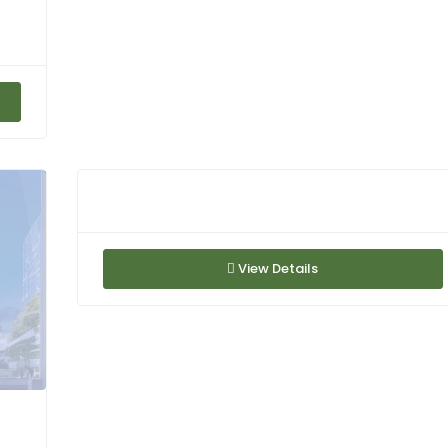
View Details