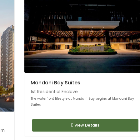
Mandani Bay Suites
1st Residential Enclave
The waterfront lifestyle at Mandani Bay begins at Mandani Bay
Suites
View Details
ern