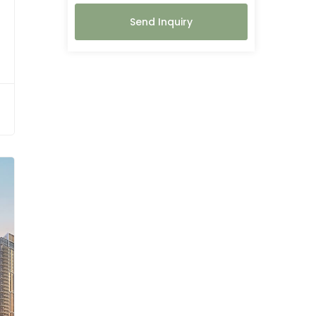
Send Inquiry