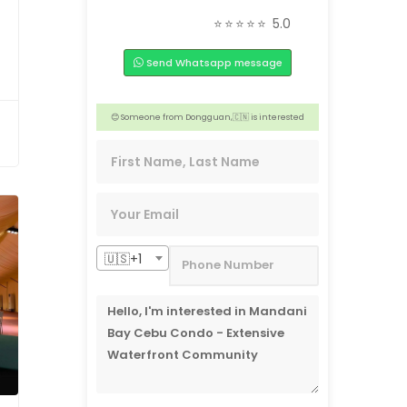
📣 2 people from Tacloban, 🇵🇭 are interested
⭐⭐⭐⭐⭐
5.0
😊 3 people from San Jose, 🇺🇸 are interested
Send Whatsapp message
🏢 3 people from New Wales,🇦🇺 are interested
👍 4 people from Toronto, 🇨🇦 are interested
😊 Someone from Dongguan,🇨🇳 is interested
❤️ 4 people from Aichi, 🇯🇵 are interested
🇺🇸+1