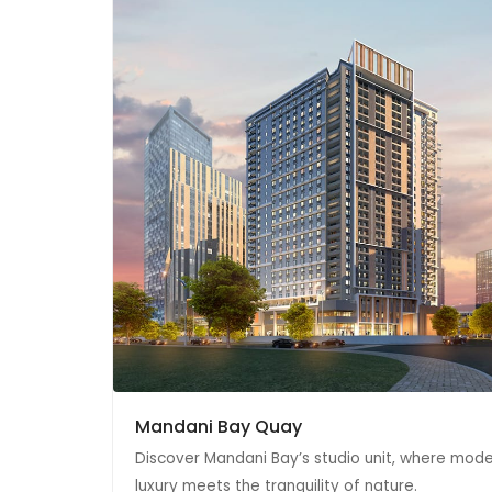
Mandani Bay Quay
Discover Mandani Bay’s studio unit, where mod
luxury meets the tranquility of nature.