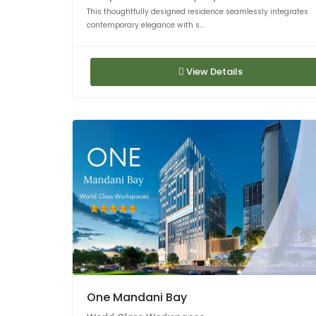
This thoughtfully designed residence seamlessly integrates
contemporary elegance with s...
View Details
One Mandani Bay