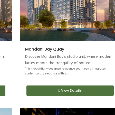
Mandani Bay Quay
ern
Discover Mandani Bay’s studio unit, where modern
luxury meets the tranquility of nature.
This thoughtfully designed residence seamlessly integrates
contemporary elegance with s...
View Details