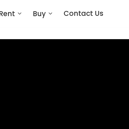
Contact Us
Rent
Buy