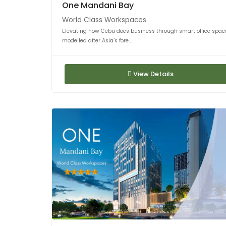
One Mandani Bay
World Class Workspaces
Elevating how Cebu does business through smart office spac
modelled after Asia’s fore...
View Details