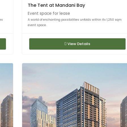
The Tent at Mandani Bay
Event space for lease
es
A world of enchanting possibilities unfolds within its 1,250 sqm
event space.
View Details