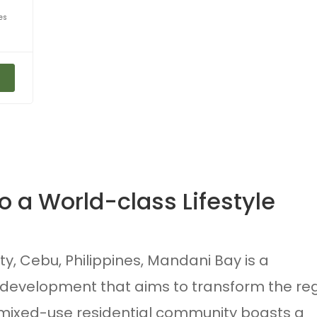
es
 a World-class Lifestyle
y, Cebu, Philippines, Mandani Bay is a
development that aims to transform the re
s mixed-use residential community boasts a