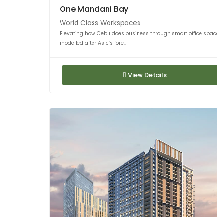
One Mandani Bay
World Class Workspaces
Elevating how Cebu does business through smart office spac
modelled after Asia’s fore...
View Details