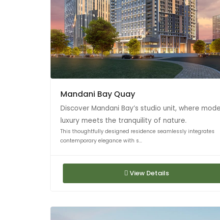
Mandani Bay Quay
Discover Mandani Bay’s studio unit, where mod
luxury meets the tranquility of nature.
This thoughtfully designed residence seamlessly integrates
contemporary elegance with s...
View Details