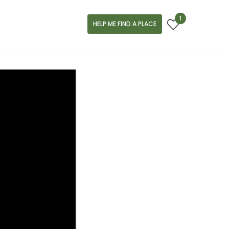
1
HELP ME FIND A PLACE