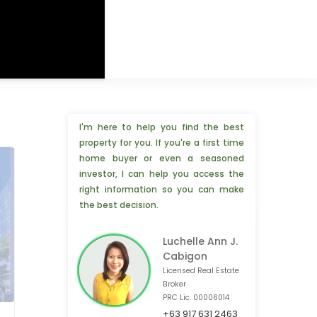
I'm here to help you find the best
property for you. If you're a first time
home buyer or even a seasoned
investor, I can help you access the
right information so you can make
the best decision.
Luchelle Ann J.
Cabigon
Licensed Real Estate
Broker
PRC Lic. 00006014
+63 917 631 2463