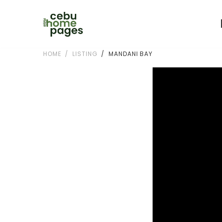
HOME
LISTING
MANDANI BAY