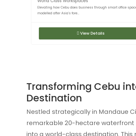
World Class Workspaces
Elevating how Cebu does business through smart office spac
modelled after Asia’s fore...
View Details
Transforming Cebu into
Destination
Nestled strategically in Mandaue Cit
remarkable 20-hectare waterfront 
into a world-class destination. Thi