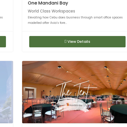
One Mandani Bay
World Class Workspaces
es
Elevating how Cebu does business through smart office spaces
modelled after Asia’s fore...
View Details