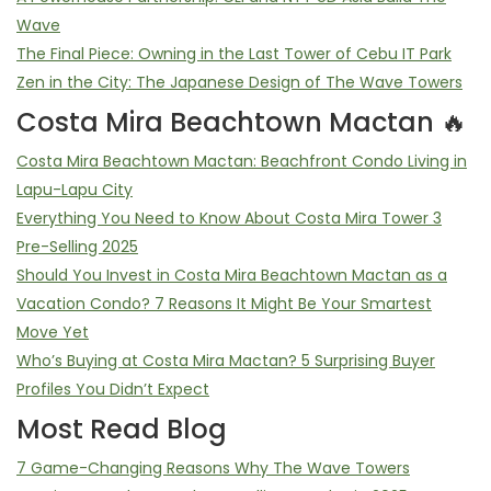
Wave
The Final Piece: Owning in the Last Tower of Cebu IT Park
Zen in the City: The Japanese Design of The Wave Towers
Costa Mira Beachtown Mactan 🔥
Costa Mira Beachtown Mactan: Beachfront Condo Living in
Lapu-Lapu City
Everything You Need to Know About Costa Mira Tower 3
Pre-Selling 2025
Should You Invest in Costa Mira Beachtown Mactan as a
Vacation Condo? 7 Reasons It Might Be Your Smartest
Move Yet
Who’s Buying at Costa Mira Mactan? 5 Surprising Buyer
Profiles You Didn’t Expect
Most Read Blog
7 Game-Changing Reasons Why The Wave Towers