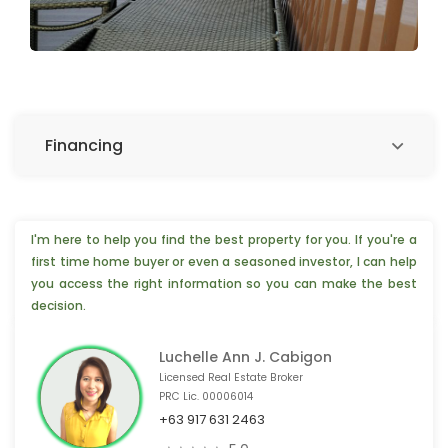
Financing
I'm here to help you find the best property for you. If you're a
first time home buyer or even a seasoned investor, I can help
you access the right information so you can make the best
decision.
Luchelle Ann J. Cabigon
Licensed Real Estate Broker
PRC Lic. 00006014
+63 917 631 2463
💡 2 people from Foshan,🇨🇳 are interested