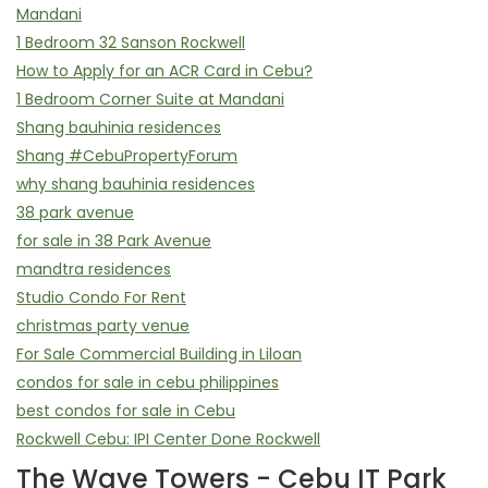
Mandani
1 Bedroom 32 Sanson Rockwell
How to Apply for an ACR Card in Cebu?
1 Bedroom Corner Suite at Mandani
Shang bauhinia residences
Shang #CebuPropertyForum
why shang bauhinia residences
38 park avenue
for sale in 38 Park Avenue
mandtra residences
Studio Condo For Rent
christmas party venue
For Sale Commercial Building in Liloan
condos for sale in cebu philippines
best condos for sale in Cebu
Rockwell Cebu: IPI Center Done Rockwell
The Wave Towers - Cebu IT Park