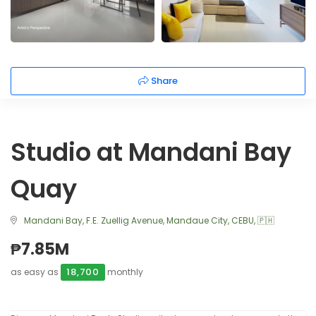
Share
Studio at Mandani Bay
Quay
Mandani Bay, F.E. Zuellig Avenue, Mandaue City, CEBU, 🇵🇭
₱7.85M
18,700
as easy as
monthly