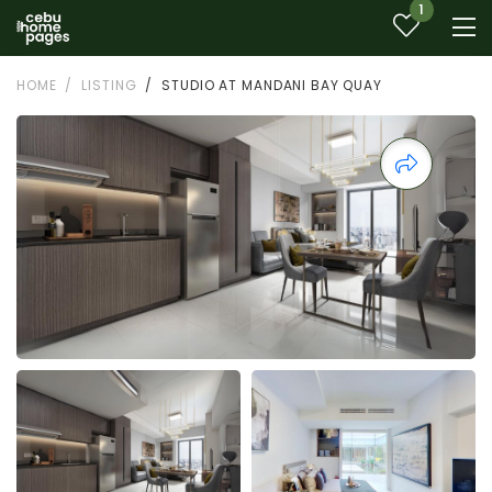
1
HOME
LISTING
STUDIO AT MANDANI BAY QUAY