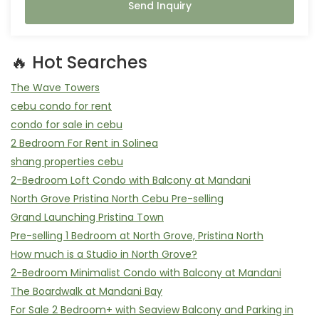
Send Inquiry
🔥 Hot Searches
The Wave Towers
cebu condo for rent
condo for sale in cebu
2 Bedroom For Rent in Solinea
shang properties cebu
2-Bedroom Loft Condo with Balcony at Mandani
North Grove Pristina North Cebu Pre-selling
Grand Launching Pristina Town
Pre-selling 1 Bedroom at North Grove, Pristina North
How much is a Studio in North Grove?
2-Bedroom Minimalist Condo with Balcony at Mandani
The Boardwalk at Mandani Bay
For Sale 2 Bedroom+ with Seaview Balcony and Parking in