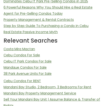
Dominates Cebu IT Park Pre-Selling Condos in 2025
6 Powerful Reasons Why You Should Hire a Real Estate
Agent for Pre-Selling Condos Today
Property Management & Rental Contracts
Step by Step Guide To Purchasing a Condo in Cebu
Real Estate Passive Income Myth
Relevant Searches
Costa Mira Mactan
Cebu Condos For Sale
Cebu IT Park Condos For Sale
Mandaue Condos For Sale
38 Park Avenue Units For Sale
Cebu Condos For RENT
Mandani Bay Studio, 2 Bedroom, 3 Bedrooms For Rent
Mandani Bay Property Management Service
Sell Your Mandani Bay Unit | Assume Balance & Transfer of
Rights