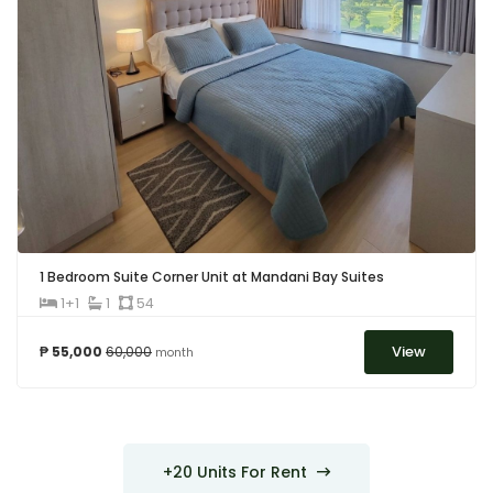
1 Bedroom Suite Corner Unit at Mandani Bay Suites
1+1
1
54
View
₱ 55,000
60,000
month
+20 Units For Rent