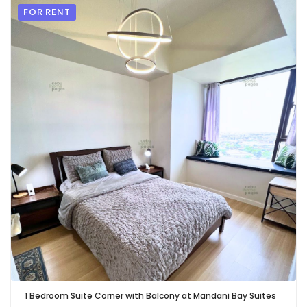
FOR RENT
1 Bedroom Suite Corner with Balcony at Mandani Bay Suites