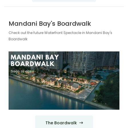
Mandani Bay's Boardwalk
Check out the future Waterfront Spectacle in Mandani Bay's
Boardwalk
The Boardwalk