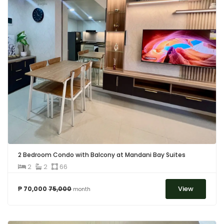
2 Bedroom Condo with Balcony at Mandani Bay Suites
2
2
66
View
₱ 70,000
75,000
month