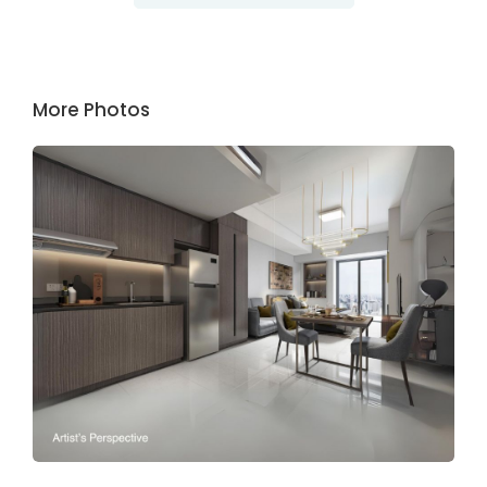
More Photos