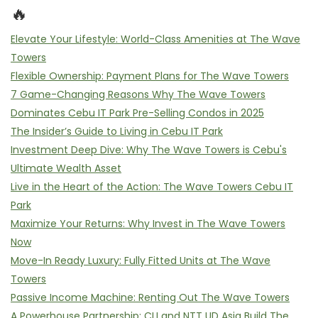
🔥
Elevate Your Lifestyle: World-Class Amenities at The Wave
Towers
Flexible Ownership: Payment Plans for The Wave Towers
7 Game-Changing Reasons Why The Wave Towers
Dominates Cebu IT Park Pre-Selling Condos in 2025
The Insider’s Guide to Living in Cebu IT Park
Investment Deep Dive: Why The Wave Towers is Cebu's
Ultimate Wealth Asset
Live in the Heart of the Action: The Wave Towers Cebu IT
Park
Maximize Your Returns: Why Invest in The Wave Towers
Now
Move-In Ready Luxury: Fully Fitted Units at The Wave
Towers
Passive Income Machine: Renting Out The Wave Towers
A Powerhouse Partnership: CLI and NTT UD Asia Build The