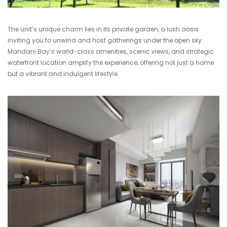
The unit’s unique charm lies in its private garden, a lush oasis
inviting you to unwind and host gatherings under the open sky.
Mandani Bay’s world-class amenities, scenic views, and strategic
waterfront location amplify the experience, offering not just a home
but a vibrant and indulgent lifestyle.