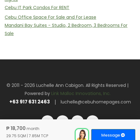
Cebu IT Park Condos For RENT
Cebu Office Space For Sale and For Lease
Mandani Bay Suites - Studio, 2 Bedroom, 3 Bedrooms For
Sale
© 2011 - 2026 Luchelle Ann Cabigon. All Rights Reserved |
Powered by
Link Malloc Innovations, Inc.
+63 917 631 2463
luchelle@cebuhomepages.com
₱ 18,700
month
Message
29.75 SQM
|
7.85M TCP