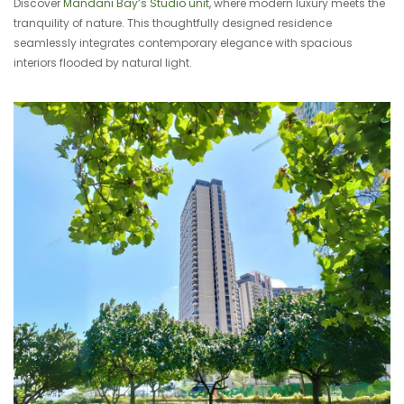
Discover
Mandani Bay’s Studio unit
, where modern luxury meets the
tranquility of nature. This thoughtfully designed residence
seamlessly integrates contemporary elegance with spacious
interiors flooded by natural light.