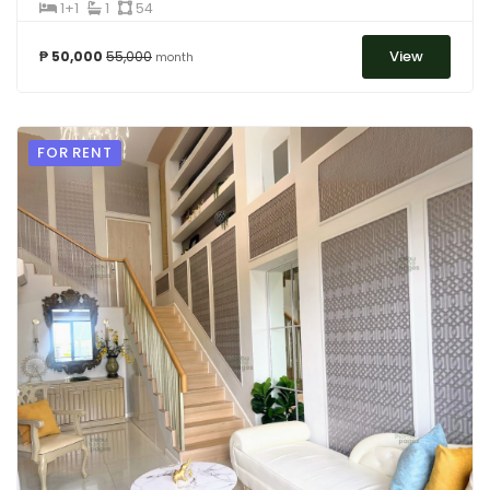
1+1
1
54
View
₱ 50,000
55,000
month
FOR RENT