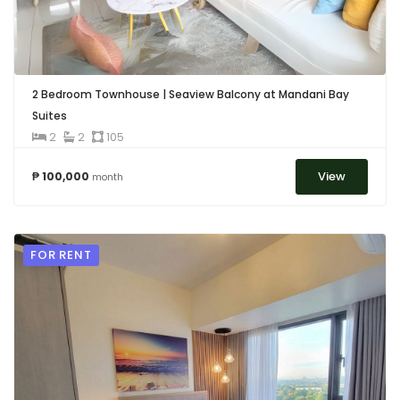
2 Bedroom Townhouse | Seaview Balcony at Mandani Bay
Suites
2
2
105
View
₱ 100,000
month
FOR RENT