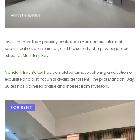
Invest in more than property; embrace a harmonious blend of
sophistication, convenience, and the serenity of a private garden
retreat at
Mandani Bay
.
Mandani Bay Suites
has completed turnover, offering a selection of
exquisite and distinct units available for rent. The pilot Mandani Bay
Suites has garnered praise and interest from investors.
FOR RENT