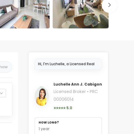
Hi, I'm Luchelle, a Licensed Real
 now
Estate Broker in Cebu..
Luchelle Ann J. Cabigon
Licensed Broker • PRC
00006014
⭐⭐⭐⭐⭐ 5.0
HOW LONG?
1 year