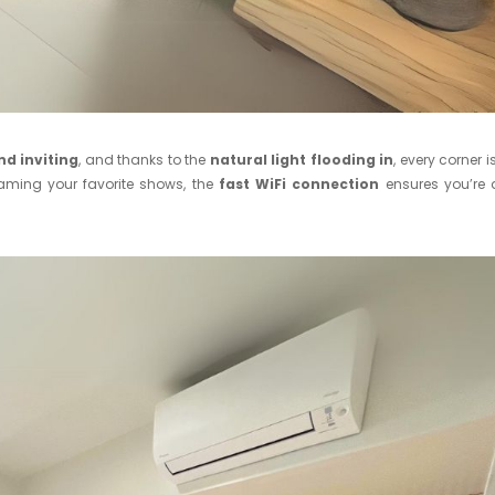
nd inviting
, and thanks to the
natural light flooding in
, every corner i
eaming your favorite shows, the
fast WiFi connection
ensures you’re 