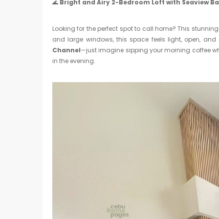
🌊
Bright and Airy 2-Bedroom Loft with Seaview B
Looking for the perfect spot to call home? This stunnin
and large windows, this space feels light, open, and 
Channel
—just imagine sipping your morning coffee wh
in the evening.