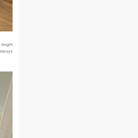
s bright
always