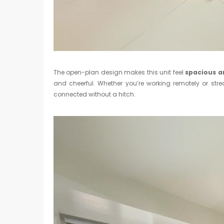
The open-plan design makes this unit feel
spacious a
and cheerful. Whether you’re working remotely or str
connected without a hitch.