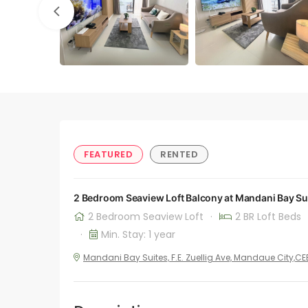
FEATURED
RENTED
2 Bedroom Seaview Loft Balcony at Mandani Bay Su
2 Bedroom Seaview Loft
·
2 BR Loft Beds
·
Min. Stay: 1 year
Mandani Bay Suites, F.E. Zuellig Ave, Mandaue City,C