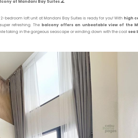
alcony at Mandani Bay Suites
🌊
g 2-bedroom loft unit at Mandani Bay Suites is ready for you! With
high c
super refreshing. The
balcony offers an unbeatable view of the 
ile taking in the gorgeous seascape or winding down with the cool
sea 