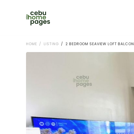
HOME
LISTING
2 BEDROOM SEAVIEW LOFT BALCON