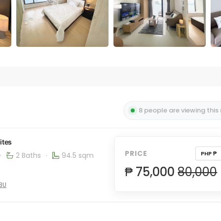
8 people are viewing this
ites
PRICE
PHP ₱
·
2 Baths
·
94.5 sqm
₱ 75,000
80,000
EBU