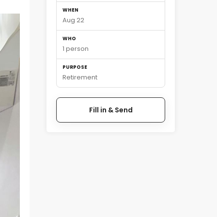
WHEN
Aug 22
WHO
1 person
PURPOSE
Retirement
Fill in & Send