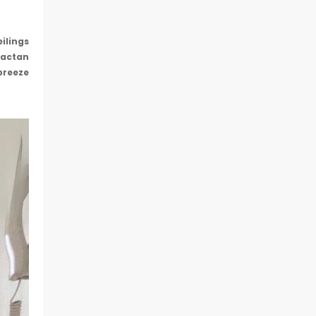
eilings
Mactan
breeze