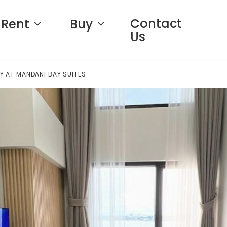
Contact
Rent
Buy
Us
Y AT MANDANI BAY SUITES