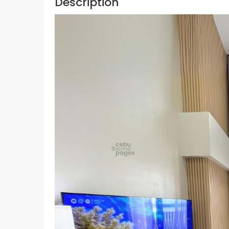
Description