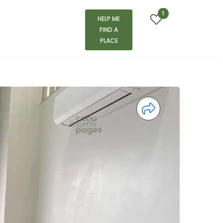
1
HELP ME
FIND A
PLACE