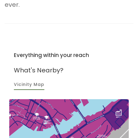
ever.
Everything within your reach
What's Nearby?
Vicinity Map