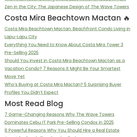
Zen in the City: The Japanese Design of The Wave Towers
Costa Mira Beachtown Mactan 🔥
Costa Mira Beachtown Mactan: Beachfront Condo Living in
Lapu-Lapu City
Everything You Need to Know About Costa Mira Tower 3
Pre-Selling 2025
Should You Invest in Costa Mira Beachtown Mactan as a
Vacation Condo? 7 Reasons It Might Be Your Smartest
Move Yet
Who’s Buying at Costa Mira Mactan? 5 Surprising Buyer
Profiles You Didn’t Expect
Most Read Blog
7 Game-Changing Reasons Why The Wave Towers
Dominates Cebu IT Park Pre-Selling Condos in 2025
6 Powerful Reasons Why You Should Hire a Real Estate