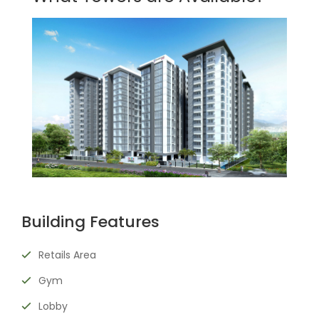
Building Features
Retails Area
Gym
Lobby