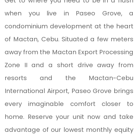
Get to where you need to be in a flash
when you live in Paseo Grove, a
condominium development at the heart
of Mactan, Cebu. Situated a few meters
away from the Mactan Export Processing
Zone II and a short drive away from
resorts and the Mactan-Cebu
International Airport, Paseo Grove brings
every imaginable comfort closer to
home. Reserve your unit now and take
advantage of our lowest monthly equity