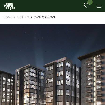
1
HOME
LISTING
PASEO GROVE