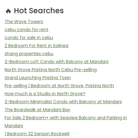
🔥 Hot Searches
The Wave Towers
cebu condo for rent
condo for sale in cebu
2 Bedroom For Rent in Solinea
shang properties cebu
2-Bedroom Loft Condo with Balcony at Mandani
North Grove Pristina North Cebu Pre-selling
Grand Launching Pristina Town
Pre-selling 1 Bedroom at North Grove, Pristina North
How much is a Studio in North Grove?
2-Bedroom Minimalist Condo with Balcony at Mandani
The Boardwalk at Mandani Bay
For Sale 2 Bedroom+ with Seaview Balcony and Parking in
Mandani
1 Bedroom 32 Sanson Rockwell