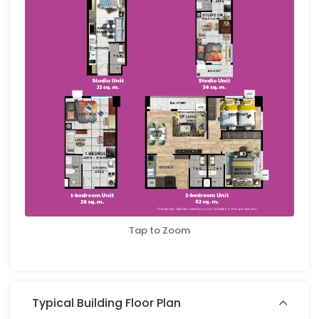
Tap to Zoom
Typical Building Floor Plan