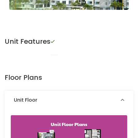
Unit Features
Floor Plans
Unit Floor