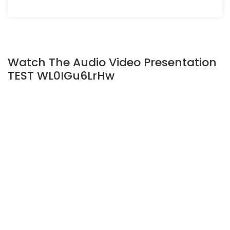
Watch The Audio Video Presentation
TEST WL0IGu6LrHw