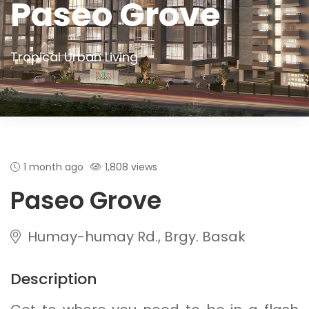
Paseo Grove
Tropical Urban Living
1 month ago
1,808 views
Paseo Grove
Humay-humay Rd., Brgy. Basak
Description