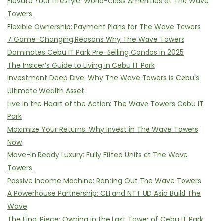
Elevate Your Lifestyle: World-Class Amenities at The Wave
Towers
Flexible Ownership: Payment Plans for The Wave Towers
7 Game-Changing Reasons Why The Wave Towers
Dominates Cebu IT Park Pre-Selling Condos in 2025
The Insider’s Guide to Living in Cebu IT Park
Investment Deep Dive: Why The Wave Towers is Cebu's
Ultimate Wealth Asset
Live in the Heart of the Action: The Wave Towers Cebu IT
Park
Maximize Your Returns: Why Invest in The Wave Towers
Now
Move-In Ready Luxury: Fully Fitted Units at The Wave
Towers
Passive Income Machine: Renting Out The Wave Towers
A Powerhouse Partnership: CLI and NTT UD Asia Build The
Wave
The Final Piece: Owning in the Last Tower of Cebu IT Park