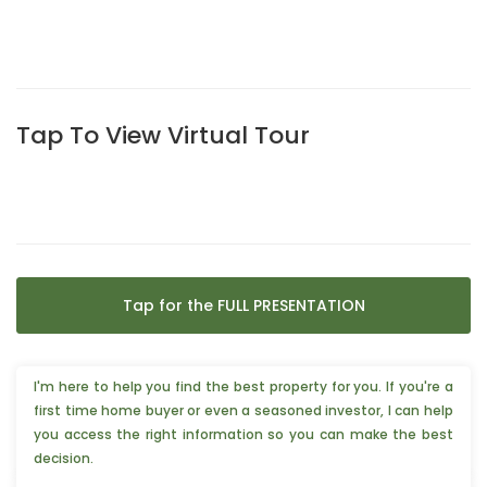
Tap To View Virtual Tour
Tap for the FULL PRESENTATION
I'm here to help you find the best property for you. If you're a
first time home buyer or even a seasoned investor, I can help
you access the right information so you can make the best
decision.