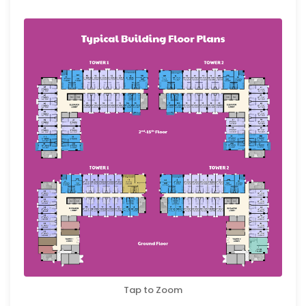
Tap to Zoom