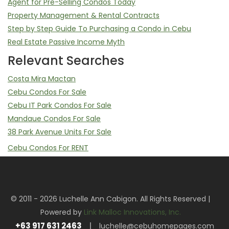
Agent for Pre-Selling Condos Today
Property Management & Rental Contracts
Step by Step Guide To Purchasing a Condo in Cebu
Real Estate Passive Income Myth
Relevant Searches
Costa Mira Mactan
Cebu Condos For Sale
Cebu IT Park Condos For Sale
Mandaue Condos For Sale
38 Park Avenue Units For Sale
Cebu Condos For RENT
Mandani Bay Studio, 2 Bedroom, 3 Bedrooms For Rent
Mandani Bay Property Management Service
Sell Your Mandani Bay Unit | Assume Balance & Transfer of
© 2011 - 2026 Luchelle Ann Cabigon. All Rights Reserved |
Rights
Powered by
Link Malloc Innovations, Inc.
Cebu IT Park Condos For RENT
+63 917 631 2463
luchelle@cebuhomepages.com