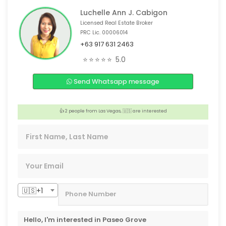
Luchelle Ann J. Cabigon
Licensed Real Estate Broker
PRC Lic. 00006014
+63 917 631 2463
🏠 3 people from Tacloban, 🇵🇭 are interested
⭐⭐⭐⭐⭐
5.0
👍 2 people from Dubai, 🇦🇪 are interested
️‍🔥 Someone from Paris,🇫🇷 is interested
Send Whatsapp message
👍 2 people from Wuxi,🇨🇳 are interested
👍 2 people from Las Vegas, 🇺🇸 are interested
👍 2 people from Ontario, 🇨🇦 are interested
🇺🇸+1