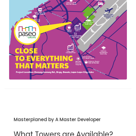
Masterplaned by A Master Developer
What Towers are Available?