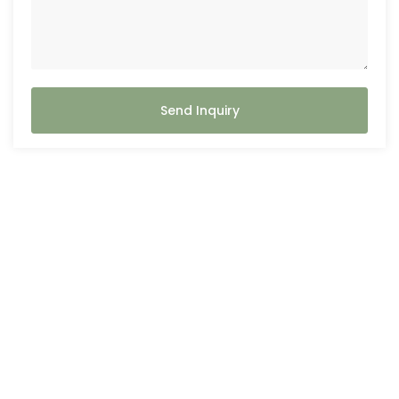
Send Inquiry