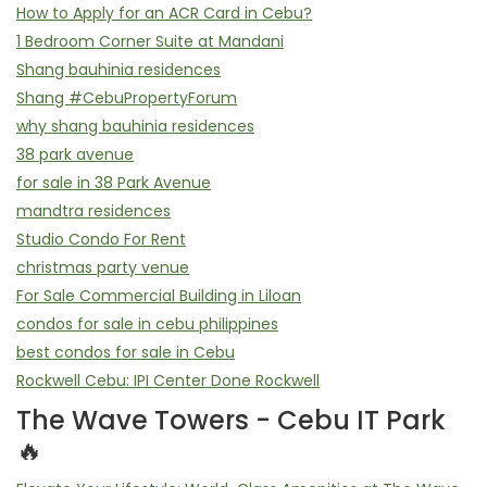
How to Apply for an ACR Card in Cebu?
1 Bedroom Corner Suite at Mandani
Shang bauhinia residences
Shang #CebuPropertyForum
why shang bauhinia residences
38 park avenue
for sale in 38 Park Avenue
mandtra residences
Studio Condo For Rent
christmas party venue
For Sale Commercial Building in Liloan
condos for sale in cebu philippines
best condos for sale in Cebu
Rockwell Cebu: IPI Center Done Rockwell
The Wave Towers - Cebu IT Park
🔥