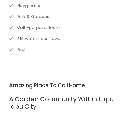
Playground
Park & Gardens
Multi-purpose Room
2 Elevators per Tower
Pool
Amazing Place To Call Home
A Garden Community Within Lapu-
lapu City