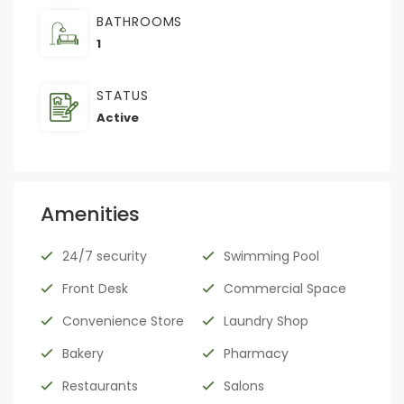
BATHROOMS
1
STATUS
Active
Amenities
24/7 security
Swimming Pool
Front Desk
Commercial Space
Convenience Store
Laundry Shop
Bakery
Pharmacy
Restaurants
Salons