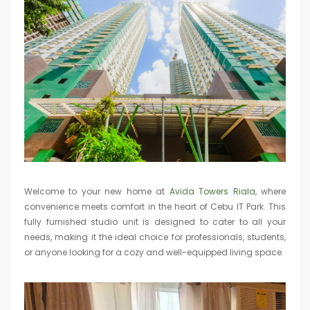
Welcome to your new home at
Avida Towers Riala
, where
convenience meets comfort in the heart of Cebu IT Park. This
fully furnished studio unit is designed to cater to all your
needs, making it the ideal choice for professionals, students,
or anyone looking for a cozy and well-equipped living space.