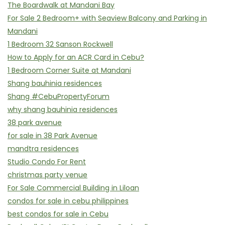
The Boardwalk at Mandani Bay
For Sale 2 Bedroom+ with Seaview Balcony and Parking in
Mandani
1 Bedroom 32 Sanson Rockwell
How to Apply for an ACR Card in Cebu?
1 Bedroom Corner Suite at Mandani
Shang bauhinia residences
Shang #CebuPropertyForum
why shang bauhinia residences
38 park avenue
for sale in 38 Park Avenue
mandtra residences
Studio Condo For Rent
christmas party venue
For Sale Commercial Building in Liloan
condos for sale in cebu philippines
best condos for sale in Cebu