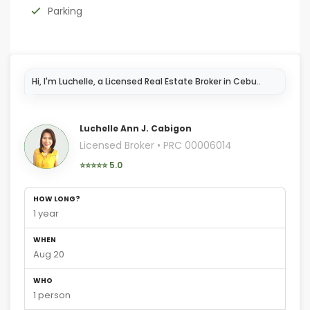
Parking
Hi,
Luchelle Ann J. Cabigon
Licensed Broker • PRC 00006014
⭐⭐⭐⭐⭐ 5.0
HOW LONG?
1 year
WHEN
Aug 20
WHO
1 person