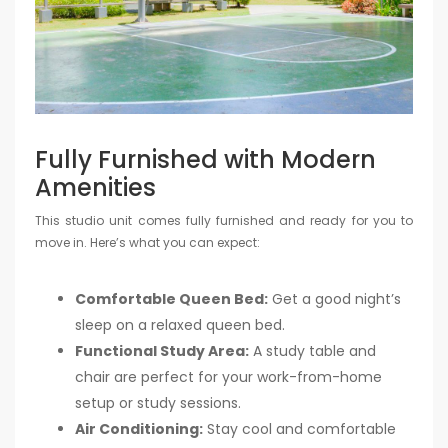
Fully Furnished with Modern
Amenities
This studio unit comes fully furnished and ready for you to
move in. Here’s what you can expect:
Comfortable Queen Bed:
Get a good night’s
sleep on a relaxed queen bed.
Functional Study Area:
A study table and
chair are perfect for your work-from-home
setup or study sessions.
Air Conditioning:
Stay cool and comfortable