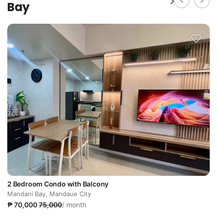
Bay
2 Bedroom Condo with Balcony
Mandani Bay, Mandaue City
₱ 70,000
75,000
/ month