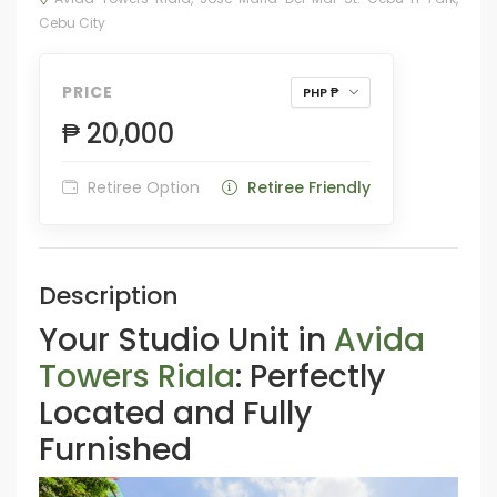
Cebu City
PRICE
PHP ₱
₱ 20,000
Retiree Option
Retiree Friendly
Description
Your Studio Unit in
Avida
Towers Riala
: Perfectly
Located and Fully
Furnished