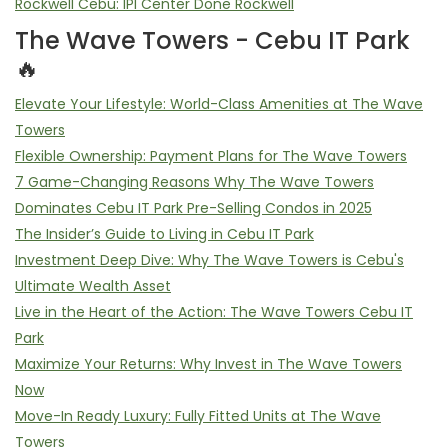
Rockwell Cebu: IPI Center Done Rockwell
The Wave Towers - Cebu IT Park
🔥
Elevate Your Lifestyle: World-Class Amenities at The Wave
Towers
Flexible Ownership: Payment Plans for The Wave Towers
7 Game-Changing Reasons Why The Wave Towers
Dominates Cebu IT Park Pre-Selling Condos in 2025
The Insider’s Guide to Living in Cebu IT Park
Investment Deep Dive: Why The Wave Towers is Cebu's
Ultimate Wealth Asset
Live in the Heart of the Action: The Wave Towers Cebu IT
Park
Maximize Your Returns: Why Invest in The Wave Towers
Now
Move-In Ready Luxury: Fully Fitted Units at The Wave
Towers