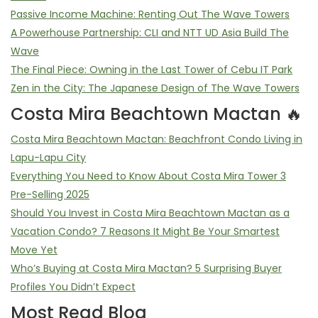
Passive Income Machine: Renting Out The Wave Towers
A Powerhouse Partnership: CLI and NTT UD Asia Build The
Wave
The Final Piece: Owning in the Last Tower of Cebu IT Park
Zen in the City: The Japanese Design of The Wave Towers
Costa Mira Beachtown Mactan 🔥
Costa Mira Beachtown Mactan: Beachfront Condo Living in
Lapu-Lapu City
Everything You Need to Know About Costa Mira Tower 3
Pre-Selling 2025
Should You Invest in Costa Mira Beachtown Mactan as a
Vacation Condo? 7 Reasons It Might Be Your Smartest
Move Yet
Who’s Buying at Costa Mira Mactan? 5 Surprising Buyer
Profiles You Didn’t Expect
Most Read Blog