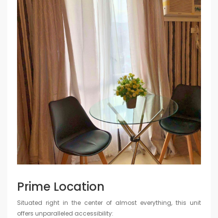
Prime Location
Situated right in the center of almost everything, this unit
offers unparalleled accessibility: