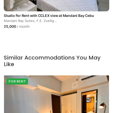
Studio For Rent with CCLEX view at Mandani Bay Cebu
Mandani Bay Suites, F.E. Zuellig...
25,000
/ month
Similar Accommodations You May
Like
FOR RENT