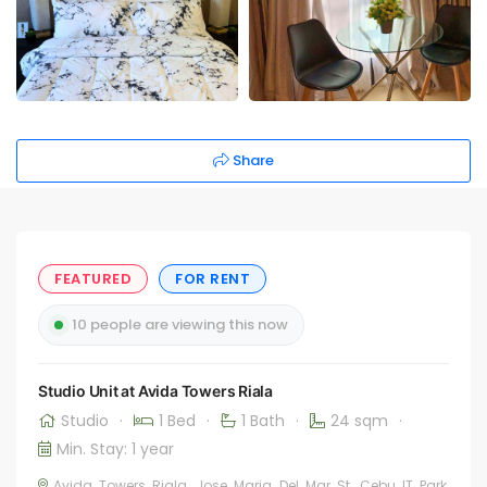
Share
FEATURED
FOR RENT
10 people are viewing this now
Studio Unit at Avida Towers Riala
Studio
·
1 Bed
·
1 Bath
·
24 sqm
·
Min. Stay: 1 year
Avida Towers Riala, Jose Maria Del Mar St. Cebu IT Park,