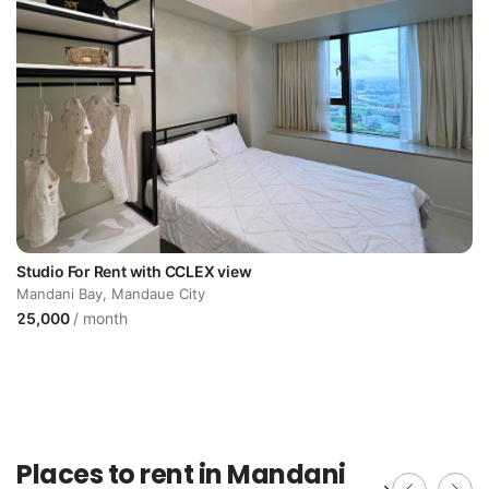
Studio For Rent with CCLEX view
Mandani Bay, Mandaue City
25,000
/ month
Places to rent in Mandani