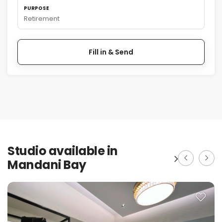
PURPOSE
Retirement
Fill in & Send
Studio available in
Mandani Bay