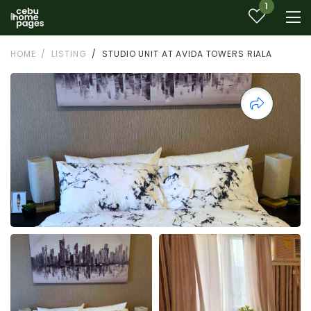
1
HOME
LISTING
STUDIO UNIT AT AVIDA TOWERS RIALA