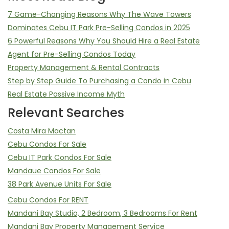
7 Game-Changing Reasons Why The Wave Towers
Dominates Cebu IT Park Pre-Selling Condos in 2025
6 Powerful Reasons Why You Should Hire a Real Estate
Agent for Pre-Selling Condos Today
Property Management & Rental Contracts
Step by Step Guide To Purchasing a Condo in Cebu
Real Estate Passive Income Myth
Relevant Searches
Costa Mira Mactan
Cebu Condos For Sale
Cebu IT Park Condos For Sale
Mandaue Condos For Sale
38 Park Avenue Units For Sale
Cebu Condos For RENT
Mandani Bay Studio, 2 Bedroom, 3 Bedrooms For Rent
Mandani Bay Property Management Service