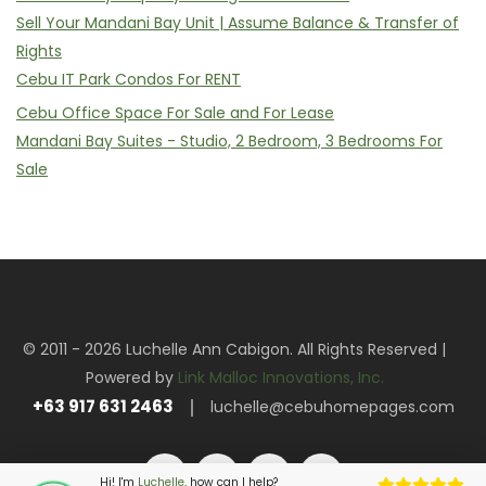
Sell Your Mandani Bay Unit | Assume Balance & Transfer of
Rights
Cebu IT Park Condos For RENT
Cebu Office Space For Sale and For Lease
Mandani Bay Suites - Studio, 2 Bedroom, 3 Bedrooms For
Sale
© 2011 - 2026 Luchelle Ann Cabigon. All Rights Reserved |
Powered by
Link Malloc Innovations, Inc.
+63 917 631 2463
luchelle@cebuhomepages.com
Hi! I'm
Luchelle,
how can I help?