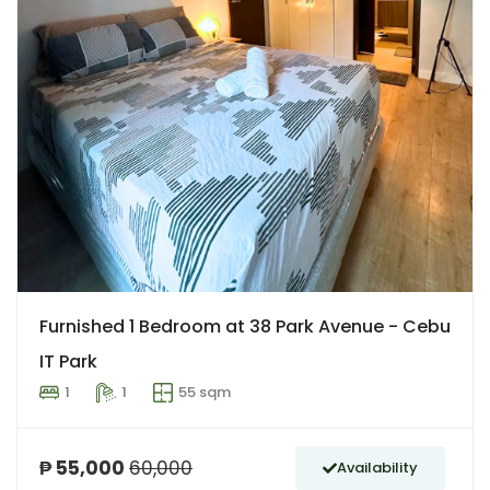
Furnished 1 Bedroom at 38 Park Avenue - Cebu
IT Park
1
1
55 sqm
₱ 55,000
60,000
Availability