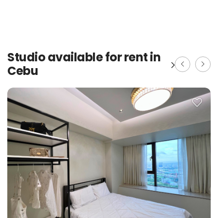
Studio available for rent in
Cebu