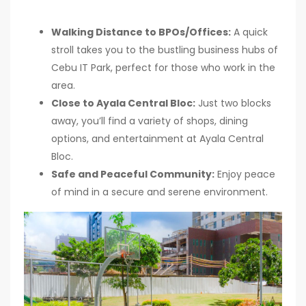
Walking Distance to BPOs/Offices:
A quick
stroll takes you to the bustling business hubs of
Cebu IT Park, perfect for those who work in the
area.
Close to Ayala Central Bloc:
Just two blocks
away, you’ll find a variety of shops, dining
options, and entertainment at Ayala Central
Bloc.
Safe and Peaceful Community:
Enjoy peace
of mind in a secure and serene environment.