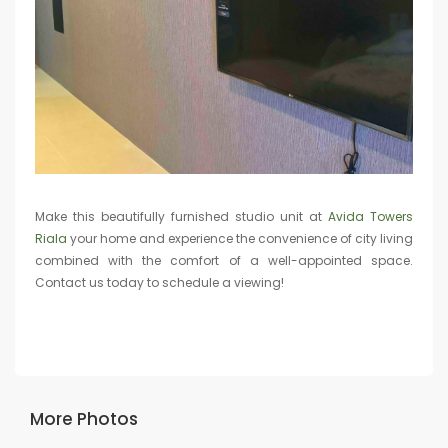
Make this beautifully furnished studio unit at
Avida Towers
Riala
your home and experience the convenience of city living
combined with the comfort of a well-appointed space.
Contact us today to schedule a viewing!
More Photos