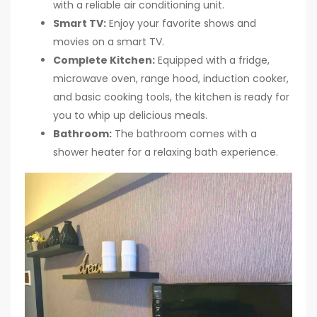
with a reliable air conditioning unit.
Smart TV:
Enjoy your favorite shows and
movies on a smart TV.
Complete Kitchen:
Equipped with a fridge,
microwave oven, range hood, induction cooker,
and basic cooking tools, the kitchen is ready for
you to whip up delicious meals.
Bathroom:
The bathroom comes with a
shower heater for a relaxing bath experience.