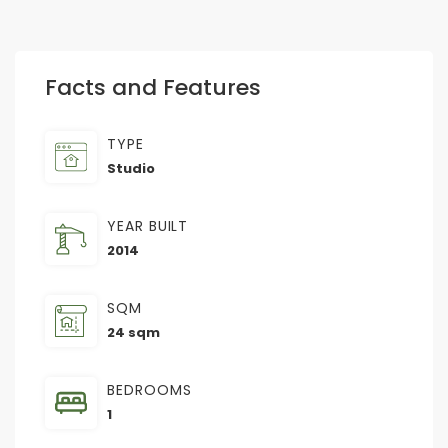
Facts and Features
TYPE
Studio
YEAR BUILT
2014
SQM
24 sqm
BEDROOMS
1