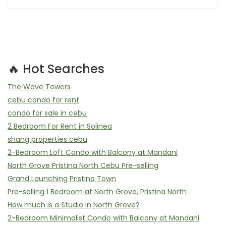
🔥 Hot Searches
The Wave Towers
cebu condo for rent
condo for sale in cebu
2 Bedroom For Rent in Solinea
shang properties cebu
2-Bedroom Loft Condo with Balcony at Mandani
North Grove Pristina North Cebu Pre-selling
Grand Launching Pristina Town
Pre-selling 1 Bedroom at North Grove, Pristina North
How much is a Studio in North Grove?
2-Bedroom Minimalist Condo with Balcony at Mandani