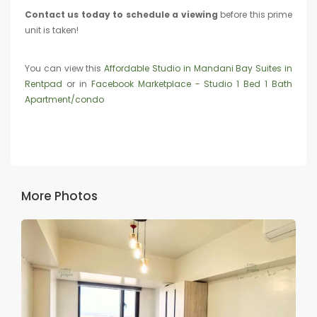
Contact us today to schedule a viewing
before this prime
unit is taken!
You can view this
Affordable Studio in Mandani Bay Suites in
Rentpad
or in
Facebook Marketplace - Studio 1 Bed 1 Bath
Apartment/condo
More Photos