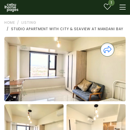
1
HOME
LISTING
STUDIO APARTMENT WITH CITY & SEAVIEW AT MANDANI BAY