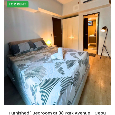
FOR RENT
Furnished 1 Bedroom at 38 Park Avenue - Cebu