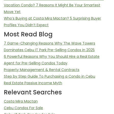
Vacation Condo? 7 Reasons It Might Be Your Smartest
Move Yet
Who’s Buying at Costa Mira Mactan? 5 Surprising Buyer
Profiles You Didn’t Expect
Most Read Blog
7 Game-Changing Reasons Why The Wave Towers
Dominates Cebu IT Park Pre-Selling Condos in 2025
6 Powerful Reasons Why You Should Hire a Real Estate
Agent for Pre-Selling Condos Today
Property Management & Rental Contracts
Step by Step Guide To Purchasing a Condo in Cebu
Real Estate Passive Income Myth
Relevant Searches
Costa Mira Mactan
Cebu Condos For Sale