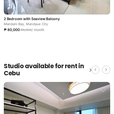
2 Bedroom with Seaview Balcony
Mandani Bay, Mandaue City
₱ 80,000
85,000
/ month
Studio available for rent in
Cebu