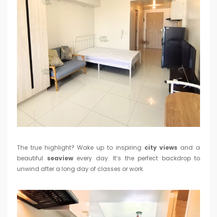
The true highlight? Wake up to inspiring
city views
and a
beautiful
seaview
every day. It’s the perfect backdrop to
unwind after a long day of classes or work.