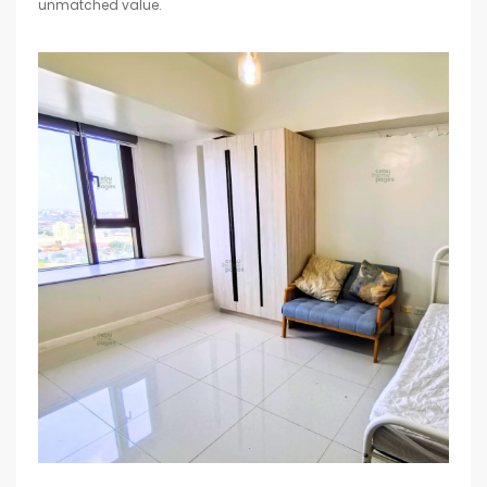
unmatched value.