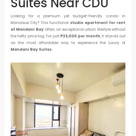
Suites Near CDU
Looking for a premium yet budget-friendly condo in
Mandaue City? This functional
studio apartment for rent
at Mandani Bay
offers an exceptional urban lifestyle without
the hefty price tag. For just
₱23,000 per month
, it stands out
as the most affordable way to experience the luxury of
Mandani Bay Suites
.