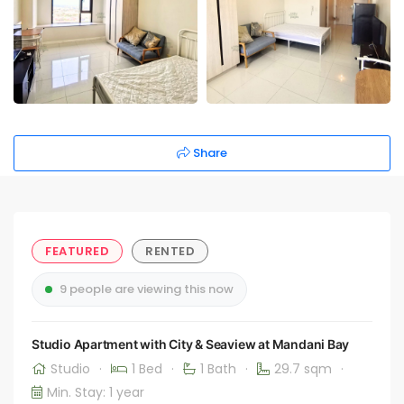
Share
FEATURED
RENTED
9 people are viewing this now
Studio Apartment with City & Seaview at Mandani Bay
Studio
·
1 Bed
·
1 Bath
·
29.7 sqm
·
Min. Stay: 1 year