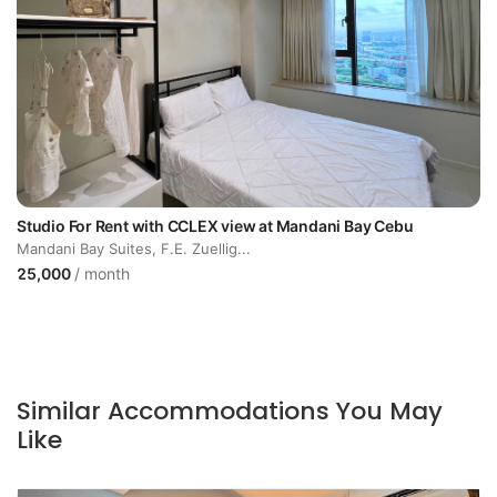
Studio For Rent with CCLEX view at Mandani Bay Cebu
Mandani Bay Suites, F.E. Zuellig...
25,000
/ month
Similar Accommodations You May
Like