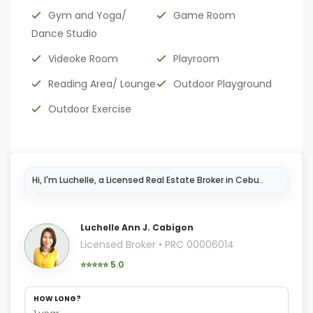
Gym and Yoga/
Game Room
Dance Studio
Videoke Room
Playroom
Reading Area/ Lounge
Outdoor Playground
Outdoor Exercise
Hi, I'm Luch
Luchelle Ann J. Cabigon
Licensed Broker • PRC 00006014
⭐⭐⭐⭐⭐ 5.0
HOW LONG?