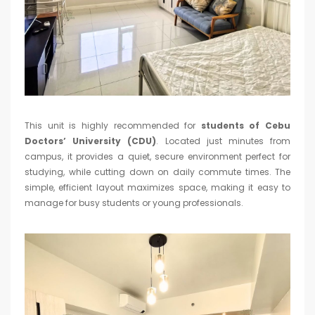
This unit is highly recommended for
students of Cebu
Doctors’ University (CDU)
. Located just minutes from
campus, it provides a quiet, secure environment perfect for
studying, while cutting down on daily commute times. The
simple, efficient layout maximizes space, making it easy to
manage for busy students or young professionals.