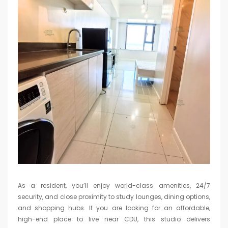
As a resident, you’ll enjoy world-class amenities, 24/7
security, and close proximity to study lounges, dining options,
and shopping hubs. If you are looking for an affordable,
high-end place to live near CDU, this studio delivers