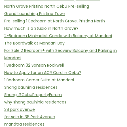
North Grove Pristina North Cebu Pre-selling
Grand Launching Pristina Town
Pre-selling 1 Bedroom at North Grove, Pristina North
How much is a Studio in North Grove?
2-Bedroom Minimalist Condo with Balcony at Mandani
The Boardwalk at Mandani Bay
For Sale 2 Bedroom+ with Seaview Balcony and Parking in
Mandani
1 Bedroom 32 Sanson Rockwell
How to Apply for an ACR Card in Cebu?
1 Bedroom Corner Suite at Mandani
Shang bauhinia residences
Shang #CebuPropertyForum
why shang bauhinia residences
38 park avenue
for sale in 38 Park Avenue
mandtra residences