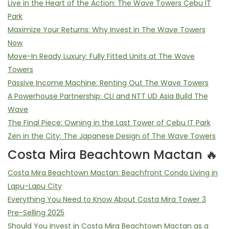
Live in the Heart of the Action: The Wave Towers Cebu IT
Park
Maximize Your Returns: Why Invest in The Wave Towers
Now
Move-In Ready Luxury: Fully Fitted Units at The Wave
Towers
Passive Income Machine: Renting Out The Wave Towers
A Powerhouse Partnership: CLI and NTT UD Asia Build The
Wave
The Final Piece: Owning in the Last Tower of Cebu IT Park
Zen in the City: The Japanese Design of The Wave Towers
Costa Mira Beachtown Mactan 🔥
Costa Mira Beachtown Mactan: Beachfront Condo Living in
Lapu-Lapu City
Everything You Need to Know About Costa Mira Tower 3
Pre-Selling 2025
Should You Invest in Costa Mira Beachtown Mactan as a