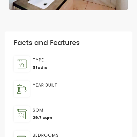
Facts and Features
TYPE
Studio
YEAR BUILT
SQM
29.7 sqm
BEDROOMS