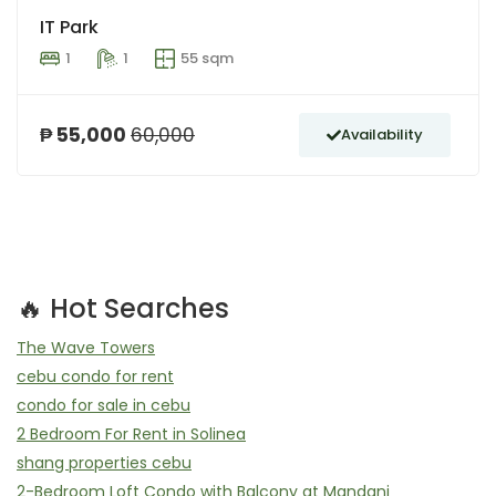
IT Park
1
1
55 sqm
₱ 55,000
60,000
Availability
🔥 Hot Searches
The Wave Towers
cebu condo for rent
condo for sale in cebu
2 Bedroom For Rent in Solinea
shang properties cebu
2-Bedroom Loft Condo with Balcony at Mandani