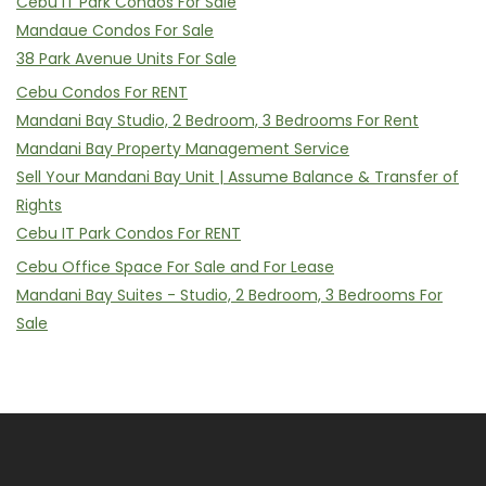
Cebu IT Park Condos For Sale
Mandaue Condos For Sale
38 Park Avenue Units For Sale
Cebu Condos For RENT
Mandani Bay Studio, 2 Bedroom, 3 Bedrooms For Rent
Mandani Bay Property Management Service
Sell Your Mandani Bay Unit | Assume Balance & Transfer of
Rights
Cebu IT Park Condos For RENT
Cebu Office Space For Sale and For Lease
Mandani Bay Suites - Studio, 2 Bedroom, 3 Bedrooms For
Sale