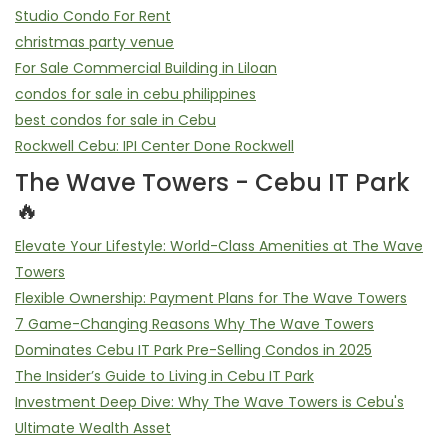
Studio Condo For Rent
christmas party venue
For Sale Commercial Building in Liloan
condos for sale in cebu philippines
best condos for sale in Cebu
Rockwell Cebu: IPI Center Done Rockwell
The Wave Towers - Cebu IT Park
🔥
Elevate Your Lifestyle: World-Class Amenities at The Wave
Towers
Flexible Ownership: Payment Plans for The Wave Towers
7 Game-Changing Reasons Why The Wave Towers
Dominates Cebu IT Park Pre-Selling Condos in 2025
The Insider’s Guide to Living in Cebu IT Park
Investment Deep Dive: Why The Wave Towers is Cebu's
Ultimate Wealth Asset