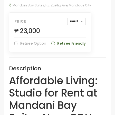
Mandani Bay Suites, F.E. Zuellig Ave, Mandaue City
PRICE
PHP ₱
₱ 23,000
Retiree Option
Retiree Friendly
Description
Affordable Living:
Studio for Rent at
Mandani Bay