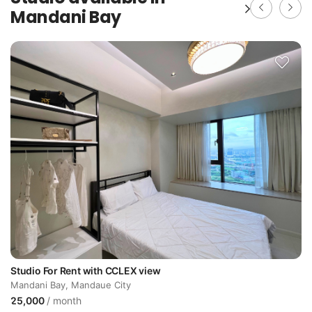
Mandani Bay
daue
Studio For Rent with CCLEX view
Mandani Bay, Mandaue City
25,000
/ month