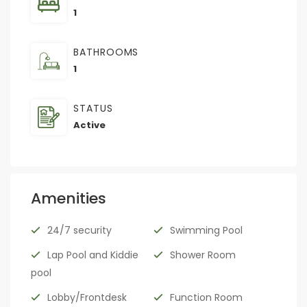
1
BATHROOMS
1
STATUS
Active
Amenities
24/7 security
Swimming Pool
Lap Pool and Kiddie
Shower Room
pool
Lobby/Frontdesk
Function Room