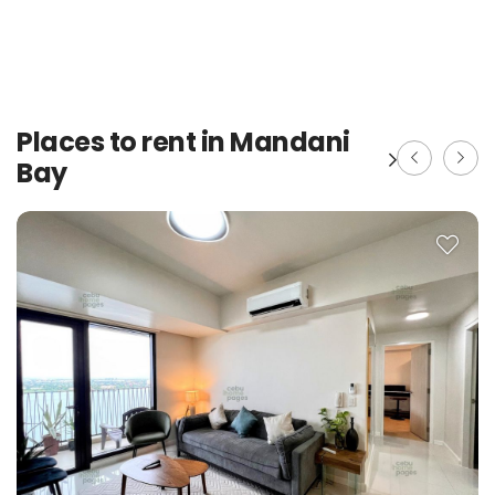
Places to rent in Mandani
Bay