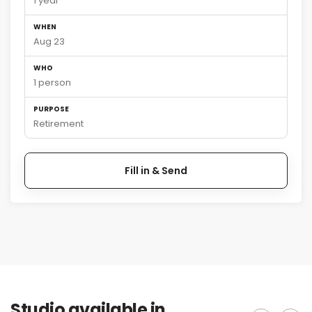
1 year
WHEN
Aug 23
WHO
1 person
PURPOSE
Retirement
Fill in & Send
Studio available in