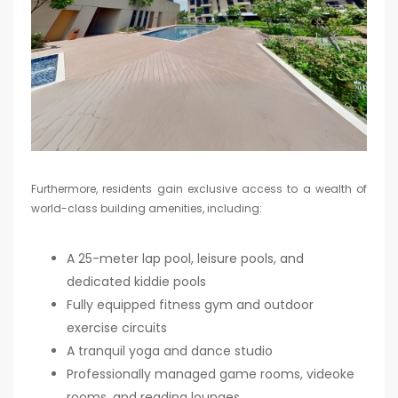
Furthermore, residents gain exclusive access to a wealth of
world-class building amenities, including:
A 25-meter lap pool, leisure pools, and
dedicated kiddie pools
Fully equipped fitness gym and outdoor
exercise circuits
A tranquil yoga and dance studio
Professionally managed game rooms, videoke
rooms, and reading lounges