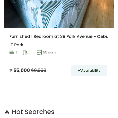
Furnished 1 Bedroom at 38 Park Avenue - Cebu
IT Park
1
1
55 sqm
₱ 55,000
60,000
Availability
🔥 Hot Searches