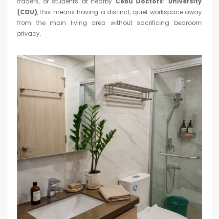
traders, or students at nearby
Cebu Doctors’ University
(CDU)
, this means having a distinct, quiet workspace away
from the main living area without sacrificing bedroom
privacy.