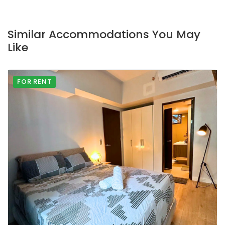
Similar Accommodations You May
Like
FOR RENT