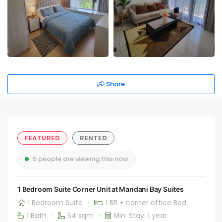
Share
FEATURED
RENTED
5 people are viewing this now
1 Bedroom Suite Corner Unit at Mandani Bay Suites
1 Bedroom Suite
·
1 BR + corner office Bed
·
1 Bath
·
54 sqm
·
Min. Stay: 1 year