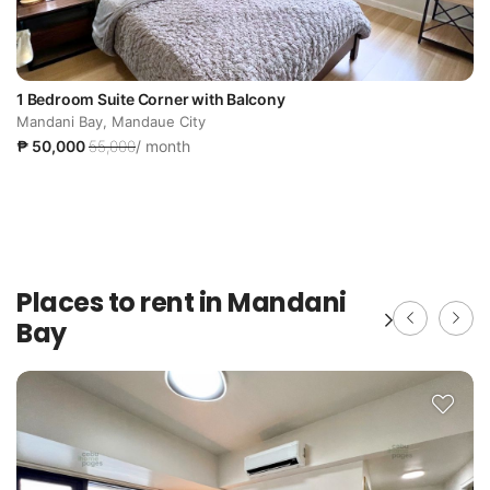
1 Bedroom Suite Corner with Balcony
Mandani Bay, Mandaue City
₱ 50,000
55,000
/ month
Places to rent in Mandani
Bay