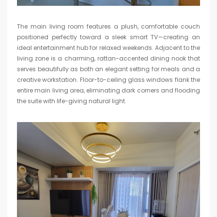
The main living room features a plush, comfortable couch
positioned perfectly toward a sleek smart TV—creating an
ideal entertainment hub for relaxed weekends. Adjacent to the
living zone is a charming, rattan-accented dining nook that
serves beautifully as both an elegant setting for meals and a
creative workstation. Floor-to-ceiling glass windows flank the
entire main living area, eliminating dark corners and flooding
the suite with life-giving natural light.