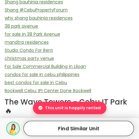
Shang bauhinia residences
Shang #CebuPropertyForum
why shang bauhinia residences
38 park avenue
for sale in 38 Park Avenue
mandtra residences
Studio Condo For Rent
christmas party venue
For Sale Commercial Building in Liloan
condos for sale in cebu philippines
best condos for sale in Cebu
Rockwell Cebu: IPI Center Done Rockwell
The Wave Towers - Cebu IT Park
This unit is happily rented
🔥
Elevate Your Lifestyle: World-Class Amenities at The Wave
Find Similar Unit
Towers
Flexible Ownership: Payment Plans for The Wave Towers