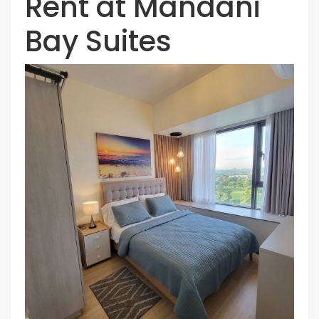
Rent at Mandani
Bay Suites