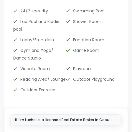
24/7 security
Swimming Pool
Lap Pool and Kiddie
Shower Room
pool
Lobby/Frontdesk
Function Room
Gym and Yoga/
Game Room
Dance Studio
Videoke Room
Playroom
Reading Area/ Lounge
Outdoor Playground
Outdoor Exercise