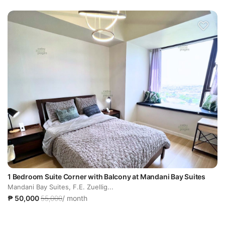
1 Bedroom Suite Corner with Balcony at Mandani Bay Suites
Mandani Bay Suites, F.E. Zuellig...
₱ 50,000
55,000
/ month