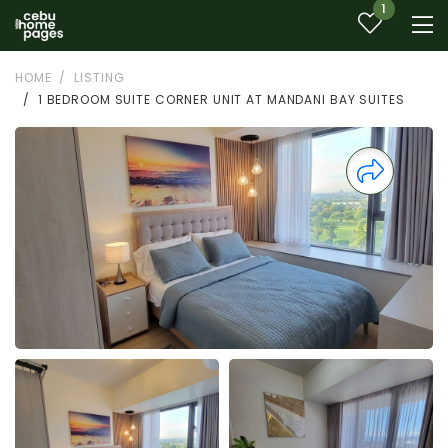
1
HOME
LISTING
1 BEDROOM SUITE CORNER UNIT AT MANDANI BAY SUITES