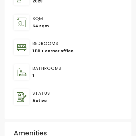
2023
SQM
54 sqm
BEDROOMS
1 BR + corner office
BATHROOMS
1
STATUS
Active
Amenities