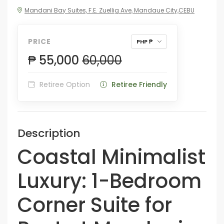
Mandani Bay Suites, F.E. Zuellig Ave, Mandaue City,CEBU
PRICE
PHP ₱
₱ 55,000
60,000
Retiree Option
Retiree Friendly
Description
Coastal Minimalist
Luxury: 1-Bedroom
Corner Suite for