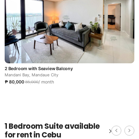
2 Bedroom with Seaview Balcony
Mandani Bay, Mandaue City
₱ 80,000
85,000
/ month
1 Bedroom Suite available
for rent in Cebu