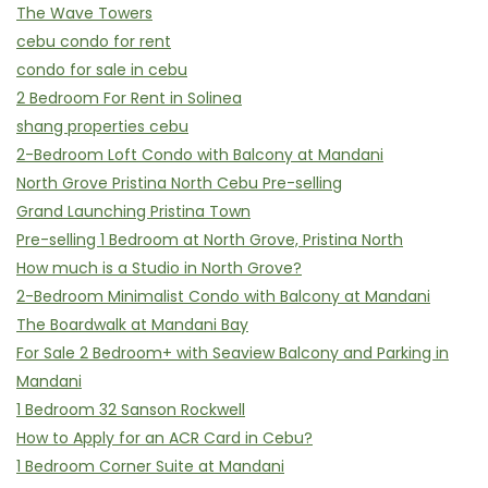
The Wave Towers
cebu condo for rent
condo for sale in cebu
2 Bedroom For Rent in Solinea
shang properties cebu
2-Bedroom Loft Condo with Balcony at Mandani
North Grove Pristina North Cebu Pre-selling
Grand Launching Pristina Town
Pre-selling 1 Bedroom at North Grove, Pristina North
How much is a Studio in North Grove?
2-Bedroom Minimalist Condo with Balcony at Mandani
The Boardwalk at Mandani Bay
For Sale 2 Bedroom+ with Seaview Balcony and Parking in
Mandani
1 Bedroom 32 Sanson Rockwell
How to Apply for an ACR Card in Cebu?
1 Bedroom Corner Suite at Mandani