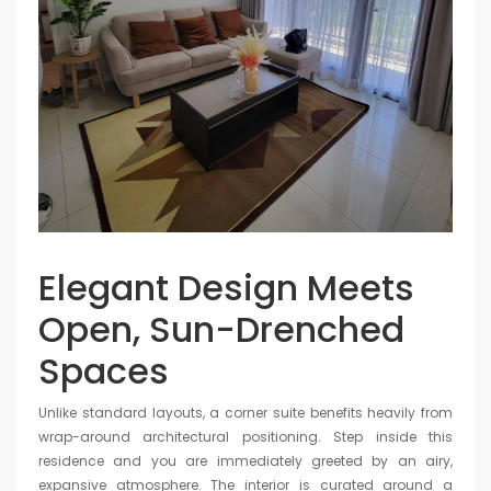
Elegant Design Meets
Open, Sun-Drenched
Spaces
Unlike standard layouts, a corner suite benefits heavily from
wrap-around architectural positioning. Step inside this
residence and you are immediately greeted by an airy,
expansive atmosphere. The interior is curated around a