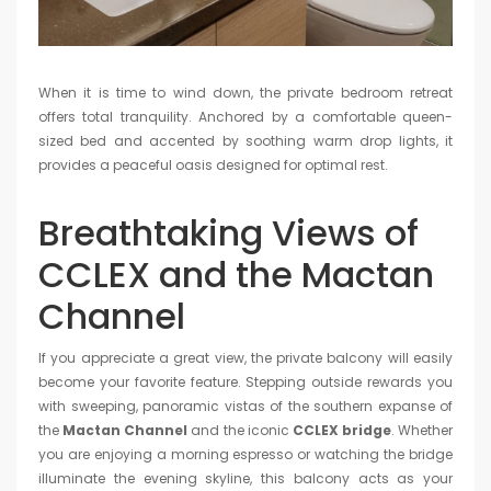
When it is time to wind down, the private bedroom retreat
offers total tranquility. Anchored by a comfortable queen-
sized bed and accented by soothing warm drop lights, it
provides a peaceful oasis designed for optimal rest.
Breathtaking Views of
CCLEX and the Mactan
Channel
If you appreciate a great view, the private balcony will easily
become your favorite feature. Stepping outside rewards you
with sweeping, panoramic vistas of the southern expanse of
the
Mactan Channel
and the iconic
CCLEX bridge
. Whether
you are enjoying a morning espresso or watching the bridge
illuminate the evening skyline, this balcony acts as your