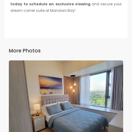
today to schedule an exclusive viewing
and secure your
dream corner suite at Mandani Bay!
More Photos