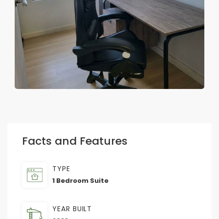
Facts and Features
TYPE
1 Bedroom Suite
YEAR BUILT