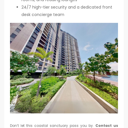
24/7 high-tier security and a dedicated front
desk concierge team
Don’t let this coastal sanctuary pass you by.
Contact us