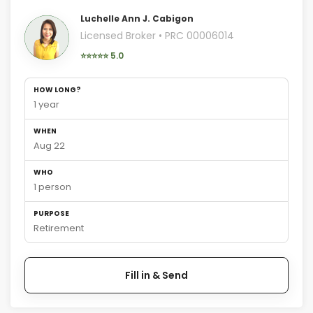
Luchelle Ann J. Cabigon
Licensed Broker • PRC 00006014
⭐⭐⭐⭐⭐ 5.0
HOW LONG?
1 year
WHEN
Aug 22
WHO
1 person
PURPOSE
Retirement
Fill in & Send