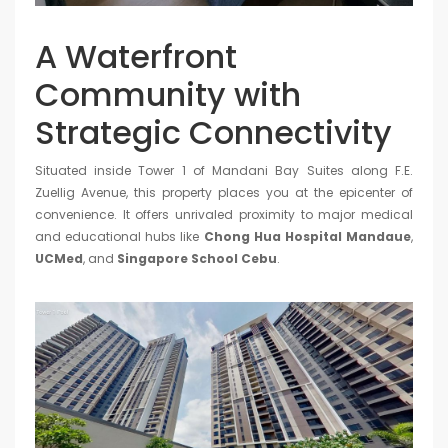
A Waterfront
Community with
Strategic Connectivity
Situated inside Tower 1 of Mandani Bay Suites along F.E.
Zuellig Avenue, this property places you at the epicenter of
convenience. It offers unrivaled proximity to major medical
and educational hubs like
Chong Hua Hospital Mandaue
,
UCMed
, and
Singapore School Cebu
.