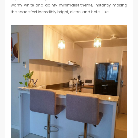
warm-white and dainty minimalist theme, instantly making
the space feel incredibly bright, clean, and hotel-like.