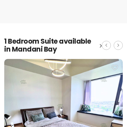
1 Bedroom Suite available
in Mandani Bay