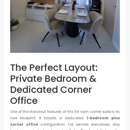
The Perfect Layout:
Private Bedroom &
Dedicated Corner
Office
One of the standout features of this 54 sqm corner suite is its
rare blueprint. It boasts a dedicated
1-bedroom plus
corner office
configuration. For remote executives, day