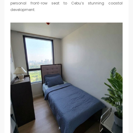
personal front-row seat to Cebu’s stunning coastal
development.