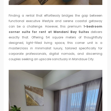
Finding a rental that effortlessly bridges the gap between
functional executive lifestyle and serene coastal getaway
can be a challenge. However, this premium
1-bedroom
corner suite for rent at Mandani Bay Suites
delivers
exactly that. Offering 54 square meters of thoughtfully
designed, light-filled living space, this corner unit is a
masterclass in minimalist luxury, tailored specifically for
corporate professionals, digital nomads, and discerning
couples seeking an upscale sanctuary in Mandaue City.