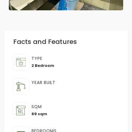
Facts and Features
TYPE
2 Bedroom
YEAR BUILT
SQM
69 sqm
BEDROOMS