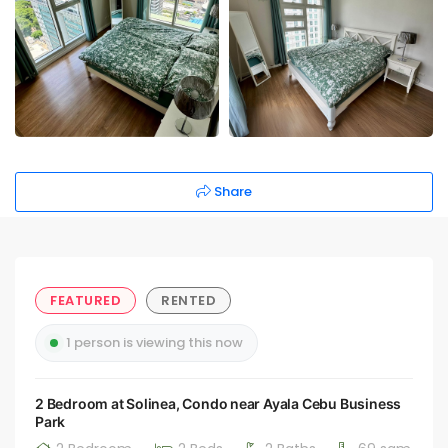
Share
FEATURED
RENTED
1 person is viewing this now
2 Bedroom at Solinea, Condo near Ayala Cebu Business
Park