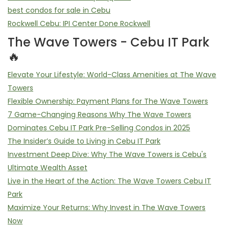
best condos for sale in Cebu
Rockwell Cebu: IPI Center Done Rockwell
The Wave Towers - Cebu IT Park
🔥
Elevate Your Lifestyle: World-Class Amenities at The Wave
Towers
Flexible Ownership: Payment Plans for The Wave Towers
7 Game-Changing Reasons Why The Wave Towers
Dominates Cebu IT Park Pre-Selling Condos in 2025
The Insider’s Guide to Living in Cebu IT Park
Investment Deep Dive: Why The Wave Towers is Cebu's
Ultimate Wealth Asset
Live in the Heart of the Action: The Wave Towers Cebu IT
Park
Maximize Your Returns: Why Invest in The Wave Towers
Now