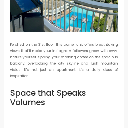
Perched on the 31st floor, this corner unit offers breathtaking
views that’ll make your Instagram followers green with envy.
Picture yourself sipping your morning coffee on the spacious
balcony, overlooking the city skyline and lush mountain
vistas. It’s not just an apartment; it’s a daily dose of
inspiration!
Space that Speaks
Volumes