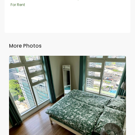
For Rent
More Photos