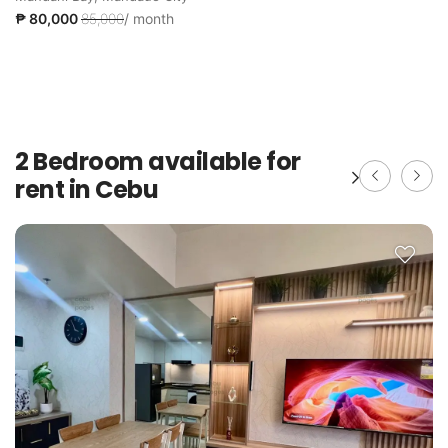
₱ 80,000
85,000
/ month
2 Bedroom available for
rent in Cebu