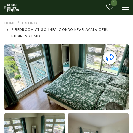
1
HOME
LISTING
2 BEDROOM AT SOLINEA, CONDO NEAR AYALA CEBU
BUSINESS PARK