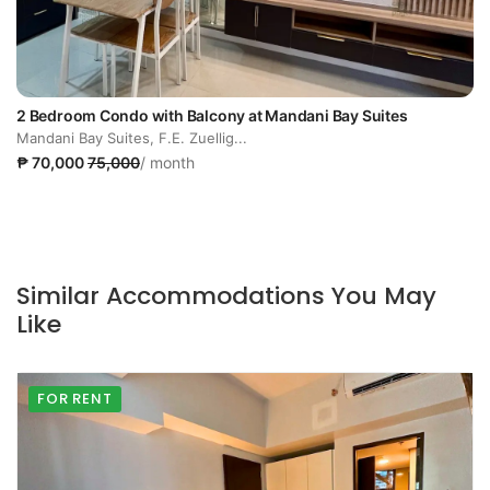
2 Bedroom Condo with Balcony at Mandani Bay Suites
Mandani Bay Suites, F.E. Zuellig...
₱ 70,000
75,000
/ month
Similar Accommodations You May
Like
FOR RENT