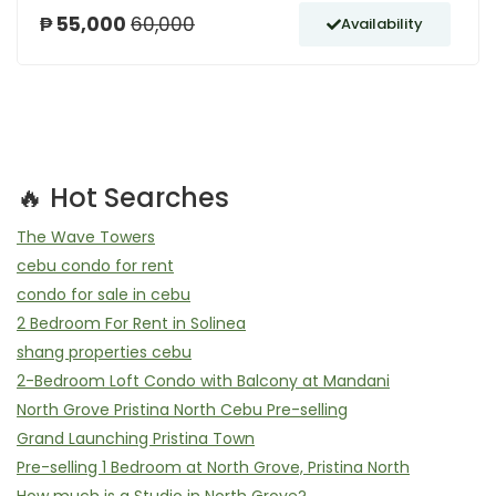
₱ 55,000
60,000
Availability
🔥 Hot Searches
The Wave Towers
cebu condo for rent
condo for sale in cebu
2 Bedroom For Rent in Solinea
shang properties cebu
2-Bedroom Loft Condo with Balcony at Mandani
North Grove Pristina North Cebu Pre-selling
Grand Launching Pristina Town
Pre-selling 1 Bedroom at North Grove, Pristina North