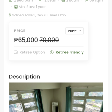
2 Bedroom
·
2 Beds
·
2 Baths
·
69 sqm
·
Min. Stay: 1 year
Solinea Tower 1, Cebu Business Park
PRICE
PHP ₱
₱65,000
70,000
Retiree Option
Retiree Friendly
Description