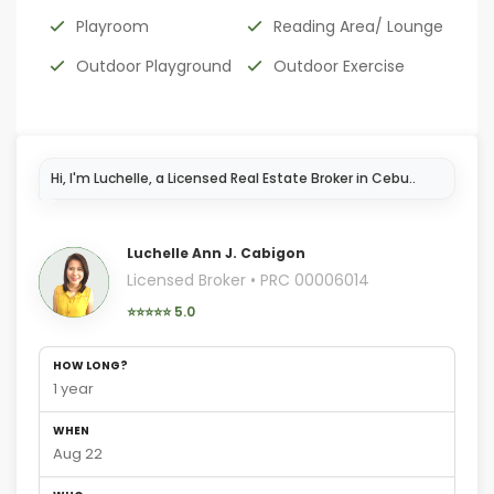
Playroom
Reading Area/ Lounge
Outdoor Playground
Outdoor Exercise
Luchelle Ann J. Cabigon
Licensed Broker • PRC 00006014
⭐⭐⭐⭐⭐ 5.0
HOW LONG?
1 year
WHEN
Aug 22