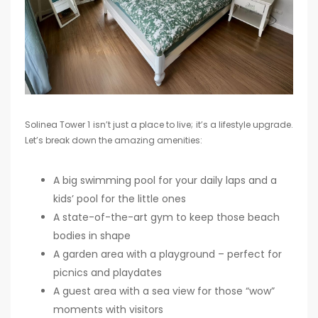
Solinea Tower 1 isn’t just a place to live; it’s a lifestyle upgrade.
Let’s break down the amazing amenities:
A big swimming pool for your daily laps and a
kids’ pool for the little ones
A state-of-the-art gym to keep those beach
bodies in shape
A garden area with a playground – perfect for
picnics and playdates
A guest area with a sea view for those “wow”
moments with visitors