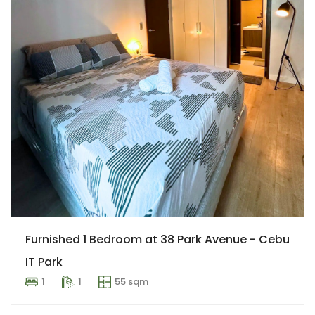
Furnished 1 Bedroom at 38 Park Avenue - Cebu
IT Park
1
1
55 sqm