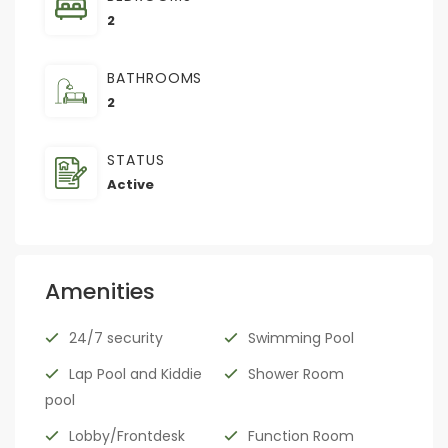
2
BATHROOMS
2
STATUS
Active
Amenities
24/7 security
Swimming Pool
Lap Pool and Kiddie
Shower Room
pool
Lobby/Frontdesk
Function Room