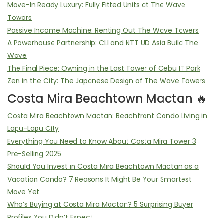
Move-In Ready Luxury: Fully Fitted Units at The Wave
Towers
Passive Income Machine: Renting Out The Wave Towers
A Powerhouse Partnership: CLI and NTT UD Asia Build The
Wave
The Final Piece: Owning in the Last Tower of Cebu IT Park
Zen in the City: The Japanese Design of The Wave Towers
Costa Mira Beachtown Mactan 🔥
Costa Mira Beachtown Mactan: Beachfront Condo Living in
Lapu-Lapu City
Everything You Need to Know About Costa Mira Tower 3
Pre-Selling 2025
Should You Invest in Costa Mira Beachtown Mactan as a
Vacation Condo? 7 Reasons It Might Be Your Smartest
Move Yet
Who’s Buying at Costa Mira Mactan? 5 Surprising Buyer
Profiles You Didn’t Expect