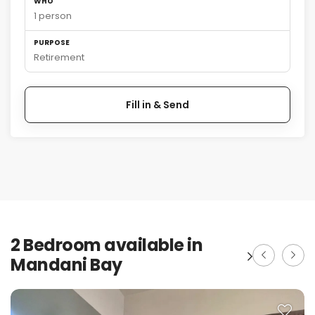
WHO
1 person
PURPOSE
Retirement
Fill in & Send
2 Bedroom available in
Mandani Bay