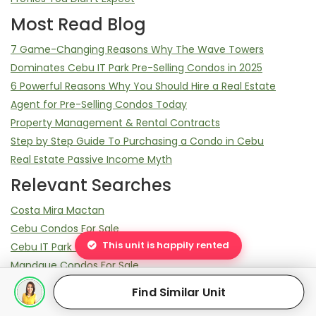
Most Read Blog
7 Game-Changing Reasons Why The Wave Towers
Dominates Cebu IT Park Pre-Selling Condos in 2025
6 Powerful Reasons Why You Should Hire a Real Estate
Agent for Pre-Selling Condos Today
Property Management & Rental Contracts
Step by Step Guide To Purchasing a Condo in Cebu
Real Estate Passive Income Myth
Relevant Searches
Costa Mira Mactan
Cebu Condos For Sale
This unit is happily rented
Cebu IT Park Condos For Sale
Mandaue Condos For Sale
38 Park Avenue Units For Sale
Find Similar Unit
Cebu Condos For RENT