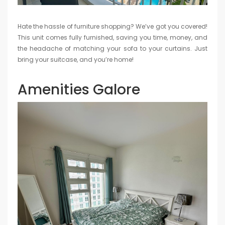
Hate the hassle of furniture shopping? We’ve got you covered!
This unit comes fully furnished, saving you time, money, and
the headache of matching your sofa to your curtains. Just
bring your suitcase, and you’re home!
Amenities Galore