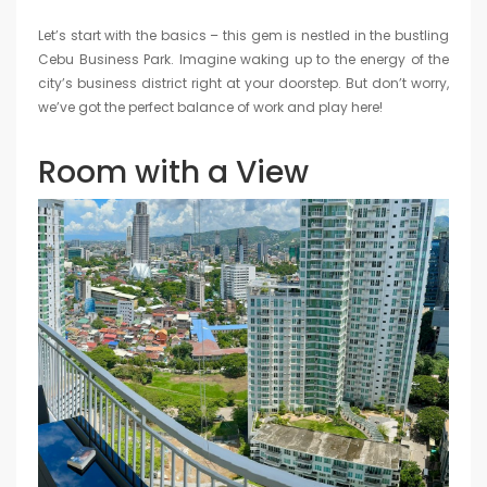
Let’s start with the basics – this gem is nestled in the bustling
Cebu Business Park. Imagine waking up to the energy of the
city’s business district right at your doorstep. But don’t worry,
we’ve got the perfect balance of work and play here!
Room with a View