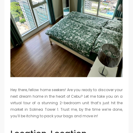
Hey there, fellow home seekers! Are you ready to discover your
next dream home in the heart of Cebu? Let me take you on a
virtual tour of a stunning 2-bedroom unit that’s just hit the
market in Solinea Tower 1. Trust me, by the time we’re done,
you’ll be itching to pack your bags and move in!