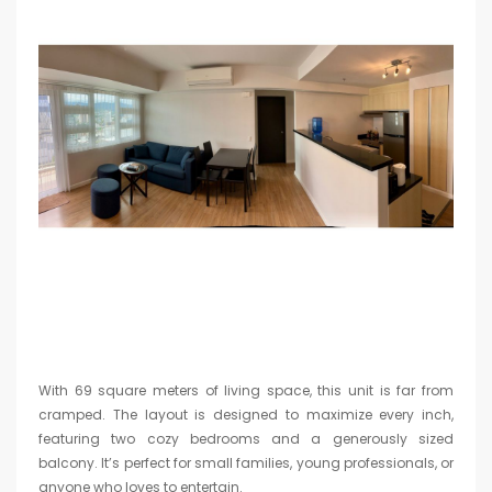
With 69 square meters of living space, this unit is far from
cramped. The layout is designed to maximize every inch,
featuring two cozy bedrooms and a generously sized
balcony. It’s perfect for small families, young professionals, or
anyone who loves to entertain.