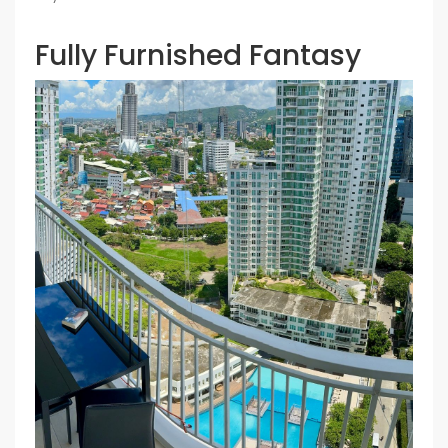
Fully Furnished Fantasy