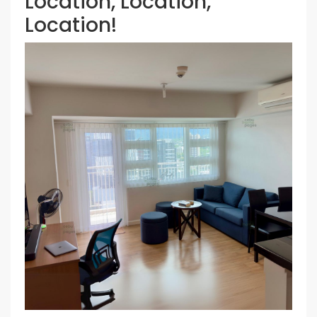
Location, Location,
Location!