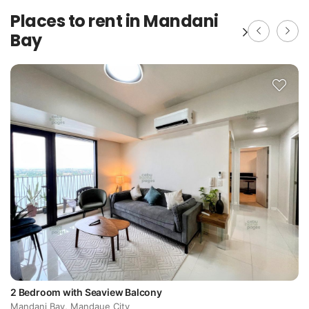
Places to rent in Mandani
Bay
2 Bedroom with Seaview Balcony
Mandani Bay, Mandaue City