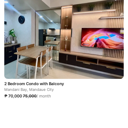
2 Bedroom Condo with Balcony
Mandani Bay, Mandaue City
₱ 70,000
75,000
/ month