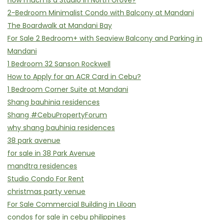
How much is a Studio in North Grove?
2-Bedroom Minimalist Condo with Balcony at Mandani
The Boardwalk at Mandani Bay
For Sale 2 Bedroom+ with Seaview Balcony and Parking in
Mandani
1 Bedroom 32 Sanson Rockwell
How to Apply for an ACR Card in Cebu?
1 Bedroom Corner Suite at Mandani
Shang bauhinia residences
Shang #CebuPropertyForum
why shang bauhinia residences
38 park avenue
for sale in 38 Park Avenue
mandtra residences
Studio Condo For Rent
christmas party venue
For Sale Commercial Building in Liloan
condos for sale in cebu philippines