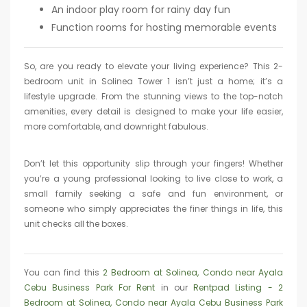
An indoor play room for rainy day fun
Function rooms for hosting memorable events
So, are you ready to elevate your living experience? This 2-
bedroom unit in Solinea Tower 1 isn’t just a home; it’s a
lifestyle upgrade. From the stunning views to the top-notch
amenities, every detail is designed to make your life easier,
more comfortable, and downright fabulous.
Don’t let this opportunity slip through your fingers! Whether
you’re a young professional looking to live close to work, a
small family seeking a safe and fun environment, or
someone who simply appreciates the finer things in life, this
unit checks all the boxes.
You can find this
2 Bedroom at Solinea, Condo near Ayala
Cebu Business Park For Rent
in our
Rentpad Listing - 2
Bedroom at Solinea, Condo near Ayala Cebu Business Park