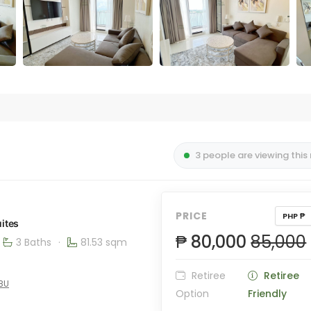
3 people are viewing this
PRICE
PHP ₱
ites
₱ 80,000
85,000
3 Baths
·
81.53 sqm
Retiree
Retiree
EBU
Option
Friendly