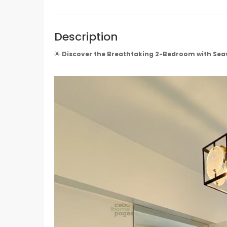
Description
🌟
Discover the Breathtaking 2-Bedroom with Sea