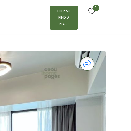
1
HELP ME
FIND A
PLACE