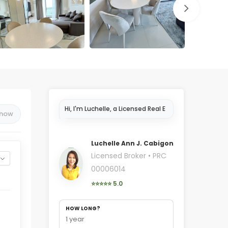
Hi, I'm Luchelle, a Licensed Real
 now
Estate Broker in Cebu..
Luchelle Ann J. Cabigon
Licensed Broker • PRC
00006014
⭐⭐⭐⭐⭐ 5.0
HOW LONG?
1 year