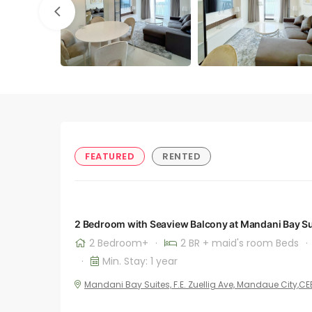
FEATURED
RENTED
2 Bedroom with Seaview Balcony at Mandani Bay Su
2 Bedroom+
·
2 BR + maid's room Beds
·
·
Min. Stay: 1 year
Mandani Bay Suites, F.E. Zuellig Ave, Mandaue City,C