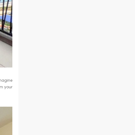
Imagine
om your