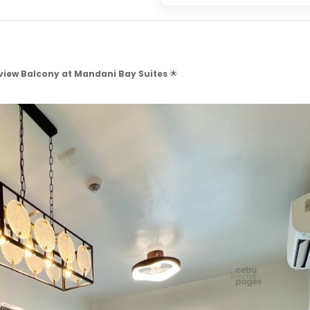
view Balcony at Mandani Bay Suites
🌟