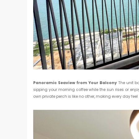
Panoramic Seaview from Your Balcony
The unit bo
sipping your morning coffee while the sun rises or enjo
own private perch is like no other, making every day feel 