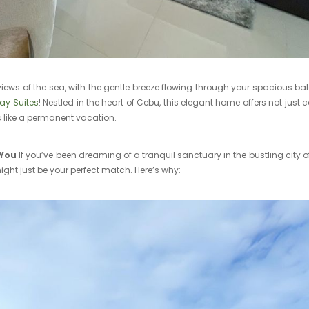
iews of the sea, with the gentle breeze flowing through your spacious b
ay Suites
! Nestled in the heart of Cebu, this elegant home offers not just 
ls like a permanent vacation.
 You
If you’ve been dreaming of a tranquil sanctuary in the bustling city o
ght just be your perfect match. Here’s why: