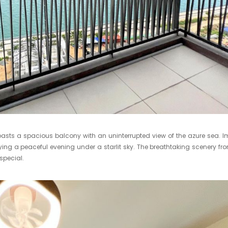
asts a spacious balcony with an uninterrupted view of the azure sea. 
ying a peaceful evening under a starlit sky. The breathtaking scenery fr
special.