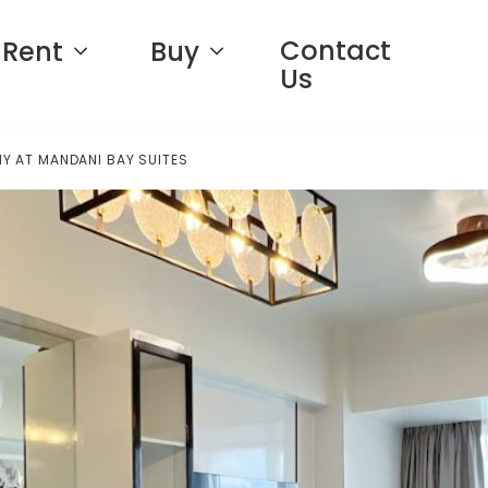
Contact
Rent
Buy
Us
Y AT MANDANI BAY SUITES