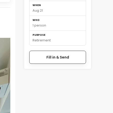
WHEN
Aug 21
WHO
1 person
PURPOSE
Retirement
Fill in & Send