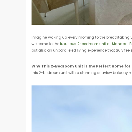
Imagine waking up every morning to the breathtaking v
welcome to the
luxurious 2-bedroom unit at Mandani B
but also an unparalleled living experience that truly fee
Why This 2-Bedroom Unit is the Perfect Home for
this 2-bedroom unit with a stunning seaview balcony mi