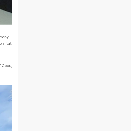
alcony—
comfort,
f Cebu,