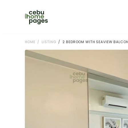
HOME
LISTING
2 BEDROOM WITH SEAVIEW BALCON