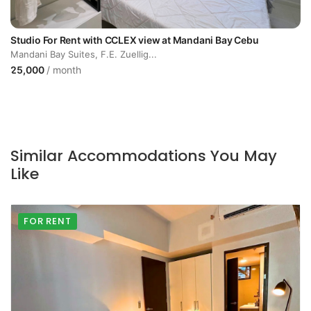
Studio For Rent with CCLEX view at Mandani Bay Cebu
Mandani Bay Suites, F.E. Zuellig...
25,000
/ month
Similar Accommodations You May
Like
FOR RENT