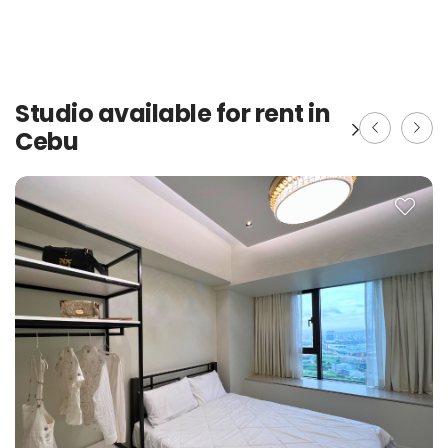
Studio available for rent in
Cebu