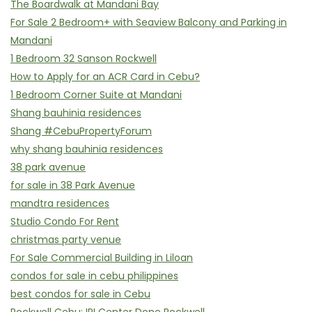
The Boardwalk at Mandani Bay
For Sale 2 Bedroom+ with Seaview Balcony and Parking in
Mandani
1 Bedroom 32 Sanson Rockwell
How to Apply for an ACR Card in Cebu?
1 Bedroom Corner Suite at Mandani
Shang bauhinia residences
Shang #CebuPropertyForum
why shang bauhinia residences
38 park avenue
for sale in 38 Park Avenue
mandtra residences
Studio Condo For Rent
christmas party venue
For Sale Commercial Building in Liloan
condos for sale in cebu philippines
best condos for sale in Cebu