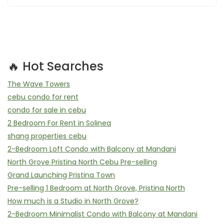
🔥 Hot Searches
The Wave Towers
cebu condo for rent
condo for sale in cebu
2 Bedroom For Rent in Solinea
shang properties cebu
2-Bedroom Loft Condo with Balcony at Mandani
North Grove Pristina North Cebu Pre-selling
Grand Launching Pristina Town
Pre-selling 1 Bedroom at North Grove, Pristina North
How much is a Studio in North Grove?
2-Bedroom Minimalist Condo with Balcony at Mandani