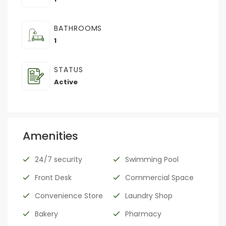
BATHROOMS
1
STATUS
Active
Amenities
24/7 security
Swimming Pool
Front Desk
Commercial Space
Convenience Store
Laundry Shop
Bakery
Pharmacy