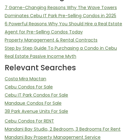
7 Game-Changing Reasons Why The Wave Towers
Dominates Cebu IT Park Pre-Selling Condos in 2025
6 Powerful Reasons Why You Should Hire a Real Estate
Agent for Pre-Selling Condos Today
Property Management & Rental Contracts
Step by Step Guide To Purchasing a Condo in Cebu
Real Estate Passive Income Myth
Relevant Searches
Costa Mira Mactan
Cebu Condos For Sale
Cebu IT Park Condos For Sale
Mandaue Condos For Sale
38 Park Avenue Units For Sale
Cebu Condos For RENT
Mandani Bay Studio, 2 Bedroom, 3 Bedrooms For Rent
Mandani Bay Property Management Service