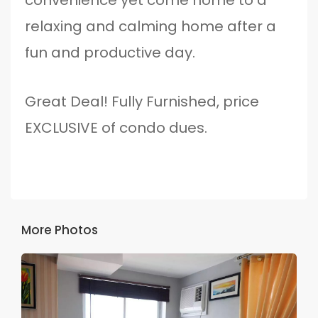
relaxing and calming home after a
fun and productive day.
Great Deal! Fully Furnished, price
EXCLUSIVE of condo dues.
More Photos