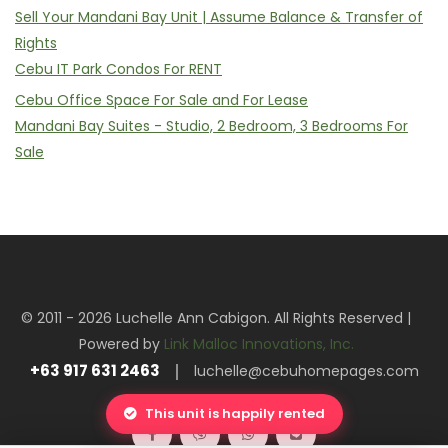
Sell Your Mandani Bay Unit | Assume Balance & Transfer of
Rights
Cebu IT Park Condos For RENT
Cebu Office Space For Sale and For Lease
Mandani Bay Suites - Studio, 2 Bedroom, 3 Bedrooms For
Sale
© 2011 - 2026 Luchelle Ann Cabigon. All Rights Reserved |
Powered by
Link Malloc Innovations, Inc.
+63 917 631 2463
luchelle@cebuhomepages.com
This unit is happily rented