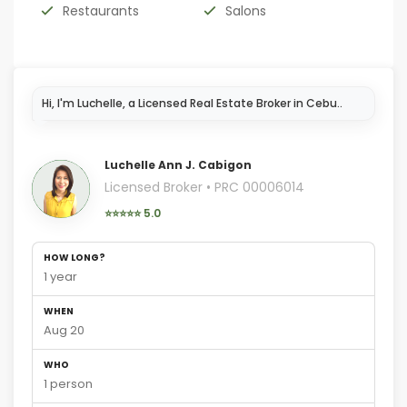
Restaurants
Salons
Hi, I'm Luchelle, a Licensed Real Estate Broker in Cebu..
Luchelle Ann J. Cabigon
Licensed Broker • PRC 00006014
⭐⭐⭐⭐⭐ 5.0
HOW LONG?
1 year
WHEN
Aug 20
WHO
1 person