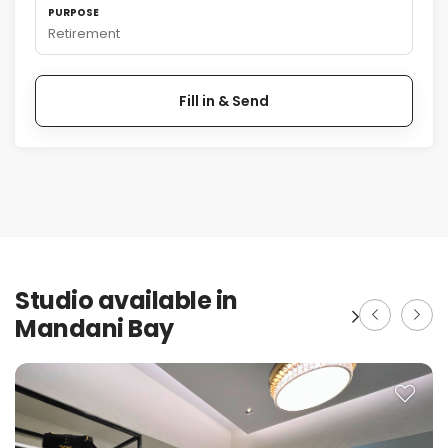
PURPOSE
Retirement
Fill in & Send
Studio available in
Mandani Bay