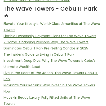
Rockwell Cebu: IPI Center Done Rockwell
The Wave Towers - Cebu IT Park
🔥
Elevate Your Lifestyle: World-Class Amenities at The Wave
Towers
Flexible Ownership: Payment Plans for The Wave Towers
7 Game-Changing Reasons Why The Wave Towers
Dominates Cebu IT Park Pre-Selling Condos in 2025
The Insider’s Guide to Living in Cebu IT Park
Investment Deep Dive: Why The Wave Towers is Cebu's
Ultimate Wealth Asset
Live in the Heart of the Action: The Wave Towers Cebu IT
Park
Maximize Your Returns: Why Invest in The Wave Towers
Now
Move-In Ready Luxury: Fully Fitted Units at The Wave
Towers