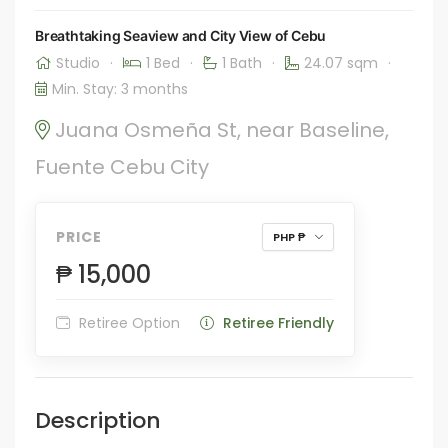
Breathtaking Seaview and City View of Cebu
Studio
·
1 Bed
·
1 Bath
·
24.07 sqm
·
Min. Stay: 3 months
Juana Osmeña St, near Baseline,
Fuente Cebu City
PRICE
PHP ₱
₱ 15,000
Retiree Option
Retiree Friendly
Description