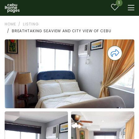
1
HOME
LISTING
BREATHTAKING SEAVIEW AND CITY VIEW OF CEBU