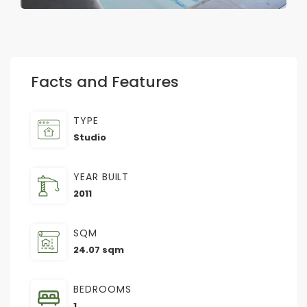
Facts and Features
TYPE
Studio
YEAR BUILT
2011
SQM
24.07 sqm
BEDROOMS
1