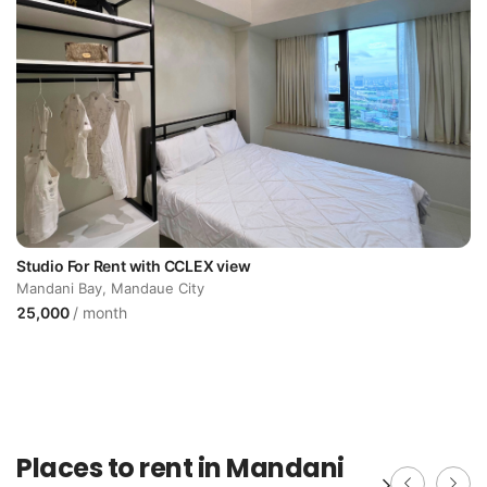
Studio For Rent with CCLEX view
Mandani Bay, Mandaue City
25,000
/ month
Places to rent in Mandani