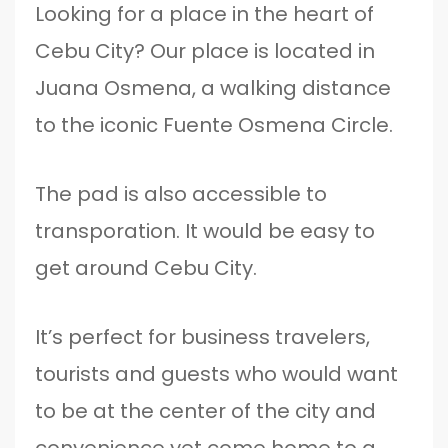
Looking for a place in the heart of
Cebu City? Our place is located in
Juana Osmena, a walking distance
to the iconic Fuente Osmena Circle.
The pad is also accessible to
transporation. It would be easy to
get around Cebu City.
It’s perfect for business travelers,
tourists and guests who would want
to be at the center of the city and
convenience yet come home to a