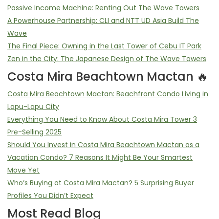
Passive Income Machine: Renting Out The Wave Towers
A Powerhouse Partnership: CLI and NTT UD Asia Build The
Wave
The Final Piece: Owning in the Last Tower of Cebu IT Park
Zen in the City: The Japanese Design of The Wave Towers
Costa Mira Beachtown Mactan 🔥
Costa Mira Beachtown Mactan: Beachfront Condo Living in
Lapu-Lapu City
Everything You Need to Know About Costa Mira Tower 3
Pre-Selling 2025
Should You Invest in Costa Mira Beachtown Mactan as a
Vacation Condo? 7 Reasons It Might Be Your Smartest
Move Yet
Who’s Buying at Costa Mira Mactan? 5 Surprising Buyer
Profiles You Didn’t Expect
Most Read Blog