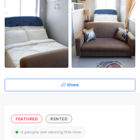
Share
FEATURED
RENTED
4 people are viewing this now