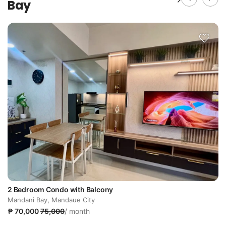
Bay
2 Bedroom Condo with Balcony
Mandani Bay, Mandaue City
₱ 70,000
75,000
/ month