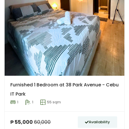
Furnished 1 Bedroom at 38 Park Avenue - Cebu
IT Park
1
1
55 sqm
₱ 55,000
60,000
Availability