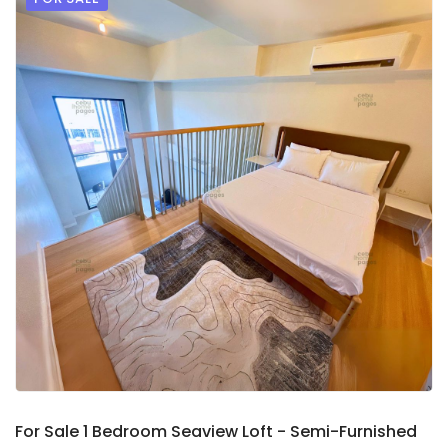
9
2
For Sale 1 Bedroom Seaview Loft - Semi-Furnished