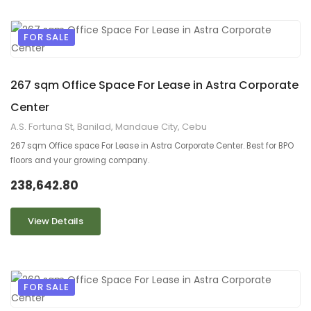
FOR SALE
9
2
267 sqm Office Space For Lease in Astra Corporate
Center
A.S. Fortuna St, Banilad, Mandaue City, Cebu
267 sqm Office space For Lease in Astra Corporate Center. Best for BPO
floors and your growing company.
238,642.80
View Details
FOR SALE
9
2