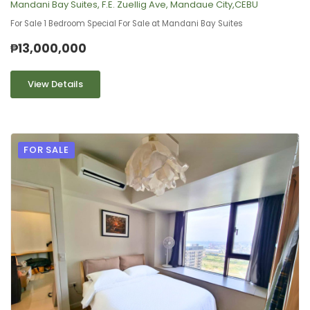
Mandani Bay Suites, F.E. Zuellig Ave, Mandaue City,CEBU
For Sale 1 Bedroom Special For Sale at Mandani Bay Suites
₱13,000,000
View Details
FOR SALE