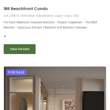
1BR Beachfront Condo
Lot 2 Blk 5, Vista Mar Subdivision, Lapu-Lapu City
For Sale 1 Bedroom Seaview Balcony - Project Capetown - The REEF
Mactan - Spacious 63sqm 1 Bedrom Unit Balcony Seaview
-
View Details
FOR SALE