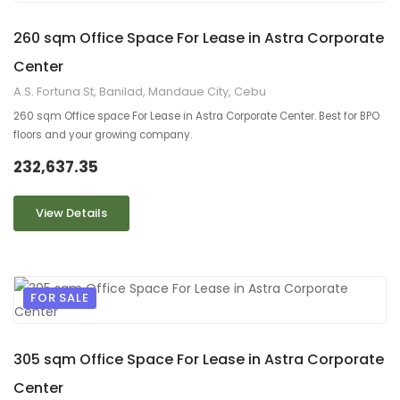
9
2
260 sqm Office Space For Lease in Astra Corporate
Center
A.S. Fortuna St, Banilad, Mandaue City, Cebu
260 sqm Office space For Lease in Astra Corporate Center. Best for BPO
floors and your growing company.
232,637.35
View Details
FOR SALE
9
2
305 sqm Office Space For Lease in Astra Corporate
Center