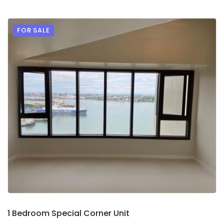
FOR SALE
9
2
1 Bedroom Special Corner Unit