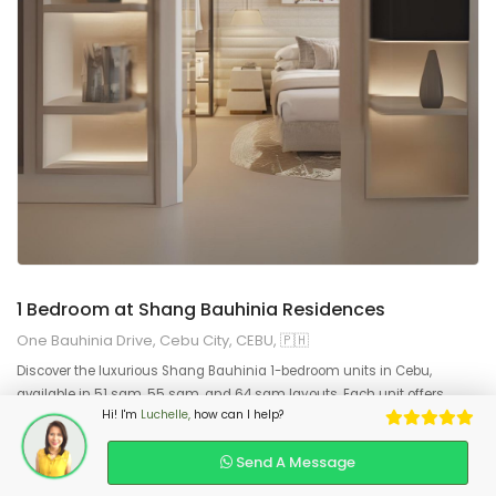
9
2
1 Bedroom at Shang Bauhinia Residences
One Bauhinia Drive, Cebu City, CEBU, 🇵🇭
Discover the luxurious Shang Bauhinia 1-bedroom units in Cebu,
available in 51 sqm, 55 sqm, and 64 sqm layouts. Each unit offers
Hi! I'm
Luchelle,
how can I help?
premium finishes, spacious living areas, and world-class amenities.
Experience exclusive urban living at Shang Bauhinia Cebu, the city’s top
Send A Message
luxury residence.