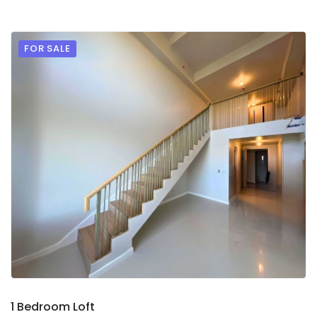
FOR SALE
9
2
1 Bedroom Loft