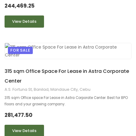
244,469.25
View Details
FOR SALE
9
2
315 sqm Office Space For Lease in Astra Corporate
Center
A.S. Fortuna St, Banilad, Mandaue City, Cebu
315 sqm Office space For Lease in Astra Corporate Center. Best for BPO
floors and your growing company.
281,477.50
View Details