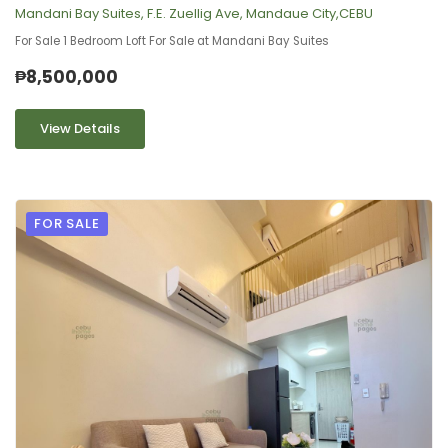
Mandani Bay Suites, F.E. Zuellig Ave, Mandaue City,CEBU
For Sale 1 Bedroom Loft For Sale at Mandani Bay Suites
₱8,500,000
View Details
FOR SALE