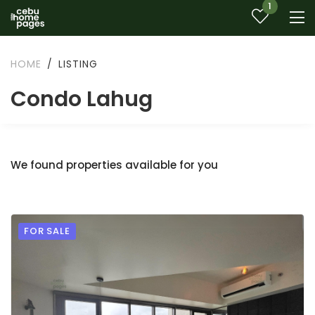
1
HOME
LISTING
Condo Lahug
We found properties available for you
FOR SALE