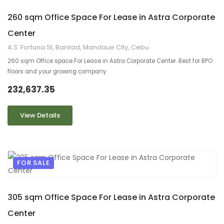
260 sqm Office Space For Lease in Astra Corporate
Center
A.S. Fortuna St, Banilad, Mandaue City, Cebu
260 sqm Office space For Lease in Astra Corporate Center. Best for BPO
floors and your growing company.
232,637.35
View Details
FOR SALE
9
2
305 sqm Office Space For Lease in Astra Corporate
Center