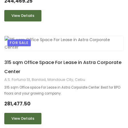
244,469.25
View Details
FOR SALE
9
2
315 sqm Office Space For Lease in Astra Corporate
Center
A.S. Fortuna St, Banilad, Mandaue City, Cebu
315 sqm Office space For Lease in Astra Corporate Center. Best for BPO
floors and your growing company.
281,477.50
View Details