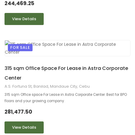
244,469.25
View Details
FOR SALE
9
2
315 sqm Office Space For Lease in Astra Corporate
Center
A.S. Fortuna St, Banilad, Mandaue City, Cebu
315 sqm Office space For Lease in Astra Corporate Center. Best for BPO
floors and your growing company.
281,477.50
View Details