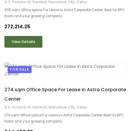
A.S. Fortuna St, Banilad, Mandaue City, Cebu
305 sqm Office space For Lease in Astra Corporate Center. Best for BPO
floors and your growing company.
272,214.25
View Details
FOR SALE
9
2
274 sqm Office Space For Lease in Astra Corporate
Center
A.S. Fortuna St, Banilad, Mandaue City, Cebu
274 sqm Office space For Lease in Astra Corporate Center. Best for BPO
floors and your growing company.