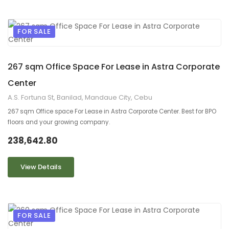
FOR SALE
9
2
267 sqm Office Space For Lease in Astra Corporate
Center
A.S. Fortuna St, Banilad, Mandaue City, Cebu
267 sqm Office space For Lease in Astra Corporate Center. Best for BPO
floors and your growing company.
238,642.80
View Details
FOR SALE