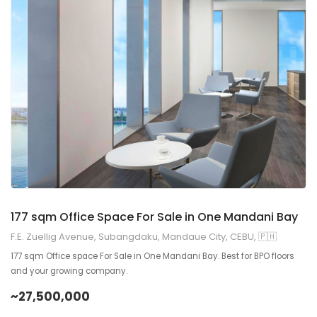
9
2
177 sqm Office Space For Sale in One Mandani Bay
F.E. Zuellig Avenue, Subangdaku, Mandaue City, CEBU, 🇵🇭
177 sqm Office space For Sale in One Mandani Bay. Best for BPO floors
and your growing company.
~27,500,000