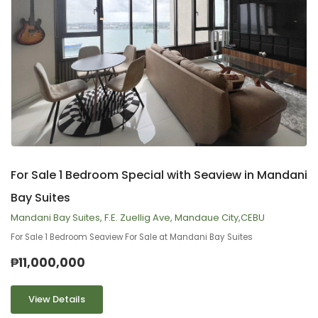
9
2
For Sale 1 Bedroom Special with Seaview in Mandani
Bay Suites
Mandani Bay Suites, F.E. Zuellig Ave, Mandaue City,CEBU
For Sale 1 Bedroom Seaview For Sale at Mandani Bay Suites
₱11,000,000
View Details