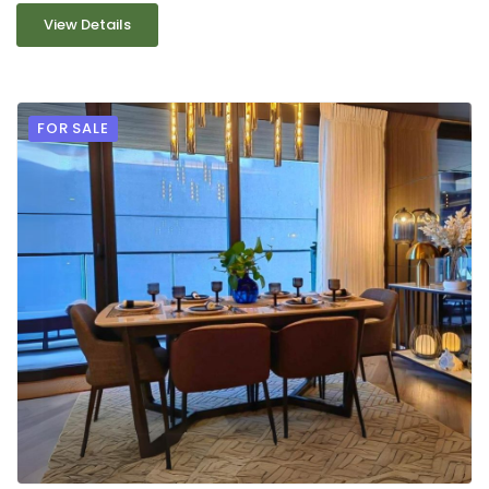
View Details
FOR SALE
9
2