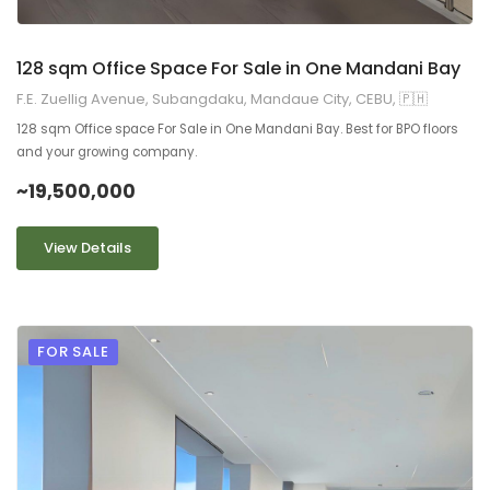
128 sqm Office Space For Sale in One Mandani Bay
F.E. Zuellig Avenue, Subangdaku, Mandaue City, CEBU, 🇵🇭
128 sqm Office space For Sale in One Mandani Bay. Best for BPO floors
and your growing company.
~19,500,000
View Details
FOR SALE