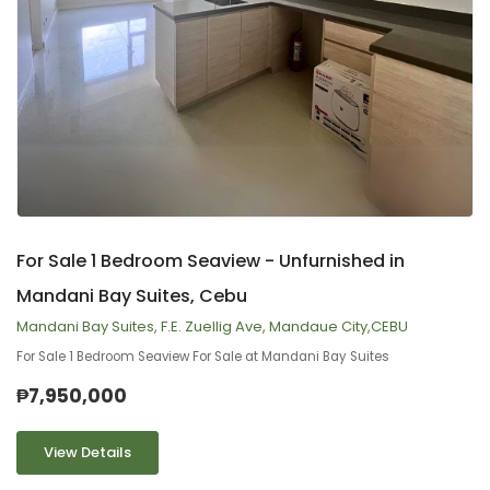
9
2
For Sale 1 Bedroom Seaview - Unfurnished in
Mandani Bay Suites, Cebu
Mandani Bay Suites, F.E. Zuellig Ave, Mandaue City,CEBU
For Sale 1 Bedroom Seaview For Sale at Mandani Bay Suites
₱7,950,000
View Details