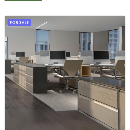
FOR SALE
9
2