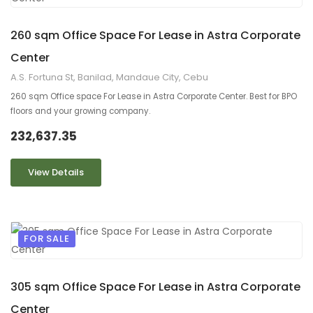
9
2
260 sqm Office Space For Lease in Astra Corporate
Center
A.S. Fortuna St, Banilad, Mandaue City, Cebu
260 sqm Office space For Lease in Astra Corporate Center. Best for BPO
floors and your growing company.
232,637.35
View Details
FOR SALE
9
2
305 sqm Office Space For Lease in Astra Corporate
Center