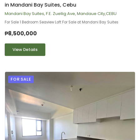
in Mandani Bay Suites, Cebu
Mandani Bay Suites, F.E. Zuellig Ave, Mandaue City,CEBU
For Sale 1 Bedroom Seaview Loft For Sale at Mandani Bay Suites
₱8,500,000
View Details
FOR SALE