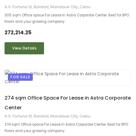
A.S. Fortuna St, Banilad, Mandaue City, Cebu
305 sqm Office space For Lease in Astra Corporate Center. Best for BPO
floors and your growing company.
272,214.25
View Details
FOR SALE
9
2
274 sqm Office Space For Lease in Astra Corporate
Center
A.S. Fortuna St, Banilad, Mandaue City, Cebu
274 sqm Office space For Lease in Astra Corporate Center. Best for BPO
floors and your growing company.