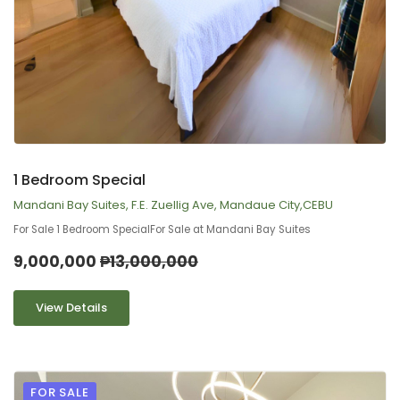
9
2
1 Bedroom Special
Mandani Bay Suites, F.E. Zuellig Ave, Mandaue City,CEBU
For Sale 1 Bedroom SpecialFor Sale at Mandani Bay Suites
9,000,000
₱13,000,000
View Details
FOR SALE