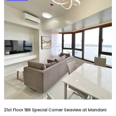
9
2
21st Floor 1BR Special Corner Seaview at Mandani