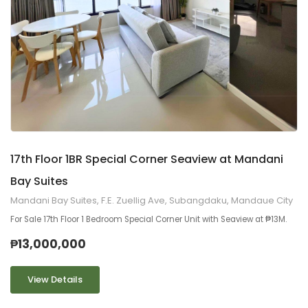
9
2
17th Floor 1BR Special Corner Seaview at Mandani
Bay Suites
Mandani Bay Suites, F.E. Zuellig Ave, Subangdaku, Mandaue City
For Sale 17th Floor 1 Bedroom Special Corner Unit with Seaview at ₱13M.
₱13,000,000
View Details