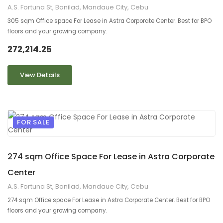
A.S. Fortuna St, Banilad, Mandaue City, Cebu
305 sqm Office space For Lease in Astra Corporate Center. Best for BPO
floors and your growing company.
272,214.25
View Details
FOR SALE
9
2
274 sqm Office Space For Lease in Astra Corporate
Center
A.S. Fortuna St, Banilad, Mandaue City, Cebu
274 sqm Office space For Lease in Astra Corporate Center. Best for BPO
floors and your growing company.