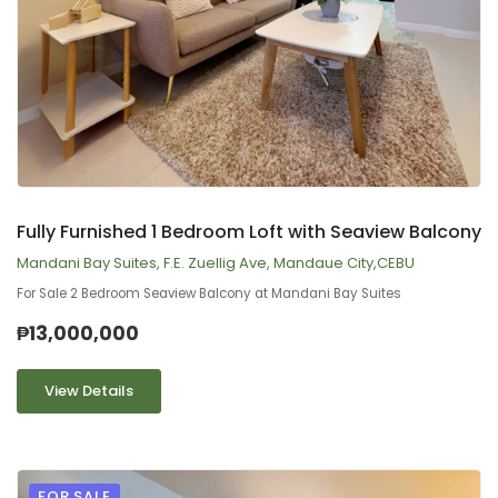
9
2
Fully Furnished 1 Bedroom Loft with Seaview Balcony
Mandani Bay Suites, F.E. Zuellig Ave, Mandaue City,CEBU
For Sale 2 Bedroom Seaview Balcony at Mandani Bay Suites
₱13,000,000
View Details
FOR SALE