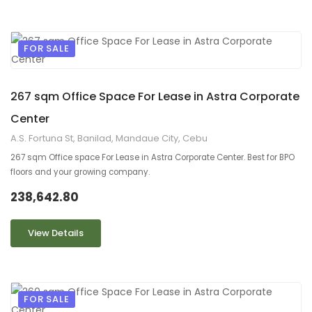
FOR SALE
9
2
267 sqm Office Space For Lease in Astra Corporate
Center
A.S. Fortuna St, Banilad, Mandaue City, Cebu
267 sqm Office space For Lease in Astra Corporate Center. Best for BPO
floors and your growing company.
238,642.80
View Details
FOR SALE