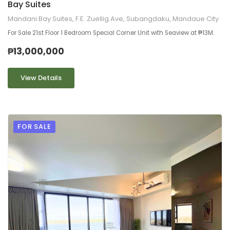
Bay Suites
Mandani Bay Suites, F.E. Zuellig Ave, Subangdaku, Mandaue City
For Sale 21st Floor 1 Bedroom Special Corner Unit with Seaview at ₱13M.
₱13,000,000
View Details
FOR SALE